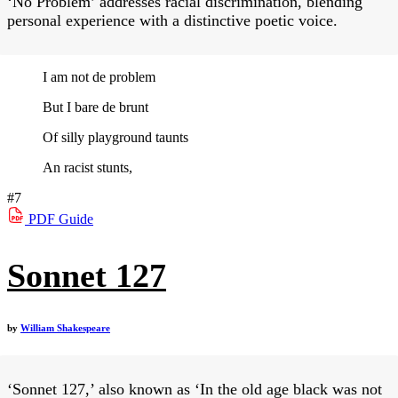
‘No Problem’ addresses racial discrimination, blending
personal experience with a distinctive poetic voice.
I am not de problem
But I bare de brunt
Of silly playground taunts
An racist stunts,
#7
PDF
Guide
Sonnet 127
by
William Shakespeare
‘Sonnet 127,’ also known as ‘In the old age black was not