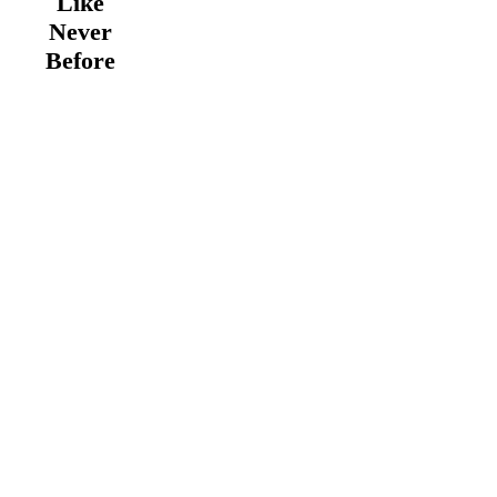
Like
Never
Before