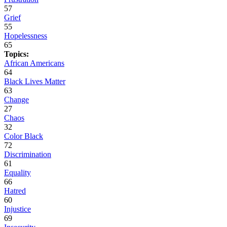
57
Grief
55
Hopelessness
65
Topics:
African Americans
64
Black Lives Matter
63
Change
27
Chaos
32
Color Black
72
Discrimination
61
Equality
66
Hatred
60
Injustice
69