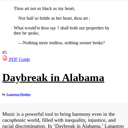
Thou art not so black as my heart,
Nor half so brittle as her heart, thou art ;
What would'st thou say ? shall both our properties by
thee be spoke,
—Nothing more endless, nothing sooner broke?
#5
PDF
Guide
Daybreak in Alabama
by
Langston Hughes
Music is a powerful tool to bring harmony even in the
cacophonic world, filled with inequality, injustice, and
racial discrimination. In ‘Daybreak in Alabama,’ Langston