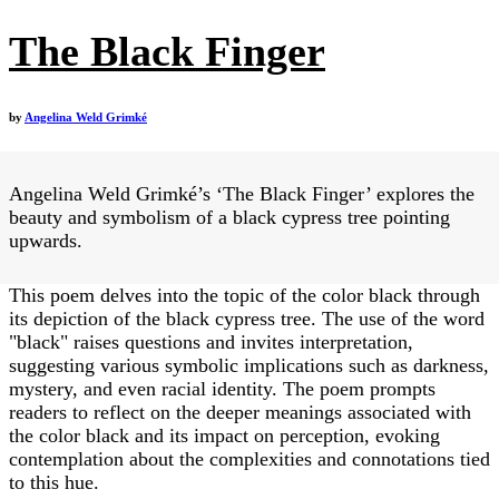
The Black Finger
by
Angelina Weld Grimké
Angelina Weld Grimké’s ‘The Black Finger’ explores the
beauty and symbolism of a black cypress tree pointing
upwards.
This poem delves into the topic of the color black through
its depiction of the black cypress tree. The use of the word
"black" raises questions and invites interpretation,
suggesting various symbolic implications such as darkness,
mystery, and even racial identity. The poem prompts
readers to reflect on the deeper meanings associated with
the color black and its impact on perception, evoking
contemplation about the complexities and connotations tied
to this hue.