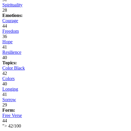
Spirituality
28
Emotions:
Courage
44
Freedom
36
Hope
41
Resilience
40
Topics:
Color Black
42
Colors
40
Longing
41
Sorrow
29
Form:
Free Verse
44
">
42
/
100