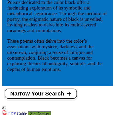
Poems dedicated to the color black offer a
fascinating exploration of its symbolic and
metaphorical significance. Through the medium of
poetry, the enigmatic nature of black is unveiled,
inviting readers to delve into its multi-layered
meanings and connotations.
These poems often delve into the color’s
associations with mystery, darkness, and the
unknown, conjuring a sense of intrigue and
contemplation. Black becomes a canvas for
exploring themes of ambiguity, solitude, and the
depths of human emotions.
Narrow Your Search
#1
PDF
Guide
21st Century