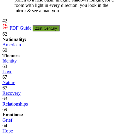
room with light in every direction. you look in the
mirror & see a man you
#2
PDF
Guide
21st Century
62
Nationality:
American
60
Themes:
Identity
63
Love
67
Nature
67
Recovery
63
Relationships
69
Emotions:
Grief
64
Hope