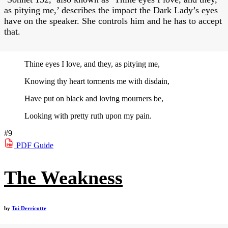
as pitying me,’ describes the impact the Dark Lady’s eyes
have on the speaker. She controls him and he has to accept
that.
Thine eyes I love, and they, as pitying me,
Knowing thy heart torments me with disdain,
Have put on black and loving mourners be,
Looking with pretty ruth upon my pain.
#9
PDF
Guide
The Weakness
by
Toi Derricotte