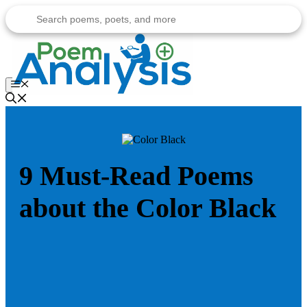
Skip
to
content
Menu
9 Must-Read Poems
about the Color Black