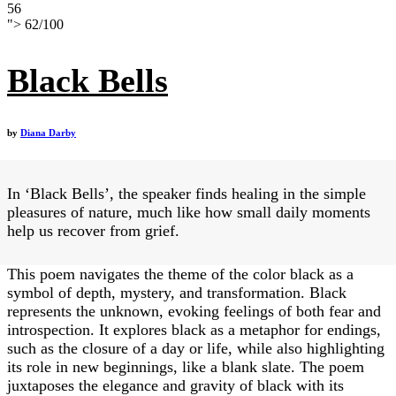
56
">
62
/
100
Black Bells
by
Diana Darby
In ‘Black Bells’, the speaker finds healing in the simple
pleasures of nature, much like how small daily moments
help us recover from grief.
This poem navigates the theme of the color black as a
symbol of depth, mystery, and transformation. Black
represents the unknown, evoking feelings of both fear and
introspection. It explores black as a metaphor for endings,
such as the closure of a day or life, while also highlighting
its role in new beginnings, like a blank slate. The poem
juxtaposes the elegance and gravity of black with its