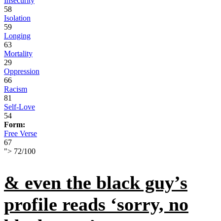
Insecurity
58
Isolation
59
Longing
63
Mortality
29
Oppression
66
Racism
81
Self-Love
54
Form:
Free Verse
67
">
72
/
100
& even the black guy’s
profile reads ‘sorry, no