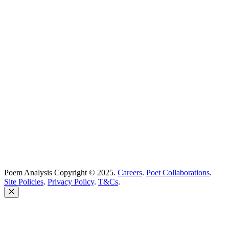
Best Poems
Education
Best Poets
Glossary
support@poemanalysis.com
Poem Solutions Limited
Company no: 10883994
United Kingdom
Poem Analysis Copyright © 2025.
Careers
.
Poet Collaborations
.
Site Policies
.
Privacy Policy
.
T&Cs
.
Close