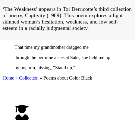
‘The Weakness’ appears in Toi Derricotte’s third collection
of poetry, Captivity (1989). This poem explores a light-
skinned woman’s hesitation, weakness, and low self-
esteem in a racially judgmental society.
That time my grandmother dragged me
through the perfume aisles at Saks, she held me up
by my arm, hissing, "Stand up,"
Home
»
Collection
»
Poems about Color Black