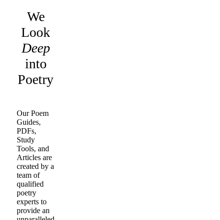
We
Look
Deep
into
Poetry
Our Poem
Guides,
PDFs,
Study
Tools, and
Articles are
created by a
team of
qualified
poetry
experts to
provide an
unparalleled