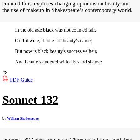
counted fair,’ explores changing opinions on beauty and
the use of makeup in Shakespeare’s contemporary world.
In the old age black was not counted fair,
Or if it were, it bore not beauty's name;
But now is black beauty's successive heir,
And beauty slandered with a bastard shame:
#8
PDF
Guide
Sonnet 132
by
William Shakespeare
‘Sonnet 132,’ also known as ‘Thine eyes I love, and they,