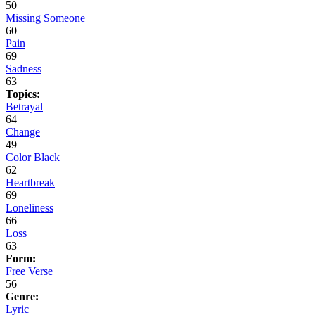
50
Missing Someone
60
Pain
69
Sadness
63
Topics:
Betrayal
64
Change
49
Color Black
62
Heartbreak
69
Loneliness
66
Loss
63
Form:
Free Verse
56
Genre:
Lyric