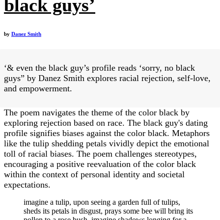
black guys’
by
Danez Smith
‘& even the black guy’s profile reads ‘sorry, no black
guys” by Danez Smith explores racial rejection, self-love,
and empowerment.
The poem navigates the theme of the color black by
exploring rejection based on race. The black guy's dating
profile signifies biases against the color black. Metaphors
like the tulip shedding petals vividly depict the emotional
toll of racial biases. The poem challenges stereotypes,
encouraging a positive reevaluation of the color black
within the context of personal identity and societal
expectations.
imagine a tulip, upon seeing a garden full of tulips,
sheds its petals in disgust, prays some bee will bring its
pollen to a rose bush. imagine shadows longing for a