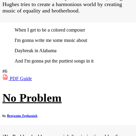
Hughes tries to create a harmonious world by creating
music of equality and brotherhood.
When I get to be a colored composer
I'm gonna write me some music about
Daybreak in Alabama
And I'm gonna put the purtiest songs in it
#6
PDF
Guide
No Problem
by
Benjamin Zephaniah