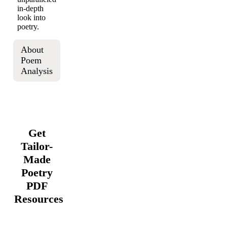
in-depth
look into
poetry.
About
Poem
Analysis
Get
Tailor-
Made
Poetry
PDF
Resources