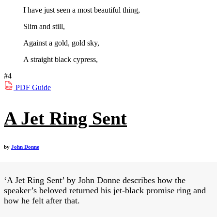
I have just seen a most beautiful thing,
Slim and still,
Against a gold, gold sky,
A straight black cypress,
#4
PDF
Guide
A Jet Ring Sent
by
John Donne
‘A Jet Ring Sent’ by John Donne describes how the
speaker’s beloved returned his jet-black promise ring and
how he felt after that.