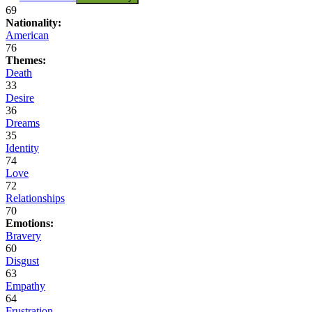
69
Nationality:
American
76
Themes:
Death
33
Desire
36
Dreams
35
Identity
74
Love
72
Relationships
70
Emotions:
Bravery
60
Disgust
63
Empathy
64
Frustration