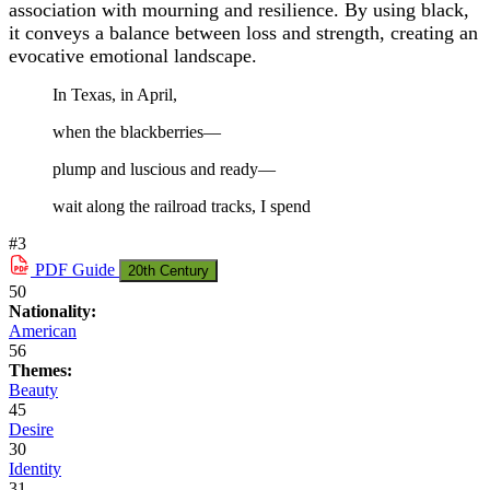
association with mourning and resilience. By using black,
it conveys a balance between loss and strength, creating an
evocative emotional landscape.
In Texas, in April,
when the blackberries—
plump and luscious and ready—
wait along the railroad tracks, I spend
#3
PDF
Guide
20th Century
50
Nationality:
American
56
Themes:
Beauty
45
Desire
30
Identity
31