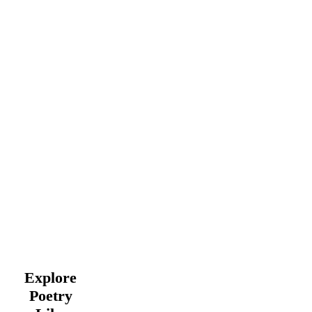
Explore
Poetry