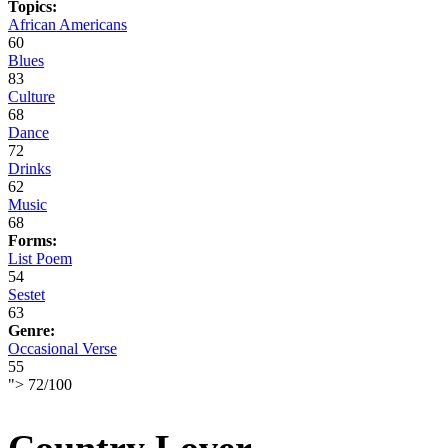
Topics:
African Americans
60
Blues
83
Culture
68
Dance
72
Drinks
62
Music
68
Forms:
List Poem
54
Sestet
63
Genre:
Occasional Verse
55
">
72
/
100
Country Lover