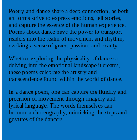
Poetry and dance share a deep connection, as both
art forms strive to express emotions, tell stories,
and capture the essence of the human experience.
Poems about dance have the power to transport
readers into the realm of movement and rhythm,
evoking a sense of grace, passion, and beauty.
Whether exploring the physicality of dance or
delving into the emotional landscape it creates,
these poems celebrate the artistry and
transcendence found within the world of dance.
In a dance poem, one can capture the fluidity and
precision of movement through imagery and
lyrical language. The words themselves can
become a choreography, mimicking the steps and
gestures of the dancers.