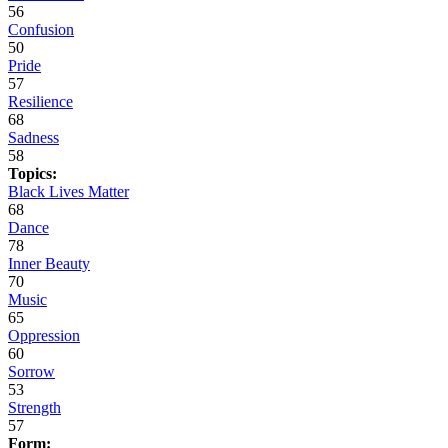
56
Confusion
50
Pride
57
Resilience
68
Sadness
58
Topics:
Black Lives Matter
68
Dance
78
Inner Beauty
70
Music
65
Oppression
60
Sorrow
53
Strength
57
Form: