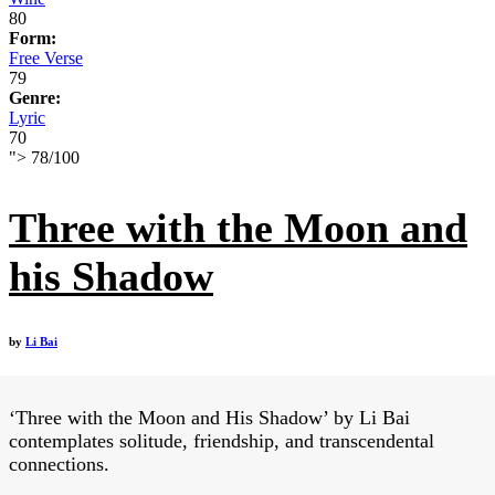
80
Form:
Free Verse
79
Genre:
Lyric
70
">
78
/
100
Three with the Moon and
his Shadow
by
Li Bai
‘Three with the Moon and His Shadow’ by Li Bai
contemplates solitude, friendship, and transcendental
connections.