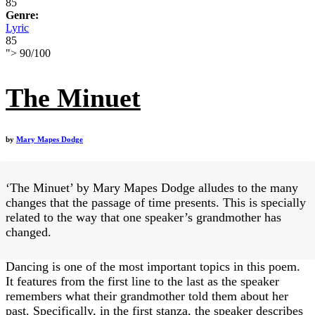
85
Genre:
Lyric
85
">
90
/
100
The Minuet
by
Mary Mapes Dodge
‘The Minuet’ by Mary Mapes Dodge alludes to the many
changes that the passage of time presents. This is specially
related to the way that one speaker’s grandmother has
changed.
Dancing is one of the most important topics in this poem.
It features from the first line to the last as the speaker
remembers what their grandmother told them about her
past. Specifically, in the first stanza, the speaker describes