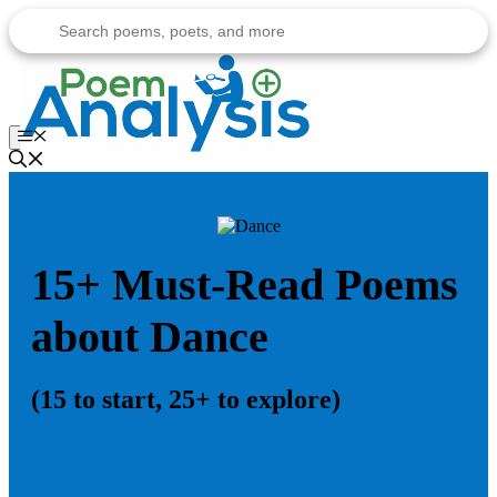
Skip
to
content
Menu
15+ Must-Read Poems
about Dance
(15 to start, 25+ to explore)