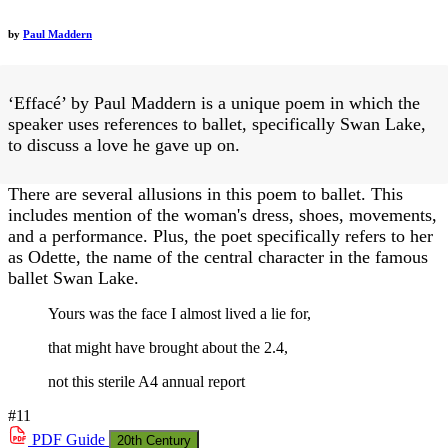
by
Paul Maddern
‘Effacé’ by Paul Maddern is a unique poem in which the
speaker uses references to ballet, specifically Swan Lake,
to discuss a love he gave up on.
There are several allusions in this poem to ballet. This
includes mention of the woman's dress, shoes, movements,
and a performance. Plus, the poet specifically refers to her
as Odette, the name of the central character in the famous
ballet Swan Lake.
Yours was the face I almost lived a lie for,
that might have brought about the 2.4,
not this sterile A4 annual report
#11
PDF
Guide
20th Century