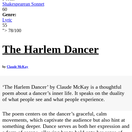
Shakespearean Sonnet
60
Genre:
Lyric
55
">
78
/
100
The Harlem Dancer
by
Claude McKay
‘The Harlem Dancer’ by Claude McKay is a thoughtful
poem about a dancer’s inner life. It speaks on the duality
of what people see and what people experience.
The poem centers on the dancer’s graceful, calm
movements, which captivate the audience but also hint at
something deeper. Dance serves as both her expression and