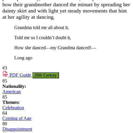
how their grandmother danced the minuet by spreading her
dainty skirt and with light yet steady movements that hint
at her agility at dancing.
Grandma told me all about it,
Told me so I couldn’t doubt it,
How she danced—my Grandma danced!—
Long ago
#3
PDF
Guide
20th Century
85
Nationality:
American
85
Themes:
Celebration
64
Coming of Age
80
Disappointment