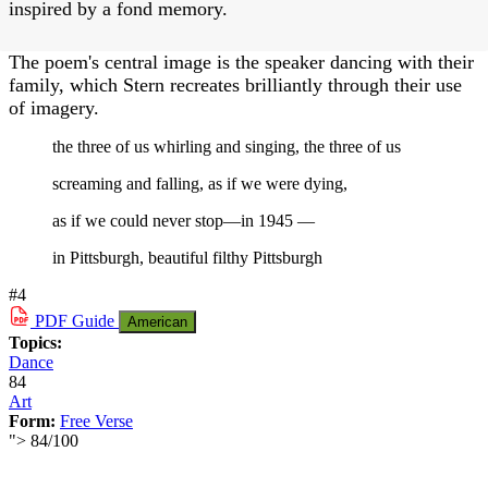
inspired by a fond memory.
The poem's central image is the speaker dancing with their
family, which Stern recreates brilliantly through their use
of imagery.
the three of us whirling and singing, the three of us
screaming and falling, as if we were dying,
as if we could never stop—in 1945 —
in Pittsburgh, beautiful filthy Pittsburgh
#4
PDF
Guide
American
Topics:
Dance
84
Art
Form:
Free Verse
">
84
/
100