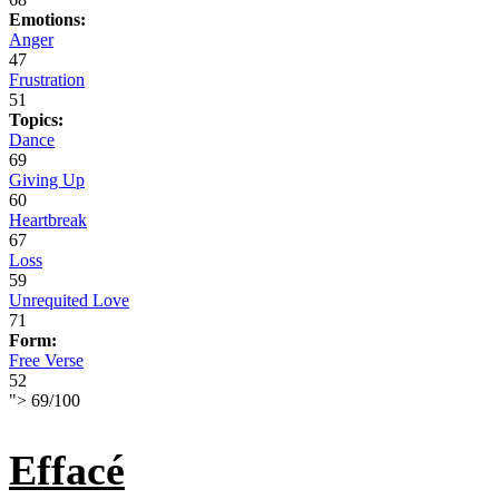
Emotions:
Anger
47
Frustration
51
Topics:
Dance
69
Giving Up
60
Heartbreak
67
Loss
59
Unrequited Love
71
Form:
Free Verse
52
">
69
/
100
Effacé