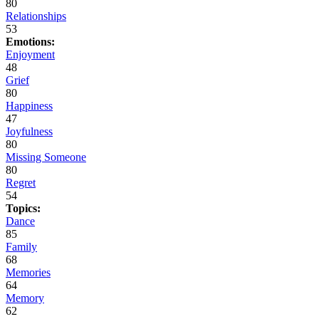
80
Relationships
53
Emotions:
Enjoyment
48
Grief
80
Happiness
47
Joyfulness
80
Missing Someone
80
Regret
54
Topics:
Dance
85
Family
68
Memories
64
Memory
62