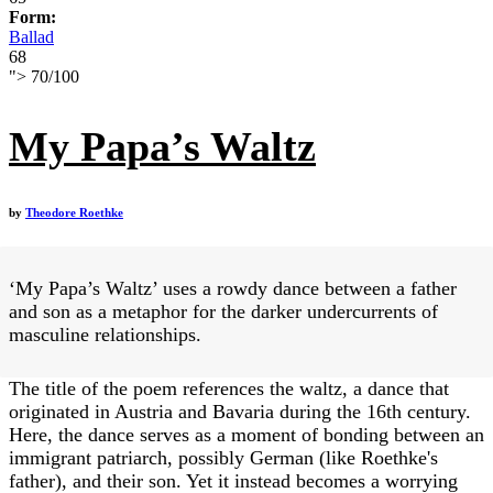
Form:
Ballad
68
">
70
/
100
My Papa’s Waltz
by
Theodore Roethke
‘My Papa’s Waltz’ uses a rowdy dance between a father
and son as a metaphor for the darker undercurrents of
masculine relationships.
The title of the poem references the waltz, a dance that
originated in Austria and Bavaria during the 16th century.
Here, the dance serves as a moment of bonding between an
immigrant patriarch, possibly German (like Roethke's
father), and their son. Yet it instead becomes a worrying