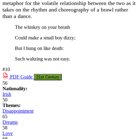
metaphor for the volatile relationship between the two as it
takes on the rhythm and choreography of a brawl rather
than a dance.
The whiskey on your breath
Could make a small boy dizzy;
But I hung on like death:
Such waltzing was not easy.
#10
PDF
Guide
21st Century
56
Nationality:
Irish
50
Themes:
Disappointment
65
Dreams
58
Love
68