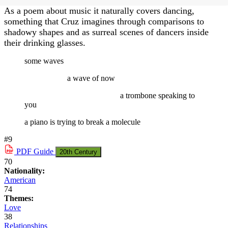
As a poem about music it naturally covers dancing,
something that Cruz imagines through comparisons to
shadowy shapes and as surreal scenes of dancers inside
their drinking glasses.
some waves
a wave of now
a trombone speaking to
you
a piano is trying to break a molecule
#9
PDF
Guide
20th Century
70
Nationality:
American
74
Themes:
Love
38
Relationships