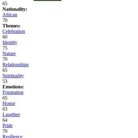
65
Nationality:
African
70
Themes:
Celebration
60
Identity
75
Nature
70
Relationships
65
Spirituality
53
Emotions:
Frustration
65
Honor
63
Laughter
64
Pride
70
Resilience