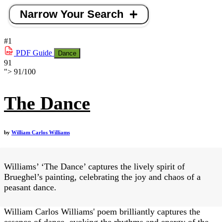
Narrow Your Search
#1
PDF
Guide
Dance
91
">
91
/
100
The Dance
by
William Carlos Williams
Williams’ ‘The Dance’ captures the lively spirit of
Brueghel’s painting, celebrating the joy and chaos of a
peasant dance.
William Carlos Williams' poem brilliantly captures the