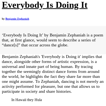
Everybody Is Doing It
by
Benjamin Zephaniah
‘Everybody Is Doing It’ by Benjamin Zephaniah is a poem
that, at first glance, would seem to describe a series of
“dance[s]” that occur across the globe.
Benjamin Zephaniah's 'Everybody is Doing it' implies that
dance, alongside other forms of artistic expression, is a
universal and innate part of being human. By tracing
together the seemingly distinct dance forms from around
the world, he highlights the fact they share far more than
one might assume. To Zephaniah, dancing is not merely an
activity performed for pleasure, but one that allows us to
participate in society and share histories.
In Hawaii they Hula