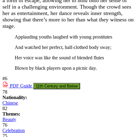
a form of escape, allowing her to hold onto her sense of
self in a challenging environment. Though the crowd sees
her as entertainment, her dance reveals inner strength,
showing that there’s more to her than what they witness on
stage.
Applauding youths laughed with young prostitutes
And watched her perfect, half-clothed body sway;
Her voice was like the sound of blended flutes
Blown by black players upon a picnic day.
#6
PDF
Guide
11th Century and Below
78
Nationality:
Chinese
82
Themes:
Beauty
76
Celebration
75