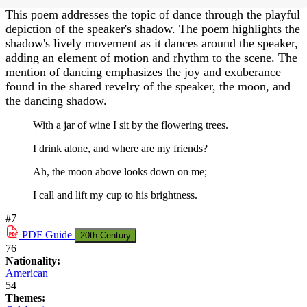
This poem addresses the topic of dance through the playful
depiction of the speaker's shadow. The poem highlights the
shadow's lively movement as it dances around the speaker,
adding an element of motion and rhythm to the scene. The
mention of dancing emphasizes the joy and exuberance
found in the shared revelry of the speaker, the moon, and
the dancing shadow.
With a jar of wine I sit by the flowering trees.
I drink alone, and where are my friends?
Ah, the moon above looks down on me;
I call and lift my cup to his brightness.
#7
PDF
Guide
20th Century
76
Nationality:
American
54
Themes: