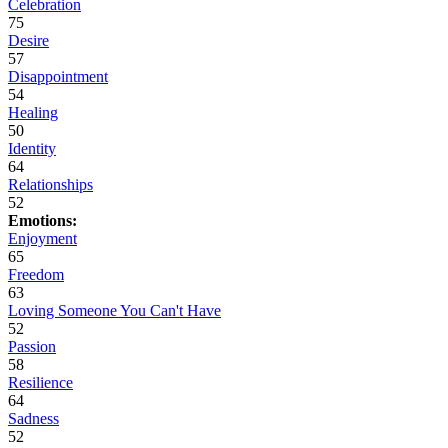
Celebration
75
Desire
57
Disappointment
54
Healing
50
Identity
64
Relationships
52
Emotions:
Enjoyment
65
Freedom
63
Loving Someone You Can't Have
52
Passion
58
Resilience
64
Sadness
52