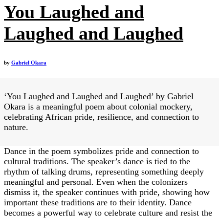
You Laughed and
Laughed and Laughed
by
Gabriel Okara
‘You Laughed and Laughed and Laughed’ by Gabriel
Okara is a meaningful poem about colonial mockery,
celebrating African pride, resilience, and connection to
nature.
Dance in the poem symbolizes pride and connection to
cultural traditions. The speaker’s dance is tied to the
rhythm of talking drums, representing something deeply
meaningful and personal. Even when the colonizers
dismiss it, the speaker continues with pride, showing how
important these traditions are to their identity. Dance
becomes a powerful way to celebrate culture and resist the