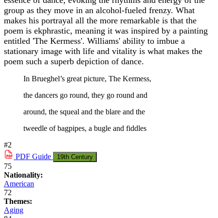
essence of dance, evoking the rhythms and energy of the
group as they move in an alcohol-fueled frenzy. What
makes his portrayal all the more remarkable is that the
poem is ekphrastic, meaning it was inspired by a painting
entitled 'The Kermess'. Williams' ability to imbue a
stationary image with life and vitality is what makes the
poem such a superb depiction of dance.
In Brueghel’s great picture, The Kermess,
the dancers go round, they go round and
around, the squeal and the blare and the
tweedle of bagpipes, a bugle and fiddles
#2
PDF
Guide
19th Century
75
Nationality:
American
72
Themes:
Aging