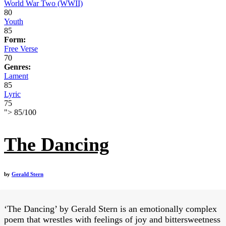
World War Two (WWII)
80
Youth
85
Form:
Free Verse
70
Genres:
Lament
85
Lyric
75
">
85
/
100
The Dancing
by
Gerald Stern
‘The Dancing’ by Gerald Stern is an emotionally complex
poem that wrestles with feelings of joy and bittersweetness