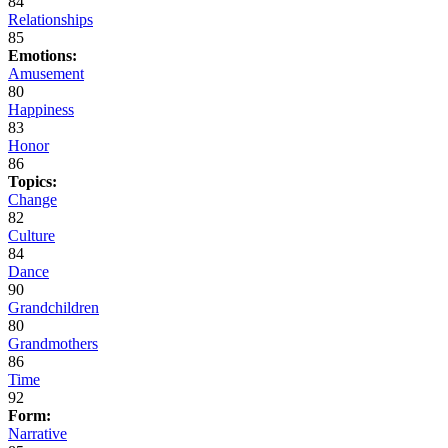
84
Relationships
85
Emotions:
Amusement
80
Happiness
83
Honor
86
Topics:
Change
82
Culture
84
Dance
90
Grandchildren
80
Grandmothers
86
Time
92
Form:
Narrative