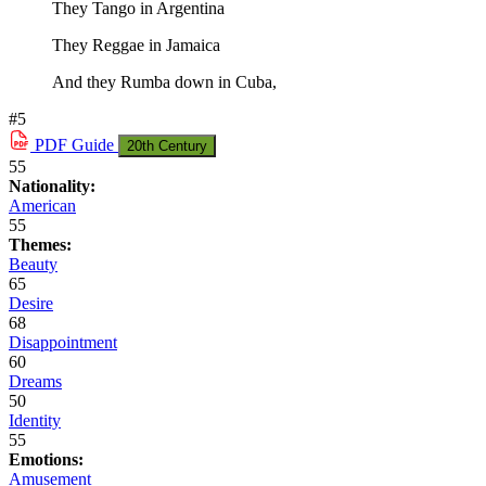
They Tango in Argentina
They Reggae in Jamaica
And they Rumba down in Cuba,
#5
PDF
Guide
20th Century
55
Nationality:
American
55
Themes:
Beauty
65
Desire
68
Disappointment
60
Dreams
50
Identity
55
Emotions:
Amusement