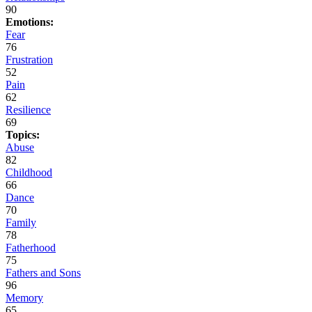
90
Emotions:
Fear
76
Frustration
52
Pain
62
Resilience
69
Topics:
Abuse
82
Childhood
66
Dance
70
Family
78
Fatherhood
75
Fathers and Sons
96
Memory
65