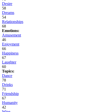
Desire
58
Dreams
54
Relationships
68
Emotions:
Amusement
46
Enjoyment
66
Happiness
67
Laughter
60
Topics:
Dance
78
Drinks
71
Friendship
67
Humanity
42
Wine