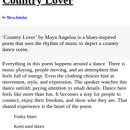
by
Maya Angelou
‘Country Lover’ by Maya Angelou is a blues-inspired
poem that uses the rhythm of music to depict a country
dance scene.
Everything in this poem happens around a dance. There is
music playing, people moving, and an atmosphere that
feels full of energy. Even the clothing choices hint at
movement, style, and expression. The speaker watches this
dance unfold, paying attention to small details. Dance here
feels like more than fun. It becomes a way for people to
connect, enjoy their freedom, and show who they are. That
shared experience is the heart of the poem.
Funky blues
Keen toed shoes