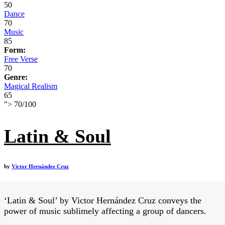
50
Dance
70
Music
85
Form:
Free Verse
70
Genre:
Magical Realism
65
">
70
/
100
Latin & Soul
by
Victor Hernández Cruz
‘Latin & Soul’ by Victor Hernández Cruz conveys the
power of music sublimely affecting a group of dancers.