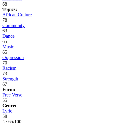
68
Topics:
African Culture
78
Community
63
Dance
65
Music
65
Oppression
70
Racism
73
Strength
67
Form:
Free Verse
55
Genre:
Lyric
58
">
65
/
100