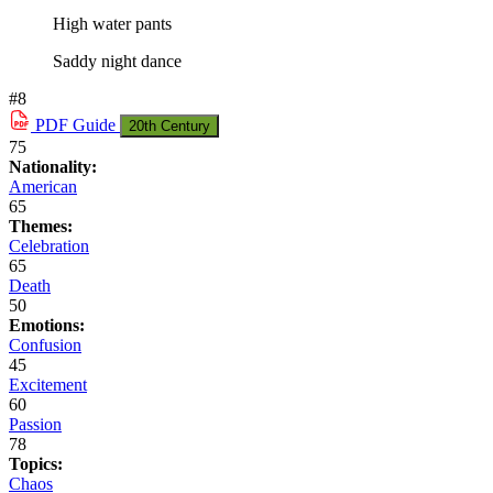
High water pants
Saddy night dance
#8
PDF
Guide
20th Century
75
Nationality:
American
65
Themes:
Celebration
65
Death
50
Emotions:
Confusion
45
Excitement
60
Passion
78
Topics:
Chaos