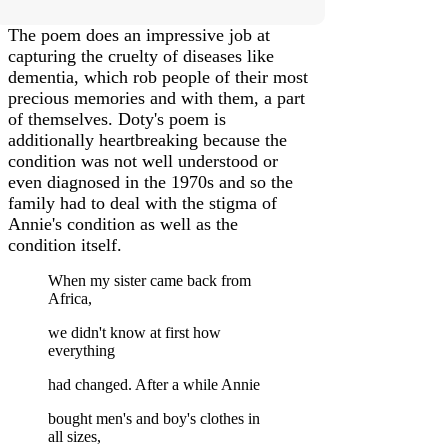
The poem does an impressive job at
capturing the cruelty of diseases like
dementia, which rob people of their most
precious memories and with them, a part
of themselves. Doty's poem is
additionally heartbreaking because the
condition was not well understood or
even diagnosed in the 1970s and so the
family had to deal with the stigma of
Annie's condition as well as the
condition itself.
When my sister came back from
Africa,
we didn't know at first how
everything
had changed. After a while Annie
bought men's and boy's clothes in
all sizes,