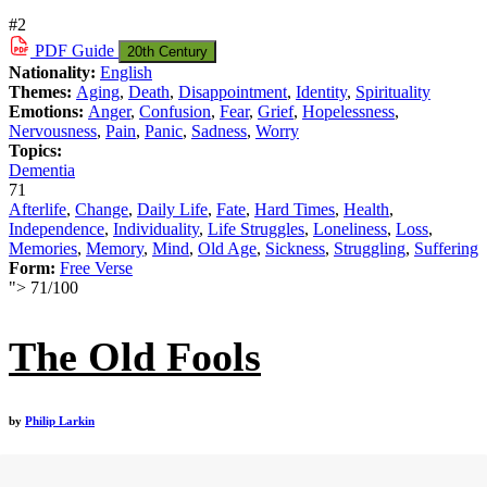
#2
PDF
Guide
20th Century
Nationality:
English
Themes:
Aging
,
Death
,
Disappointment
,
Identity
,
Spirituality
Emotions:
Anger
,
Confusion
,
Fear
,
Grief
,
Hopelessness
,
Nervousness
,
Pain
,
Panic
,
Sadness
,
Worry
Topics:
Dementia
71
Afterlife
,
Change
,
Daily Life
,
Fate
,
Hard Times
,
Health
,
Independence
,
Individuality
,
Life Struggles
,
Loneliness
,
Loss
,
Memories
,
Memory
,
Mind
,
Old Age
,
Sickness
,
Struggling
,
Suffering
Form:
Free Verse
">
71
/
100
The Old Fools
by
Philip Larkin