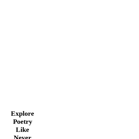
Explore
Poetry
Like
Never