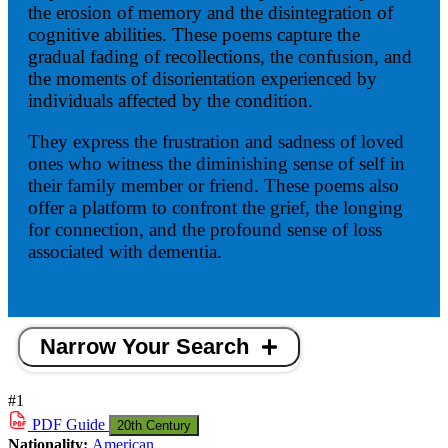
the erosion of memory and the disintegration of
cognitive abilities. These poems capture the
gradual fading of recollections, the confusion, and
the moments of disorientation experienced by
individuals affected by the condition.
They express the frustration and sadness of loved
ones who witness the diminishing sense of self in
their family member or friend. These poems also
offer a platform to confront the grief, the longing
for connection, and the profound sense of loss
associated with dementia.
Narrow Your Search
#1
PDF
Guide
20th Century
Nationality:
American