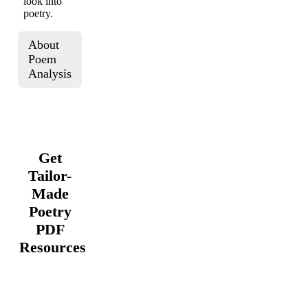
look into
poetry.
About
Poem
Analysis
Get
Tailor-
Made
Poetry
PDF
Resources