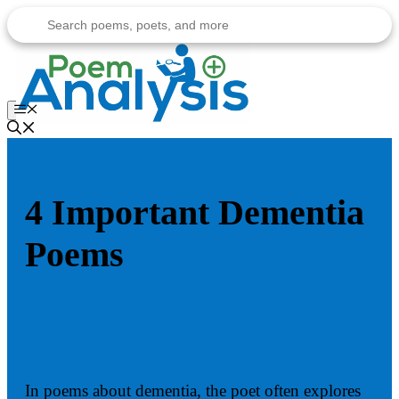
Skip
to
content
Menu
4 Important Dementia
Poems
In poems about dementia, the poet often explores