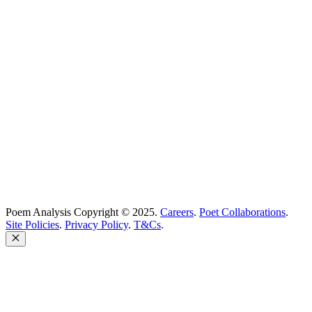
Best Poets
Glossary
support@poemanalysis.com
Poem Solutions Limited
Company no: 10883994
United Kingdom
Poem Analysis Copyright © 2025.
Careers
.
Poet Collaborations
.
Site Policies
.
Privacy Policy
.
T&Cs
.
Close