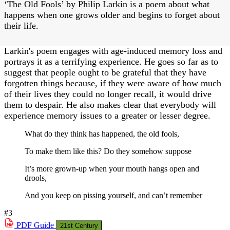
‘The Old Fools’ by Philip Larkin is a poem about what
happens when one grows older and begins to forget about
their life.
Larkin's poem engages with age-induced memory loss and
portrays it as a terrifying experience. He goes so far as to
suggest that people ought to be grateful that they have
forgotten things because, if they were aware of how much
of their lives they could no longer recall, it would drive
them to despair. He also makes clear that everybody will
experience memory issues to a greater or lesser degree.
What do they think has happened, the old fools,
To make them like this? Do they somehow suppose
It’s more grown-up when your mouth hangs open and
drools,
And you keep on pissing yourself, and can’t remember
#3
PDF
Guide
21st Century