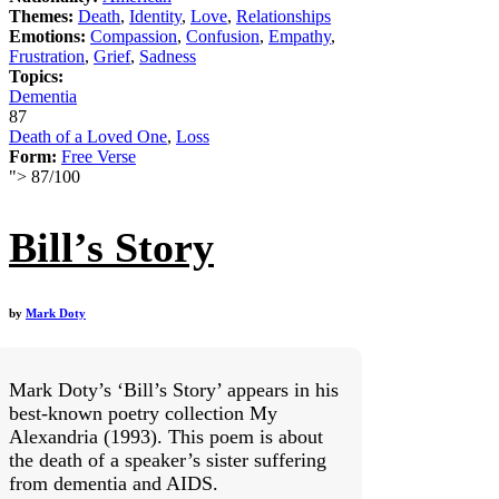
Themes:
Death
,
Identity
,
Love
,
Relationships
Emotions:
Compassion
,
Confusion
,
Empathy
,
Frustration
,
Grief
,
Sadness
Topics:
Dementia
87
Death of a Loved One
,
Loss
Form:
Free Verse
">
87
/
100
Bill’s Story
by
Mark Doty
Mark Doty’s ‘Bill’s Story’ appears in his
best-known poetry collection My
Alexandria (1993). This poem is about
the death of a speaker’s sister suffering
from dementia and AIDS.