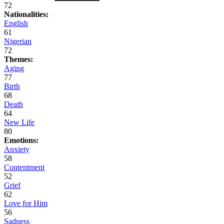
72
Nationalities:
English
61
Nigerian
72
Themes:
Aging
77
Birth
68
Death
64
New Life
80
Emotions:
Anxiety
58
Contentment
52
Grief
62
Love for Him
56
Sadness