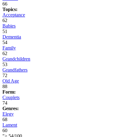
66
Topics:
Acceptance
62
Babies
51
Dementia
54
Family
62
Grandchildren
53
Grandfathers
72
Old Age
88
Form:
Couplets
74
Genres:
Elegy
68
Lament
60
">
54
/
100