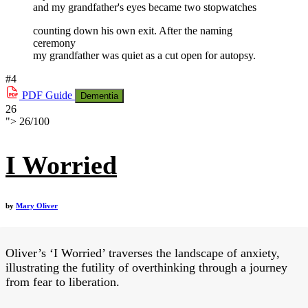
and my grandfather's eyes became two stopwatches
counting down his own exit. After the naming
ceremony
my grandfather was quiet as a cut open for autopsy.
#4
PDF
Guide
Dementia
26
">
26
/
100
I Worried
by
Mary Oliver
Oliver’s ‘I Worried’ traverses the landscape of anxiety,
illustrating the futility of overthinking through a journey
from fear to liberation.