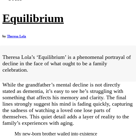
Equilibrium
by
Theresa Lola
Theresa Lola’s ‘Equilibrium’ is a phenomenal portrayal of
decline in the face of what ought to be a family
celebration.
While the grandfather’s mental decline is not directly
stated as dementia, it’s easy to see he’s struggling with
something that affects his memory and clarity. The final
lines strongly suggest his mind is fading quickly, capturing
the sadness of watching a loved one lose parts of
themselves. This quiet detail adds a layer of reality to the
family’s experiences with aging.
My new-born brother wailed into existence