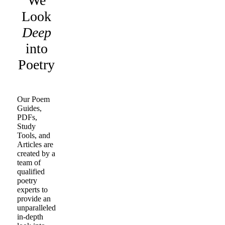
We
Look
Deep
into
Poetry
Our Poem
Guides,
PDFs,
Study
Tools, and
Articles are
created by a
team of
qualified
poetry
experts to
provide an
unparalleled
in-depth