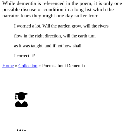
While dementia is referenced in the poem, it is only one
possible disease or condition in a long list which the
narrator fears they might one day suffer from.
I worried a lot. Will the garden grow, will the rivers
flow in the right direction, will the earth turn
as it was taught, and if not how shall
I correct it?
Home
»
Collection
»
Poems about Dementia