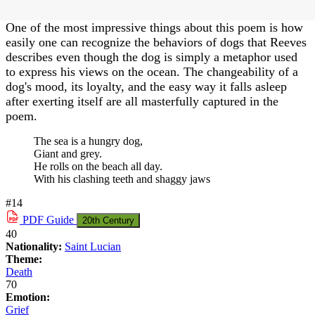
One of the most impressive things about this poem is how
easily one can recognize the behaviors of dogs that Reeves
describes even though the dog is simply a metaphor used
to express his views on the ocean. The changeability of a
dog's mood, its loyalty, and the easy way it falls asleep
after exerting itself are all masterfully captured in the
poem.
The sea is a hungry dog,
Giant and grey.
He rolls on the beach all day.
With his clashing teeth and shaggy jaws
#14
PDF
Guide
20th Century
40
Nationality:
Saint Lucian
Theme:
Death
70
Emotion:
Grief