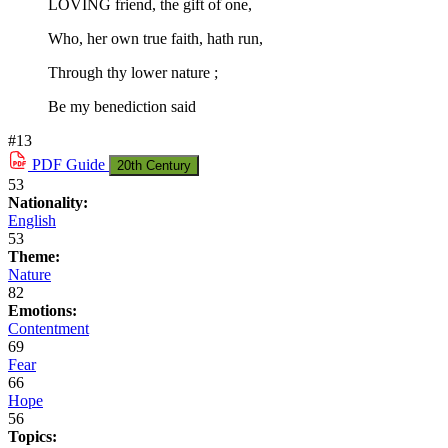
LOVING friend, the gift of one,
Who, her own true faith, hath run,
Through thy lower nature ;
Be my benediction said
#13
PDF
Guide
20th Century
53
Nationality:
English
53
Theme:
Nature
82
Emotions:
Contentment
69
Fear
66
Hope
56
Topics: