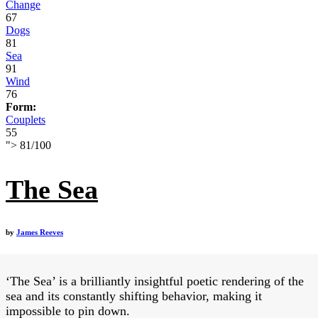
Change
67
Dogs
81
Sea
91
Wind
76
Form:
Couplets
55
">
81
/
100
The Sea
by
James Reeves
‘The Sea’ is a brilliantly insightful poetic rendering of the
sea and its constantly shifting behavior, making it
impossible to pin down.