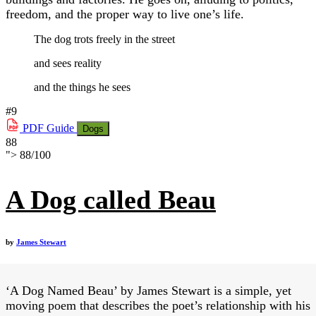
freedom, and the proper way to live one’s life.
The dog trots freely in the street
and sees reality
and the things he sees
#9
PDF
Guide
Dogs
88
">
88
/
100
A Dog called Beau
by
James Stewart
‘A Dog Named Beau’ by James Stewart is a simple, yet
moving poem that describes the poet’s relationship with his