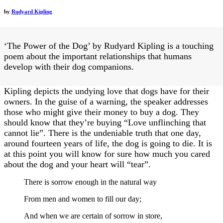
by
Rudyard Kipling
‘The Power of the Dog’ by Rudyard Kipling is a touching
poem about the important relationships that humans
develop with their dog companions.
Kipling depicts the undying love that dogs have for their
owners. In the guise of a warning, the speaker addresses
those who might give their money to buy a dog. They
should know that they’re buying “Love unflinching that
cannot lie”. There is the undeniable truth that one day,
around fourteen years of life, the dog is going to die. It is
at this point you will know for sure how much you cared
about the dog and your heart will “tear”.
There is sorrow enough in the natural way
From men and women to fill our day;
And when we are certain of sorrow in store,