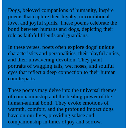
Dogs, beloved companions of humanity, inspire
poems that capture their loyalty, unconditional
love, and joyful spirits. These poems celebrate the
bond between humans and dogs, depicting their
role as faithful friends and guardians.
In these verses, poets often explore dogs’ unique
characteristics and personalities, their playful antics,
and their unwavering devotion. They paint
portraits of wagging tails, wet noses, and soulful
eyes that reflect a deep connection to their human
counterparts.
These poems may delve into the universal themes
of companionship and the healing power of the
human-animal bond. They evoke emotions of
warmth, comfort, and the profound impact dogs
have on our lives, providing solace and
companionship in times of joy and sorrow.