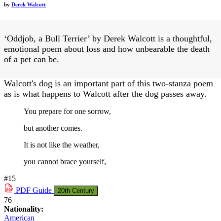
by
Derek Walcott
‘Oddjob, a Bull Terrier’ by Derek Walcott is a thoughtful,
emotional poem about loss and how unbearable the death
of a pet can be.
Walcott's dog is an important part of this two-stanza poem
as is what happens to Walcott after the dog passes away.
You prepare for one sorrow,
but another comes.
It is not like the weather,
you cannot brace yourself,
#15
PDF
Guide
20th Century
76
Nationality:
American