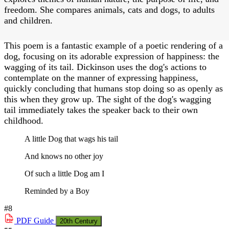
freedom. She compares animals, cats and dogs, to adults
and children.
This poem is a fantastic example of a poetic rendering of a
dog, focusing on its adorable expression of happiness: the
wagging of its tail. Dickinson uses the dog's actions to
contemplate on the manner of expressing happiness,
quickly concluding that humans stop doing so as openly as
this when they grow up. The sight of the dog's wagging
tail immediately takes the speaker back to their own
childhood.
A little Dog that wags his tail
And knows no other joy
Of such a little Dog am I
Reminded by a Boy
#8
PDF
Guide
20th Century