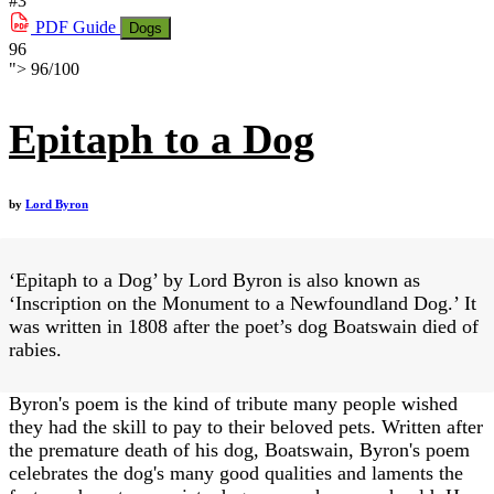
#3
PDF
Guide
Dogs
96
">
96
/
100
Epitaph to a Dog
by
Lord Byron
‘Epitaph to a Dog’ by Lord Byron is also known as
‘Inscription on the Monument to a Newfoundland Dog.’ It
was written in 1808 after the poet’s dog Boatswain died of
rabies.
Byron's poem is the kind of tribute many people wished
they had the skill to pay to their beloved pets. Written after
the premature death of his dog, Boatswain, Byron's poem
celebrates the dog's many good qualities and laments the