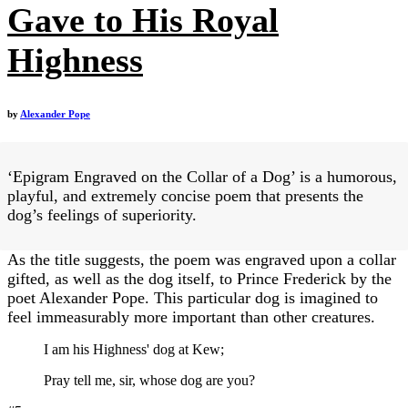
Gave to His Royal
Highness
by
Alexander Pope
‘Epigram Engraved on the Collar of a Dog’ is a humorous,
playful, and extremely concise poem that presents the
dog’s feelings of superiority.
As the title suggests, the poem was engraved upon a collar
gifted, as well as the dog itself, to Prince Frederick by the
poet Alexander Pope. This particular dog is imagined to
feel immeasurably more important than other creatures.
I am his Highness' dog at Kew;
Pray tell me, sir, whose dog are you?