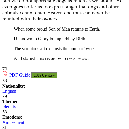
fact we do not appreciate dogs as much as we should. He
even goes so far as to express anger that dogs and other
animals cannot enter Heaven and thus can never be
reunited with their owners.
When some proud Son of Man returns to Earth,
Unknown to Glory but upheld by Birth,
The sculptor's art exhausts the pomp of woe,
And storied urns record who rests below:
#4
PDF
Guide
18th Century
58
Nationality:
English
79
Theme:
Identity
53
Emotions:
Amusement
81