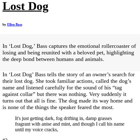
Lost Dog
by
Ellen Bass
In ‘Lost Dog,’ Bass captures the emotional rollercoaster of
losing and being reunited with a beloved pet, highlighting
the deep bond between humans and animals.
In ‘Lost Dog’ Bass tells the story of an owner’s search for
their lost dog. She took familiar actions, called the dog’s
name and listened carefully for the sound of his “tag
against collar” but there was nothing. Very suddenly it
turns out that all is fine. The dog made its way home and
is none of the things the speaker feared the most.
It's just getting dark, fog drifting in, damp grasses
fragrant with anise and mint, and though I call his name
until my voice cracks,