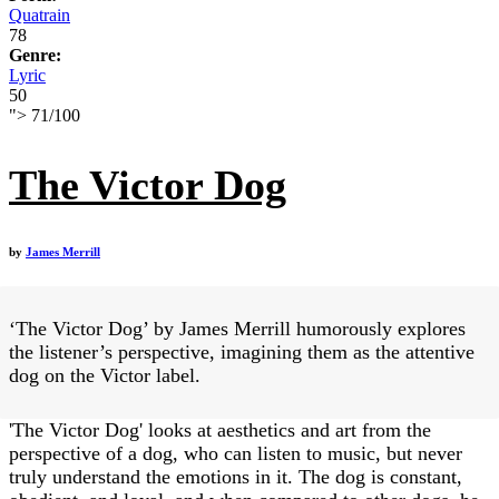
Quatrain
78
Genre:
Lyric
50
">
71
/
100
The Victor Dog
by
James Merrill
‘The Victor Dog’ by James Merrill humorously explores
the listener’s perspective, imagining them as the attentive
dog on the Victor label.
'The Victor Dog' looks at aesthetics and art from the
perspective of a dog, who can listen to music, but never
truly understand the emotions in it. The dog is constant,