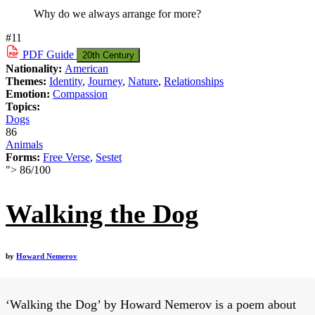
Why do we always arrange for more?
#11
PDF
Guide
20th Century
Nationality:
American
Themes:
Identity
,
Journey
,
Nature
,
Relationships
Emotion:
Compassion
Topics:
Dogs
86
Animals
Forms:
Free Verse
,
Sestet
">
86
/
100
Walking the Dog
by
Howard Nemerov
‘Walking the Dog’ by Howard Nemerov is a poem about