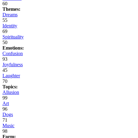
60
Themes:
Dreams
55
Identity
69
Spirituality
50
Emotions:
Confusion
93
Joyfulness
45
Laughter
70
Topics:
Allusion
99
Art
96
Dogs
71
Music
98
Form: