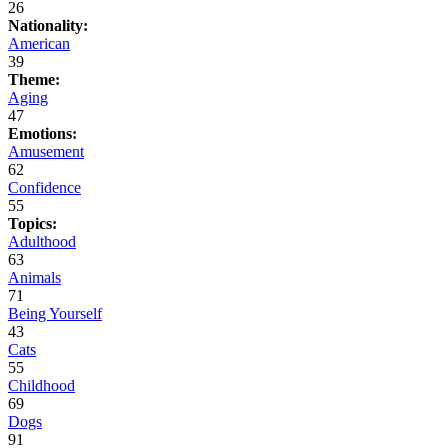
26
Nationality:
American
39
Theme:
Aging
47
Emotions:
Amusement
62
Confidence
55
Topics:
Adulthood
63
Animals
71
Being Yourself
43
Cats
55
Childhood
69
Dogs
91