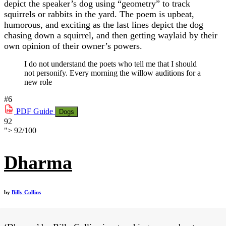
depict the speaker’s dog using “geometry” to track
squirrels or rabbits in the yard. The poem is upbeat,
humorous, and exciting as the last lines depict the dog
chasing down a squirrel, and then getting waylaid by their
own opinion of their owner’s powers.
I do not understand the poets who tell me that I should
not personify. Every morning the willow auditions for a
new role
#6
PDF
Guide
Dogs
92
">
92
/
100
Dharma
by
Billy Collins