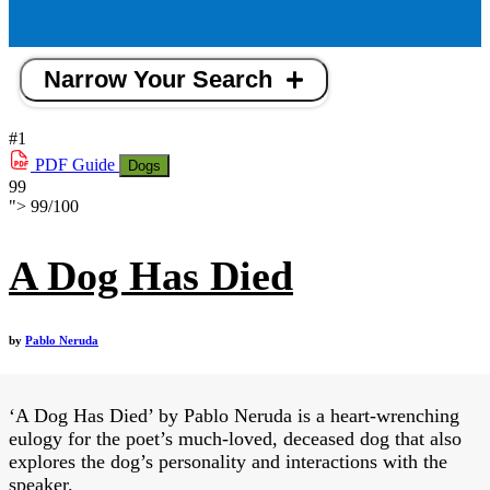
Narrow Your Search
#1
PDF
Guide
Dogs
99
">
99
/
100
A Dog Has Died
by
Pablo Neruda
‘A Dog Has Died’ by Pablo Neruda is a heart-wrenching
eulogy for the poet’s much-loved, deceased dog that also
explores the dog’s personality and interactions with the
speaker.