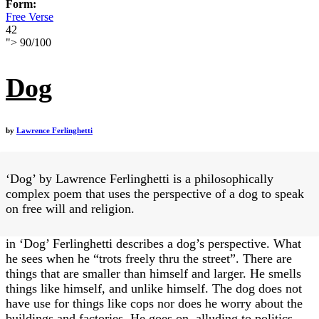
Form:
Free Verse
42
">
90
/
100
Dog
by
Lawrence Ferlinghetti
‘Dog’ by Lawrence Ferlinghetti is a philosophically
complex poem that uses the perspective of a dog to speak
on free will and religion.
in ‘Dog’ Ferlinghetti describes a dog’s perspective. What
he sees when he “trots freely thru the street”. There are
things that are smaller than himself and larger. He smells
things like himself, and unlike himself. The dog does not
have use for things like cops nor does he worry about the
buildings and factories. He goes on, alluding to politics,