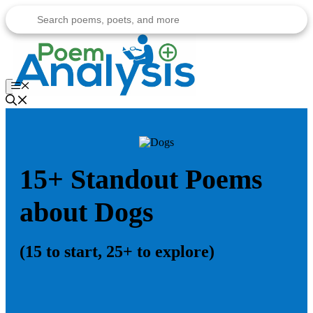
Skip
to
content
Menu
15+ Standout Poems
about Dogs
(15 to start, 25+ to explore)