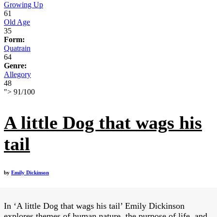
Growing Up
61
Old Age
35
Form:
Quatrain
64
Genre:
Allegory
48
">
91
/
100
A little Dog that wags his
tail
by
Emily Dickinson
In ‘A little Dog that wags his tail’ Emily Dickinson
explores themes of human nature, the purpose of life, and