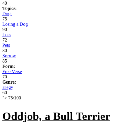
40
Topics:
Dogs
75
Losing a Dog
90
Loss
72
Pets
80
Sorrow
85
Form:
Free Verse
70
Genre:
Elegy
60
">
75
/
100
Oddjob, a Bull Terrier