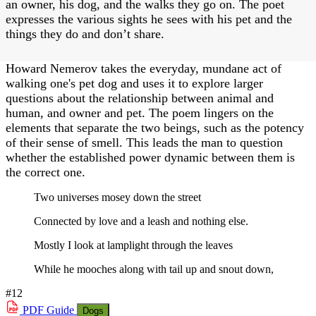
an owner, his dog, and the walks they go on. The poet
expresses the various sights he sees with his pet and the
things they do and don’t share.
Howard Nemerov takes the everyday, mundane act of
walking one's pet dog and uses it to explore larger
questions about the relationship between animal and
human, and owner and pet. The poem lingers on the
elements that separate the two beings, such as the potency
of their sense of smell. This leads the man to question
whether the established power dynamic between them is
the correct one.
Two universes mosey down the street
Connected by love and a leash and nothing else.
Mostly I look at lamplight through the leaves
While he mooches along with tail up and snout down,
#12
PDF
Guide
Dogs