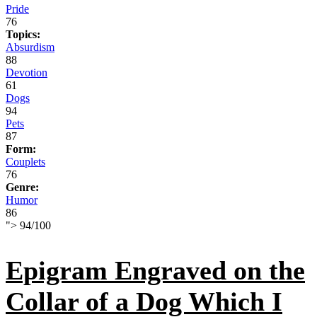
Pride
76
Topics:
Absurdism
88
Devotion
61
Dogs
94
Pets
87
Form:
Couplets
76
Genre:
Humor
86
">
94
/
100
Epigram Engraved on the
Collar of a Dog Which I