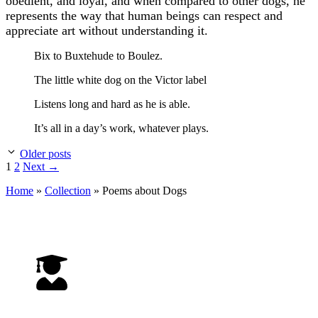
obedient, and loyal, and when compared to other dogs, he
represents the way that human beings can respect and
appreciate art without understanding it.
Bix to Buxtehude to Boulez.
The little white dog on the Victor label
Listens long and hard as he is able.
It’s all in a day’s work, whatever plays.
Older posts
Page
Page
1
2
Next
→
Home
»
Collection
»
Poems about Dogs