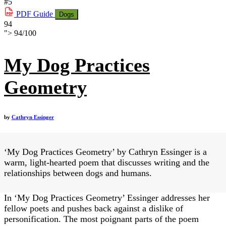
#5
PDF
Guide
Dogs
94
">
94
/
100
My Dog Practices
Geometry
by
Cathryn Essinger
‘My Dog Practices Geometry’ by Cathryn Essinger is a
warm, light-hearted poem that discusses writing and the
relationships between dogs and humans.
In ‘My Dog Practices Geometry’ Essinger addresses her
fellow poets and pushes back against a dislike of
personification. The most poignant parts of the poem