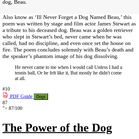
dog, Beau.
Also know as ‘Ill Never Forget a Dog Named Beau,’ this
poem was written by stage and film actor James Stewart as
a tribute to his deceased dog. Beau was a golden retriever
who slept in Stewart’s bed, never came when he was
called, had no discipline, and even once set the house on
fire. The poem concludes solemnly with Beau’s death and
the speaker’s phantom image of his dog dissolving.
He never came to me when I would call Unless I had a
tennis ball, Or he felt like it, But mostly he didn't come
at all.
#10
PDF
Guide
Dogs
87
">
87
/
100
The Power of the Dog