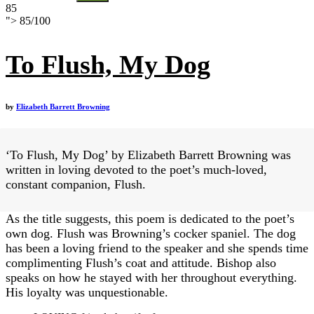
85
">
85
/
100
To Flush, My Dog
by
Elizabeth Barrett Browning
‘To Flush, My Dog’ by Elizabeth Barrett Browning was
written in loving devoted to the poet’s much-loved,
constant companion, Flush.
As the title suggests, this poem is dedicated to the poet’s
own dog. Flush was Browning’s cocker spaniel. The dog
has been a loving friend to the speaker and she spends time
complimenting Flush’s coat and attitude. Bishop also
speaks on how he stayed with her throughout everything.
His loyalty was unquestionable.