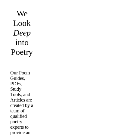
We
Look
Deep
into
Poetry
Our Poem
Guides,
PDFs,
Study
Tools, and
Articles are
created by a
team of
qualified
poetry
experts to
provide an