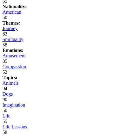
55
Nationality:
American
50
Themes:
Journey
63
Spirituality
58
Emotions:
Amusement
35
Compassion
52
Topics:
Animals
94
Dogs
90
Imagination
50
Life
55
Life Lessons
58