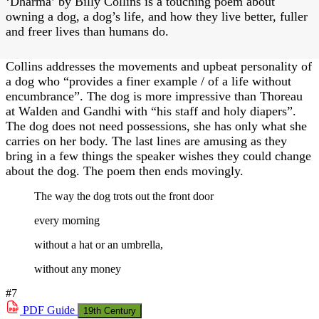
‘Dharma’ by Billy Collins is a touching poem about
owning a dog, a dog’s life, and how they live better, fuller
and freer lives than humans do.
Collins addresses the movements and upbeat personality of
a dog who “provides a finer example / of a life without
encumbrance”. The dog is more impressive than Thoreau
at Walden and Gandhi with “his staff and holy diapers”.
The dog does not need possessions, she has only what she
carries on her body. The last lines are amusing as they
bring in a few things the speaker wishes they could change
about the dog. The poem then ends movingly.
The way the dog trots out the front door
every morning
without a hat or an umbrella,
without any money
#7
PDF
Guide
19th Century