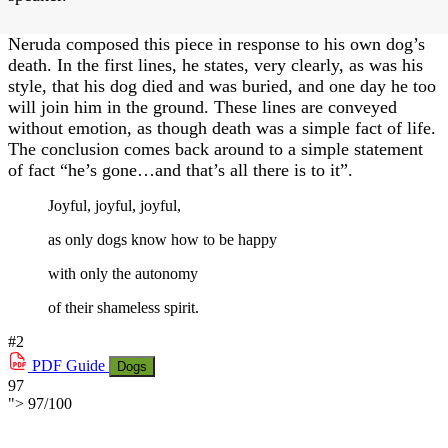
Neruda composed this piece in response to his own dog’s
death. In the first lines, he states, very clearly, as was his
style, that his dog died and was buried, and one day he too
will join him in the ground. These lines are conveyed
without emotion, as though death was a simple fact of life.
The conclusion comes back around to a simple statement
of fact “he’s gone…and that’s all there is to it”.
Joyful, joyful, joyful,
as only dogs know how to be happy
with only the autonomy
of their shameless spirit.
#2
PDF
Guide
Dogs
97
">
97
/
100