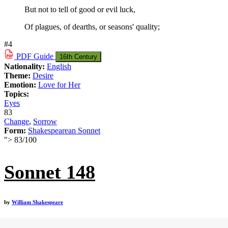
But not to tell of good or evil luck,
Of plagues, of dearths, or seasons' quality;
#4
PDF
Guide
16th Century
Nationality:
English
Theme:
Desire
Emotion:
Love for Her
Topics:
Eyes
83
Change
,
Sorrow
Form:
Shakespearean Sonnet
">
83
/
100
Sonnet 148
by
William Shakespeare