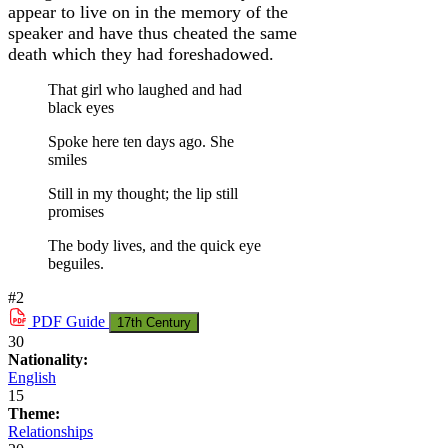
appear to live on in the memory of the
speaker and have thus cheated the same
death which they had foreshadowed.
That girl who laughed and had
black eyes
Spoke here ten days ago. She
smiles
Still in my thought; the lip still
promises
The body lives, and the quick eye
beguiles.
#2
PDF
Guide
17th Century
30
Nationality:
English
15
Theme:
Relationships