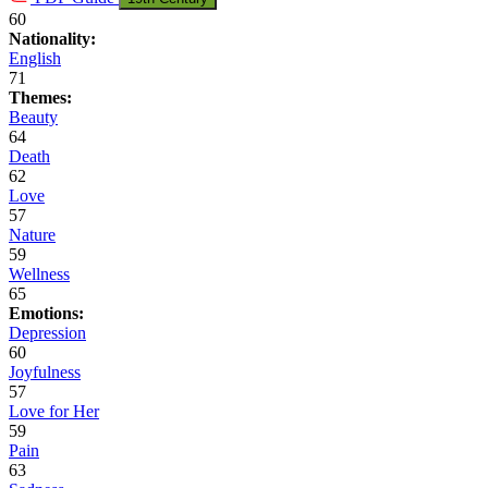
60
Nationality:
English
71
Themes:
Beauty
64
Death
62
Love
57
Nature
59
Wellness
65
Emotions:
Depression
60
Joyfulness
57
Love for Her
59
Pain
63