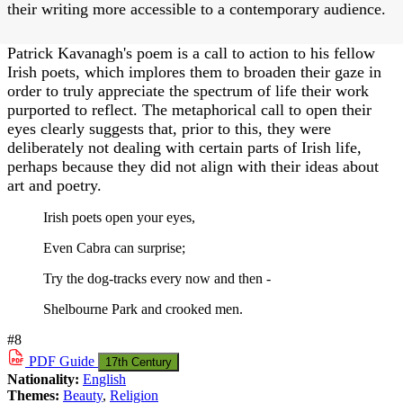
their writing more accessible to a contemporary audience.
Patrick Kavanagh's poem is a call to action to his fellow
Irish poets, which implores them to broaden their gaze in
order to truly appreciate the spectrum of life their work
purported to reflect. The metaphorical call to open their
eyes clearly suggests that, prior to this, they were
deliberately not dealing with certain parts of Irish life,
perhaps because they did not align with their ideas about
art and poetry.
Irish poets open your eyes,
Even Cabra can surprise;
Try the dog-tracks every now and then -
Shelbourne Park and crooked men.
#8
PDF
Guide
17th Century
Nationality:
English
Themes:
Beauty
,
Religion