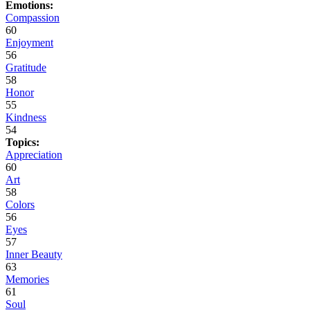
Emotions:
Compassion
60
Enjoyment
56
Gratitude
58
Honor
55
Kindness
54
Topics:
Appreciation
60
Art
58
Colors
56
Eyes
57
Inner Beauty
63
Memories
61
Soul