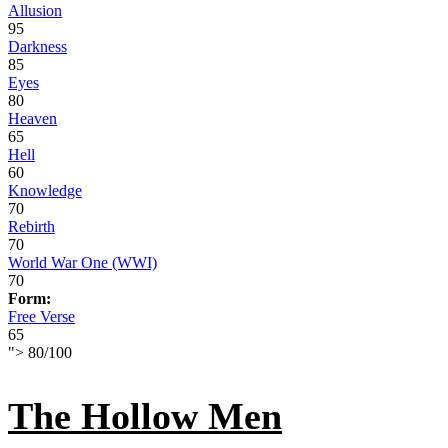
Allusion
95
Darkness
85
Eyes
80
Heaven
65
Hell
60
Knowledge
70
Rebirth
70
World War One (WWI)
70
Form:
Free Verse
65
">
80
/
100
The Hollow Men