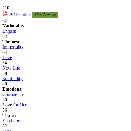
#10
PDF
Guide
19th Century
62
Nationality:
English
62
Themes:
Immortality
64
Love
54
New Life
58
Spirituality
80
Emotions:
Confidence
50
Love for Her
56
Topics:
Epiphany
82