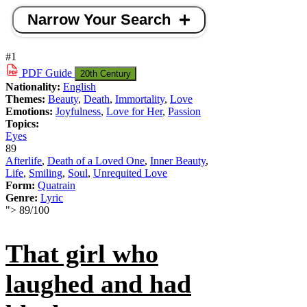
Narrow Your Search
#1
PDF
Guide
20th Century
Nationality:
English
Themes:
Beauty
,
Death
,
Immortality
,
Love
Emotions:
Joyfulness
,
Love for Her
,
Passion
Topics:
Eyes
89
Afterlife
,
Death of a Loved One
,
Inner Beauty
,
Life
,
Smiling
,
Soul
,
Unrequited Love
Form:
Quatrain
Genre:
Lyric
">
89
/
100
That girl who
laughed and had