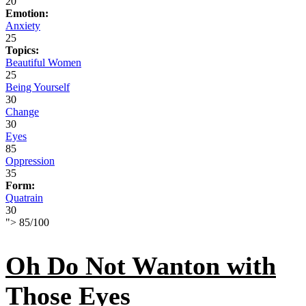
20
Emotion:
Anxiety
25
Topics:
Beautiful Women
25
Being Yourself
30
Change
30
Eyes
85
Oppression
35
Form:
Quatrain
30
">
85
/
100
Oh Do Not Wanton with
Those Eyes