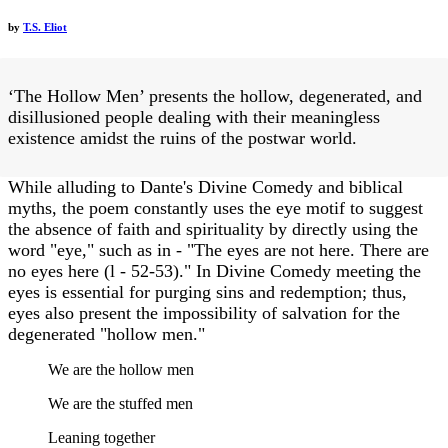
by
T.S. Eliot
‘The Hollow Men’ presents the hollow, degenerated, and
disillusioned people dealing with their meaningless
existence amidst the ruins of the postwar world.
While alluding to Dante's Divine Comedy and biblical
myths, the poem constantly uses the eye motif to suggest
the absence of faith and spirituality by directly using the
word "eye," such as in - "The eyes are not here. There are
no eyes here (l - 52-53)." In Divine Comedy meeting the
eyes is essential for purging sins and redemption; thus,
eyes also present the impossibility of salvation for the
degenerated "hollow men."
We are the hollow men
We are the stuffed men
Leaning together