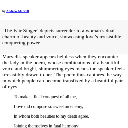
by
Andrew Marvell
‘The Fair Singer’ depicts surrender to a woman’s dual
charm of beauty and voice, showcasing love’s irresistible,
conquering power.
Marvell's speaker appears helpless when they encounter
the lady in the poem, whose combinations of a beautiful
voice and bright, shimmering eyes means the speaker feels
irresistibly drawn to her. The poem thus captures the way
in which people can become transfixed by a beautiful pair
of eyes.
To make a final conquest of all me,
Love did compose so sweet an enemy,
In whom both beauties to my death agree,
Joining themselves in fatal harmony;