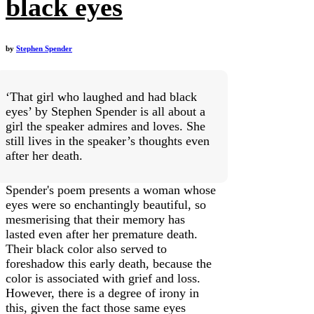
black eyes
by
Stephen Spender
‘That girl who laughed and had black
eyes’ by Stephen Spender is all about a
girl the speaker admires and loves. She
still lives in the speaker’s thoughts even
after her death.
Spender's poem presents a woman whose
eyes were so enchantingly beautiful, so
mesmerising that their memory has
lasted even after her premature death.
Their black color also served to
foreshadow this early death, because the
color is associated with grief and loss.
However, there is a degree of irony in
this, given the fact those same eyes