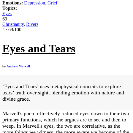
Emotions:
Depression
,
Grief
Topics:
Eyes
69
Christianity
,
Rivers
">
69
/
100
Eyes and Tears
by
Andrew Marvell
‘Eyes and Tears’ uses metaphysical conceits to explore
tears’ truth over sight, blending emotion with nature and
divine grace.
Marvell's poem effectively reduced eyes down to their two
primary functions, which he argues are to see and then to
weep. In Marvell's eyes, the two are correlative, as the
more things we witness, the more aware we become of the