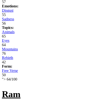
57
Emotions:
Disgust
55
Sadness
56
Topics:
Animals
65
Eyes
64
Mountains
76
Rebirth
42
Form:
Free Verse
50
">
64
/
100
Ram