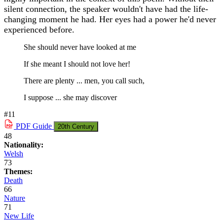
silent connection, the speaker wouldn't have had the life-
changing moment he had. Her eyes had a power he'd never
experienced before.
She should never have looked at me
If she meant I should not love her!
There are plenty ... men, you call such,
I suppose ... she may discover
#11
PDF
Guide
20th Century
48
Nationality:
Welsh
73
Themes:
Death
66
Nature
71
New Life