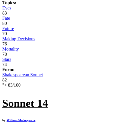
Topics:
Eyes
83
Fate
80
Future
70
Making Decisions
76
Mortality
78
Stars
74
Form:
Shakespearean Sonnet
82
">
83
/
100
Sonnet 14
by
William Shakespeare