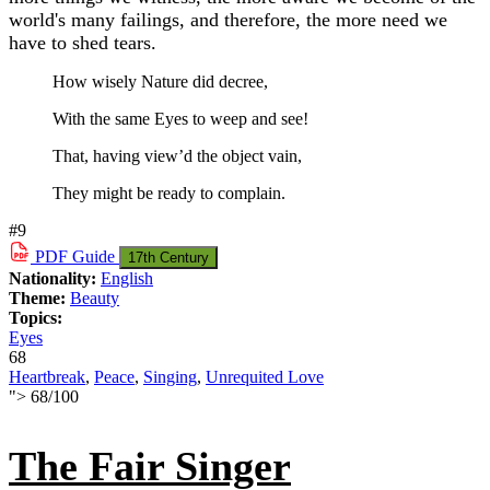
world's many failings, and therefore, the more need we
have to shed tears.
How wisely Nature did decree,
With the same Eyes to weep and see!
That, having view’d the object vain,
They might be ready to complain.
#9
PDF
Guide
17th Century
Nationality:
English
Theme:
Beauty
Topics:
Eyes
68
Heartbreak
,
Peace
,
Singing
,
Unrequited Love
">
68
/
100
The Fair Singer