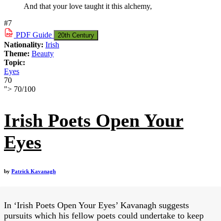
And that your love taught it this alchemy,
#7
PDF
Guide
20th Century
Nationality:
Irish
Theme:
Beauty
Topic:
Eyes
70
">
70
/
100
Irish Poets Open Your
Eyes
by
Patrick Kavanagh
In ‘Irish Poets Open Your Eyes’ Kavanagh suggests
pursuits which his fellow poets could undertake to keep