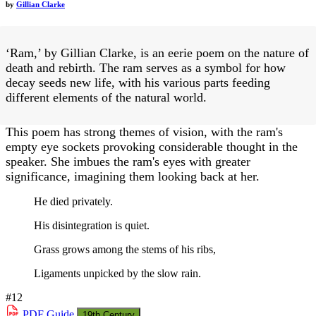
by
Gillian Clarke
‘Ram,’ by Gillian Clarke, is an eerie poem on the nature of
death and rebirth. The ram serves as a symbol for how
decay seeds new life, with his various parts feeding
different elements of the natural world.
This poem has strong themes of vision, with the ram's
empty eye sockets provoking considerable thought in the
speaker. She imbues the ram's eyes with greater
significance, imagining them looking back at her.
He died privately.
His disintegration is quiet.
Grass grows among the stems of his ribs,
Ligaments unpicked by the slow rain.
#12
PDF
Guide
19th Century