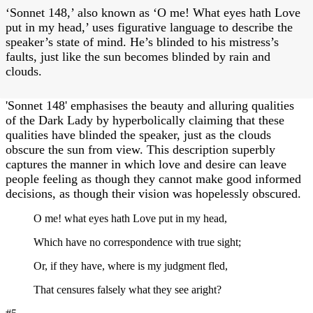
‘Sonnet 148,’ also known as ‘O me! What eyes hath Love
put in my head,’ uses figurative language to describe the
speaker’s state of mind. He’s blinded to his mistress’s
faults, just like the sun becomes blinded by rain and
clouds.
'Sonnet 148' emphasises the beauty and alluring qualities
of the Dark Lady by hyperbolically claiming that these
qualities have blinded the speaker, just as the clouds
obscure the sun from view. This description superbly
captures the manner in which love and desire can leave
people feeling as though they cannot make good informed
decisions, as though their vision was hopelessly obscured.
O me! what eyes hath Love put in my head,
Which have no correspondence with true sight;
Or, if they have, where is my judgment fled,
That censures falsely what they see aright?