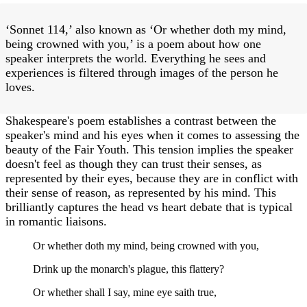
‘Sonnet 114,’ also known as ‘Or whether doth my mind,
being crowned with you,’ is a poem about how one
speaker interprets the world. Everything he sees and
experiences is filtered through images of the person he
loves.
Shakespeare's poem establishes a contrast between the
speaker's mind and his eyes when it comes to assessing the
beauty of the Fair Youth. This tension implies the speaker
doesn't feel as though they can trust their senses, as
represented by their eyes, because they are in conflict with
their sense of reason, as represented by his mind. This
brilliantly captures the head vs heart debate that is typical
in romantic liaisons.
Or whether doth my mind, being crowned with you,
Drink up the monarch's plague, this flattery?
Or whether shall I say, mine eye saith true,