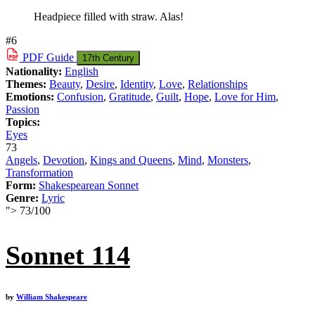
Headpiece filled with straw. Alas!
#6
PDF
Guide
17th Century
Nationality:
English
Themes:
Beauty
,
Desire
,
Identity
,
Love
,
Relationships
Emotions:
Confusion
,
Gratitude
,
Guilt
,
Hope
,
Love for Him
,
Passion
Topics:
Eyes
73
Angels
,
Devotion
,
Kings and Queens
,
Mind
,
Monsters
,
Transformation
Form:
Shakespearean Sonnet
Genre:
Lyric
">
73
/
100
Sonnet 114
by
William Shakespeare