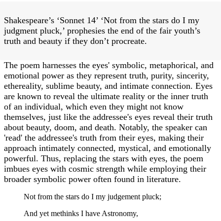
Shakespeare’s ‘Sonnet 14’ ‘Not from the stars do I my
judgment pluck,’ prophesies the end of the fair youth’s
truth and beauty if they don’t procreate.
The poem harnesses the eyes' symbolic, metaphorical, and
emotional power as they represent truth, purity, sincerity,
ethereality, sublime beauty, and intimate connection. Eyes
are known to reveal the ultimate reality or the inner truth
of an individual, which even they might not know
themselves, just like the addressee's eyes reveal their truth
about beauty, doom, and death. Notably, the speaker can
'read' the addressee's truth from their eyes, making their
approach intimately connected, mystical, and emotionally
powerful. Thus, replacing the stars with eyes, the poem
imbues eyes with cosmic strength while employing their
broader symbolic power often found in literature.
Not from the stars do I my judgement pluck;
And yet methinks I have Astronomy,