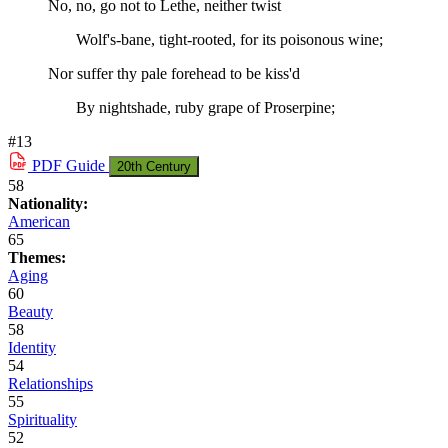
No, no, go not to Lethe, neither twist
Wolf's-bane, tight-rooted, for its poisonous wine;
Nor suffer thy pale forehead to be kiss'd
By nightshade, ruby grape of Proserpine;
#13
PDF
Guide
20th Century
58
Nationality:
American
65
Themes:
Aging
60
Beauty
58
Identity
54
Relationships
55
Spirituality
52