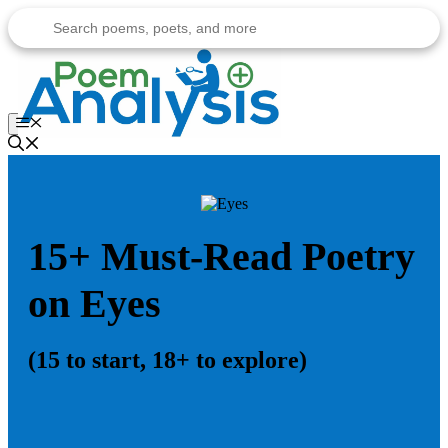
Skip
to
content
Menu
15+ Must-Read Poetry
on Eyes
(15 to start, 18+ to explore)