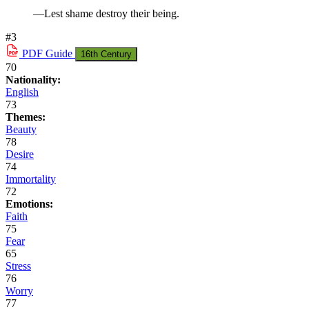
—Lest shame destroy their being.
#3
PDF
Guide
16th Century
70
Nationality:
English
73
Themes:
Beauty
78
Desire
74
Immortality
72
Emotions:
Faith
75
Fear
65
Stress
76
Worry
77