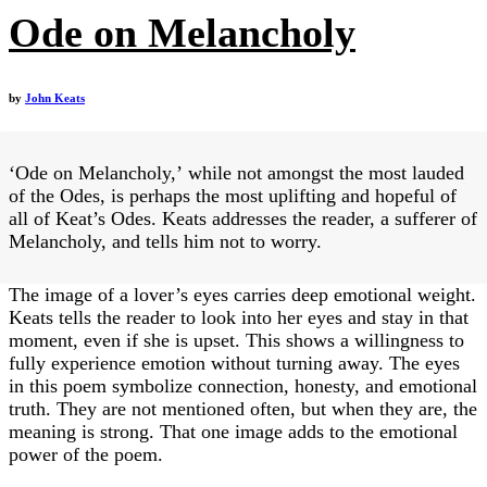
Ode on Melancholy
by
John Keats
‘Ode on Melancholy,’ while not amongst the most lauded
of the Odes, is perhaps the most uplifting and hopeful of
all of Keat’s Odes. Keats addresses the reader, a sufferer of
Melancholy, and tells him not to worry.
The image of a lover’s eyes carries deep emotional weight.
Keats tells the reader to look into her eyes and stay in that
moment, even if she is upset. This shows a willingness to
fully experience emotion without turning away. The eyes
in this poem symbolize connection, honesty, and emotional
truth. They are not mentioned often, but when they are, the
meaning is strong. That one image adds to the emotional
power of the poem.