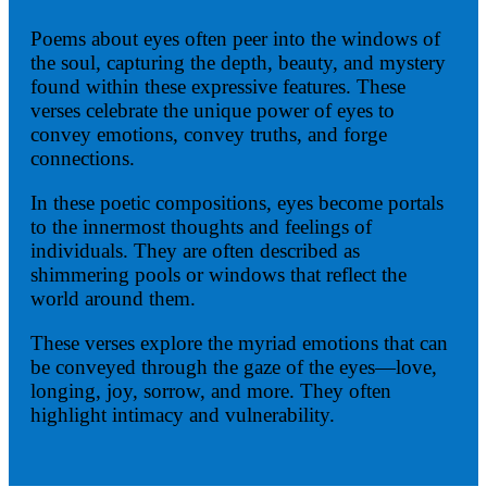
Poems about eyes often peer into the windows of
the soul, capturing the depth, beauty, and mystery
found within these expressive features. These
verses celebrate the unique power of eyes to
convey emotions, convey truths, and forge
connections.
In these poetic compositions, eyes become portals
to the innermost thoughts and feelings of
individuals. They are often described as
shimmering pools or windows that reflect the
world around them.
These verses explore the myriad emotions that can
be conveyed through the gaze of the eyes—love,
longing, joy, sorrow, and more. They often
highlight intimacy and vulnerability.