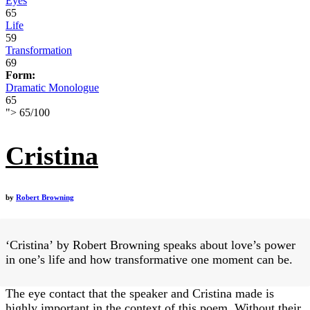
Eyes
65
Life
59
Transformation
69
Form:
Dramatic Monologue
65
">
65
/
100
Cristina
by
Robert Browning
‘Cristina’ by Robert Browning speaks about love’s power
in one’s life and how transformative one moment can be.
The eye contact that the speaker and Cristina made is
highly important in the context of this poem. Without their