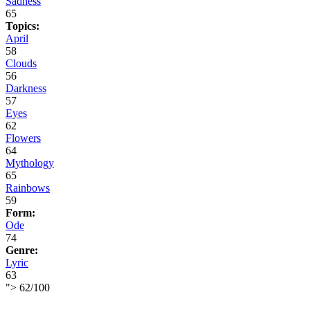
Sadness
65
Topics:
April
58
Clouds
56
Darkness
57
Eyes
62
Flowers
64
Mythology
65
Rainbows
59
Form:
Ode
74
Genre:
Lyric
63
">
62
/
100