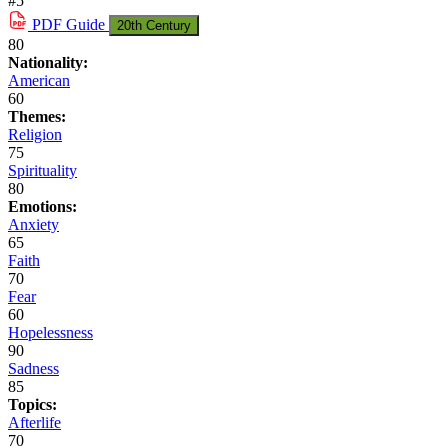
#5
PDF
Guide
20th Century
80
Nationality:
American
60
Themes:
Religion
75
Spirituality
80
Emotions:
Anxiety
65
Faith
70
Fear
60
Hopelessness
90
Sadness
85
Topics:
Afterlife
70