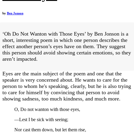
by
Ben Jonson
‘Oh Do Not Wanton with Those Eyes’ by Ben Jonson is a
short, interesting poem in which one person describes the
effect another person’s eyes have on them. They suggest
this person should avoid showing certain emotions, so they
aren’t impacted.
Eyes are the main subject of the poem and one that the
speaker is very concerned about. He wants to care for the
person to whom he's speaking, clearly, but he is also trying
to care for himself by convincing that person to avoid
showing sadness, too much kindness, and much more.
O, Do not wanton with those eyes,
—Lest I be sick with seeing;
Nor cast them down, but let them rise,