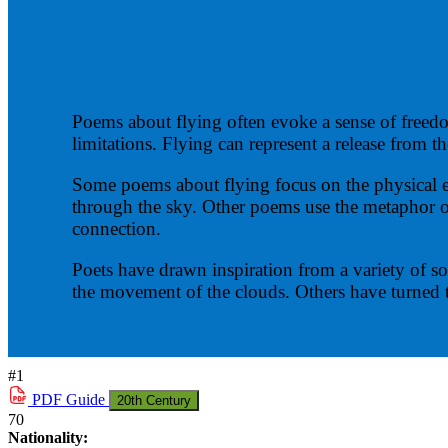
Poems about flying often evoke a sense of freed
limitations. Flying can represent a release from t
Some poems about flying focus on the physical expe
through the sky. Other poems use the metaphor of 
connection.
Poets have drawn inspiration from a variety of so
the movement of the clouds. Others have turned 
#1
PDF
Guide
20th Century
70
Nationality: