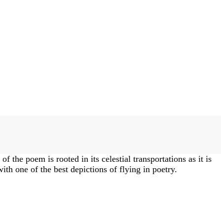
f the poem is rooted in its celestial transportations as it is
th one of the best depictions of flying in poetry.