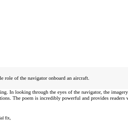
e role of the navigator onboard an aircraft.
ing. In looking through the eyes of the navigator, the imagery o
ions. The poem is incredibly powerful and provides readers wi
al fix,