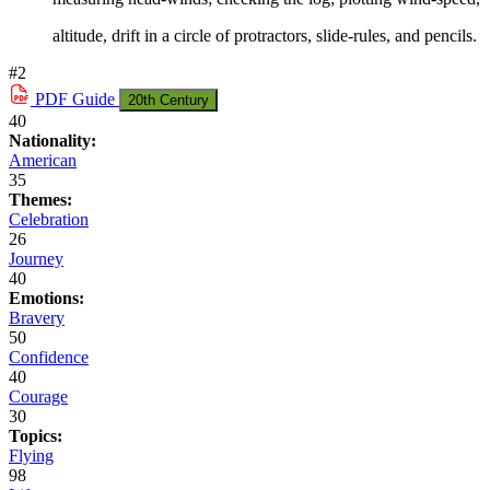
altitude, drift in a circle of protractors, slide-rules, and pencils.
#2
PDF
Guide
20th Century
40
Nationality:
American
35
Themes:
Celebration
26
Journey
40
Emotions:
Bravery
50
Confidence
40
Courage
30
Topics:
Flying
98