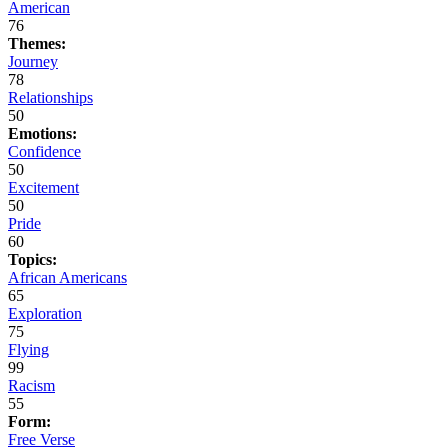
American
76
Themes:
Journey
78
Relationships
50
Emotions:
Confidence
50
Excitement
50
Pride
60
Topics:
African Americans
65
Exploration
75
Flying
99
Racism
55
Form:
Free Verse