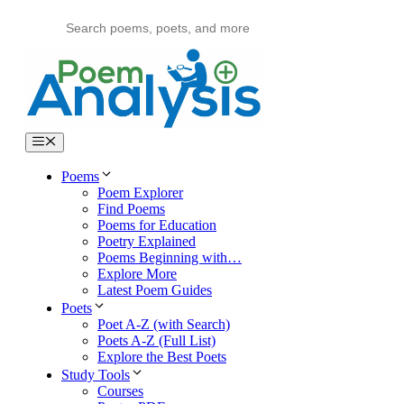
Skip
to
content
Menu
Poems
Poem Explorer
Find Poems
Poems for Education
Poetry Explained
Poems Beginning with…
Explore More
Latest Poem Guides
Poets
Poet A-Z (with Search)
Poets A-Z (Full List)
Explore the Best Poets
Study Tools
Courses