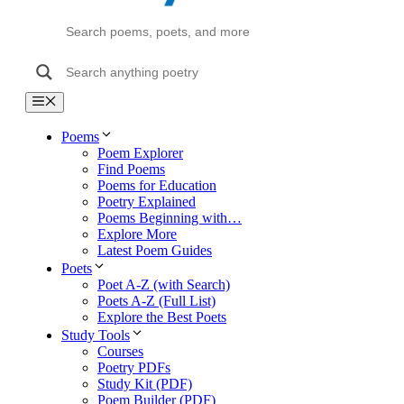
Menu
Poems
Poem Explorer
Find Poems
Poems for Education
Poetry Explained
Poems Beginning with…
Explore More
Latest Poem Guides
Poets
Poet A-Z (with Search)
Poets A-Z (Full List)
Explore the Best Poets
Study Tools
Courses
Poetry PDFs
Study Kit (PDF)
Poem Builder (PDF)