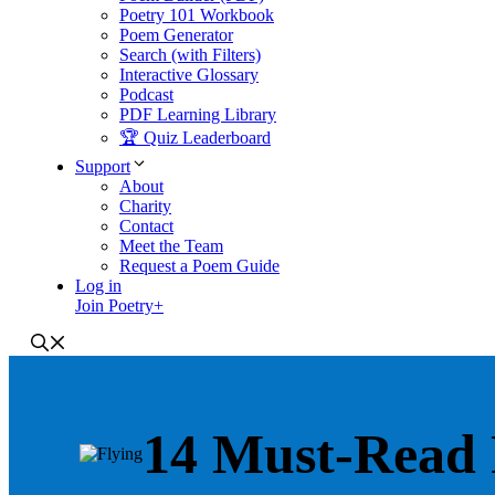
Poetry 101 Workbook
Poem Generator
Search (with Filters)
Interactive Glossary
Podcast
PDF Learning Library
🏆 Quiz Leaderboard
Support
About
Charity
Contact
Meet the Team
Request a Poem Guide
Log in
Join Poetry+
14 Must-Read 