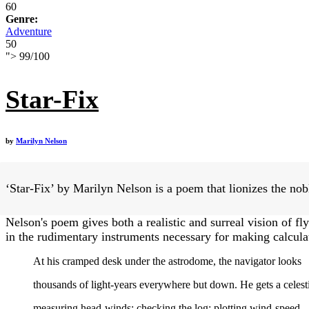
60
Genre:
Adventure
50
">
99
/
100
Star-Fix
by
Marilyn Nelson
‘Star-Fix’ by Marilyn Nelson is a poem that lionizes the nobl
Nelson's poem gives both a realistic and surreal vision of fly
in the rudimentary instruments necessary for making calculat
At his cramped desk under the astrodome, the navigator looks
thousands of light-years everywhere but down. He gets a celesti
measuring head-winds; checking the log; plotting wind-speed,