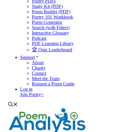
Poetry PDFs
Study Kit (PDF)
Poem Builder (PDF)
Poetry 101 Workbook
Poem Generator
Search (with Filters)
Interactive Glossary
Podcast
PDF Learning Library
🏆 Quiz Leaderboard
Support
About
Charity
Contact
Meet the Team
Request a Poem Guide
Log in
Join Poetry+