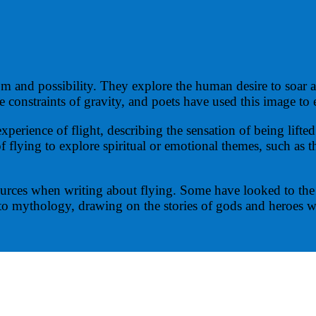
om and possibility. They explore the human desire to soar
he constraints of gravity, and poets have used this image to
rience of flight, describing the sensation of being lifted 
flying to explore spiritual or emotional themes, such as t
urces when writing about flying. Some have looked to the n
to mythology, drawing on the stories of gods and heroes w