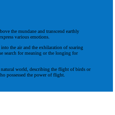
 above the mundane and transcend earthly
 express various emotions.
into the air and the exhilaration of soaring
he search for meaning or the longing for
atural world, describing the flight of birds or
ho possessed the power of flight.