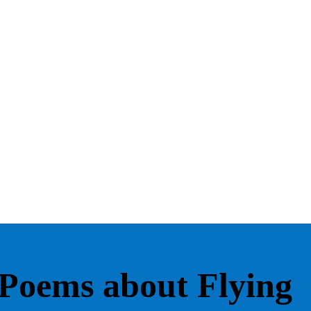
Poems about Flying