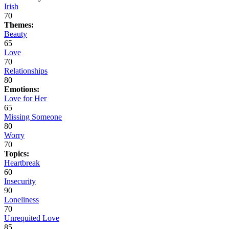
Irish
70
Themes:
Beauty
65
Love
70
Relationships
80
Emotions:
Love for Her
65
Missing Someone
80
Worry
70
Topics:
Heartbreak
60
Insecurity
90
Loneliness
70
Unrequited Love
85