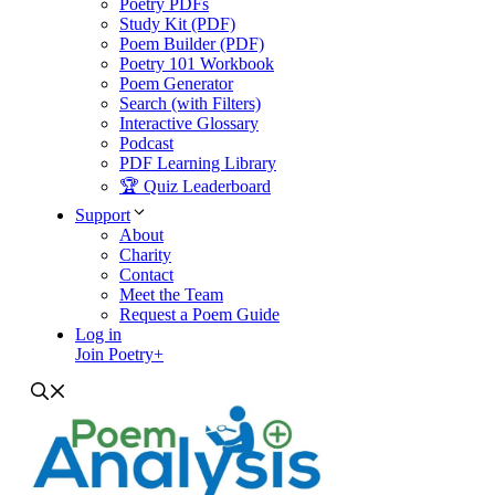
Poetry PDFs
Study Kit (PDF)
Poem Builder (PDF)
Poetry 101 Workbook
Poem Generator
Search (with Filters)
Interactive Glossary
Podcast
PDF Learning Library
🏆 Quiz Leaderboard
Support
About
Charity
Contact
Meet the Team
Request a Poem Guide
Log in
Join Poetry+