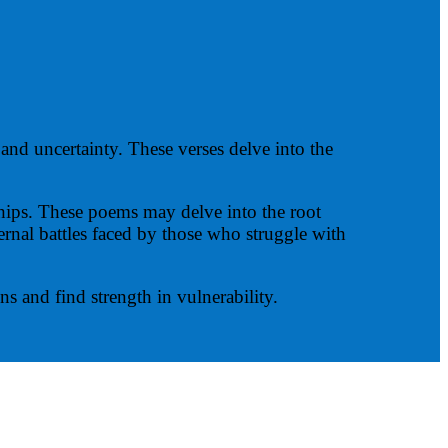
and uncertainty. These verses delve into the
nships. These poems may delve into the root
ternal battles faced by those who struggle with
s and find strength in vulnerability.