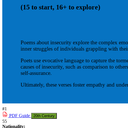
(15 to start, 16+ to explore)
Poems about insecurity explore the complex emoti
inner struggles of individuals grappling with thei
Poets use evocative language to capture the torme
causes of insecurity, such as comparison to others
self-assurance.
Ultimately, these verses foster empathy and under
#1
PDF
Guide
20th Century
55
Nationality: