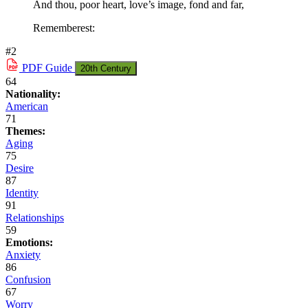
And thou, poor heart, love’s image, fond and far,
Rememberest:
#2
PDF
Guide
20th Century
64
Nationality:
American
71
Themes:
Aging
75
Desire
87
Identity
91
Relationships
59
Emotions:
Anxiety
86
Confusion
67
Worry