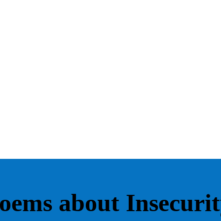
oems about Insecurit