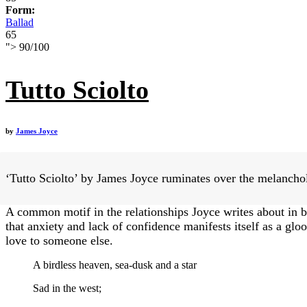
Form:
Ballad
65
">
90
/
100
Tutto Sciolto
by
James Joyce
‘Tutto Sciolto’ by James Joyce ruminates over the melancholi
A common motif in the relationships Joyce writes about in bo
that anxiety and lack of confidence manifests itself as a glo
love to someone else.
A birdless heaven, sea-dusk and a star
Sad in the west;