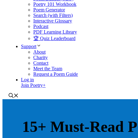
Poetry 101 Workbook
Poem Generator
Search (with Filters)
Interactive Glossary
Podcast
PDF Learning Library
🏆 Quiz Leaderboard
Support
About
Charity
Contact
Meet the Team
Request a Poem Guide
Log in
Join Poetry+
15+ Must-Read P