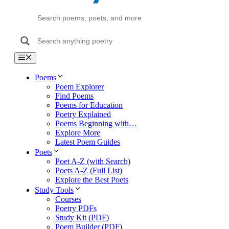
Menu
Poems
Poem Explorer
Find Poems
Poems for Education
Poetry Explained
Poems Beginning with…
Explore More
Latest Poem Guides
Poets
Poet A-Z (with Search)
Poets A-Z (Full List)
Explore the Best Poets
Study Tools
Courses
Poetry PDFs
Study Kit (PDF)
Poem Builder (PDF)