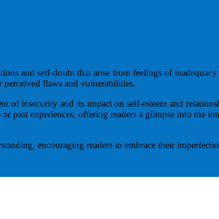
ons and self-doubt that arise from feelings of inadequacy 
r perceived flaws and vulnerabilities.
nt of insecurity and its impact on self-esteem and relatio
 or past experiences, offering readers a glimpse into the in
standing, encouraging readers to embrace their imperfection