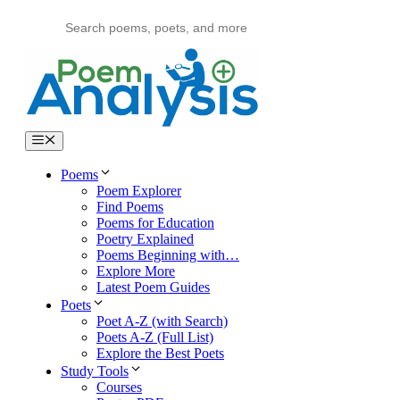
Skip
to
content
Menu
Poems
Poem Explorer
Find Poems
Poems for Education
Poetry Explained
Poems Beginning with…
Explore More
Latest Poem Guides
Poets
Poet A-Z (with Search)
Poets A-Z (Full List)
Explore the Best Poets
Study Tools
Courses