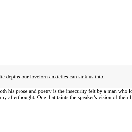
c depths our lovelorn anxieties can sink us into.
th his prose and poetry is the insecurity felt by a man who l
omy afterthought. One that taints the speaker's vision of their