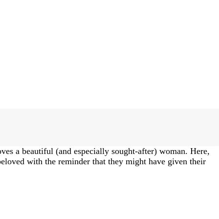
oves a beautiful (and especially sought-after) woman. Here,
 beloved with the reminder that they might have given their