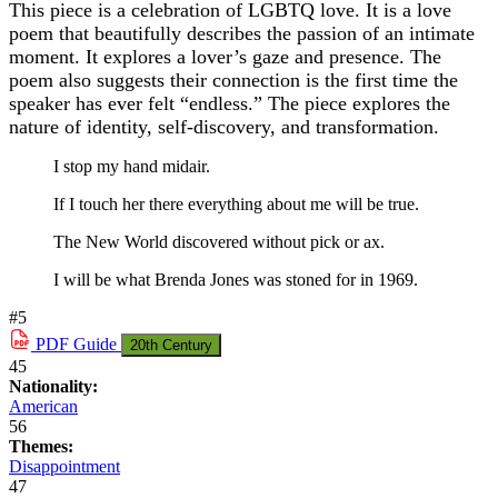
This piece is a celebration of LGBTQ love. It is a love
poem that beautifully describes the passion of an intimate
moment. It explores a lover’s gaze and presence. The
poem also suggests their connection is the first time the
speaker has ever felt “endless.” The piece explores the
nature of identity, self-discovery, and transformation.
I stop my hand midair.
If I touch her there everything about me will be true.
The New World discovered without pick or ax.
I will be what Brenda Jones was stoned for in 1969.
#5
PDF
Guide
20th Century
45
Nationality:
American
56
Themes:
Disappointment
47