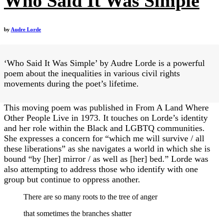
Who Said It Was Simple
by
Audre Lorde
‘Who Said It Was Simple’ by Audre Lorde is a powerful
poem about the inequalities in various civil rights
movements during the poet’s lifetime.
This moving poem was published in From A Land Where
Other People Live in 1973. It touches on Lorde’s identity
and her role within the Black and LGBTQ communities.
She expresses a concern for “which me will survive / all
these liberations” as she navigates a world in which she is
bound “by [her] mirror / as well as [her] bed.” Lorde was
also attempting to address those who identify with one
group but continue to oppress another.
There are so many roots to the tree of anger
that sometimes the branches shatter