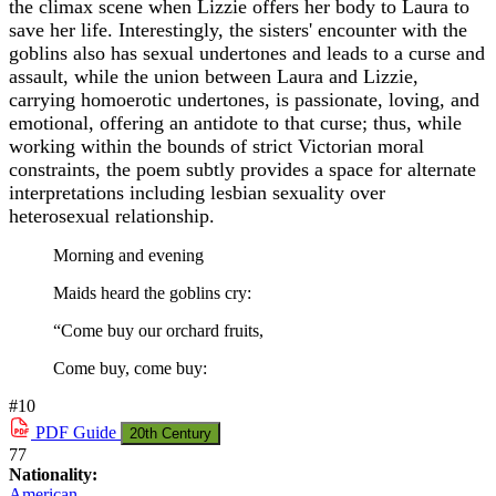
the climax scene when Lizzie offers her body to Laura to
save her life. Interestingly, the sisters' encounter with the
goblins also has sexual undertones and leads to a curse and
assault, while the union between Laura and Lizzie,
carrying homoerotic undertones, is passionate, loving, and
emotional, offering an antidote to that curse; thus, while
working within the bounds of strict Victorian moral
constraints, the poem subtly provides a space for alternate
interpretations including lesbian sexuality over
heterosexual relationship.
Morning and evening
Maids heard the goblins cry:
“Come buy our orchard fruits,
Come buy, come buy:
#10
PDF
Guide
20th Century
77
Nationality:
American