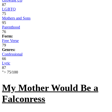
Growing Up
87
LGBTQ
75
Mothers and Sons
95
Parenthood
76
Form:
Free Verse
79
Genres:
Confessional
66
Lyric
87
">
75
/
100
My Mother Would Be a
Falconress