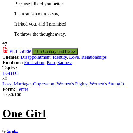
Because I liked you better
Than suits a man to say,
It irked you, and I promised
To throw the thought away.
#7
PDF
Guide
11th Century and Below
Themes:
Disappointment
,
Identity
,
Love
,
Relationships
Emotions:
Frustration
,
Pain
,
Sadness
Topics:
LGBTQ
80
Loss
,
Marriage
,
Oppression
,
Women's Rights
,
Women's Strength
Form:
Tercet
">
80
/
100
One Girl
by
Sappho