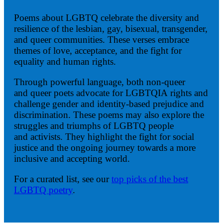
Poems about LGBTQ celebrate the diversity and
resilience of the lesbian, gay, bisexual, transgender,
and queer communities. These verses embrace
themes of love, acceptance, and the fight for
equality and human rights.
Through powerful language, both non-queer
and queer poets advocate for LGBTQIA rights and
challenge gender and identity-based prejudice and
discrimination. These poems may also explore the
struggles and triumphs of LGBTQ people
and activists. They highlight the fight for social
justice and the ongoing journey towards a more
inclusive and accepting world.
For a curated list, see our
top picks of the best
LGBTQ poetry
.