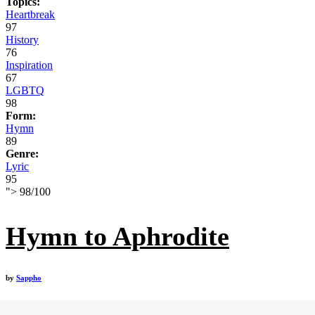
Topics:
Heartbreak
97
History
76
Inspiration
67
LGBTQ
98
Form:
Hymn
89
Genre:
Lyric
95
">
98
/
100
Hymn to Aphrodite
by
Sappho