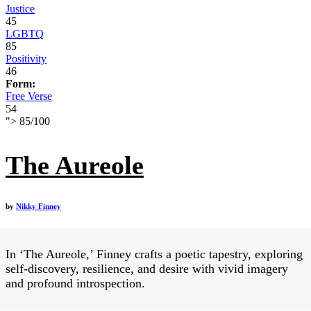
Justice
45
LGBTQ
85
Positivity
46
Form:
Free Verse
54
">
85
/
100
The Aureole
by
Nikky Finney
In ‘The Aureole,’ Finney crafts a poetic tapestry, exploring
self-discovery, resilience, and desire with vivid imagery
and profound introspection.