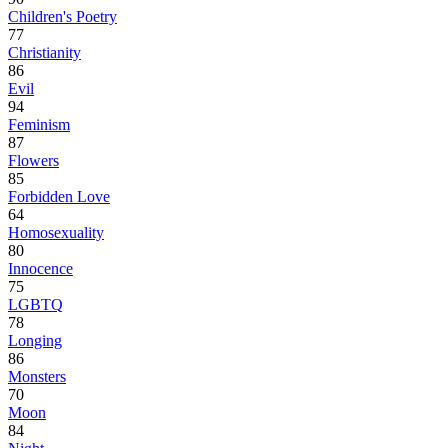
Children's Poetry
77
Christianity
86
Evil
94
Feminism
87
Flowers
85
Forbidden Love
64
Homosexuality
80
Innocence
75
LGBTQ
78
Longing
86
Monsters
70
Moon
84