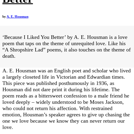
by
A. E. Housman
‘Because I Liked You Better’ by A. E. Housman is a love
poem that taps on the theme of unrequited love. Like his
“A Shropshire Lad” poems, it also touches on the theme of
death.
A. E. Housman was an English poet and scholar who lived
a largely closeted life in Victorian and Edwardian times.
This piece was published posthumously in 1936, as
Housman did not dare print it during his lifetime​. The
poem reads as a bittersweet confession to a male friend he
loved deeply – widely understood to be Moses Jackson,
who could not return his affection​. With restrained
emotion, Housman’s speaker agrees to give up chasing the
one we love because we know they can never return our
love.