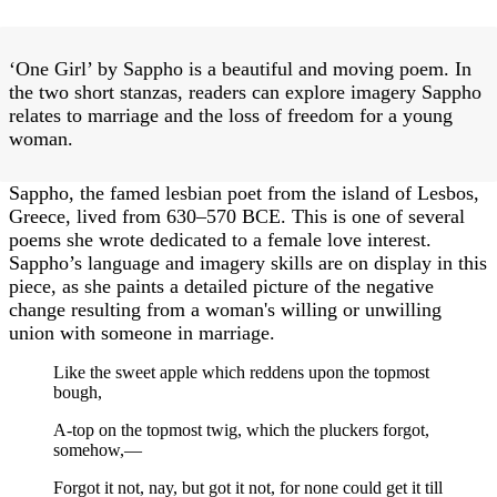
‘One Girl’ by Sappho is a beautiful and moving poem. In
the two short stanzas, readers can explore imagery Sappho
relates to marriage and the loss of freedom for a young
woman.
Sappho, the famed lesbian poet from the island of Lesbos,
Greece, lived from 630–570 BCE. This is one of several
poems she wrote dedicated to a female love interest.
Sappho’s language and imagery skills are on display in this
piece, as she paints a detailed picture of the negative
change resulting from a woman's willing or unwilling
union with someone in marriage.
Like the sweet apple which reddens upon the topmost
bough,
A-top on the topmost twig, which the pluckers forgot,
somehow,—
Forgot it not, nay, but got it not, for none could get it till