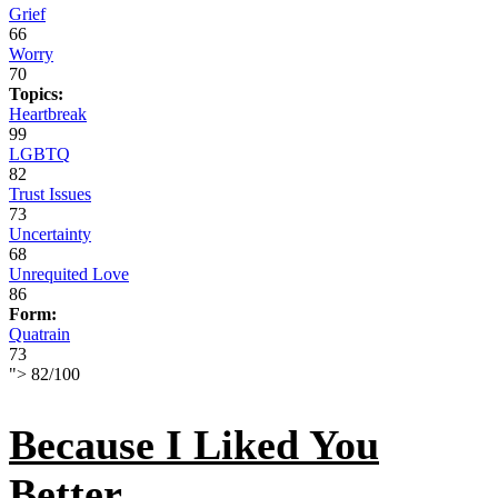
Grief
66
Worry
70
Topics:
Heartbreak
99
LGBTQ
82
Trust Issues
73
Uncertainty
68
Unrequited Love
86
Form:
Quatrain
73
">
82
/
100
Because I Liked You
Better