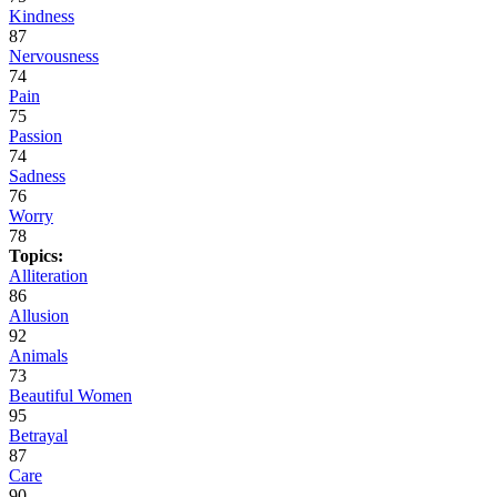
Kindness
87
Nervousness
74
Pain
75
Passion
74
Sadness
76
Worry
78
Topics:
Alliteration
86
Allusion
92
Animals
73
Beautiful Women
95
Betrayal
87
Care
90