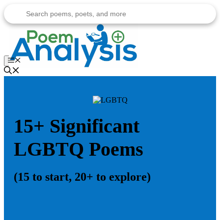
Skip
to
content
Menu
15+ Significant
LGBTQ Poems
(15 to start, 20+ to explore)