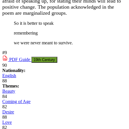
afraid of speaking up, for stating their minds will lead to
positive change. The population acknowledged in the
poem are marginalized groups.
So it is better to speak
remembering
we were never meant to survive.
#9
PDF
Guide
19th Century
90
Nationality:
English
88
Themes:
Beauty
84
Coming of Age
82
Desire
88
Love
82