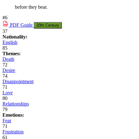
before they bear.
#6
PDF
Guide
20th Century
37
Nationality:
English
85
Themes:
Death
72
Desire
74
Disappointment
71
Love
80
Relationships
79
Emotions:
Fear
71
Frustration
61