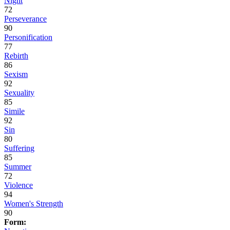
Night
72
Perseverance
90
Personification
77
Rebirth
86
Sexism
92
Sexuality
85
Simile
92
Sin
80
Suffering
85
Summer
72
Violence
94
Women's Strength
90
Form: