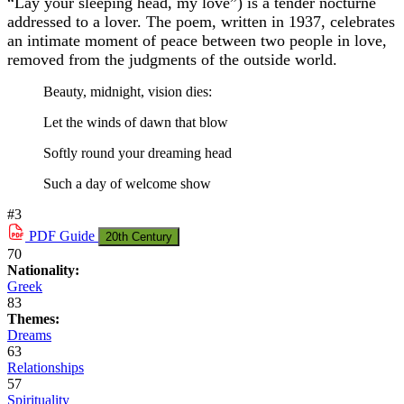
“Lay your sleeping head, my love”) is a tender nocturne
addressed to a lover. The poem, written in 1937, celebrates
an intimate moment of peace between two people in love,
removed from the judgments of the outside world.
Beauty, midnight, vision dies:
Let the winds of dawn that blow
Softly round your dreaming head
Such a day of welcome show
#3
PDF
Guide
20th Century
70
Nationality:
Greek
83
Themes:
Dreams
63
Relationships
57
Spirituality