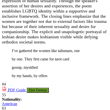
expression of human sexuality. Through the speaker's
assertion of her desires and experiences, the poem
establishes LGBTQ identity within a supportive and
inclusive framework. The closing lines emphasize that the
women are together not due to external factors like trauma
but because of their inherent sexuality and desire for
companionship. The explicit and unapologetic portrayal of
lesbian desire makes lesbianism visible while defying
orthodox societal norms.
I’ve gathered the women like talismans, one
by one. They first came for tarot card
gossip, mystified
by my hands, by offers
#4
PDF
Guide
21st Century
55
Nationality:
American
63