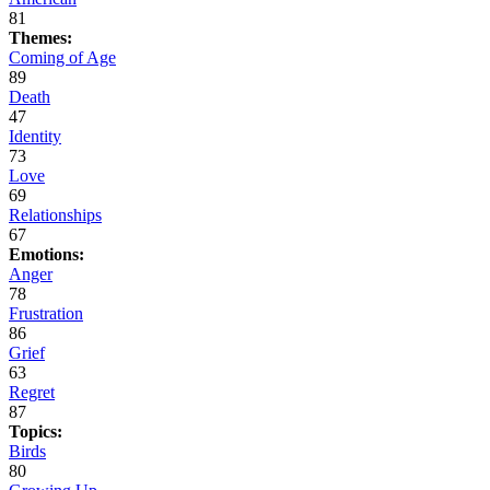
81
Themes:
Coming of Age
89
Death
47
Identity
73
Love
69
Relationships
67
Emotions:
Anger
78
Frustration
86
Grief
63
Regret
87
Topics:
Birds
80