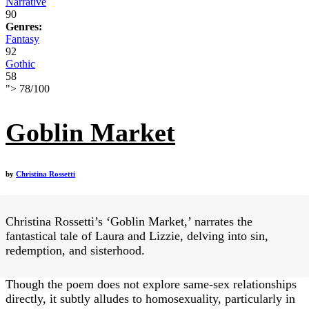
Narrative
90
Genres:
Fantasy
92
Gothic
58
">
78
/
100
Goblin Market
by
Christina Rossetti
Christina Rossetti’s ‘Goblin Market,’ narrates the
fantastical tale of Laura and Lizzie, delving into sin,
redemption, and sisterhood.
Though the poem does not explore same-sex relationships
directly, it subtly alludes to homosexuality, particularly in