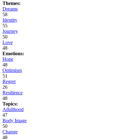
Themes:
Dreams
58
Identity
55
Journey
50
Love
48
Emotions:
Hope
48
Optimism
51
Regret
26
Resilience
48
Topics:
Adulthood
47
Body Image
50
Change
48