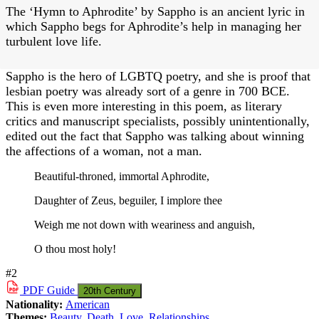
The ‘Hymn to Aphrodite’ by Sappho is an ancient lyric in
which Sappho begs for Aphrodite’s help in managing her
turbulent love life.
Sappho is the hero of LGBTQ poetry, and she is proof that
lesbian poetry was already sort of a genre in 700 BCE.
This is even more interesting in this poem, as literary
critics and manuscript specialists, possibly unintentionally,
edited out the fact that Sappho was talking about winning
the affections of a woman, not a man.
Beautiful-throned, immortal Aphrodite,
Daughter of Zeus, beguiler, I implore thee
Weigh me not down with weariness and anguish,
O thou most holy!
#2
PDF
Guide
20th Century
Nationality:
American
Themes:
Beauty
,
Death
,
Love
,
Relationships