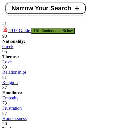
Narrow Your Search
#1
PDF
Guide
11th Century and Below
90
Nationality:
Greek
95
Themes:
Love
89
Relationships
81
Religion
87
Emotions:
Empathy
73
Frustration
87
Hopelessness
56