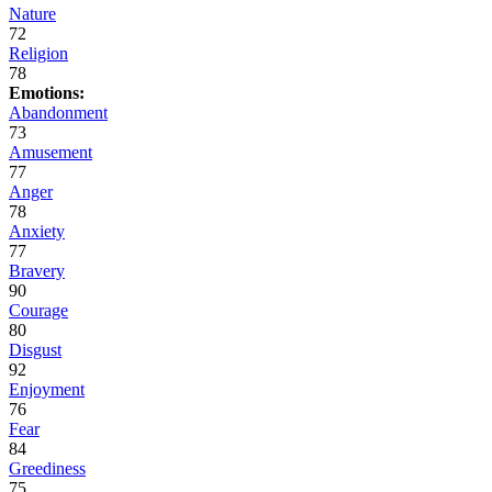
Nature
72
Religion
78
Emotions:
Abandonment
73
Amusement
77
Anger
78
Anxiety
77
Bravery
90
Courage
80
Disgust
92
Enjoyment
76
Fear
84
Greediness
75