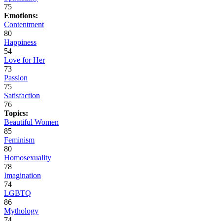
75
Emotions:
Contentment
80
Happiness
54
Love for Her
73
Passion
75
Satisfaction
76
Topics:
Beautiful Women
85
Feminism
80
Homosexuality
78
Imagination
74
LGBTQ
86
Mythology
74