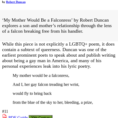
by
Robert Duncan
‘My Mother Would Be a Falconress’ by Robert Duncan
explores a son and mother’s relationship through the lens
of a falcon breaking free from his handler.
While this piece is not explicitly a LGBTQ+ poem, it does
contain a subtext of queerness. Duncan was one of the
earliest prominent poets to speak about and publish writing
about being a gay man in America, and many of his
personal experiences leak into his lyric poetry.
My mother would be a falconress,
And I, her gay falcon treading her wrist,
would fly to bring back
from the blue of the sky to her, bleeding, a prize,
#11
PDF
Guide
20th Century