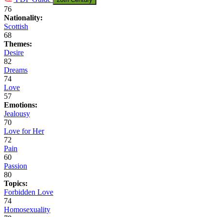
76
Nationality:
Scottish
68
Themes:
Desire
82
Dreams
74
Love
57
Emotions:
Jealousy
70
Love for Her
72
Pain
60
Passion
80
Topics:
Forbidden Love
74
Homosexuality