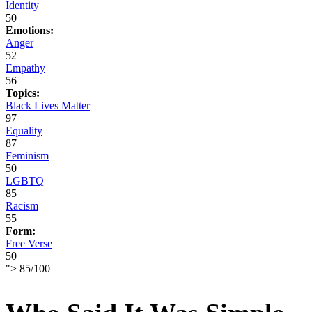
Identity
50
Emotions:
Anger
52
Empathy
56
Topics:
Black Lives Matter
97
Equality
87
Feminism
50
LGBTQ
85
Racism
55
Form:
Free Verse
50
">
85
/
100