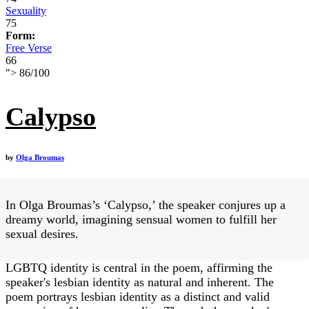
Sexuality
75
Form:
Free Verse
66
">
86
/
100
Calypso
by
Olga Broumas
In Olga Broumas’s ‘Calypso,’ the speaker conjures up a
dreamy world, imagining sensual women to fulfill her
sexual desires.
LGBTQ identity is central in the poem, affirming the
speaker's lesbian identity as natural and inherent. The
poem portrays lesbian identity as a distinct and valid