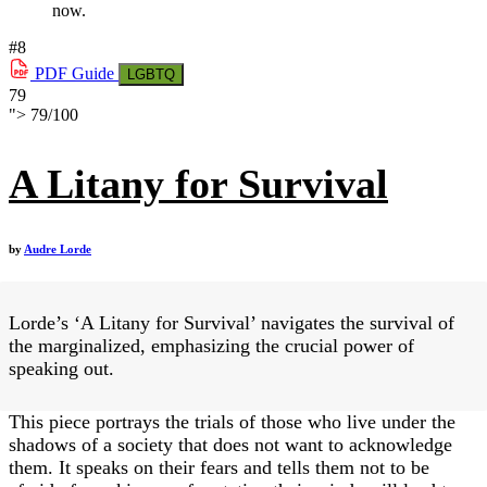
now.
#8
PDF
Guide
LGBTQ
79
">
79
/
100
A Litany for Survival
by
Audre Lorde
Lorde’s ‘A Litany for Survival’ navigates the survival of
the marginalized, emphasizing the crucial power of
speaking out.
This piece portrays the trials of those who live under the
shadows of a society that does not want to acknowledge
them. It speaks on their fears and tells them not to be