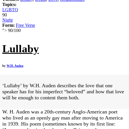
Topics:
LGBTQ
90
Night
Form:
Free Verse
">
90
/
100
Lullaby
by
W.H. Auden
‘Lullaby’ by W.H. Auden describes the love that one
speaker has for his imperfect “beloved” and how that love
will be enough to content them both.
W. H. Auden was a 20th-century Anglo-American poet
who lived as an openly gay man after moving to America
in 1939. His poem (sometimes known by its first line: