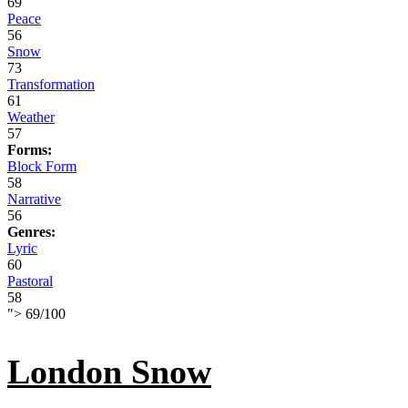
69
Peace
56
Snow
73
Transformation
61
Weather
57
Forms:
Block Form
58
Narrative
56
Genres:
Lyric
60
Pastoral
58
">
69
/
100
London Snow