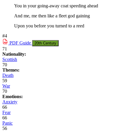
You in your going-away coat speeding ahead
And me, me then like a fleet god gaining
Upon you before you turned to a reed
#4
PDF
Guide
20th Century
71
Nationality:
Scottish
70
Themes:
Death
59
War
70
Emotions:
Anxiety
66
Fear
66
Panic
56