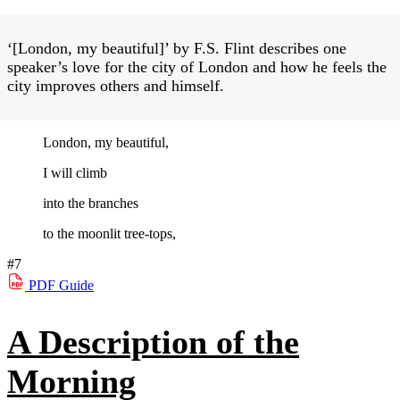
‘[London, my beautiful]’ by F.S. Flint describes one
speaker’s love for the city of London and how he feels the
city improves others and himself.
London, my beautiful,
I will climb
into the branches
to the moonlit tree-tops,
#7
PDF
Guide
A Description of the
Morning