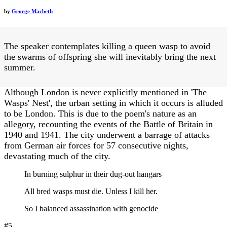
by
George Macbeth
The speaker contemplates killing a queen wasp to avoid
the swarms of offspring she will inevitably bring the next
summer.
Although London is never explicitly mentioned in 'The
Wasps' Nest', the urban setting in which it occurs is alluded
to be London. This is due to the poem's nature as an
allegory, recounting the events of the Battle of Britain in
1940 and 1941. The city underwent a barrage of attacks
from German air forces for 57 consecutive nights,
devastating much of the city.
In burning sulphur in their dug-out hangars
All bred wasps must die. Unless I kill her.
So I balanced assassination with genocide
#5