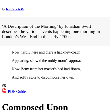
by
Jonathan Swift
‘A Description of the Morning’ by Jonathan Swift
describes the various events happening one morning in
London’s West End in the early 1700s.
Now hardly here and there a hackney-coach
Appearing, show'd the ruddy morn's approach.
Now Betty from her master's bed had flown,
And softly stole to discompose her own.
#8
PDF
Guide
Composed Upon