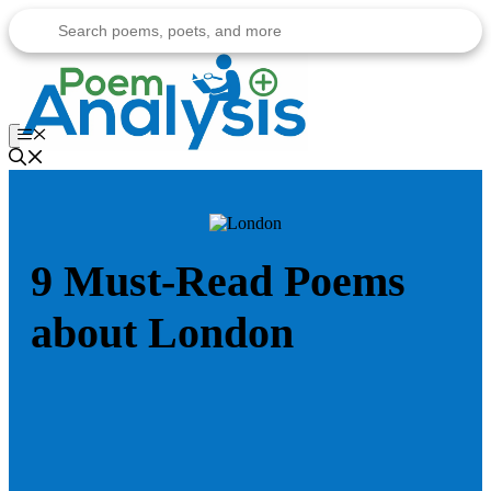
Skip
to
content
Menu
9 Must-Read Poems
about London