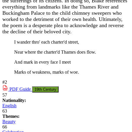
the sufferings of its citizens. In doing so, Blake references
everything from landmarks like the Thames River and
Buckingham Palace to the child chimney sweepers who
worked to the detriment of their own health. Ultimately,
the poem is a desperate plea to acknowledge and reverse
the decline of their beloved city.
I wander thro' each charter'd street,
Near where the charter'd Thames does flow.
And mark in every face I meet
Marks of weakness, marks of woe.
#2
PDF
Guide
19th Century
57
Nationality:
English
63
Themes:
Beauty
66