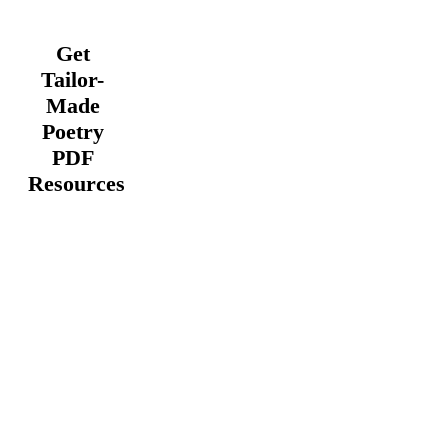
Get
Tailor-
Made
Poetry
PDF
Resources