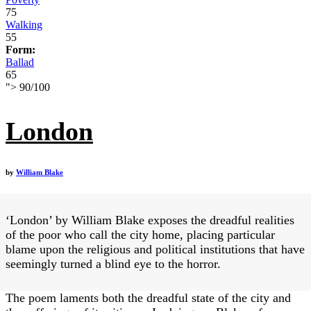
75
Walking
55
Form:
Ballad
65
">
90
/
100
London
by
William Blake
‘London’ by William Blake exposes the dreadful realities
of the poor who call the city home, placing particular
blame upon the religious and political institutions that have
seemingly turned a blind eye to the horror.
The poem laments both the dreadful state of the city and