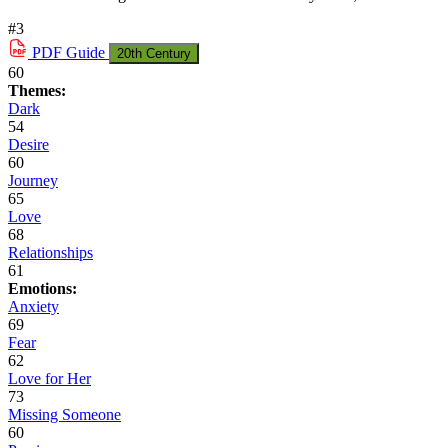
#3
PDF
Guide
20th Century
60
Themes:
Dark
54
Desire
60
Journey
65
Love
68
Relationships
61
Emotions:
Anxiety
69
Fear
62
Love for Her
73
Missing Someone
60