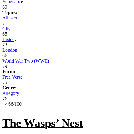
Vengeance
69
Topics:
Allusion
71
City
65
History
73
London
66
World War Two (WWII)
79
Form:
Free Verse
75
Genre:
Allegory
76
">
66
/
100
The Wasps’ Nest