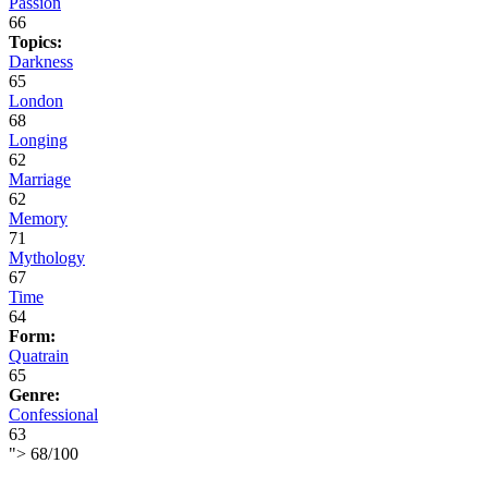
Passion
66
Topics:
Darkness
65
London
68
Longing
62
Marriage
62
Memory
71
Mythology
67
Time
64
Form:
Quatrain
65
Genre:
Confessional
63
">
68
/
100