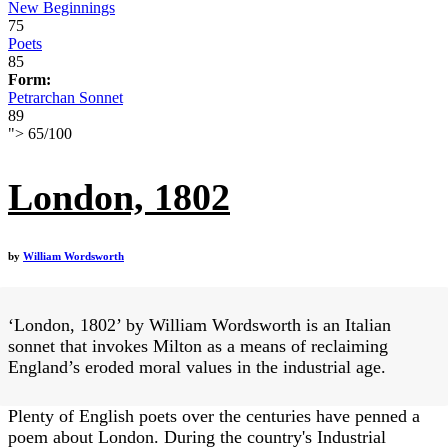
New Beginnings
75
Poets
85
Form:
Petrarchan Sonnet
89
">
65
/
100
London, 1802
by
William Wordsworth
‘London, 1802’ by William Wordsworth is an Italian
sonnet that invokes Milton as a means of reclaiming
England’s eroded moral values in the industrial age.
Plenty of English poets over the centuries have penned a
poem about London. During the country's Industrial