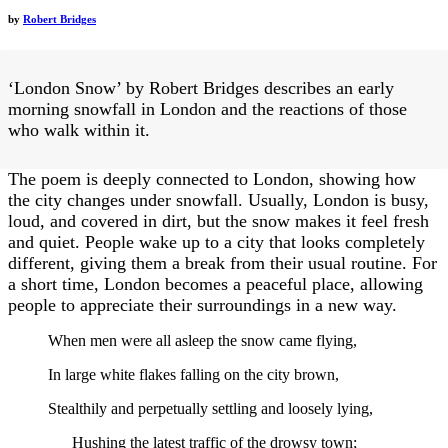
by
Robert Bridges
‘London Snow’ by Robert Bridges describes an early
morning snowfall in London and the reactions of those
who walk within it.
The poem is deeply connected to London, showing how
the city changes under snowfall. Usually, London is busy,
loud, and covered in dirt, but the snow makes it feel fresh
and quiet. People wake up to a city that looks completely
different, giving them a break from their usual routine. For
a short time, London becomes a peaceful place, allowing
people to appreciate their surroundings in a new way.
When men were all asleep the snow came flying,
In large white flakes falling on the city brown,
Stealthily and perpetually settling and loosely lying,
Hushing the latest traffic of the drowsy town;