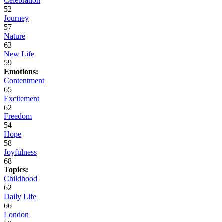
Celebration
52
Journey
57
Nature
63
New Life
59
Emotions:
Contentment
65
Excitement
62
Freedom
54
Hope
58
Joyfulness
68
Topics:
Childhood
62
Daily Life
66
London