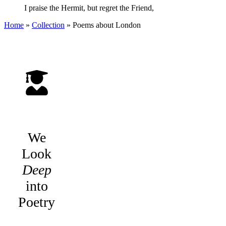
I praise the Hermit, but regret the Friend,
Home
»
Collection
»
Poems about London
We
Look
Deep
into
Poetry