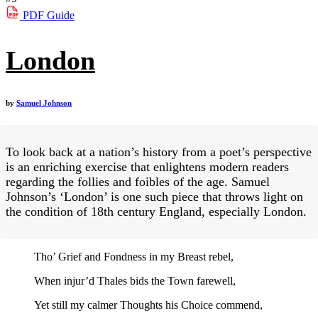
PDF
Guide
London
by
Samuel Johnson
To look back at a nation’s history from a poet’s perspective
is an enriching exercise that enlightens modern readers
regarding the follies and foibles of the age. Samuel
Johnson’s ‘London’ is one such piece that throws light on
the condition of 18th century England, especially London.
Tho’ Grief and Fondness in my Breast rebel,
When injur’d Thales bids the Town farewell,
Yet still my calmer Thoughts his Choice commend,