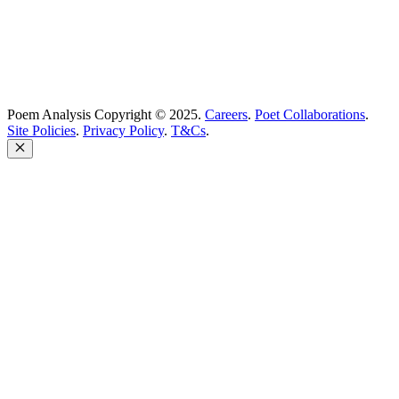
Poem Analysis Copyright © 2025.
Careers
.
Poet Collaborations
.
Site Policies
.
Privacy Policy
.
T&Cs
.
Close