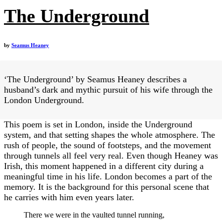
The Underground
by
Seamus Heaney
‘The Underground’ by Seamus Heaney describes a
husband’s dark and mythic pursuit of his wife through the
London Underground.
This poem is set in London, inside the Underground
system, and that setting shapes the whole atmosphere. The
rush of people, the sound of footsteps, and the movement
through tunnels all feel very real. Even though Heaney was
Irish, this moment happened in a different city during a
meaningful time in his life. London becomes a part of the
memory. It is the background for this personal scene that
he carries with him even years later.
There we were in the vaulted tunnel running,