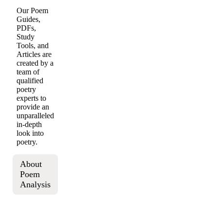
Our Poem
Guides,
PDFs,
Study
Tools, and
Articles are
created by a
team of
qualified
poetry
experts to
provide an
unparalleled
in-depth
look into
poetry.
About
Poem
Analysis