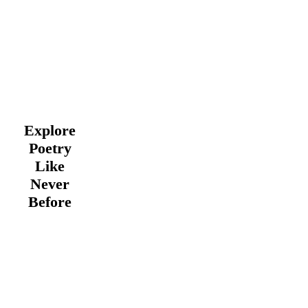
Explore
Poetry
Like
Never
Before