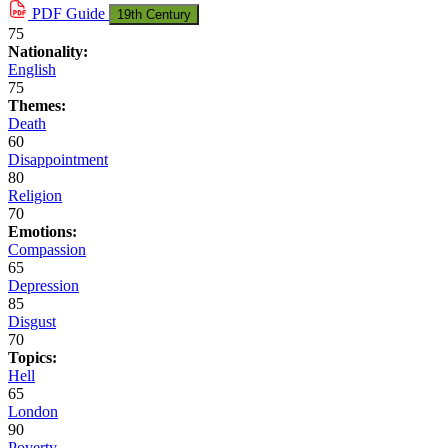
PDF
Guide
19th Century
75
Nationality:
English
75
Themes:
Death
60
Disappointment
80
Religion
70
Emotions:
Compassion
65
Depression
85
Disgust
70
Topics:
Hell
65
London
90
Poverty