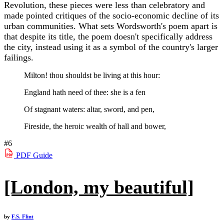
Revolution, these pieces were less than celebratory and
made pointed critiques of the socio-economic decline of its
urban communities. What sets Wordsworth's poem apart is
that despite its title, the poem doesn't specifically address
the city, instead using it as a symbol of the country's larger
failings.
Milton! thou shouldst be living at this hour:
England hath need of thee: she is a fen
Of stagnant waters: altar, sword, and pen,
Fireside, the heroic wealth of hall and bower,
#6
PDF
Guide
[London, my beautiful]
by
F.S. Flint