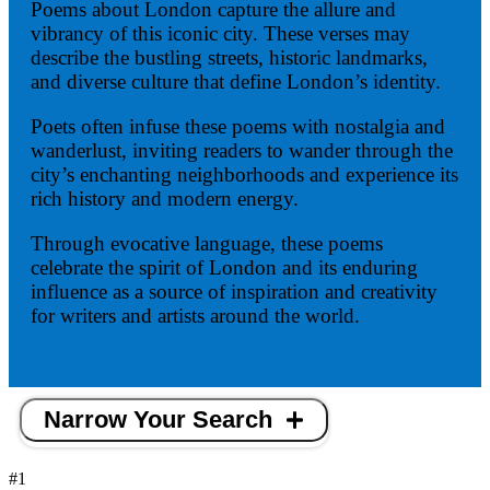
Poems about London capture the allure and
vibrancy of this iconic city. These verses may
describe the bustling streets, historic landmarks,
and diverse culture that define London’s identity.
Poets often infuse these poems with nostalgia and
wanderlust, inviting readers to wander through the
city’s enchanting neighborhoods and experience its
rich history and modern energy.
Through evocative language, these poems
celebrate the spirit of London and its enduring
influence as a source of inspiration and creativity
for writers and artists around the world.
Narrow Your Search
#1