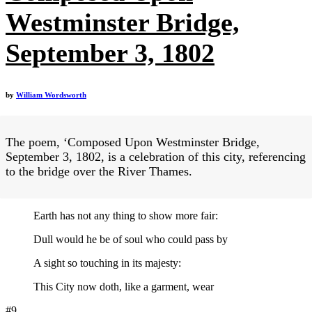
Westminster Bridge,
September 3, 1802
by
William Wordsworth
The poem, ‘Composed Upon Westminster Bridge,
September 3, 1802, is a celebration of this city, referencing
to the bridge over the River Thames.
Earth has not any thing to show more fair:
Dull would he be of soul who could pass by
A sight so touching in its majesty:
This City now doth, like a garment, wear
#9