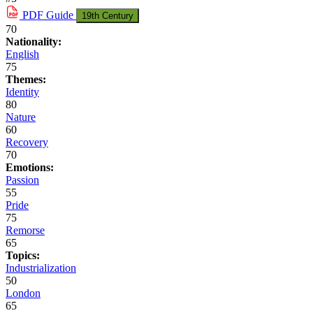
PDF
Guide
19th Century
70
Nationality:
English
75
Themes:
Identity
80
Nature
60
Recovery
70
Emotions:
Passion
55
Pride
75
Remorse
65
Topics:
Industrialization
50
London
65