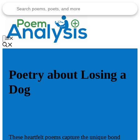
Skip
to
content
Menu
Poetry about Losing a
Dog
These heartfelt poems capture the unique bond