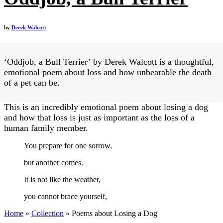
by
Derek Walcott
‘Oddjob, a Bull Terrier’ by Derek Walcott is a thoughtful,
emotional poem about loss and how unbearable the death
of a pet can be.
This is an incredibly emotional poem about losing a dog
and how that loss is just as important as the loss of a
human family member.
You prepare for one sorrow,
but another comes.
It is not like the weather,
you cannot brace yourself,
Home
»
Collection
»
Poems about Losing a Dog