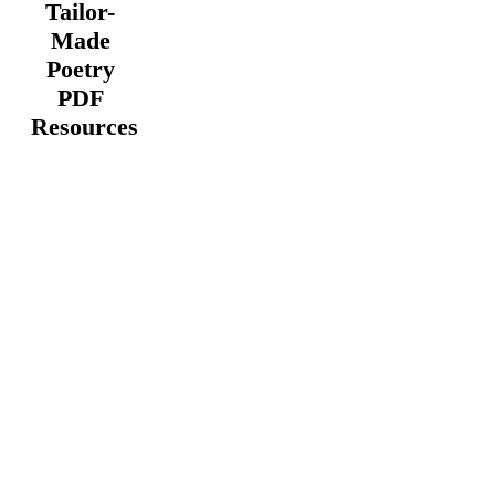
Tailor-
Made
Poetry
PDF
Resources