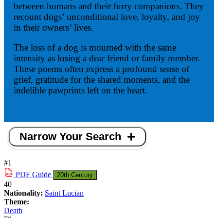
between humans and their furry companions. They
recount dogs’ unconditional love, loyalty, and joy
in their owners’ lives.
The loss of a dog is mourned with the same
intensity as losing a dear friend or family member.
These poems often express a profound sense of
grief, gratitude for the shared moments, and the
indelible pawprints left on the heart.
Narrow Your Search
#1
PDF
Guide
20th Century
40
Nationality:
Saint Lucian
Theme:
Death