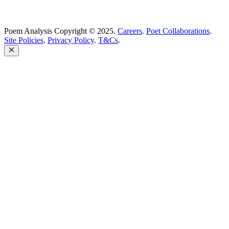
Poem Analysis Copyright © 2025.
Careers
.
Poet Collaborations
.
Site Policies
.
Privacy Policy
.
T&Cs
.
Close