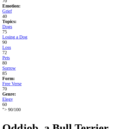
70
Emotion:
Grief
40
Topics:
Dogs
75
Losing a Dog
90
Loss
72
Pets
80
Sorrow
85
Form:
Free Verse
70
Genre:
Elegy
60
">
90
/
100
Oddjob, a Bull Terrier