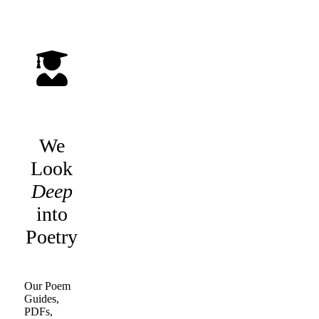
We
Look
Deep
into
Poetry
Our Poem
Guides,
PDFs,