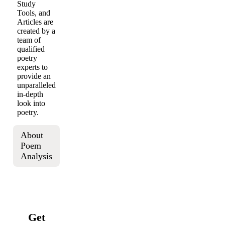
Study
Tools, and
Articles are
created by a
team of
qualified
poetry
experts to
provide an
unparalleled
in-depth
look into
poetry.
About
Poem
Analysis
Get