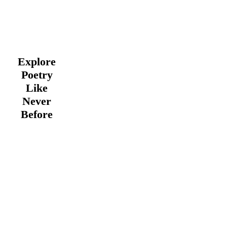
Explore
Poetry
Like
Never
Before