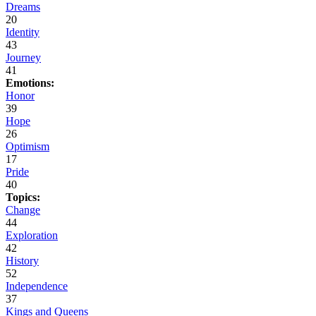
Dreams
20
Identity
43
Journey
41
Emotions:
Honor
39
Hope
26
Optimism
17
Pride
40
Topics:
Change
44
Exploration
42
History
52
Independence
37
Kings and Queens