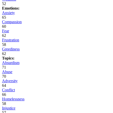
52
Emotions:
Anxiety
65
Compassion
60
Fear
62
Frustration
58
Greediness
62
Topics:
Absurdism
71
Abuse
70
Adversity
64
Conflict
66
Homelessness
58
Injustice
57