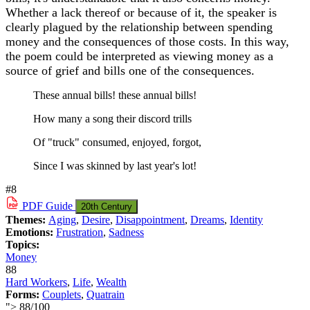
Whether a lack thereof or because of it, the speaker is
clearly plagued by the relationship between spending
money and the consequences of those costs. In this way,
the poem could be interpreted as viewing money as a
source of grief and bills one of the consequences.
These annual bills! these annual bills!
How many a song their discord trills
Of "truck" consumed, enjoyed, forgot,
Since I was skinned by last year's lot!
#8
PDF
Guide
20th Century
Themes:
Aging
,
Desire
,
Disappointment
,
Dreams
,
Identity
Emotions:
Frustration
,
Sadness
Topics:
Money
88
Hard Workers
,
Life
,
Wealth
Forms:
Couplets
,
Quatrain
">
88
/
100