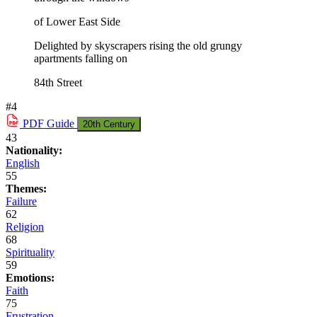
of Lower East Side
Delighted by skyscrapers rising the old grungy
apartments falling on
84th Street
#4
PDF
Guide
20th Century
43
Nationality:
English
55
Themes:
Failure
62
Religion
68
Spirituality
59
Emotions:
Faith
75
Frustration