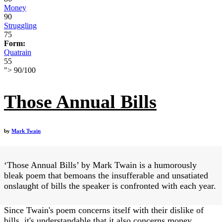
Money
90
Struggling
75
Form:
Quatrain
55
">
90
/
100
Those Annual Bills
by
Mark Twain
‘Those Annual Bills’ by Mark Twain is a humorously
bleak poem that bemoans the insufferable and unsatiated
onslaught of bills the speaker is confronted with each year.
Since Twain's poem concerns itself with their dislike of
bills, it's understandable that it also concerns money.