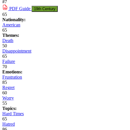
#7
PDF
Guide
19th Century
65
Nationality:
American
65
Themes:
Death
50
Disappointment
65
Failure
70
Emotions:
Frustration
85
Regret
60
Worry
55
Topics:
Hard Times
65
Hatred
86