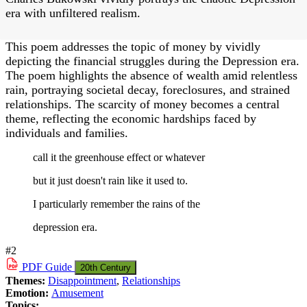
era with unfiltered realism.
This poem addresses the topic of money by vividly
depicting the financial struggles during the Depression era.
The poem highlights the absence of wealth amid relentless
rain, portraying societal decay, foreclosures, and strained
relationships. The scarcity of money becomes a central
theme, reflecting the economic hardships faced by
individuals and families.
call it the greenhouse effect or whatever
but it just doesn't rain like it used to.
I particularly remember the rains of the
depression era.
#2
PDF
Guide
20th Century
Themes:
Disappointment
,
Relationships
Emotion:
Amusement
Topics: