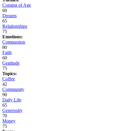
Coming of Age
60
Dreams
65
Relationships
75
Emotions:
Compassion
80
Faith
60
Gratitude
75
Topics:
Coffee
42
Community
90
Daily Life
65
Generosity
70
Money
75