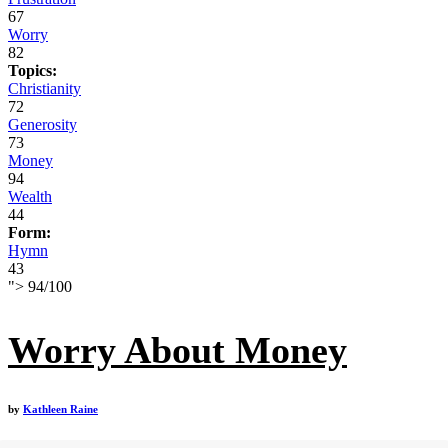
67
Worry
82
Topics:
Christianity
72
Generosity
73
Money
94
Wealth
44
Form:
Hymn
43
">
94
/
100
Worry About Money
by
Kathleen Raine