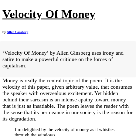
Velocity Of Money
by
Allen Ginsberg
‘Velocity Of Money’ by Allen Ginsberg uses irony and
satire to make a powerful critique on the forces of
capitalism.
Money is really the central topic of the poem. It is the
velocity of this paper, given arbitrary value, that consumes
the speaker with overzealous excitement. Yet hidden
behind their sarcasm is an intense apathy toward money
that is just as insatiable. The poem leaves the reader with
the sense that its permeance in our society is the reason for
its degradation.
I’m delighted by the velocity of money as it whistles
through the windows