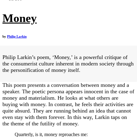
Money
by
Philip Larkin
Philip Larkin’s poem, ‘Money,’ is a powerful critique of
the consumerist culture inherent in modern society through
the personification of money itself.
This poem presents a conversation between money and a
speaker. The poetic persona appears innocent in the case of
money and materialism. He looks at what others are
buying with money. In contrast, he feels their activities are
quite absurd. They are running behind an idea that cannot
even stay with them forever. In this way, Larkin taps on
the theme of the futility of money.
Quarterly, is it, money reproaches me: