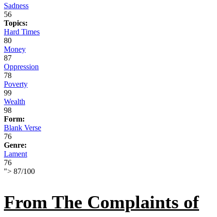
Sadness
56
Topics:
Hard Times
80
Money
87
Oppression
78
Poverty
99
Wealth
98
Form:
Blank Verse
76
Genre:
Lament
76
">
87
/
100
From The Complaints of