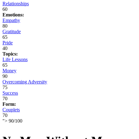
Relationships
60
Emotions:
Empathy
80
Gratitude
65
Pride
40
Topics:
Life Lessons
65
Money
90
Overcoming Adversity
75
Success
70
Form:
Couplets
70
">
90
/
100