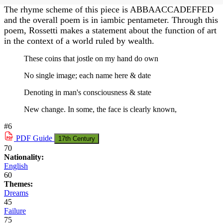
The rhyme scheme of this piece is ABBAACCADEFFED
and the overall poem is in iambic pentameter. Through this
poem, Rossetti makes a statement about the function of art
in the context of a world ruled by wealth.
These coins that jostle on my hand do own
No single image; each name here & date
Denoting in man's consciousness & state
New change. In some, the face is clearly known,
#6
PDF
Guide
17th Century
70
Nationality:
English
60
Themes:
Dreams
45
Failure
75