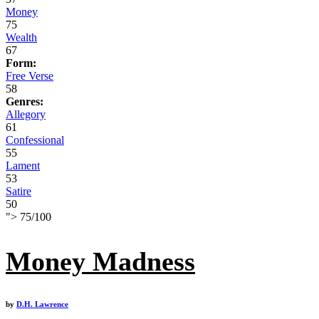
Money
75
Wealth
67
Form:
Free Verse
58
Genres:
Allegory
61
Confessional
55
Lament
53
Satire
50
">
75
/
100
Money Madness
by
D.H. Lawrence