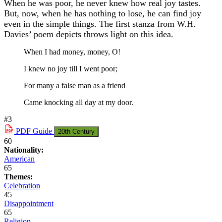
When he was poor, he never knew how real joy tastes.
But, now, when he has nothing to lose, he can find joy
even in the simple things. The first stanza from W.H.
Davies’ poem depicts throws light on this idea.
When I had money, money, O!
I knew no joy till I went poor;
For many a false man as a friend
Came knocking all day at my door.
#3
PDF
Guide
20th Century
60
Nationality:
American
65
Themes:
Celebration
45
Disappointment
65
Religion