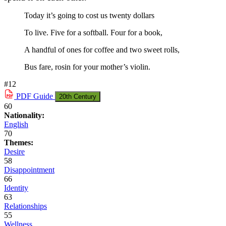
Today it’s going to cost us twenty dollars
To live. Five for a softball. Four for a book,
A handful of ones for coffee and two sweet rolls,
Bus fare, rosin for your mother’s violin.
#12
PDF
Guide
20th Century
60
Nationality:
English
70
Themes:
Desire
58
Disappointment
66
Identity
63
Relationships
55
Wellness