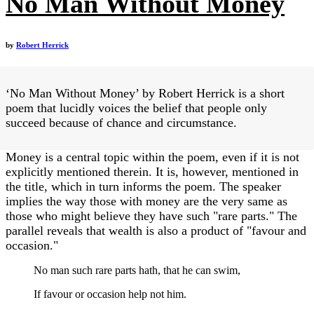
No Man Without Money
by
Robert Herrick
‘No Man Without Money’ by Robert Herrick is a short
poem that lucidly voices the belief that people only
succeed because of chance and circumstance.
Money is a central topic within the poem, even if it is not
explicitly mentioned therein. It is, however, mentioned in
the title, which in turn informs the poem. The speaker
implies the way those with money are the very same as
those who might believe they have such "rare parts." The
parallel reveals that wealth is also a product of "favour and
occasion."
No man such rare parts hath, that he can swim,
If favour or occasion help not him.