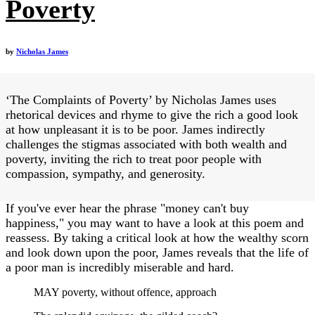
Poverty
by
Nicholas James
‘The Complaints of Poverty’ by Nicholas James uses
rhetorical devices and rhyme to give the rich a good look
at how unpleasant it is to be poor. James indirectly
challenges the stigmas associated with both wealth and
poverty, inviting the rich to treat poor people with
compassion, sympathy, and generosity.
If you've ever hear the phrase "money can't buy
happiness," you may want to have a look at this poem and
reassess. By taking a critical look at how the wealthy scorn
and look down upon the poor, James reveals that the life of
a poor man is incredibly miserable and hard.
MAY poverty, without offence, approach