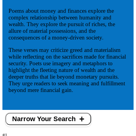
Poems about money and finances explore the
complex relationship between humanity and
wealth. They explore the pursuit of riches, the
allure of material possessions, and the
consequences of a money-driven society.
These verses may criticize greed and materialism
while reflecting on the sacrifices made for financial
security. Poets use imagery and metaphors to
highlight the fleeting nature of wealth and the
deeper truths that lie beyond monetary pursuits.
They urge readers to seek meaning and fulfillment
beyond mere financial gain.
Narrow Your Search
#1