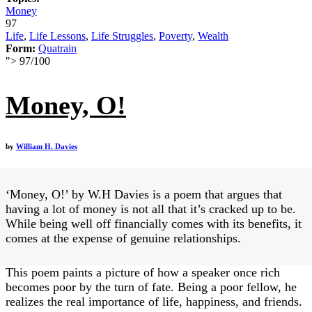
Money
97
Life
,
Life Lessons
,
Life Struggles
,
Poverty
,
Wealth
Form:
Quatrain
">
97
/
100
Money, O!
by
William H. Davies
‘Money, O!’ by W.H Davies is a poem that argues that
having a lot of money is not all that it’s cracked up to be.
While being well off financially comes with its benefits, it
comes at the expense of genuine relationships.
This poem paints a picture of how a speaker once rich
becomes poor by the turn of fate. Being a poor fellow, he
realizes the real importance of life, happiness, and friends.