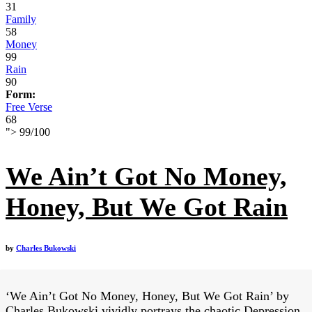
31
Family
58
Money
99
Rain
90
Form:
Free Verse
68
">
99
/
100
We Ain’t Got No Money,
Honey, But We Got Rain
by
Charles Bukowski
‘We Ain’t Got No Money, Honey, But We Got Rain’ by
Charles Bukowski vividly portrays the chaotic Depression