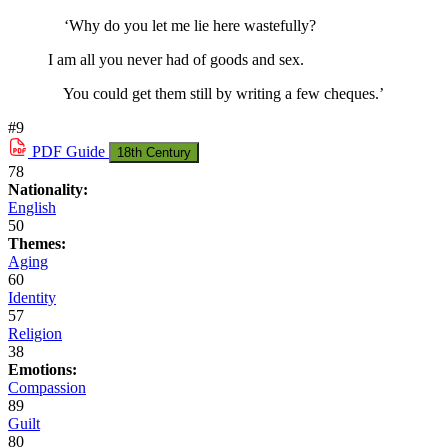
‘Why do you let me lie here wastefully?
I am all you never had of goods and sex.
You could get them still by writing a few cheques.’
#9
PDF
Guide
18th Century
78
Nationality:
English
50
Themes:
Aging
60
Identity
57
Religion
38
Emotions:
Compassion
89
Guilt
80