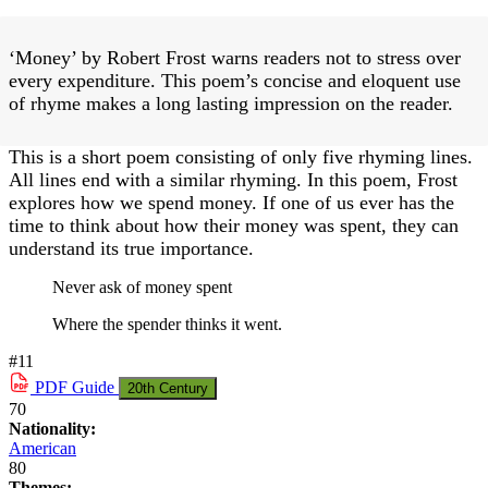
‘Money’ by Robert Frost warns readers not to stress over
every expenditure. This poem’s concise and eloquent use
of rhyme makes a long lasting impression on the reader.
This is a short poem consisting of only five rhyming lines.
All lines end with a similar rhyming. In this poem, Frost
explores how we spend money. If one of us ever has the
time to think about how their money was spent, they can
understand its true importance.
Never ask of money spent
Where the spender thinks it went.
#11
PDF
Guide
20th Century
70
Nationality:
American
80
Themes: