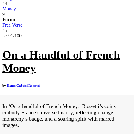
43
Money
91
Form:
Free Verse
45
">
91
/
100
On a Handful of French
Money
by
Dante Gabriel Rossetti
In ‘On a handful of French Money,’ Rossetti’s coins
embody France’s diverse history, reflecting change,
monarchy’s badge, and a soaring spirit with marred
images.