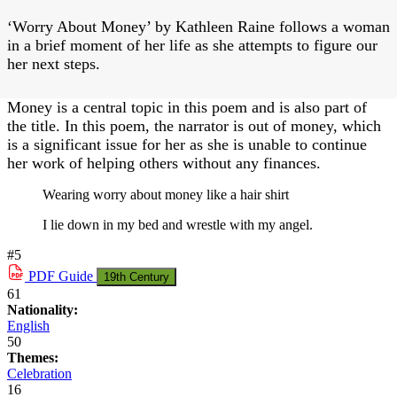
‘Worry About Money’ by Kathleen Raine follows a woman
in a brief moment of her life as she attempts to figure our
her next steps.
Money is a central topic in this poem and is also part of
the title. In this poem, the narrator is out of money, which
is a significant issue for her as she is unable to continue
her work of helping others without any finances.
Wearing worry about money like a hair shirt
I lie down in my bed and wrestle with my angel.
#5
PDF
Guide
19th Century
61
Nationality:
English
50
Themes:
Celebration
16