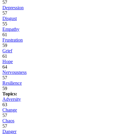
57
Depression
57
Disgust
55
Empathy
61
Frustration
59
Grief
61
Hope
64
Nervousness
57
Resilience
59
Topics:
Adversity
63
Change
57
Chaos
57
Danger