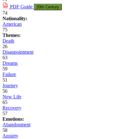
PDF
Guide
20th Century
74
Nationality:
American
75
Themes:
Death
26
Disappointment
63
Dreams
59
Failure
51
Journey
56
New Life
65
Recovery
57
Emotions:
Abandonment
58
Anxiety