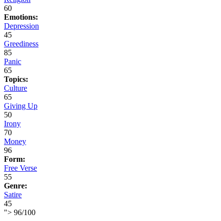
60
Emotions:
Depression
45
Greediness
85
Panic
65
Topics:
Culture
65
Giving Up
50
Irony
70
Money
96
Form:
Free Verse
55
Genre:
Satire
45
">
96
/
100