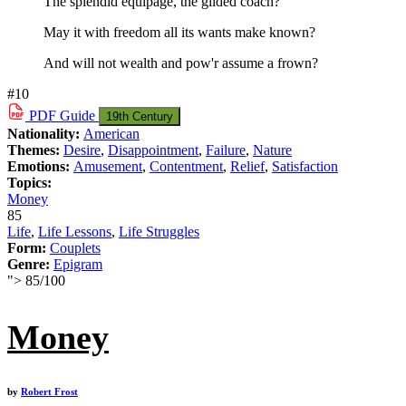
The splendid equipage, the gilded coach?
May it with freedom all its wants make known?
And will not wealth and pow'r assume a frown?
#10
PDF
Guide
19th Century
Nationality:
American
Themes:
Desire
,
Disappointment
,
Failure
,
Nature
Emotions:
Amusement
,
Contentment
,
Relief
,
Satisfaction
Topics:
Money
85
Life
,
Life Lessons
,
Life Struggles
Form:
Couplets
Genre:
Epigram
">
85
/
100
Money
by
Robert Frost