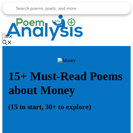
Skip
to
content
Menu
15+ Must-Read Poems
about Money
(15 to start, 30+ to explore)