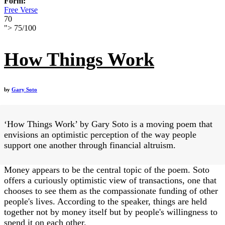
Form:
Free Verse
70
">
75
/
100
How Things Work
by
Gary Soto
‘How Things Work’ by Gary Soto is a moving poem that
envisions an optimistic perception of the way people
support one another through financial altruism.
Money appears to be the central topic of the poem. Soto
offers a curiously optimistic view of transactions, one that
chooses to see them as the compassionate funding of other
people's lives. According to the speaker, things are held
together not by money itself but by people's willingness to
spend it on each other.