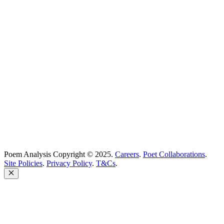
Best Poets
Glossary
support@poemanalysis.com
Poem Solutions Limited
Company no: 10883994
United Kingdom
Poem Analysis Copyright © 2025.
Careers
.
Poet Collaborations
.
Site Policies
.
Privacy Policy
.
T&Cs
.
Close