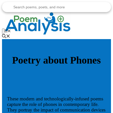
Skip
to
content
Menu
Poetry about Phones
These modern and technologically-infused poems
capture the role of phones in contemporary life.
They portray the impact of communication devices