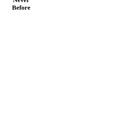
Before