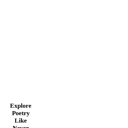
Explore
Poetry
Like
Never