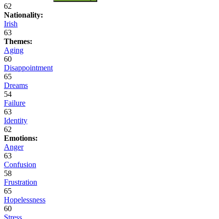
62
Nationality:
Irish
63
Themes:
Aging
60
Disappointment
65
Dreams
54
Failure
63
Identity
62
Emotions:
Anger
63
Confusion
58
Frustration
65
Hopelessness
60
Stress