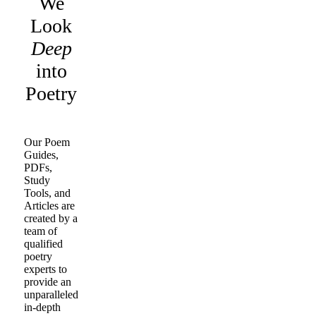
We
Look
Deep
into
Poetry
Our Poem
Guides,
PDFs,
Study
Tools, and
Articles are
created by a
team of
qualified
poetry
experts to
provide an
unparalleled
in-depth