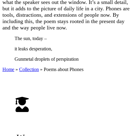
what the speaker sees out the window. It’s a small detail,
but it adds to the picture of daily life in a city. Phones are
tools, distractions, and extensions of people now. By
including this, the poem stays rooted in the present day
and the way people live now.
The sun, today –
it leaks desperation,
Gunmetal droplets of perspiration
Home
»
Collection
»
Poems about Phones