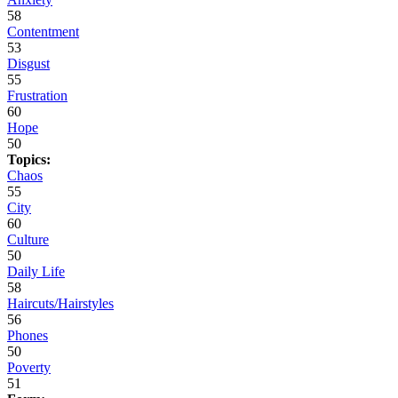
58
Contentment
53
Disgust
55
Frustration
60
Hope
50
Topics:
Chaos
55
City
60
Culture
50
Daily Life
58
Haircuts/Hairstyles
56
Phones
50
Poverty
51