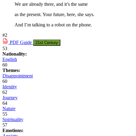
We are already there, and it’s the same
as the present. Your future, here, she says.
And I’m talking to a robot on the phone.
#2
PDF
Guide
21st Century
53
Nationality:
English
60
Themes:
Disappointment
60
Identity
62
Journey
64
Nature
55
Spirituality
57
Emotions:
Anxiety