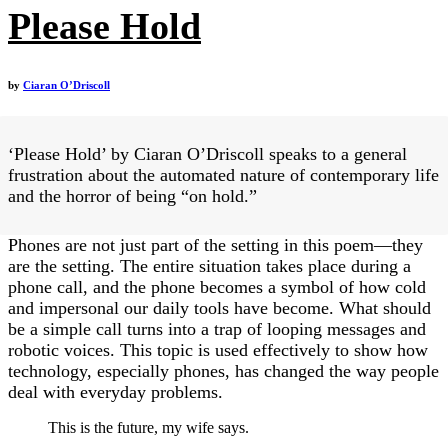
Please Hold
by
Ciaran O’Driscoll
‘Please Hold’ by Ciaran O’Driscoll speaks to a general
frustration about the automated nature of contemporary life
and the horror of being “on hold.”
Phones are not just part of the setting in this poem—they
are the setting. The entire situation takes place during a
phone call, and the phone becomes a symbol of how cold
and impersonal our daily tools have become. What should
be a simple call turns into a trap of looping messages and
robotic voices. This topic is used effectively to show how
technology, especially phones, has changed the way people
deal with everyday problems.
This is the future, my wife says.