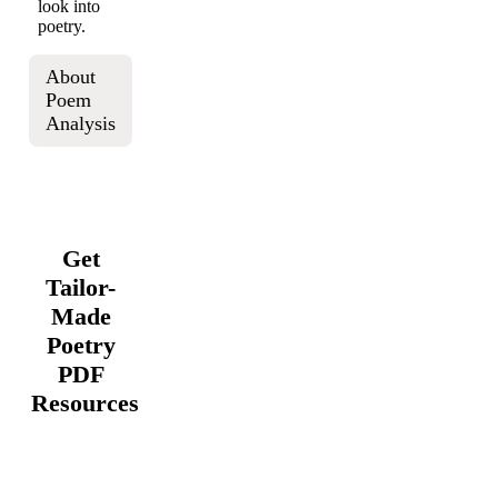
look into
poetry.
About
Poem
Analysis
Get
Tailor-
Made
Poetry
PDF
Resources