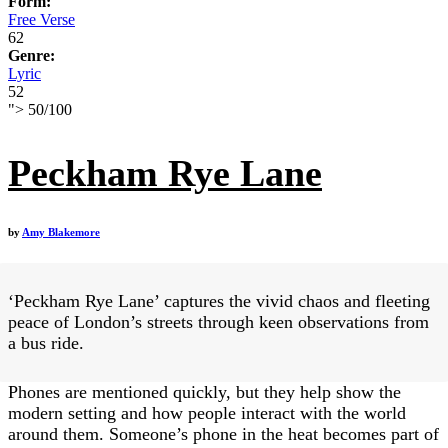
Form:
Free Verse
62
Genre:
Lyric
52
">
50
/
100
Peckham Rye Lane
by
Amy Blakemore
‘Peckham Rye Lane’ captures the vivid chaos and fleeting
peace of London’s streets through keen observations from
a bus ride.
Phones are mentioned quickly, but they help show the
modern setting and how people interact with the world
around them. Someone’s phone in the heat becomes part of