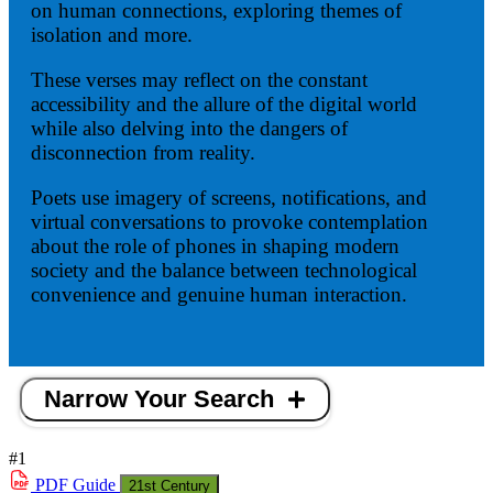
on human connections, exploring themes of
isolation and more.
These verses may reflect on the constant
accessibility and the allure of the digital world
while also delving into the dangers of
disconnection from reality.
Poets use imagery of screens, notifications, and
virtual conversations to provoke contemplation
about the role of phones in shaping modern
society and the balance between technological
convenience and genuine human interaction.
Narrow Your Search
#1
PDF
Guide
21st Century