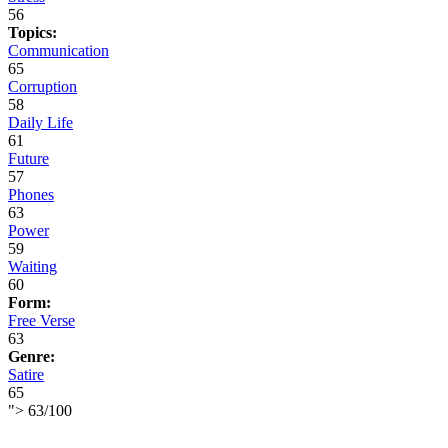
56
Topics:
Communication
65
Corruption
58
Daily Life
61
Future
57
Phones
63
Power
59
Waiting
60
Form:
Free Verse
63
Genre:
Satire
65
">
63
/
100