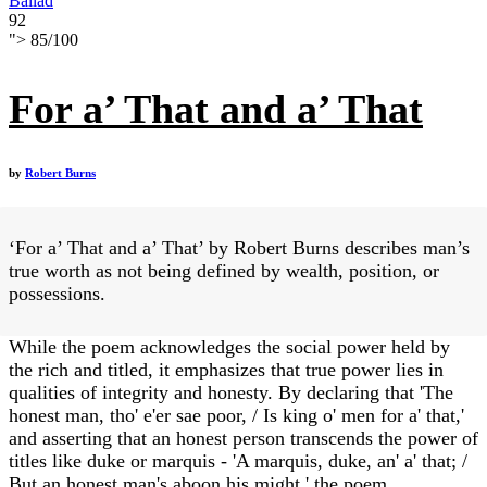
Ballad
92
">
85
/
100
For a’ That and a’ That
by
Robert Burns
‘For a’ That and a’ That’ by Robert Burns describes man’s
true worth as not being defined by wealth, position, or
possessions.
While the poem acknowledges the social power held by
the rich and titled, it emphasizes that true power lies in
qualities of integrity and honesty. By declaring that 'The
honest man, tho' e'er sae poor, / Is king o' men for a' that,'
and asserting that an honest person transcends the power of
titles like duke or marquis - 'A marquis, duke, an' a' that; /
But an honest man's aboon his might,' the poem