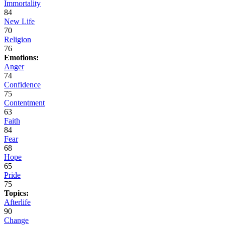
Immortality
84
New Life
70
Religion
76
Emotions:
Anger
74
Confidence
75
Contentment
63
Faith
84
Fear
68
Hope
65
Pride
75
Topics:
Afterlife
90
Change