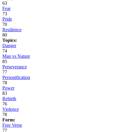
63
Fear
73
Pride
70
Resilience
80
Topics:
Danger
74
Man vs Nature
85
Perseverance
77
Personification
78
Power
83
Rebirth
76
Violence
78
Form:
Free Verse
77