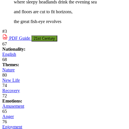
where sleepy headlands drink the evening sea
and floors are cut to fit horizons,
the great fish-eye revolves
#3
PDF
Guide
21st Century
67
Nationality:
English
68
Themes:
Nature
80
New Life
74
Recovery
72
Emotions:
Amusement
65
Anger
76
Enjoyment