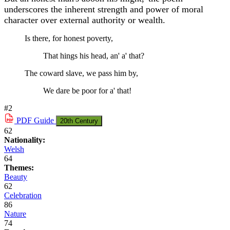
underscores the inherent strength and power of moral
character over external authority or wealth.
Is there, for honest poverty,
That hings his head, an' a' that?
The coward slave, we pass him by,
We dare be poor for a' that!
#2
PDF
Guide
20th Century
62
Nationality:
Welsh
64
Themes:
Beauty
62
Celebration
86
Nature
74