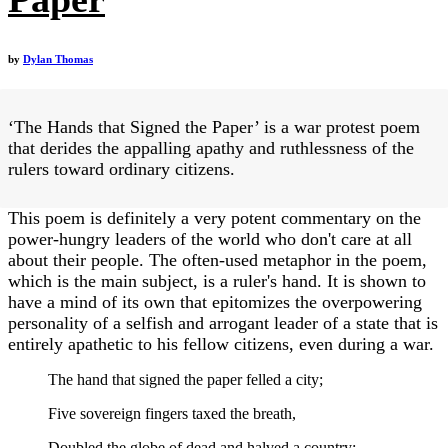
by
Dylan Thomas
‘The Hands that Signed the Paper’ is a war protest poem
that derides the appalling apathy and ruthlessness of the
rulers toward ordinary citizens.
This poem is definitely a very potent commentary on the
power-hungry leaders of the world who don't care at all
about their people. The often-used metaphor in the poem,
which is the main subject, is a ruler's hand. It is shown to
have a mind of its own that epitomizes the overpowering
personality of a selfish and arrogant leader of a state that is
entirely apathetic to his fellow citizens, even during a war.
The hand that signed the paper felled a city;
Five sovereign fingers taxed the breath,
Doubled the globe of dead and halved a country;