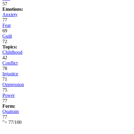
57
Emotions:
Anxiety
77
Fear
69
Guilt
72
Topics:
Childhood
42
Conflict
78
Injustice
71
Oppression
75
Power
77
Form:
Quatrain
77
">
77
/
100