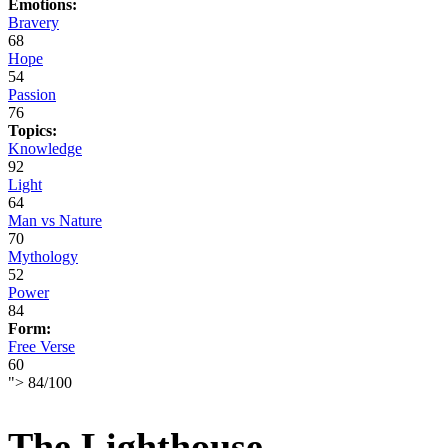
Emotions:
Bravery
68
Hope
54
Passion
76
Topics:
Knowledge
92
Light
64
Man vs Nature
70
Mythology
52
Power
84
Form:
Free Verse
60
">
84
/
100
The Lighthouse