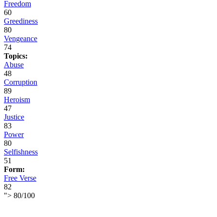
Freedom
60
Greediness
80
Vengeance
74
Topics:
Abuse
48
Corruption
89
Heroism
47
Justice
83
Power
80
Selfishness
51
Form:
Free Verse
82
">
80
/
100