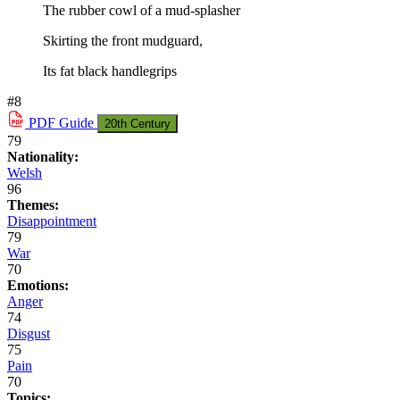
The rubber cowl of a mud-splasher
Skirting the front mudguard,
Its fat black handlegrips
#8
PDF
Guide
20th Century
79
Nationality:
Welsh
96
Themes:
Disappointment
79
War
70
Emotions:
Anger
74
Disgust
75
Pain
70
Topics: