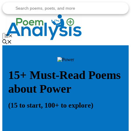
Skip
to
content
Menu
15+ Must-Read Poems
about Power
(15 to start, 100+ to explore)