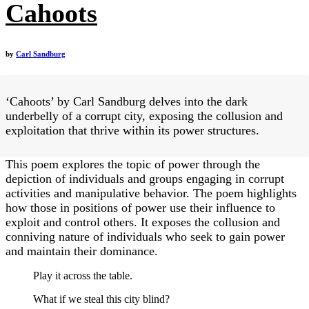
Cahoots
by
Carl Sandburg
‘Cahoots’ by Carl Sandburg delves into the dark
underbelly of a corrupt city, exposing the collusion and
exploitation that thrive within its power structures.
This poem explores the topic of power through the
depiction of individuals and groups engaging in corrupt
activities and manipulative behavior. The poem highlights
how those in positions of power use their influence to
exploit and control others. It exposes the collusion and
conniving nature of individuals who seek to gain power
and maintain their dominance.
Play it across the table.
What if we steal this city blind?