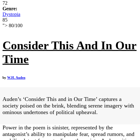
72
Genre:
Dystopia
85
">
80
/
100
Consider This And In Our
Time
by
W.H. Auden
Auden’s ‘Consider This and in Our Time’ captures a
society poised on the brink, blending serene imagery with
ominous undertones of political upheaval.
Power in the poem is sinister, represented by the
antagonist’s ability to manipulate fear, spread rumors, and