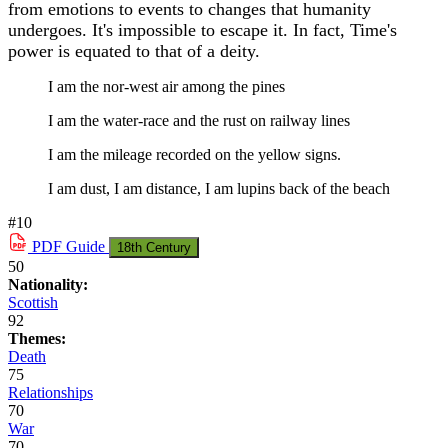
from emotions to events to changes that humanity
undergoes. It's impossible to escape it. In fact, Time's
power is equated to that of a deity.
I am the nor-west air among the pines
I am the water-race and the rust on railway lines
I am the mileage recorded on the yellow signs.
I am dust, I am distance, I am lupins back of the beach
#10
PDF
Guide
18th Century
50
Nationality:
Scottish
92
Themes:
Death
75
Relationships
70
War
70