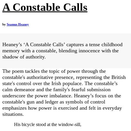
A Constable Calls
by
Seamus Heaney
Heaney’s ‘A Constable Calls’ captures a tense childhood
memory with a constable, blending innocence with the
shadow of authority.
The poem tackles the topic of power through the
constable's authoritative presence, representing the British
state's control over the Irish populace. The constable’s
calm demeanor and the family's fearful submission
underscore the power imbalance. Heaney’s focus on the
constable's gun and ledger as symbols of control
emphasizes how power is exercised and felt in everyday
situations.
His bicycle stood at the window-sill,