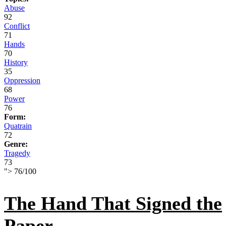
Abuse
92
Conflict
71
Hands
70
History
35
Oppression
68
Power
76
Form:
Quatrain
72
Genre:
Tragedy
73
">
76
/
100
The Hand That Signed the
Paper