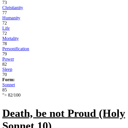
73
Christianity
77
Humanity
72
Life
72
Mortality
78
Personification
79
Power
82
Sleep
70
Form:
Sonnet
85
">
82
/
100
Death, be not Proud (Holy
Sonnet 10)