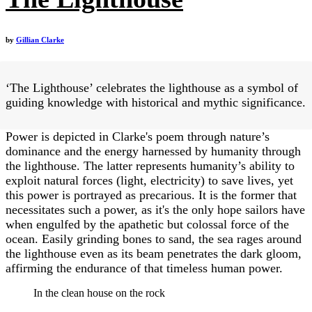
by
Gillian Clarke
‘The Lighthouse’ celebrates the lighthouse as a symbol of
guiding knowledge with historical and mythic significance.
Power is depicted in Clarke's poem through nature’s
dominance and the energy harnessed by humanity through
the lighthouse. The latter represents humanity’s ability to
exploit natural forces (light, electricity) to save lives, yet
this power is portrayed as precarious. It is the former that
necessitates such a power, as it's the only hope sailors have
when engulfed by the apathetic but colossal force of the
ocean. Easily grinding bones to sand, the sea rages around
the lighthouse even as its beam penetrates the dark gloom,
affirming the endurance of that timeless human power.
In the clean house on the rock