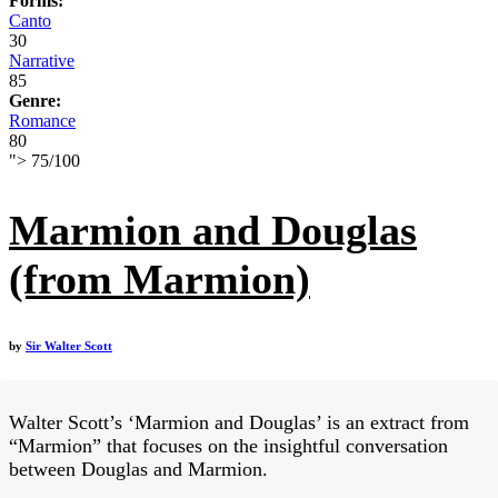
Forms:
Canto
30
Narrative
85
Genre:
Romance
80
">
75
/
100
Marmion and Douglas
(from Marmion)
by
Sir Walter Scott
Walter Scott’s ‘Marmion and Douglas’ is an extract from
“Marmion” that focuses on the insightful conversation
between Douglas and Marmion.