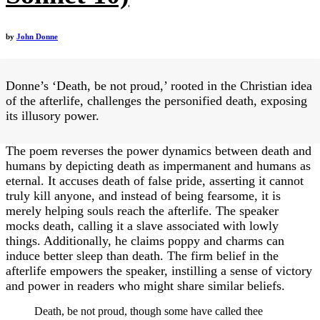
by
John Donne
Donne’s ‘Death, be not proud,’ rooted in the Christian idea
of the afterlife, challenges the personified death, exposing
its illusory power.
The poem reverses the power dynamics between death and
humans by depicting death as impermanent and humans as
eternal. It accuses death of false pride, asserting it cannot
truly kill anyone, and instead of being fearsome, it is
merely helping souls reach the afterlife. The speaker
mocks death, calling it a slave associated with lowly
things. Additionally, he claims poppy and charms can
induce better sleep than death. The firm belief in the
afterlife empowers the speaker, instilling a sense of victory
and power in readers who might share similar beliefs.
Death, be not proud, though some have called thee