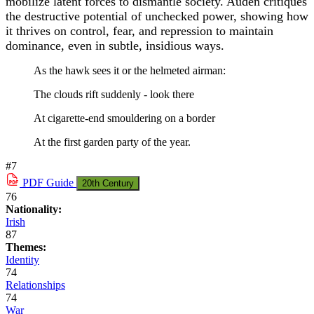
mobilize latent forces to dismantle society. Auden critiques
the destructive potential of unchecked power, showing how
it thrives on control, fear, and repression to maintain
dominance, even in subtle, insidious ways.
As the hawk sees it or the helmeted airman:
The clouds rift suddenly - look there
At cigarette-end smouldering on a border
At the first garden party of the year.
#7
PDF
Guide
20th Century
76
Nationality:
Irish
87
Themes:
Identity
74
Relationships
74
War