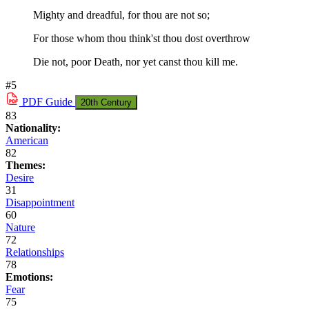
Mighty and dreadful, for thou are not so;
For those whom thou think'st thou dost overthrow
Die not, poor Death, nor yet canst thou kill me.
#5
PDF
Guide
20th Century
83
Nationality:
American
82
Themes:
Desire
31
Disappointment
60
Nature
72
Relationships
78
Emotions:
Fear
75