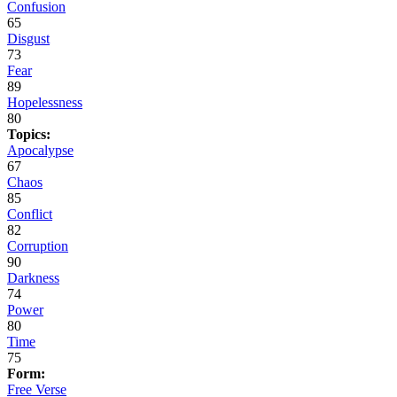
Confusion
65
Disgust
73
Fear
89
Hopelessness
80
Topics:
Apocalypse
67
Chaos
85
Conflict
82
Corruption
90
Darkness
74
Power
80
Time
75
Form:
Free Verse