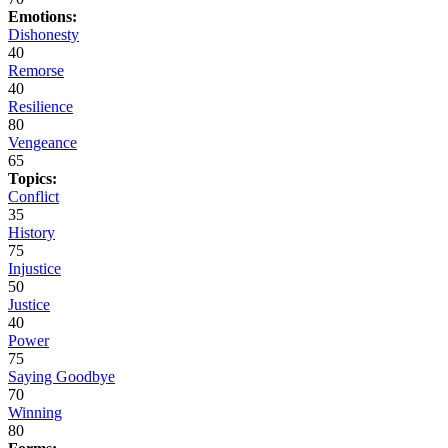
Emotions:
Dishonesty
40
Remorse
40
Resilience
80
Vengeance
65
Topics:
Conflict
35
History
75
Injustice
50
Justice
40
Power
75
Saying Goodbye
70
Winning
80