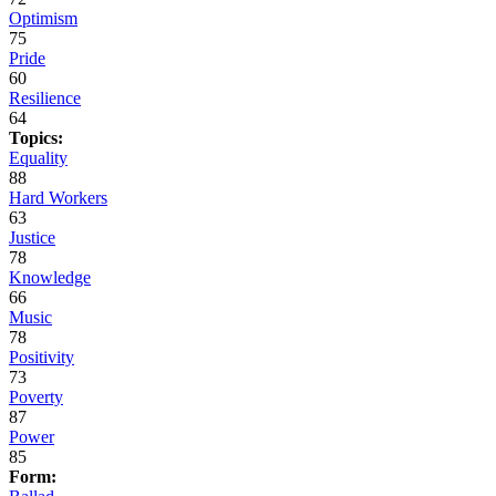
Optimism
75
Pride
60
Resilience
64
Topics:
Equality
88
Hard Workers
63
Justice
78
Knowledge
66
Music
78
Positivity
73
Poverty
87
Power
85
Form: