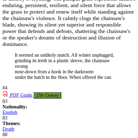
enduring, persistent, resilient, and silent force that allows
the grass to protect and renew itself while standing against
the chainsaw's violence. It calmly clogs the chainsaw's
blade, showing its silent yet superior and responsible
power that defends and defeats, shattering the chainsaw's
or the speaker's dreams of destruction and illusion of
dominance.
It seemed an unlikely match. All winter unplugged,
grinding its teeth in a plastic sleeve, the chainsaw
swung
nose-down from a hook in the darkroom
under the hatch in the floor. When offered the can
#4
PDF
Guide
17th Century
83
Nationality:
English
83
Themes:
Death
88