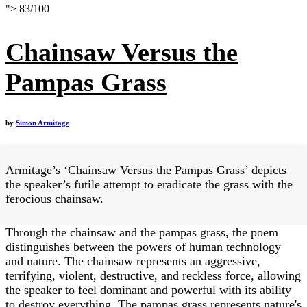
">
83
/
100
Chainsaw Versus the
Pampas Grass
by
Simon Armitage
Armitage’s ‘Chainsaw Versus the Pampas Grass’ depicts
the speaker’s futile attempt to eradicate the grass with the
ferocious chainsaw.
Through the chainsaw and the pampas grass, the poem
distinguishes between the powers of human technology
and nature. The chainsaw represents an aggressive,
terrifying, violent, destructive, and reckless force, allowing
the speaker to feel dominant and powerful with its ability
to destroy everything. The pampas grass represents nature's