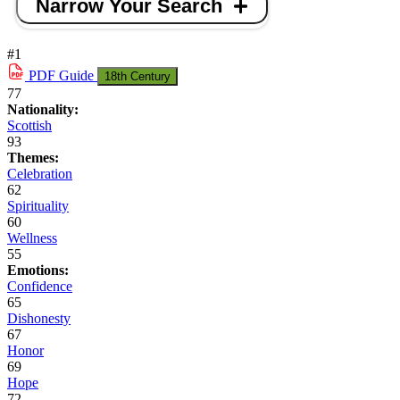
Narrow Your Search
#1
PDF
Guide
18th Century
77
Nationality:
Scottish
93
Themes:
Celebration
62
Spirituality
60
Wellness
55
Emotions:
Confidence
65
Dishonesty
67
Honor
69
Hope
72