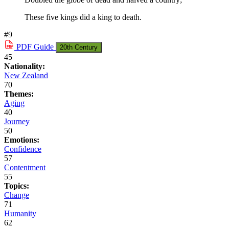
These five kings did a king to death.
#9
PDF
Guide
20th Century
45
Nationality:
New Zealand
70
Themes:
Aging
40
Journey
50
Emotions:
Confidence
57
Contentment
55
Topics:
Change
71
Humanity
62