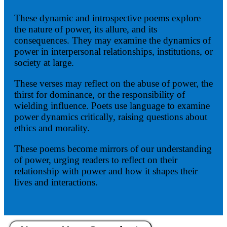
These dynamic and introspective poems explore
the nature of power, its allure, and its
consequences. They may examine the dynamics of
power in interpersonal relationships, institutions, or
society at large.
These verses may reflect on the abuse of power, the
thirst for dominance, or the responsibility of
wielding influence. Poets use language to examine
power dynamics critically, raising questions about
ethics and morality.
These poems become mirrors of our understanding
of power, urging readers to reflect on their
relationship with power and how it shapes their
lives and interactions.