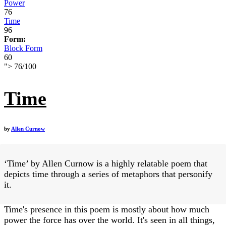
Power
76
Time
96
Form:
Block Form
60
">
76
/
100
Time
by
Allen Curnow
‘Time’ by Allen Curnow is a highly relatable poem that
depicts time through a series of metaphors that personify
it.
Time's presence in this poem is mostly about how much
power the force has over the world. It's seen in all things,