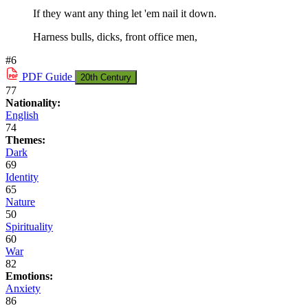
If they want any thing let 'em nail it down.
Harness bulls, dicks, front office men,
#6
PDF
Guide
20th Century
77
Nationality:
English
74
Themes:
Dark
69
Identity
65
Nature
50
Spirituality
60
War
82
Emotions:
Anxiety
86