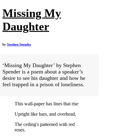
Missing My
Daughter
by
Stephen Spender
‘Missing My Daughter’ by Stephen
Spender is a poem about a speaker’s
desire to see his daughter and how he
feel trapped in a prison of loneliness.
This wall-paper has lines that rise
Upright like bars, and overhead,
The ceiling's patterned with red
roses.