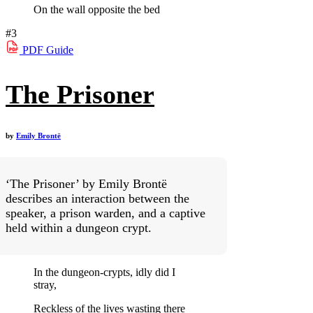
On the wall opposite the bed
#3
PDF
Guide
The Prisoner
by
Emily Brontë
‘The Prisoner’ by Emily Brontë
describes an interaction between the
speaker, a prison warden, and a captive
held within a dungeon crypt.
In the dungeon-crypts, idly did I
stray,
Reckless of the lives wasting there