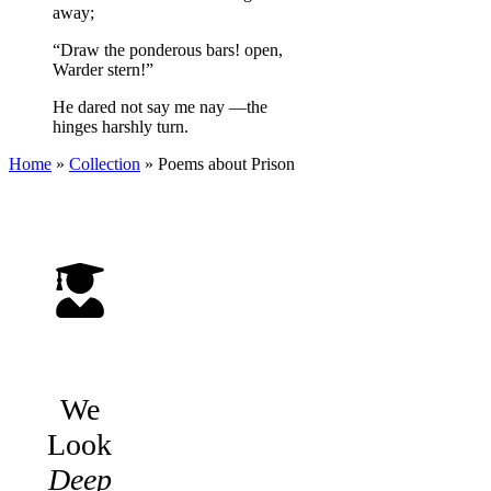
away;
“Draw the ponderous bars! open,
Warder stern!”
He dared not say me nay —the
hinges harshly turn.
Home
»
Collection
»
Poems about Prison
We
Look
Deep