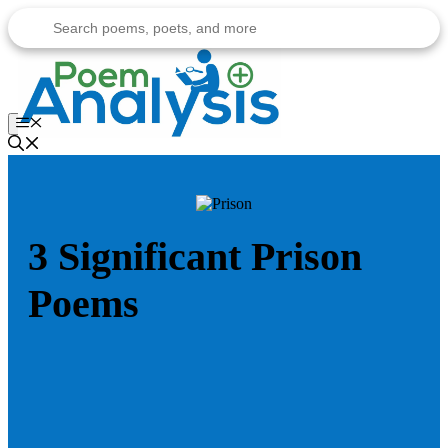
Skip
to
content
Menu
3 Significant Prison
Poems