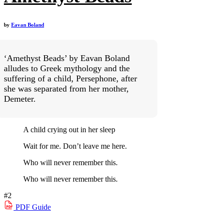
by
Eavan Boland
‘Amethyst Beads’ by Eavan Boland
alludes to Greek mythology and the
suffering of a child, Persephone, after
she was separated from her mother,
Demeter.
A child crying out in her sleep
Wait for me. Don’t leave me here.
Who will never remember this.
Who will never remember this.
#2
PDF
Guide