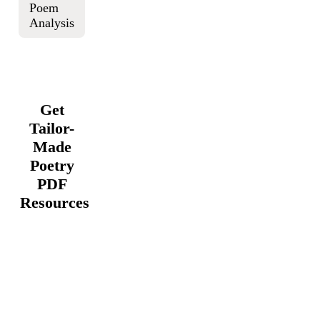
Poem
Analysis
Get
Tailor-
Made
Poetry
PDF
Resources