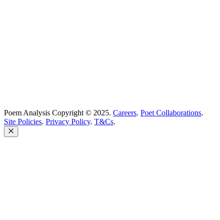
Poem Solutions Limited
Company no: 10883994
United Kingdom
Poem Analysis Copyright © 2025.
Careers
.
Poet Collaborations
.
Site Policies
.
Privacy Policy
.
T&Cs
.
Close