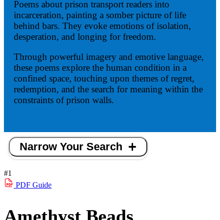
Poems about prison transport readers into
incarceration, painting a somber picture of life
behind bars. They evoke emotions of isolation,
desperation, and longing for freedom.
Through powerful imagery and emotive language,
these poems explore the human condition in a
confined space, touching upon themes of regret,
redemption, and the search for meaning within the
constraints of prison walls.
Narrow Your Search
#1
PDF
Guide
Amethyst Beads