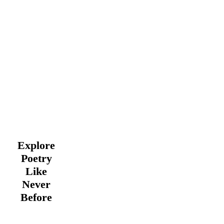
Explore
Poetry
Like
Never
Before