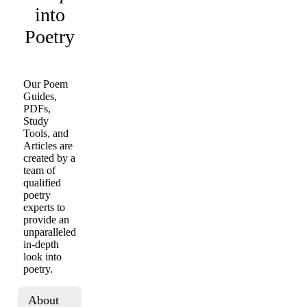
into
Poetry
Our Poem
Guides,
PDFs,
Study
Tools, and
Articles are
created by a
team of
qualified
poetry
experts to
provide an
unparalleled
in-depth
look into
poetry.
About