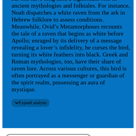
ancient mythologies and folktales. For instance,
Noah dispatches a white raven from the ark in
Hebrew folklore to assess conditions.
Meanwhile, Ovid’s Metamorphoses recounts
the tale of a raven that begins as white before
Apollo; enraged by its delivery of a message
revealing a lover’s infidelity, he curses the bird,
turning its white feathers into black. Greek and
Roman mythologies, too, have their share of
raven lore. Across various cultures, this bird is
often portrayed as a messenger or guardian of
the spirit realm, possessing an aura of
mystique.
Expand analysis