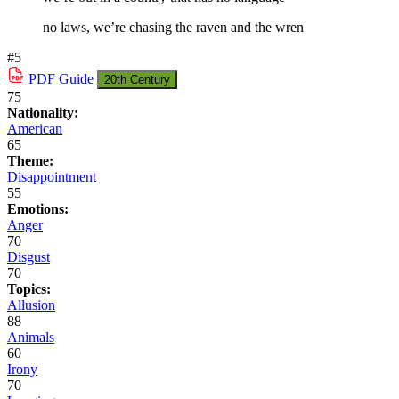
no laws, we’re chasing the raven and the wren
#5
PDF
Guide
20th Century
75
Nationality:
American
65
Theme:
Disappointment
55
Emotions:
Anger
70
Disgust
70
Topics:
Allusion
88
Animals
60
Irony
70