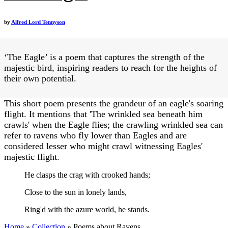
by
Alfred Lord Tennyson
‘The Eagle’ is a poem that captures the strength of the
majestic bird, inspiring readers to reach for the heights of
their own potential.
This short poem presents the grandeur of an eagle's soaring
flight. It mentions that 'The wrinkled sea beneath him
crawls' when the Eagle flies; the crawling wrinkled sea can
refer to ravens who fly lower than Eagles and are
considered lesser who might crawl witnessing Eagles'
majestic flight.
He clasps the crag with crooked hands;
Close to the sun in lonely lands,
Ring'd with the azure world, he stands.
Home
»
Collection
»
Poems about Ravens