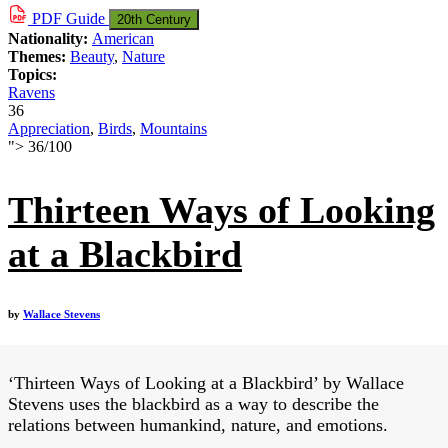
PDF
Guide
20th Century
Nationality:
American
Themes:
Beauty
,
Nature
Topics:
Ravens
36
Appreciation
,
Birds
,
Mountains
">
36
/
100
Thirteen Ways of Looking
at a Blackbird
by
Wallace Stevens
‘Thirteen Ways of Looking at a Blackbird’ by Wallace
Stevens uses the blackbird as a way to describe the
relations between humankind, nature, and emotions.