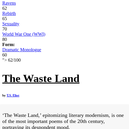
Ravens
62
Rebirth
65
Sexuality
70
World War One (WWI)
80
Form:
Dramatic Monologue
60
">
62
/
100
The Waste Land
by
T.S. Eliot
‘The Waste Land,’ epitomizing literary modernism, is one
of the most important poems of the 20th century,
portraying its despondent mood.