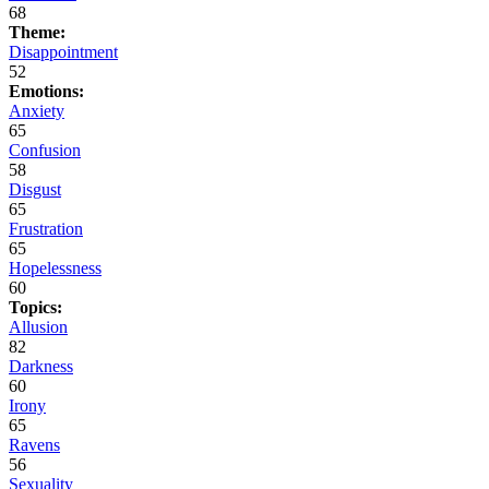
68
Theme:
Disappointment
52
Emotions:
Anxiety
65
Confusion
58
Disgust
65
Frustration
65
Hopelessness
60
Topics:
Allusion
82
Darkness
60
Irony
65
Ravens
56
Sexuality