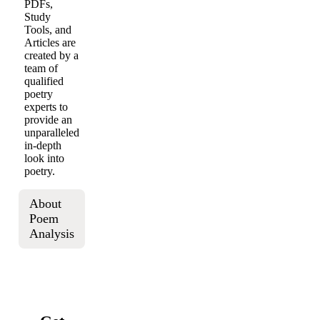
PDFs,
Study
Tools, and
Articles are
created by a
team of
qualified
poetry
experts to
provide an
unparalleled
in-depth
look into
poetry.
About
Poem
Analysis