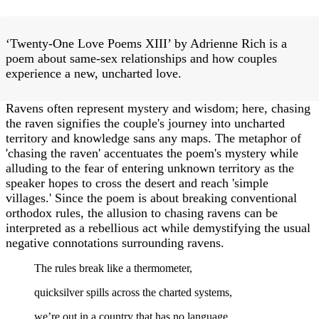
‘Twenty-One Love Poems XIII’ by Adrienne Rich is a
poem about same-sex relationships and how couples
experience a new, uncharted love.
Ravens often represent mystery and wisdom; here, chasing
the raven signifies the couple's journey into uncharted
territory and knowledge sans any maps. The metaphor of
'chasing the raven' accentuates the poem's mystery while
alluding to the fear of entering unknown territory as the
speaker hopes to cross the desert and reach 'simple
villages.' Since the poem is about breaking conventional
orthodox rules, the allusion to chasing ravens can be
interpreted as a rebellious act while demystifying the usual
negative connotations surrounding ravens.
The rules break like a thermometer,
quicksilver spills across the charted systems,
we’re out in a country that has no language