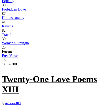
Equality
30
Forbidden Love
87
Homosexuality
41
Ravens
82
Travel
30
Women's Strength
25
Form:
Free Verse
15
">
82
/
100
Twenty-One Love Poems
XIII
by
Adrienne Rich