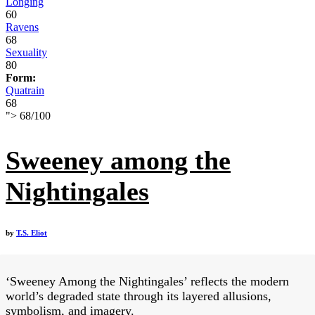
Longing
60
Ravens
68
Sexuality
80
Form:
Quatrain
68
">
68
/
100
Sweeney among the
Nightingales
by
T.S. Eliot
‘Sweeney Among the Nightingales’ reflects the modern
world’s degraded state through its layered allusions,
symbolism, and imagery.