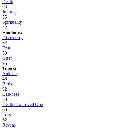
Death
93
Journey
55
Spirituality
42
Emotions:
Dishonesty
62
Fear
50
Grief
96
Topics:
Animals
46
Birds
92
Darkness
50
Death of a Loved One
60
Loss
62
Ravens