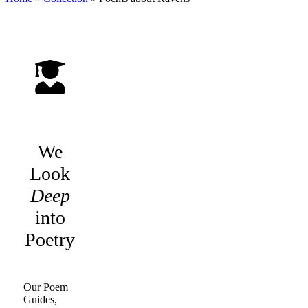
We
Look
Deep
into
Poetry
Our Poem
Guides,