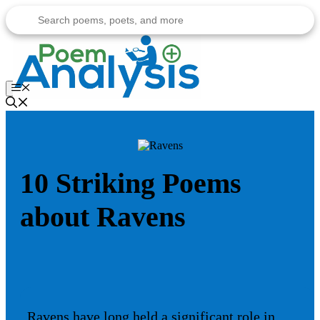
Skip
to
content
Menu
10 Striking Poems
about Ravens
Ravens have long held a significant role in