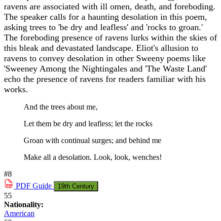
ravens are associated with ill omen, death, and foreboding.
The speaker calls for a haunting desolation in this poem,
asking trees to 'be dry and leafless' and 'rocks to groan.'
The foreboding presence of ravens lurks within the skies of
this bleak and devastated landscape. Eliot's allusion to
ravens to convey desolation in other Sweeny poems like
'Sweeney Among the Nightingales and 'The Waste Land'
echo the presence of ravens for readers familiar with his
works.
And the trees about me,
Let them be dry and leafless; let the rocks
Groan with continual surges; and behind me
Make all a desolation. Look, look, wenches!
#8
PDF
Guide
19th Century
55
Nationality:
American