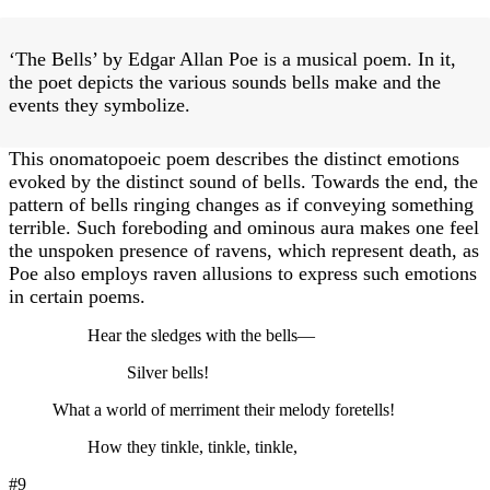
‘The Bells’ by Edgar Allan Poe is a musical poem. In it,
the poet depicts the various sounds bells make and the
events they symbolize.
This onomatopoeic poem describes the distinct emotions
evoked by the distinct sound of bells. Towards the end, the
pattern of bells ringing changes as if conveying something
terrible. Such foreboding and ominous aura makes one feel
the unspoken presence of ravens, which represent death, as
Poe also employs raven allusions to express such emotions
in certain poems.
Hear the sledges with the bells—
Silver bells!
What a world of merriment their melody foretells!
How they tinkle, tinkle, tinkle,
#9