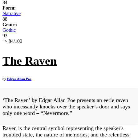
84
Form:
Narrative
88
Genre:
Gothic
93
">
84
/
100
The Raven
by
Edgar Allan Poe
‘The Raven’ by Edgar Allan Poe presents an eerie raven
who incessantly knocks over the speaker’s door and says
only one word – “Nevermore.”
Raven is the central symbol representing the speaker's
troubled state, the nature of memories, and the relentless