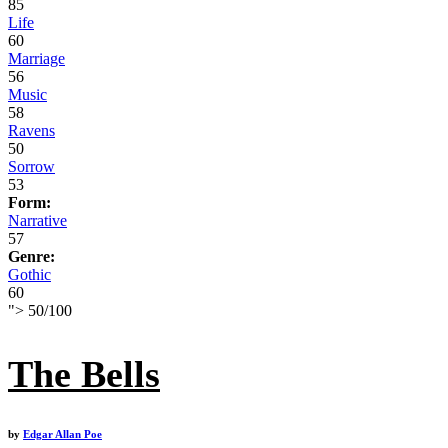
85
Life
60
Marriage
56
Music
58
Ravens
50
Sorrow
53
Form:
Narrative
57
Genre:
Gothic
60
">
50
/
100
The Bells
by
Edgar Allan Poe