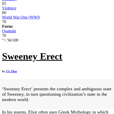
65
Violence
60
World War One (WWI)
70
Form:
Quatrain
70
">
56
/
100
Sweeney Erect
by
T.S. Eliot
‘Sweeney Erect’ presents the complex and ambiguous state
of Sweeney, in turn questioning civilization’s state in the
modern world.
In his poems, Eliot often uses Greek Mythology in which