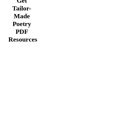
Get
Tailor-
Made
Poetry
PDF
Resources