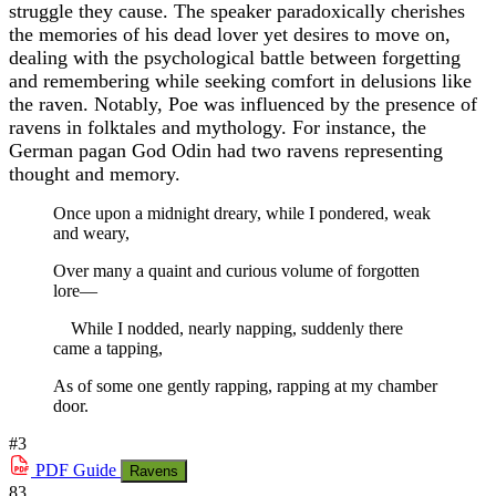
struggle they cause. The speaker paradoxically cherishes
the memories of his dead lover yet desires to move on,
dealing with the psychological battle between forgetting
and remembering while seeking comfort in delusions like
the raven. Notably, Poe was influenced by the presence of
ravens in folktales and mythology. For instance, the
German pagan God Odin had two ravens representing
thought and memory.
Once upon a midnight dreary, while I pondered, weak
and weary,
Over many a quaint and curious volume of forgotten
lore—
While I nodded, nearly napping, suddenly there
came a tapping,
As of some one gently rapping, rapping at my chamber
door.
#3
PDF
Guide
Ravens
83