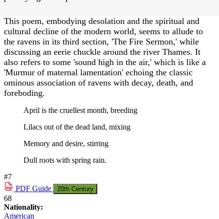
This poem, embodying desolation and the spiritual and
cultural decline of the modern world, seems to allude to
the ravens in its third section, 'The Fire Sermon,' while
discussing an eerie chuckle around the river Thames. It
also refers to some 'sound high in the air,' which is like a
'Murmur of maternal lamentation' echoing the classic
ominous association of ravens with decay, death, and
foreboding.
April is the cruellest month, breeding
Lilacs out of the dead land, mixing
Memory and desire, stirring
Dull roots with spring rain.
#7
PDF
Guide
20th Century
68
Nationality:
American