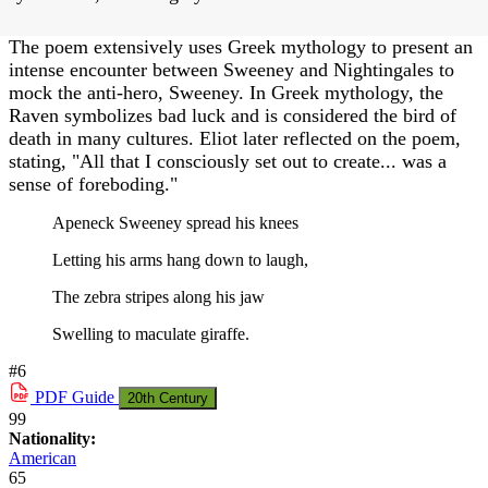
The poem extensively uses Greek mythology to present an
intense encounter between Sweeney and Nightingales to
mock the anti-hero, Sweeney. In Greek mythology, the
Raven symbolizes bad luck and is considered the bird of
death in many cultures. Eliot later reflected on the poem,
stating, "All that I consciously set out to create... was a
sense of foreboding."
Apeneck Sweeney spread his knees
Letting his arms hang down to laugh,
The zebra stripes along his jaw
Swelling to maculate giraffe.
#6
PDF
Guide
20th Century
99
Nationality:
American
65