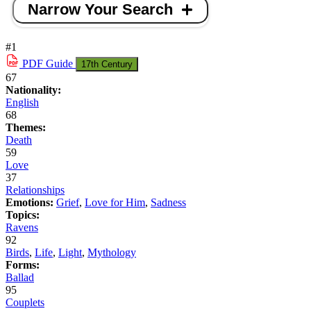
Narrow Your Search
#1
PDF
Guide
17th Century
67
Nationality:
English
68
Themes:
Death
59
Love
37
Relationships
Emotions:
Grief
,
Love for Him
,
Sadness
Topics:
Ravens
92
Birds
,
Life
,
Light
,
Mythology
Forms:
Ballad
95
Couplets