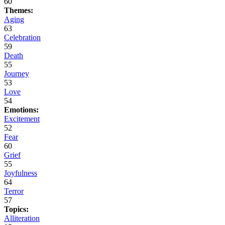
60
Themes:
Aging
63
Celebration
59
Death
55
Journey
53
Love
54
Emotions:
Excitement
52
Fear
60
Grief
55
Joyfulness
64
Terror
57
Topics:
Alliteration