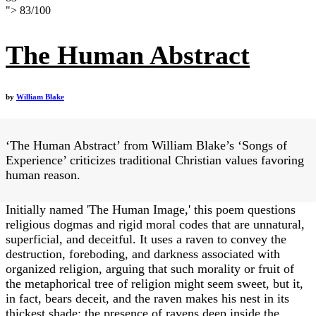
">
83
/
100
The Human Abstract
by
William Blake
‘The Human Abstract’ from William Blake’s ‘Songs of
Experience’ criticizes traditional Christian values favoring
human reason.
Initially named 'The Human Image,' this poem questions
religious dogmas and rigid moral codes that are unnatural,
superficial, and deceitful. It uses a raven to convey the
destruction, foreboding, and darkness associated with
organized religion, arguing that such morality or fruit of
the metaphorical tree of religion might seem sweet, but it,
in fact, bears deceit, and the raven makes his nest in its
thickest shade; the presence of ravens deep inside the