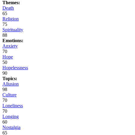
Themes:
Death
65
Religion
75
Spirituality
88
Emotions:
Anxiety
70
Hope
50
Hopelessness
90
Topics:
Allusion
98
Culture
70
Loneliness
70
Longing
60
Nostalgia
65