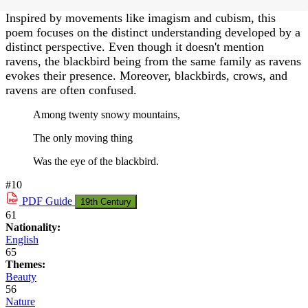
Inspired by movements like imagism and cubism, this
poem focuses on the distinct understanding developed by a
distinct perspective. Even though it doesn't mention
ravens, the blackbird being from the same family as ravens
evokes their presence. Moreover, blackbirds, crows, and
ravens are often confused.
Among twenty snowy mountains,
The only moving thing
Was the eye of the blackbird.
#10
PDF
Guide
19th Century
61
Nationality:
English
65
Themes:
Beauty
56
Nature