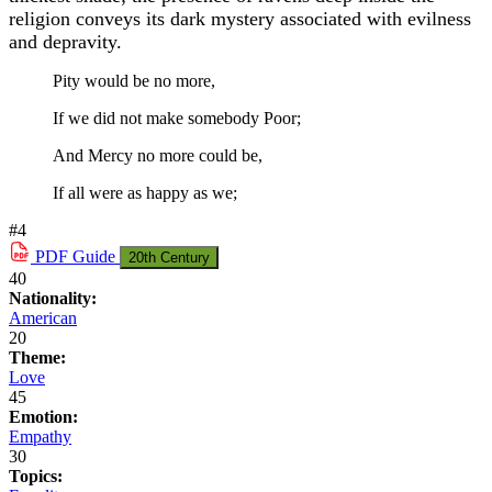
religion conveys its dark mystery associated with evilness
and depravity.
Pity would be no more,
If we did not make somebody Poor;
And Mercy no more could be,
If all were as happy as we;
#4
PDF
Guide
20th Century
40
Nationality:
American
20
Theme:
Love
45
Emotion:
Empathy
30
Topics: