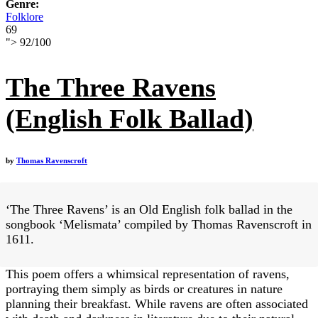
Genre:
Folklore
69
">
92
/
100
The Three Ravens
(English Folk Ballad)
by
Thomas Ravenscroft
‘The Three Ravens’ is an Old English folk ballad in the
songbook ‘Melismata’ compiled by Thomas Ravenscroft in
1611.
This poem offers a whimsical representation of ravens,
portraying them simply as birds or creatures in nature
planning their breakfast. While ravens are often associated