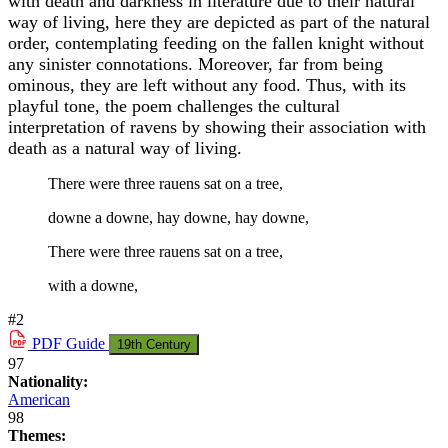
with death and darkness in literature due to their natural
way of living, here they are depicted as part of the natural
order, contemplating feeding on the fallen knight without
any sinister connotations. Moreover, far from being
ominous, they are left without any food. Thus, with its
playful tone, the poem challenges the cultural
interpretation of ravens by showing their association with
death as a natural way of living.
There were three rauens sat on a tree,
downe a downe, hay downe, hay downe,
There were three rauens sat on a tree,
with a downe,
#2
PDF
Guide
19th Century
97
Nationality:
American
98
Themes: