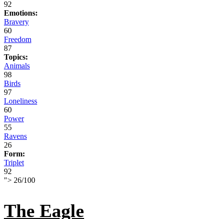
92
Emotions:
Bravery
60
Freedom
87
Topics:
Animals
98
Birds
97
Loneliness
60
Power
55
Ravens
26
Form:
Triplet
92
">
26
/
100
The Eagle