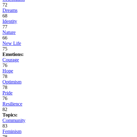
72
Dreams
68
Identity
77
Nature
66
New Life
75
Emotions:
Courage
76
Hope
78
Optimism
78
Pride
76
Resilience
82
Topics:
Community
83
Feminism
78