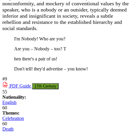
nonconformity, and mockery of conventional values by the
speaker, who is a nobody or an outsider, typically deemed
inferior and insignificant in society, reveals a subtle
rebellion and resistance to the established hierarchy and
social standards.
I'm Nobody! Who are you?
Are you – Nobody – too? T
hen there's a pair of us!
Don't tell! they'd advertise – you know!
#9
PDF
Guide
17th Century
55
Nationality:
English
60
Themes:
Celebration
60
Death