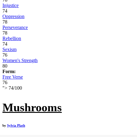
Injustice
74
Oppression
78
Perseverance
78
Rebellion
74
Sexism
76
Women's Strength
80
Form:
Free Verse
76
">
74
/
100
Mushrooms
by
Sylvia Plath