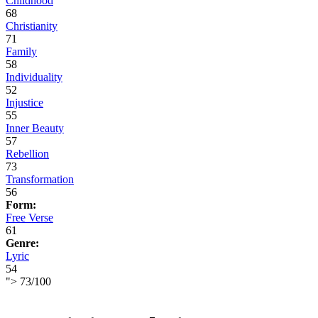
Childhood
68
Christianity
71
Family
58
Individuality
52
Injustice
55
Inner Beauty
57
Rebellion
73
Transformation
56
Form:
Free Verse
61
Genre:
Lyric
54
">
73
/
100