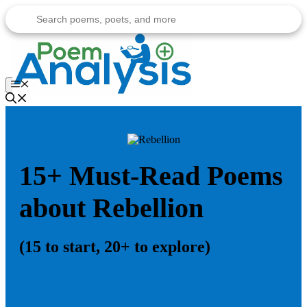
Skip
to
content
Menu
15+ Must-Read Poems
about Rebellion
(15 to start, 20+ to explore)