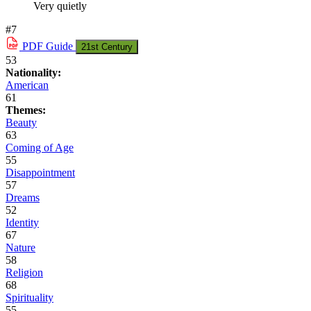
Very quietly
#7
PDF
Guide
21st Century
53
Nationality:
American
61
Themes:
Beauty
63
Coming of Age
55
Disappointment
57
Dreams
52
Identity
67
Nature
58
Religion
68
Spirituality
55