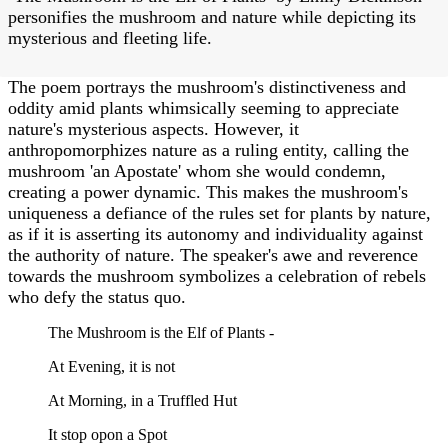
personifies the mushroom and nature while depicting its
mysterious and fleeting life.
The poem portrays the mushroom's distinctiveness and
oddity amid plants whimsically seeming to appreciate
nature's mysterious aspects. However, it
anthropomorphizes nature as a ruling entity, calling the
mushroom 'an Apostate' whom she would condemn,
creating a power dynamic. This makes the mushroom's
uniqueness a defiance of the rules set for plants by nature,
as if it is asserting its autonomy and individuality against
the authority of nature. The speaker's awe and reverence
towards the mushroom symbolizes a celebration of rebels
who defy the status quo.
The Mushroom is the Elf of Plants -
At Evening, it is not
At Morning, in a Truffled Hut
It stop opon a Spot