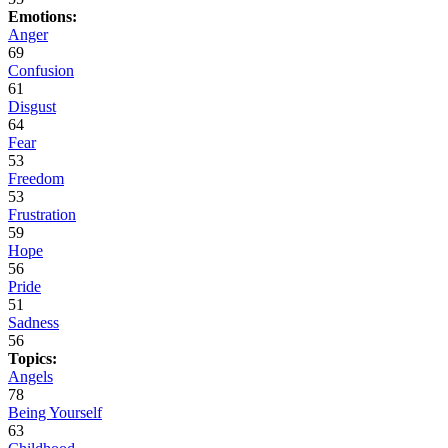
Emotions:
Anger
69
Confusion
61
Disgust
64
Fear
53
Freedom
53
Frustration
59
Hope
56
Pride
51
Sadness
56
Topics:
Angels
78
Being Yourself
63