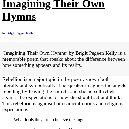
Imagining Their Own
Hymns
by
Brigit Pegeen Kelly
‘Imagining Their Own Hymns’ by Brigit Pegeen Kelly is a
memorable poem that speaks about the difference between
how something appears and its reality.
Rebellion is a major topic in the poem, shown both
literally and symbolically. The speaker imagines the angels
rebelling by leaving the church, and she herself rebels
against the expectations of how she should act and think.
This rebellion is against both societal norms and religious
expectations.
What fools they are to believe the angels