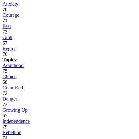
Anxiety
70
Courage
71
Fear
73
Guilt
67
Regret
70
Topics:
Adulthood
75
Choice
68
Color Red
72
Danger
72
Growing Up
67
Independence
79
Rebellion
74