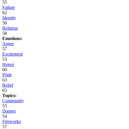
55
Failure
62
Identity
50
Religion
58
Emotions:
Anger
57
Excitement
53
Honor
60
Pride
63
Relief
65
Topics:
Community
55
Danger
54
Fireworks
57