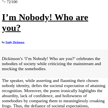
">
72
/
100
I’m Nobody! Who are
you?
by
Emily Dickinson
Dickinson’s ‘I’m Nobody! Who are you?’ celebrates the
nobodies of society while criticizing the mainstream and
mocking the somebodies.
The speaker, while asserting and flaunting their chosen
nobody identity, defies the societal expectation of attaining
recognition. Moreover, the poem ironically highlights the
absurdity, lack of confidence, and hollowness of
somebodies by comparing them to meaninglessly croaking
frogs. Thus, the defiance of societal expectations,