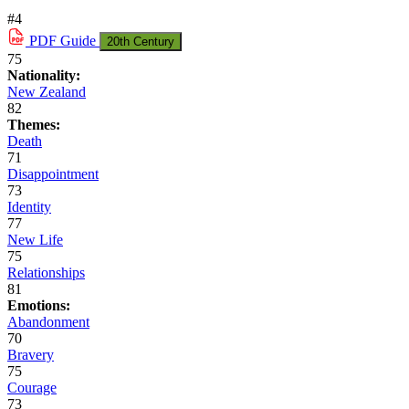
#4
PDF
Guide
20th Century
75
Nationality:
New Zealand
82
Themes:
Death
71
Disappointment
73
Identity
77
New Life
75
Relationships
81
Emotions:
Abandonment
70
Bravery
75
Courage
73