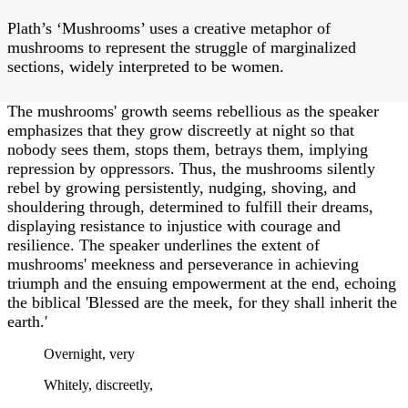
Plath’s ‘Mushrooms’ uses a creative metaphor of
mushrooms to represent the struggle of marginalized
sections, widely interpreted to be women.
The mushrooms' growth seems rebellious as the speaker
emphasizes that they grow discreetly at night so that
nobody sees them, stops them, betrays them, implying
repression by oppressors. Thus, the mushrooms silently
rebel by growing persistently, nudging, shoving, and
shouldering through, determined to fulfill their dreams,
displaying resistance to injustice with courage and
resilience. The speaker underlines the extent of
mushrooms' meekness and perseverance in achieving
triumph and the ensuing empowerment at the end, echoing
the biblical 'Blessed are the meek, for they shall inherit the
earth.'
Overnight, very
Whitely, discreetly,