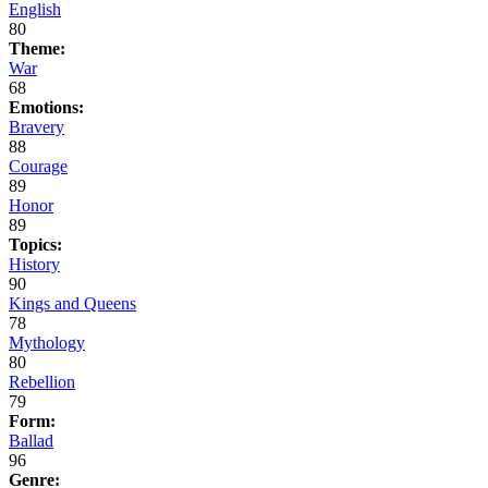
English
80
Theme:
War
68
Emotions:
Bravery
88
Courage
89
Honor
89
Topics:
History
90
Kings and Queens
78
Mythology
80
Rebellion
79
Form:
Ballad
96
Genre: