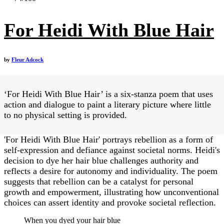
For Heidi With Blue Hair
by
Fleur Adcock
‘For Heidi With Blue Hair’ is a six-stanza poem that uses
action and dialogue to paint a literary picture where little
to no physical setting is provided.
'For Heidi With Blue Hair' portrays rebellion as a form of
self-expression and defiance against societal norms. Heidi's
decision to dye her hair blue challenges authority and
reflects a desire for autonomy and individuality. The poem
suggests that rebellion can be a catalyst for personal
growth and empowerment, illustrating how unconventional
choices can assert identity and provoke societal reflection.
When you dyed your hair blue