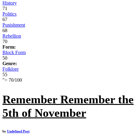
History
71
Politics
67
Punishment
68
Rebellion
70
Form:
Block Form
50
Genre:
Folklore
55
">
70
/
100
Remember Remember the
5th of November
by
Undefined Poet