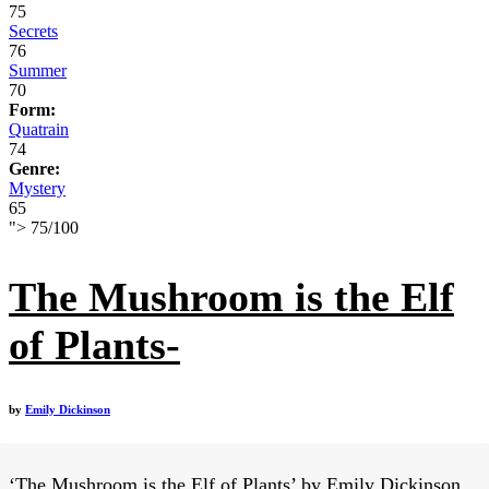
75
Secrets
76
Summer
70
Form:
Quatrain
74
Genre:
Mystery
65
">
75
/
100
The Mushroom is the Elf
of Plants-
by
Emily Dickinson
‘The Mushroom is the Elf of Plants’ by Emily Dickinson