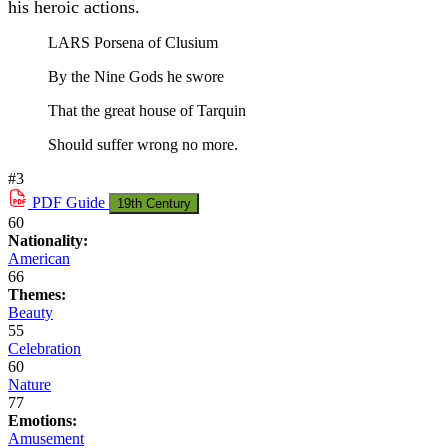
his heroic actions.
LARS Porsena of Clusium
By the Nine Gods he swore
That the great house of Tarquin
Should suffer wrong no more.
#3
PDF
Guide
19th Century
60
Nationality:
American
66
Themes:
Beauty
55
Celebration
60
Nature
77
Emotions:
Amusement