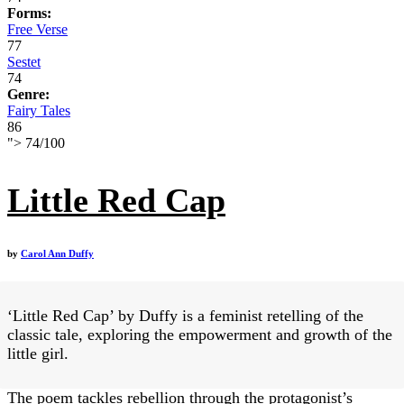
Forms:
Free Verse
77
Sestet
74
Genre:
Fairy Tales
86
">
74
/
100
Little Red Cap
by
Carol Ann Duffy
‘Little Red Cap’ by Duffy is a feminist retelling of the
classic tale, exploring the empowerment and growth of the
little girl.
The poem tackles rebellion through the protagonist’s