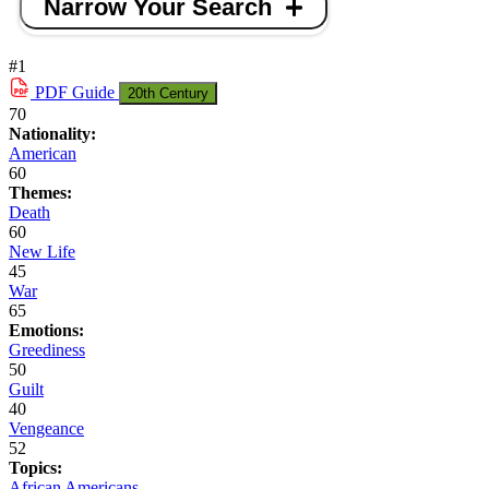
Narrow Your Search
#1
PDF
Guide
20th Century
70
Nationality:
American
60
Themes:
Death
60
New Life
45
War
65
Emotions:
Greediness
50
Guilt
40
Vengeance
52
Topics:
African Americans