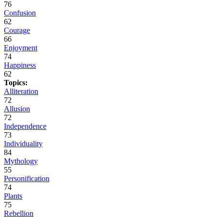
76
Confusion
62
Courage
66
Enjoyment
74
Happiness
62
Topics:
Alliteration
72
Allusion
72
Independence
73
Individuality
84
Mythology
55
Personification
74
Plants
75
Rebellion