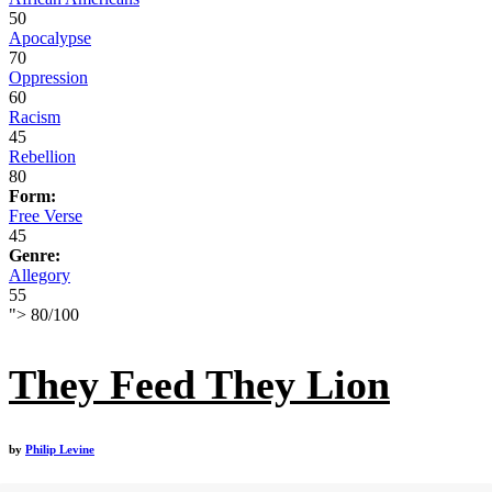
50
Apocalypse
70
Oppression
60
Racism
45
Rebellion
80
Form:
Free Verse
45
Genre:
Allegory
55
">
80
/
100
They Feed They Lion
by
Philip Levine