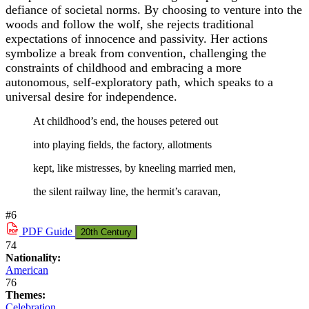
defiance of societal norms. By choosing to venture into the
woods and follow the wolf, she rejects traditional
expectations of innocence and passivity. Her actions
symbolize a break from convention, challenging the
constraints of childhood and embracing a more
autonomous, self-exploratory path, which speaks to a
universal desire for independence.
At childhood’s end, the houses petered out
into playing fields, the factory, allotments
kept, like mistresses, by kneeling married men,
the silent railway line, the hermit’s caravan,
#6
PDF
Guide
20th Century
74
Nationality:
American
76
Themes:
Celebration