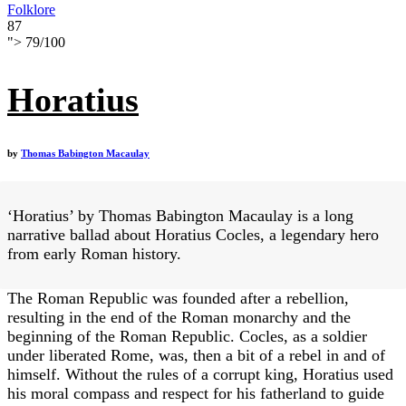
Folklore
87
">
79
/
100
Horatius
by
Thomas Babington Macaulay
‘Horatius’ by Thomas Babington Macaulay is a long
narrative ballad about Horatius Cocles, a legendary hero
from early Roman history.
The Roman Republic was founded after a rebellion,
resulting in the end of the Roman monarchy and the
beginning of the Roman Republic. Cocles, as a soldier
under liberated Rome, was, then a bit of a rebel in and of
himself. Without the rules of a corrupt king, Horatius used
his moral compass and respect for his fatherland to guide