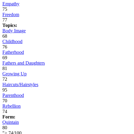
Empathy
75
Freedom
77
Topics:
Body Image
68
Childhood
76
Fatherhood
69
Fathers and Daughters
81
Growing Up
72
Haircuts/Hairstyles
95
Parenthood
70
Rebellion
74
Form:
Quintain
80
">
74
/
100