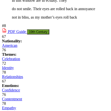
in this window are in ecstasy. They
do not smile. Their eyes are rolled back in annoyance
not in bliss, as my mother’s eyes roll back
#8
PDF
Guide
19th Century
67
Nationality:
American
76
Themes:
Celebration
72
Identity
78
Relationships
67
Emotions:
Confidence
76
Contentment
78
Empathy