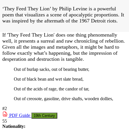
‘They Feed They Lion’ by Philip Levine is a powerful
poem that visualizes a scene of apocalyptic proportions. It
was inspired by the aftermath of the 1967 Detroit riots.
If 'They Feed They Lion' does one thing phenomenally
well, it presents a surreal and raw chronicling of rebellion.
Given all the images and metaphors, it might be hard to
follow exactly what’s happening, but the impression of
desperation and destruction is tangible.
Out of burlap sacks, out of bearing butter,
Out of black bean and wet slate bread,
Out of the acids of rage, the candor of tar,
Out of creosote, gasoline, drive shafts, wooden dollies,
#2
PDF
Guide
19th Century
55
Nationality: