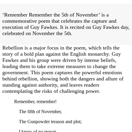
‘Remember Remember the 5th of November’ is a
commemorative poem that celebrates the capture and
execution of Guy Fawkes. It is recited on Guy Fawkes day,
celebrated on November the 5th.
Rebellion is a major focus in the poem, which tells the
story of a bold plan against the English monarchy. Guy
Fawkes and his group were driven by intense beliefs,
leading them to take extreme measures to change the
government. This poem captures the powerful emotions
behind rebellion, showing both the dangers and allure of
standing against authority, and leaves readers
contemplating the risks of challenging power.
Remember, remember!
The fifth of November,
The Gunpowder treason and plot;
I know of no reason