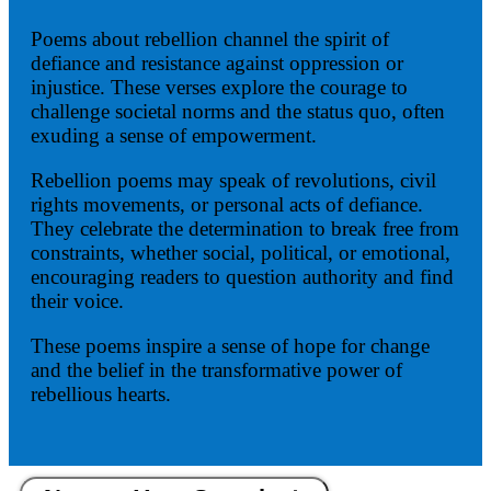
Poems about rebellion channel the spirit of
defiance and resistance against oppression or
injustice. These verses explore the courage to
challenge societal norms and the status quo, often
exuding a sense of empowerment.
Rebellion poems may speak of revolutions, civil
rights movements, or personal acts of defiance.
They celebrate the determination to break free from
constraints, whether social, political, or emotional,
encouraging readers to question authority and find
their voice.
These poems inspire a sense of hope for change
and the belief in the transformative power of
rebellious hearts.