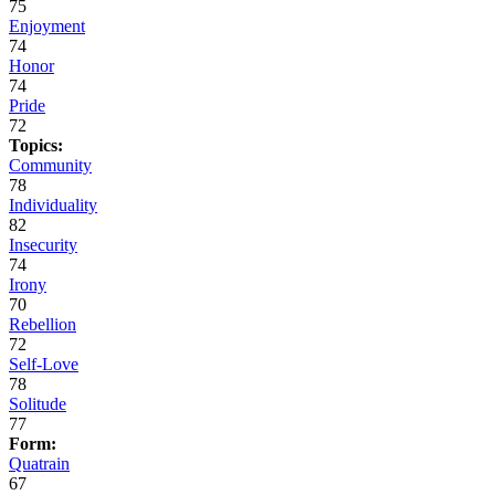
75
Enjoyment
74
Honor
74
Pride
72
Topics:
Community
78
Individuality
82
Insecurity
74
Irony
70
Rebellion
72
Self-Love
78
Solitude
77
Form:
Quatrain
67