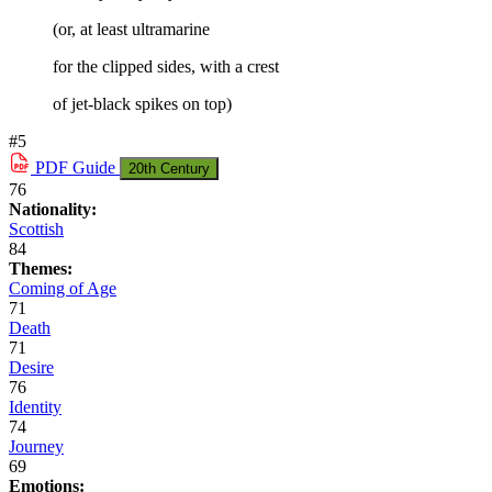
(or, at least ultramarine
for the clipped sides, with a crest
of jet-black spikes on top)
#5
PDF
Guide
20th Century
76
Nationality:
Scottish
84
Themes:
Coming of Age
71
Death
71
Desire
76
Identity
74
Journey
69
Emotions: