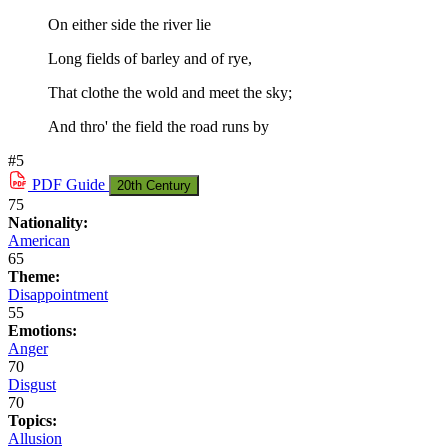
On either side the river lie
Long fields of barley and of rye,
That clothe the wold and meet the sky;
And thro' the field the road runs by
#5
PDF
Guide
20th Century
75
Nationality:
American
65
Theme:
Disappointment
55
Emotions:
Anger
70
Disgust
70
Topics:
Allusion