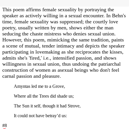
This poem affirms female sexuality by portraying the
speaker as actively willing in a sexual encounter. In Behn's
time, female sexuality was suppressed; the courtly love
poetry, usually written by men, shows either the man
seducing the chaste mistress who denies sexual union.
However, this poem, mimicking the same tradition, paints
a scene of mutual, tender intimacy and depicts the speaker
participating in lovemaking as she reciprocates the kisses,
admits she's 'fired,' i.e., intensified passion, and shows
willingness in sexual union, thus undoing the patriarchal
construction of women as asexual beings who don't feel
carnal passion and pleasure.
Amyntas led me to a Grove,
Where all the Trees did shade us;
The Sun it self, though it had Strove,
It could not have betray’d us:
#8