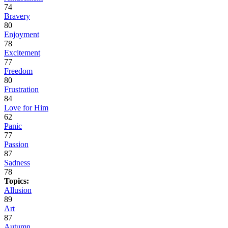
74
Bravery
80
Enjoyment
78
Excitement
77
Freedom
80
Frustration
84
Love for Him
62
Panic
77
Passion
87
Sadness
78
Topics:
Allusion
89
Art
87
Autumn