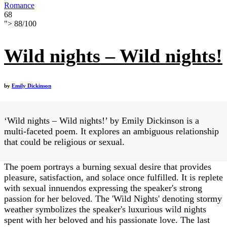
Romance
68
">
88
/
100
Wild nights – Wild nights!
by
Emily Dickinson
‘Wild nights – Wild nights!’ by Emily Dickinson is a
multi-faceted poem. It explores an ambiguous relationship
that could be religious or sexual.
The poem portrays a burning sexual desire that provides
pleasure, satisfaction, and solace once fulfilled. It is replete
with sexual innuendos expressing the speaker's strong
passion for her beloved. The 'Wild Nights' denoting stormy
weather symbolizes the speaker's luxurious wild nights
spent with her beloved and his passionate love. The last