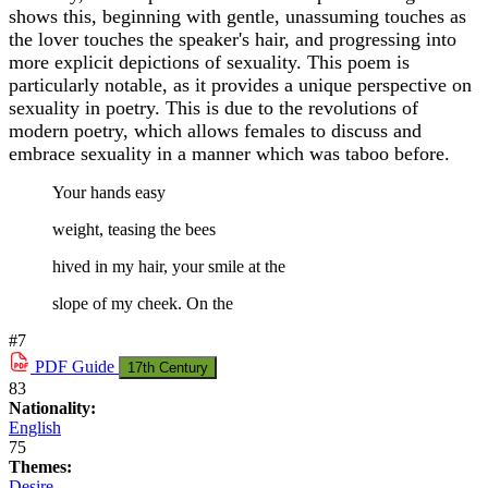
shows this, beginning with gentle, unassuming touches as
the lover touches the speaker's hair, and progressing into
more explicit depictions of sexuality. This poem is
particularly notable, as it provides a unique perspective on
sexuality in poetry. This is due to the revolutions of
modern poetry, which allows females to discuss and
embrace sexuality in a manner which was taboo before.
Your hands easy
weight, teasing the bees
hived in my hair, your smile at the
slope of my cheek. On the
#7
PDF
Guide
17th Century
83
Nationality:
English
75
Themes:
Desire