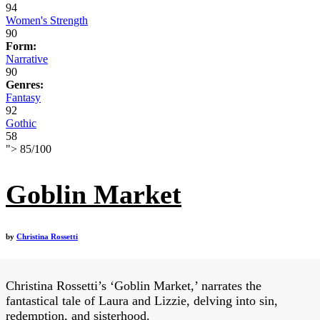
94
Women's Strength
90
Form:
Narrative
90
Genres:
Fantasy
92
Gothic
58
">
85
/
100
Goblin Market
by
Christina Rossetti
Christina Rossetti’s ‘Goblin Market,’ narrates the
fantastical tale of Laura and Lizzie, delving into sin,
redemption, and sisterhood.