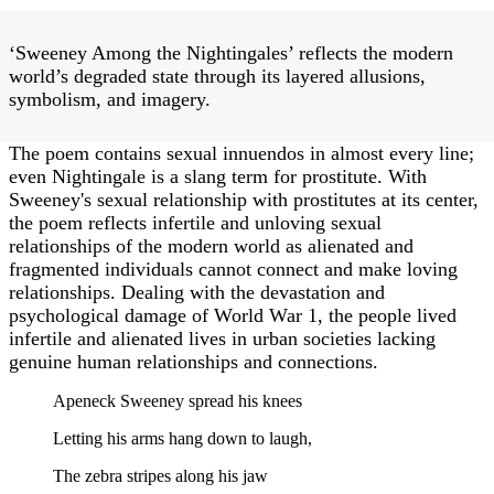
‘Sweeney Among the Nightingales’ reflects the modern
world’s degraded state through its layered allusions,
symbolism, and imagery.
The poem contains sexual innuendos in almost every line;
even Nightingale is a slang term for prostitute. With
Sweeney's sexual relationship with prostitutes at its center,
the poem reflects infertile and unloving sexual
relationships of the modern world as alienated and
fragmented individuals cannot connect and make loving
relationships. Dealing with the devastation and
psychological damage of World War 1, the people lived
infertile and alienated lives in urban societies lacking
genuine human relationships and connections.
Apeneck Sweeney spread his knees
Letting his arms hang down to laugh,
The zebra stripes along his jaw