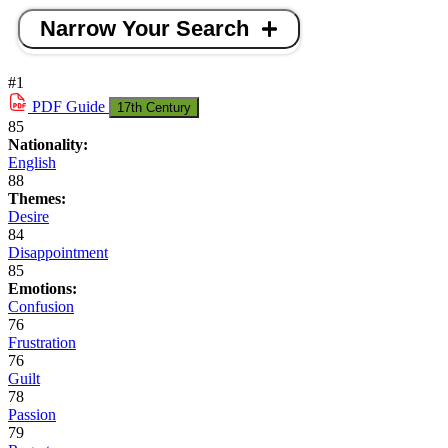
Narrow Your Search
#1
PDF
Guide
17th Century
85
Nationality:
English
88
Themes:
Desire
84
Disappointment
85
Emotions:
Confusion
76
Frustration
76
Guilt
78
Passion
79