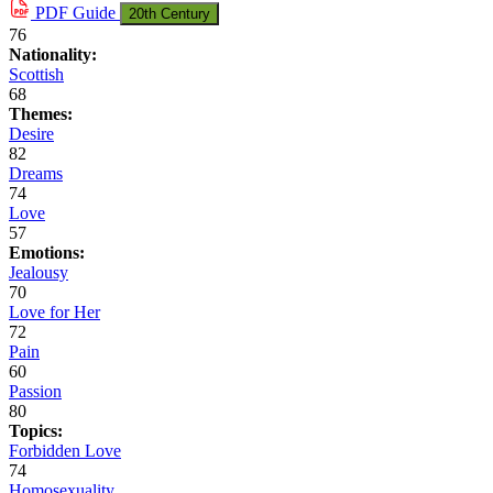
PDF
Guide
20th Century
76
Nationality:
Scottish
68
Themes:
Desire
82
Dreams
74
Love
57
Emotions:
Jealousy
70
Love for Her
72
Pain
60
Passion
80
Topics:
Forbidden Love
74
Homosexuality