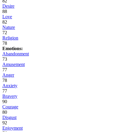
82
Desire
88
Love
82
Nature
72
Religion
78
Emotions:
Abandonment
73
Amusement
77
Anger
78
Anxiety
77
Bravery
90
Courage
80
Disgust
92
Enjoyment