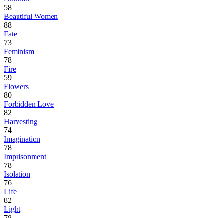
58
Beautiful Women
88
Fate
73
Feminism
78
Fire
59
Flowers
80
Forbidden Love
82
Harvesting
74
Imagination
78
Imprisonment
78
Isolation
76
Life
82
Light
78