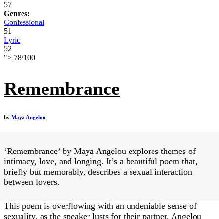
57
Genres:
Confessional
51
Lyric
52
">
78
/
100
Remembrance
by
Maya Angelou
‘Remembrance’ by Maya Angelou explores themes of
intimacy, love, and longing. It’s a beautiful poem that,
briefly but memorably, describes a sexual interaction
between lovers.
This poem is overflowing with an undeniable sense of
sexuality, as the speaker lusts for their partner. Angelou