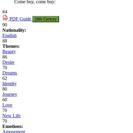
Come buy, come buy:
#4
PDF
Guide
19th Century
90
Nationality:
English
88
Themes:
Beauty
86
Desire
70
Dreams
62
Identity
80
Journey
60
Love
70
New Life
70
Emotions:
Amusement