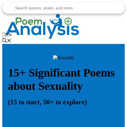
Skip
to
content
Menu
15+ Significant Poems
about Sexuality
(15 to start, 50+ to explore)