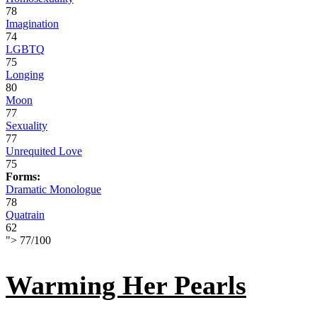
78
Imagination
74
LGBTQ
75
Longing
80
Moon
77
Sexuality
77
Unrequited Love
75
Forms:
Dramatic Monologue
78
Quatrain
62
">
77
/
100
Warming Her Pearls