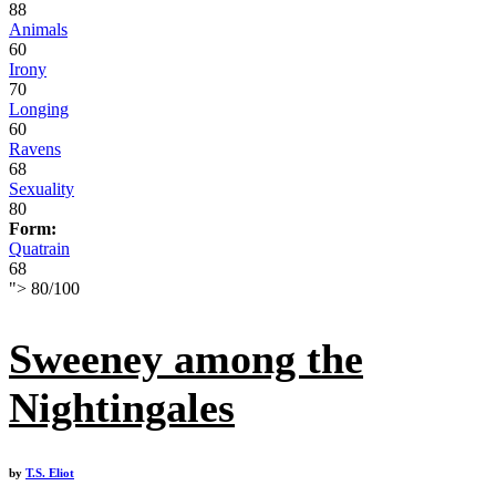
88
Animals
60
Irony
70
Longing
60
Ravens
68
Sexuality
80
Form:
Quatrain
68
">
80
/
100
Sweeney among the
Nightingales
by
T.S. Eliot