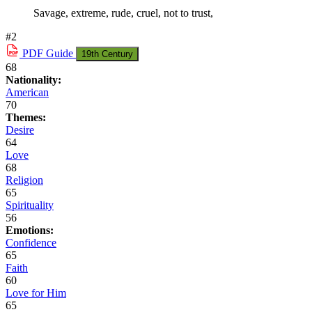
Savage, extreme, rude, cruel, not to trust,
#2
PDF
Guide
19th Century
68
Nationality:
American
70
Themes:
Desire
64
Love
68
Religion
65
Spirituality
56
Emotions:
Confidence
65
Faith
60
Love for Him
65