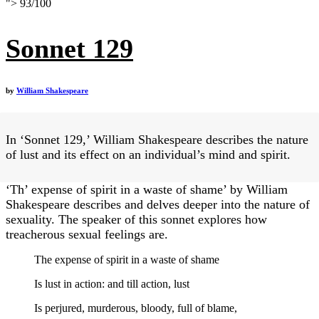
">
93
/
100
Sonnet 129
by
William Shakespeare
In ‘Sonnet 129,’ William Shakespeare describes the nature
of lust and its effect on an individual’s mind and spirit.
‘Th’ expense of spirit in a waste of shame’ by William
Shakespeare describes and delves deeper into the nature of
sexuality. The speaker of this sonnet explores how
treacherous sexual feelings are.
The expense of spirit in a waste of shame
Is lust in action: and till action, lust
Is perjured, murderous, bloody, full of blame,