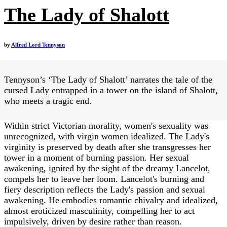
The Lady of Shalott
by
Alfred Lord Tennyson
Tennyson’s ‘The Lady of Shalott’ narrates the tale of the
cursed Lady entrapped in a tower on the island of Shalott,
who meets a tragic end.
Within strict Victorian morality, women's sexuality was
unrecognized, with virgin women idealized. The Lady's
virginity is preserved by death after she transgresses her
tower in a moment of burning passion. Her sexual
awakening, ignited by the sight of the dreamy Lancelot,
compels her to leave her loom. Lancelot's burning and
fiery description reflects the Lady's passion and sexual
awakening. He embodies romantic chivalry and idealized,
almost eroticized masculinity, compelling her to act
impulsively, driven by desire rather than reason.