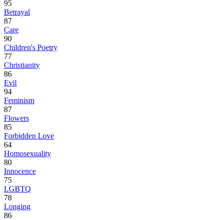
95
Betrayal
87
Care
90
Children's Poetry
77
Christianity
86
Evil
94
Feminism
87
Flowers
85
Forbidden Love
64
Homosexuality
80
Innocence
75
LGBTQ
78
Longing
86