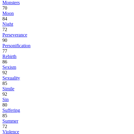
Monsters
70
Moon
84
Night
72
Perseverance
90
Personification
77
Rebirth
86
Sexism
92
Sexuality
85
Simile
92
Sin
80
Suffering
85
Summer
72
Violence