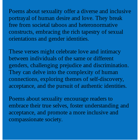
Poems about sexuality offer a diverse and inclusive
portrayal of human desire and love. They break
free from societal taboos and heteronormative
constructs, embracing the rich tapestry of sexual
orientations and gender identities.
These verses might celebrate love and intimacy
between individuals of the same or different
genders, challenging prejudice and discrimination.
They can delve into the complexity of human
connections, exploring themes of self-discovery,
acceptance, and the pursuit of authentic identities.
Poems about sexuality encourage readers to
embrace their true selves, foster understanding and
acceptance, and promote a more inclusive and
compassionate society.