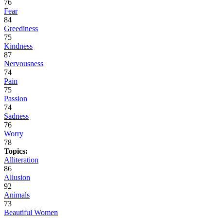
76
Fear
84
Greediness
75
Kindness
87
Nervousness
74
Pain
75
Passion
74
Sadness
76
Worry
78
Topics:
Alliteration
86
Allusion
92
Animals
73
Beautiful Women