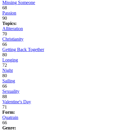
Missing Someone
68
Passion
90
Topics:
Alliteration
70
Christianity
66
Getting Back Together
80
Longing
72
Night
80
Sailing
66
Sexuality
88
Valentine's Day
71
Form:
Quatrain
66
Genre: