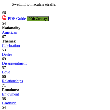
Swelling to maculate giraffe.
#6
PDF
Guide
20th Century
54
Nationality:
American
67
Themes:
Celebration
53
Desire
69
Disappointment
57
Love
66
Relationships
71
Emotions:
Enjoyment
58
Gratitude
54