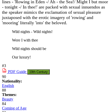
lines - 'Rowing in Eden -/ Ah - the Sea!/ Might I but moor
- tonight -/ In thee!' are packed with sexual innuendos as
the speaker mimics the exclamation of sexual pleasure
juxtaposed with the erotic imagery of 'rowing' and
'mooring' literally 'into' the beloved.
Wild nights - Wild nights!
Were I with thee
Wild nights should be
Our luxury!
#3
PDF
Guide
19th Century
90
Nationality:
English
88
Themes:
Beauty
84
Coming of Age