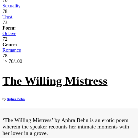
76
Sexuality
78
Trust
73
Form:
Octave
72
Genre:
Romance
78
">
78
/
100
The Willing Mistress
by
Aphra Behn
‘The Willing Mistress’ by Aphra Behn is an erotic poem
wherein the speaker recounts her intimate moments with
her lover in a grove.