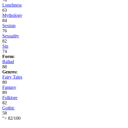
Loneliness
63
Mythology
84
Sexism
76
Sexuality
82
Sin
74
Form:
Ballad
88
Genres:
Fairy Tales
80
Fantasy
89
Folklore
82
Gothic
58
">
82
/
100