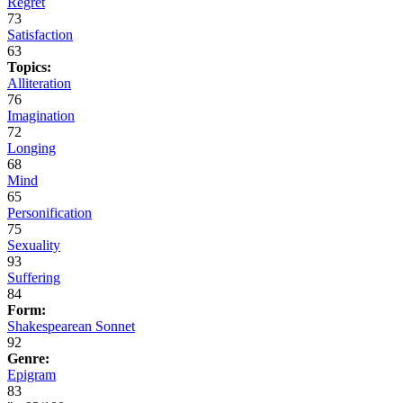
Regret
73
Satisfaction
63
Topics:
Alliteration
76
Imagination
72
Longing
68
Mind
65
Personification
75
Sexuality
93
Suffering
84
Form:
Shakespearean Sonnet
92
Genre:
Epigram
83