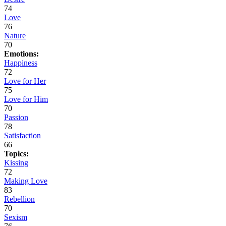
74
Love
76
Nature
70
Emotions:
Happiness
72
Love for Her
75
Love for Him
70
Passion
78
Satisfaction
66
Topics:
Kissing
72
Making Love
83
Rebellion
70
Sexism