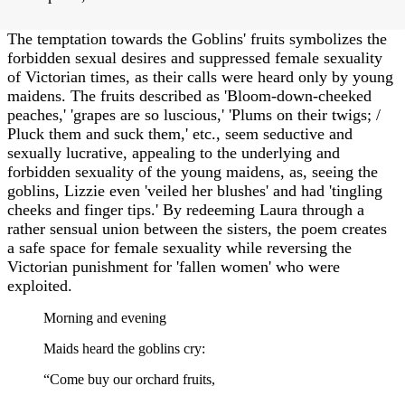
The temptation towards the Goblins' fruits symbolizes the
forbidden sexual desires and suppressed female sexuality
of Victorian times, as their calls were heard only by young
maidens. The fruits described as 'Bloom-down-cheeked
peaches,' 'grapes are so luscious,' 'Plums on their twigs; /
Pluck them and suck them,' etc., seem seductive and
sexually lucrative, appealing to the underlying and
forbidden sexuality of the young maidens, as, seeing the
goblins, Lizzie even 'veiled her blushes' and had 'tingling
cheeks and finger tips.' By redeeming Laura through a
rather sensual union between the sisters, the poem creates
a safe space for female sexuality while reversing the
Victorian punishment for 'fallen women' who were
exploited.
Morning and evening
Maids heard the goblins cry:
“Come buy our orchard fruits,