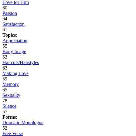
Love for Him
60
Passion
64
Satisfaction
61
Topics:
Appreciation
55
Body Image
53
Haircuts/Hairstyles
63
Making Love
59
Memory
65
Sexuality
78
Silence
57
Forms:
Dramatic Monologue
52
Free Verse