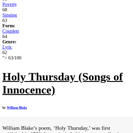
Poverty
68
Singing
63
Form:
Couplets
64
Genre:
Lyric
62
">
63
/
100
Holy Thursday (Songs of
Innocence)
by
William Blake
William Blake’s poem, ‘Holy Thursday,’ was first