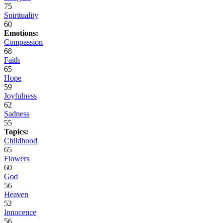
75
Spirituality
60
Emotions:
Compassion
68
Faith
65
Hope
59
Joyfulness
62
Sadness
55
Topics:
Childhood
65
Flowers
60
God
56
Heaven
52
Innocence
56