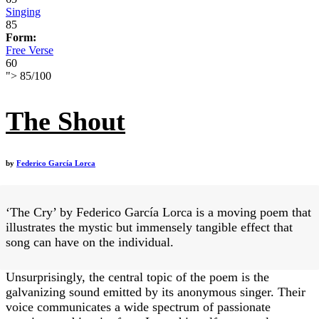
Singing
85
Form:
Free Verse
60
">
85
/
100
The Shout
by
Federico García Lorca
‘The Cry’ by Federico García Lorca is a moving poem that
illustrates the mystic but immensely tangible effect that
song can have on the individual.
Unsurprisingly, the central topic of the poem is the
galvanizing sound emitted by its anonymous singer. Their
voice communicates a wide spectrum of passionate