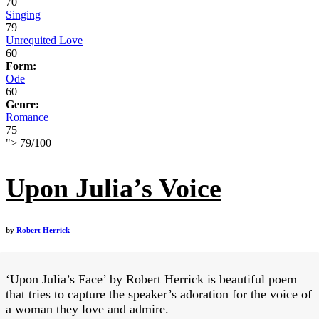
70
Singing
79
Unrequited Love
60
Form:
Ode
60
Genre:
Romance
75
">
79
/
100
Upon Julia’s Voice
by
Robert Herrick
‘Upon Julia’s Face’ by Robert Herrick is beautiful poem
that tries to capture the speaker’s adoration for the voice of
a woman they love and admire.