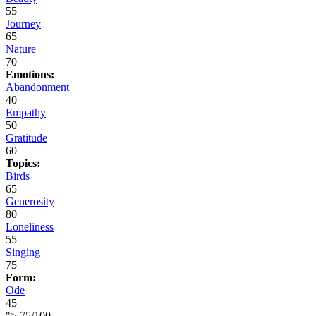
55
Journey
65
Nature
70
Emotions:
Abandonment
40
Empathy
50
Gratitude
60
Topics:
Birds
65
Generosity
80
Loneliness
55
Singing
75
Form:
Ode
45
">
75
/
100