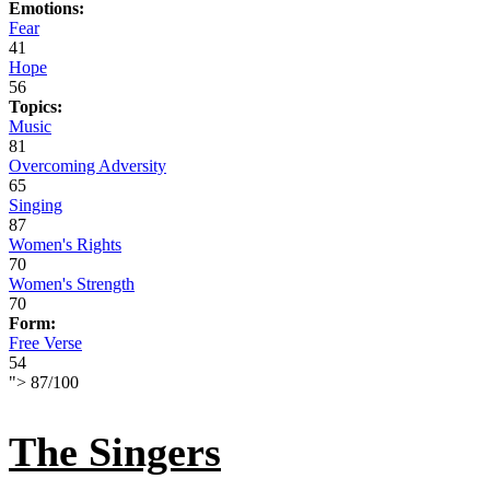
Emotions:
Fear
41
Hope
56
Topics:
Music
81
Overcoming Adversity
65
Singing
87
Women's Rights
70
Women's Strength
70
Form:
Free Verse
54
">
87
/
100
The Singers