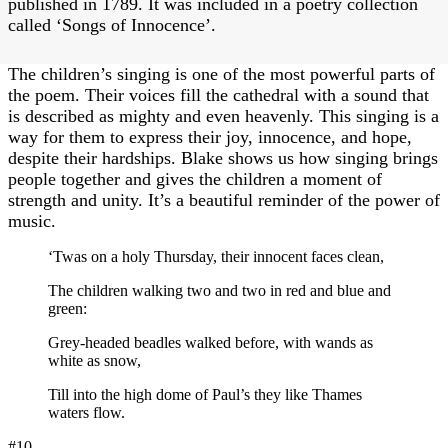
published in 1789. It was included in a poetry collection
called ‘Songs of Innocence’.
The children’s singing is one of the most powerful parts of
the poem. Their voices fill the cathedral with a sound that
is described as mighty and even heavenly. This singing is a
way for them to express their joy, innocence, and hope,
despite their hardships. Blake shows us how singing brings
people together and gives the children a moment of
strength and unity. It’s a beautiful reminder of the power of
music.
‘Twas on a holy Thursday, their innocent faces clean,
The children walking two and two in red and blue and
green:
Grey-headed beadles walked before, with wands as
white as snow,
Till into the high dome of Paul’s they like Thames
waters flow.
#10