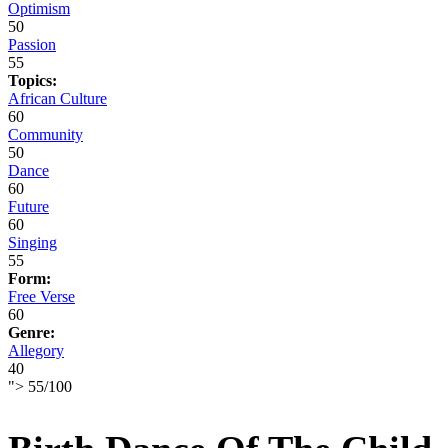
Optimism
50
Passion
55
Topics:
African Culture
60
Community
50
Dance
60
Future
60
Singing
55
Form:
Free Verse
60
Genre:
Allegory
40
">
55
/
100