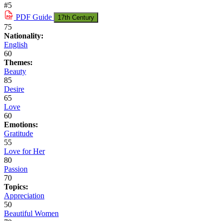
#5
PDF
Guide
17th Century
75
Nationality:
English
60
Themes:
Beauty
85
Desire
65
Love
60
Emotions:
Gratitude
55
Love for Her
80
Passion
70
Topics:
Appreciation
50
Beautiful Women