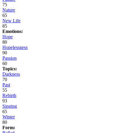
75
Nature
65
New Life
85
Emotions:
Hope
80
Hopelessness
90
Passion
60
Topics:
Darkness
70
Past
55
Rebirth
93
Singing
65
Winter
80
Form:
Ballad