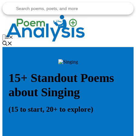
Skip
to
content
Menu
15+ Standout Poems
about Singing
(15 to start, 20+ to explore)