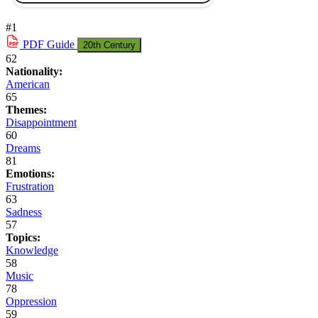
#1
PDF
Guide
20th Century
62
Nationality:
American
65
Themes:
Disappointment
60
Dreams
81
Emotions:
Frustration
63
Sadness
57
Topics:
Knowledge
58
Music
78
Oppression
59