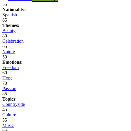
55
Nationality:
Spanish
65
Themes:
Beauty
80
Celebration
65
Nature
50
Emotions:
Freedom
60
Hope
70
Passion
85
Topics:
Countryside
45
Culture
55
Music
65