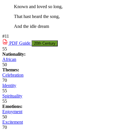
Known and loved so long,
That hast heard the song,
And the idle dream
#11
PDF
Guide
20th Century
55
Nationality:
African
50
Themes:
Celebration
70
Identity
55
Spirituality
55
Emotions:
Enjoyment
50
Excitement
70