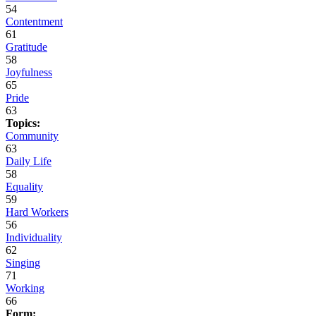
54
Contentment
61
Gratitude
58
Joyfulness
65
Pride
63
Topics:
Community
63
Daily Life
58
Equality
59
Hard Workers
56
Individuality
62
Singing
71
Working
66
Form: