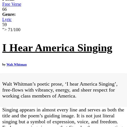
Free Verse
66
Genre:
Lyric
59
">
71
/
100
I Hear America Singing
by
Walt Whitman
Walt Whitman’s poetic prose, ‘I hear America Singing’,
free-flows with vibrancy, energy, and sheer respect for
working class members of America.
Singing appears in almost every line and serves as both the
title and the poem’s guiding image. It is not just literal
singing but a symbol of expression, voice, and freedom.