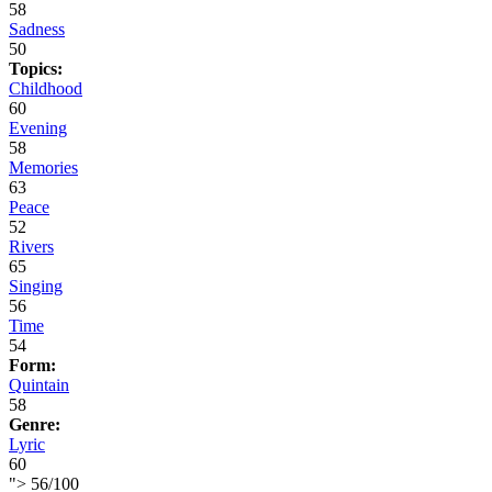
58
Sadness
50
Topics:
Childhood
60
Evening
58
Memories
63
Peace
52
Rivers
65
Singing
56
Time
54
Form:
Quintain
58
Genre:
Lyric
60
">
56
/
100