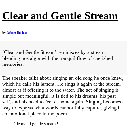
Clear and Gentle Stream
by
Robert Bridges
‘Clear and Gentle Stream’ reminisces by a stream,
blending nostalgia with the tranquil flow of cherished
memories.
The speaker talks about singing an old song he once knew,
which he calls his lament. He sings it again at the stream,
almost as if offering it to the water. The act of singing is
simple but meaningful. It is tied to his dreams, his past
self, and his need to feel at home again. Singing becomes a
way to express what words cannot fully capture, giving it
an emotional place in the poem.
Clear and gentle stream !