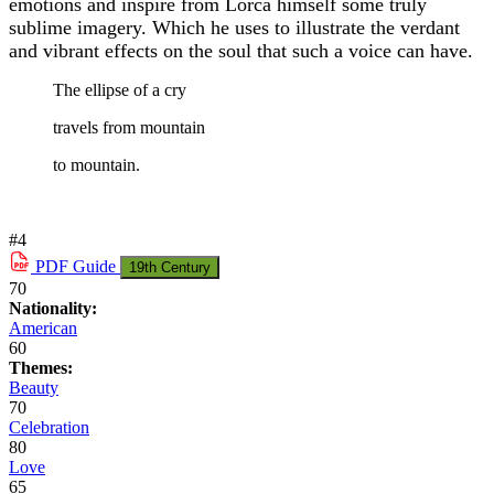
emotions and inspire from Lorca himself some truly
sublime imagery. Which he uses to illustrate the verdant
and vibrant effects on the soul that such a voice can have.
The ellipse of a cry
travels from mountain
to mountain.
#4
PDF
Guide
19th Century
70
Nationality:
American
60
Themes:
Beauty
70
Celebration
80
Love
65