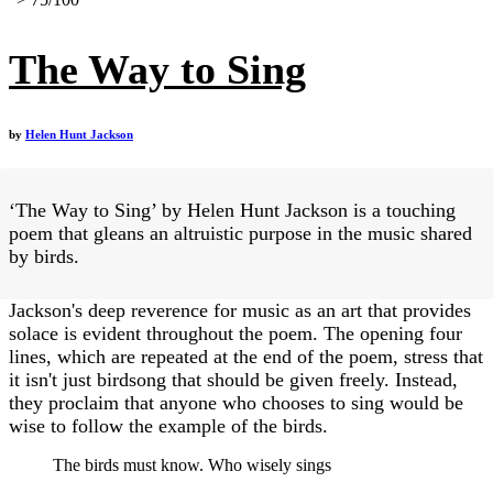
The Way to Sing
by
Helen Hunt Jackson
‘The Way to Sing’ by Helen Hunt Jackson is a touching
poem that gleans an altruistic purpose in the music shared
by birds.
Jackson's deep reverence for music as an art that provides
solace is evident throughout the poem. The opening four
lines, which are repeated at the end of the poem, stress that
it isn't just birdsong that should be given freely. Instead,
they proclaim that anyone who chooses to sing would be
wise to follow the example of the birds.
The birds must know. Who wisely sings