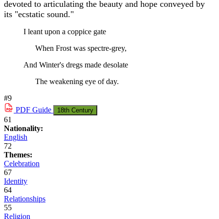
devoted to articulating the beauty and hope conveyed by
its "ecstatic sound."
I leant upon a coppice gate
When Frost was spectre-grey,
And Winter's dregs made desolate
The weakening eye of day.
#9
PDF
Guide
18th Century
61
Nationality:
English
72
Themes:
Celebration
67
Identity
64
Relationships
55
Religion