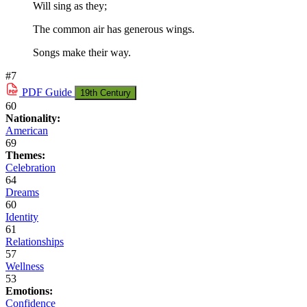
Will sing as they;
The common air has generous wings.
Songs make their way.
#7
PDF
Guide
19th Century
60
Nationality:
American
69
Themes:
Celebration
64
Dreams
60
Identity
61
Relationships
57
Wellness
53
Emotions:
Confidence