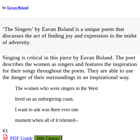
by
Eavan Boland
‘The Singers’ by Eavan Boland is a unique poem that
discusses the act of finding joy and expression in the midst
of adversity.
Singing is critical in this piece by Eavan Boland. The poet
describes the women as singers and features the inspiration
for their songs throughout the poem. They are able to use
the danger of their surroundings in an inspirational way.
The women who were singers in the West
lived on an unforgiving coast.
I want to ask was there ever one
moment when all of it relented--
#3
PDF
Guide
20th Century