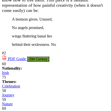
know how to free them. This piece is a fantastic
representation of how painful creativity (when it doesn't
come easily) can be.
A benison given. Unused,
No angels promised,
wings fluttering banal lies
behind their sexlessness. No
#2
PDF
Guide
20th Century
60
Nationality:
Irish
75
Themes:
Celebration
58
Journey
59
Nature
69