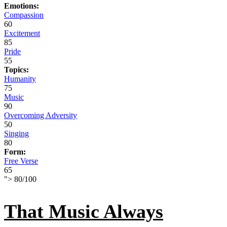
Emotions:
Compassion
60
Excitement
85
Pride
55
Topics:
Humanity
75
Music
90
Overcoming Adversity
50
Singing
80
Form:
Free Verse
65
">
80
/
100
That Music Always