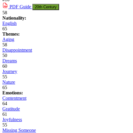
PDF
Guide
20th Century
58
Nationality:
English
65
Themes:
Aging
58
Disappointment
50
Dreams
60
Journey
55
Nature
65
Emotions:
Contentment
64
Gratitude
61
Joyfulness
55
Missing Someone