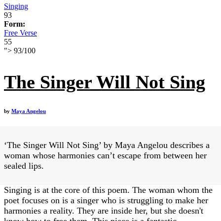
Singing
93
Form:
Free Verse
55
">
93
/
100
The Singer Will Not Sing
by
Maya Angelou
‘The Singer Will Not Sing’ by Maya Angelou describes a
woman whose harmonies can’t escape from between her
sealed lips.
Singing is at the core of this poem. The woman whom the
poet focuses on is a singer who is struggling to make her
harmonies a reality. They are inside her, but she doesn't