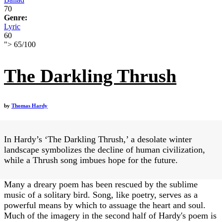
70
Genre:
Lyric
60
">
65
/
100
The Darkling Thrush
by
Thomas Hardy
In Hardy’s ‘The Darkling Thrush,’ a desolate winter
landscape symbolizes the decline of human civilization,
while a Thrush song imbues hope for the future.
Many a dreary poem has been rescued by the sublime
music of a solitary bird. Song, like poetry, serves as a
powerful means by which to assuage the heart and soul.
Much of the imagery in the second half of Hardy's poem is