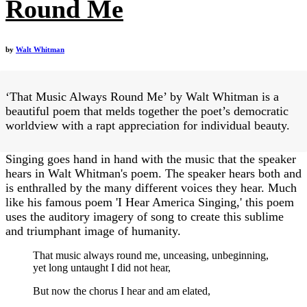
Round Me
by
Walt Whitman
‘That Music Always Round Me’ by Walt Whitman is a
beautiful poem that melds together the poet’s democratic
worldview with a rapt appreciation for individual beauty.
Singing goes hand in hand with the music that the speaker
hears in Walt Whitman's poem. The speaker hears both and
is enthralled by the many different voices they hear. Much
like his famous poem 'I Hear America Singing,' this poem
uses the auditory imagery of song to create this sublime
and triumphant image of humanity.
That music always round me, unceasing, unbeginning,
yet long untaught I did not hear,
But now the chorus I hear and am elated,