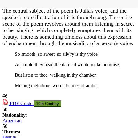
The central subject of the poem is Julia's voice, and the
speaker's core illustration of it is through song. The entire
scene of the poem revolves around them listening in secret
to her singing, which completely enraptures them with its
beauty. There is something timeless about this expression
of enchantment through the musicality of a person's voice.
So smooth, so sweet, so silv'ry is thy voice
As, could they hear, the damn'd would make no noise,
But listen to thee, walking in thy chamber,
Melting melodious words to lutes of amber.
#6
PDF
Guide
19th Century
50
Nationality:
American
50
Themes:
Beauty