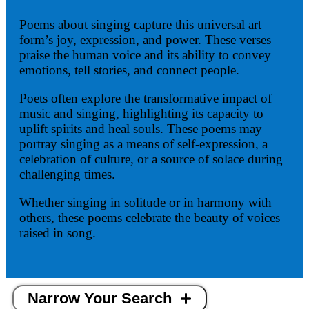
Poems about singing capture this universal art
form’s joy, expression, and power. These verses
praise the human voice and its ability to convey
emotions, tell stories, and connect people.
Poets often explore the transformative impact of
music and singing, highlighting its capacity to
uplift spirits and heal souls. These poems may
portray singing as a means of self-expression, a
celebration of culture, or a source of solace during
challenging times.
Whether singing in solitude or in harmony with
others, these poems celebrate the beauty of voices
raised in song.
Narrow Your Search