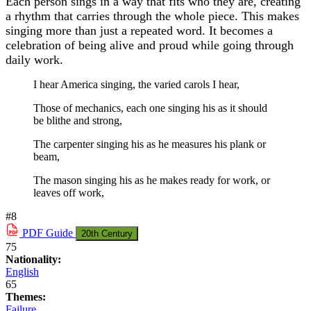
Each person sings in a way that fits who they are, creating
a rhythm that carries through the whole piece. This makes
singing more than just a repeated word. It becomes a
celebration of being alive and proud while going through
daily work.
I hear America singing, the varied carols I hear,
Those of mechanics, each one singing his as it should
be blithe and strong,
The carpenter singing his as he measures his plank or
beam,
The mason singing his as he makes ready for work, or
leaves off work,
#8
PDF
Guide
20th Century
75
Nationality:
English
65
Themes:
Failure