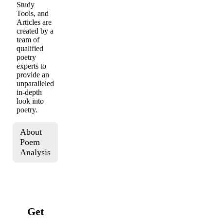
Study
Tools, and
Articles are
created by a
team of
qualified
poetry
experts to
provide an
unparalleled
in-depth
look into
poetry.
About
Poem
Analysis
Get