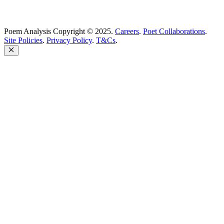
Poem Analysis Copyright © 2025.
Careers
.
Poet Collaborations
.
Site Policies
.
Privacy Policy
.
T&Cs
.
Close