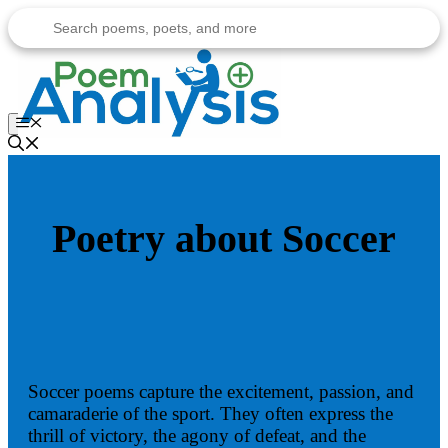
Skip
to
content
Menu
Poetry about Soccer
Soccer poems capture the excitement, passion, and
camaraderie of the sport. They often express the
thrill of victory, the agony of defeat, and the