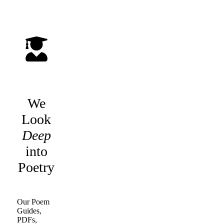
We
Look
Deep
into
Poetry
Our Poem
Guides,
PDFs,