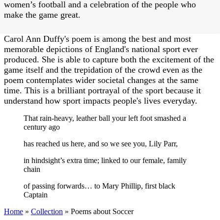
women’s football and a celebration of the people who
make the game great.
Carol Ann Duffy's poem is among the best and most
memorable depictions of England's national sport ever
produced. She is able to capture both the excitement of the
game itself and the trepidation of the crowd even as the
poem contemplates wider societal changes at the same
time. This is a brilliant portrayal of the sport because it
understand how sport impacts people's lives everyday.
That rain-heavy, leather ball your left foot smashed a
century ago
has reached us here, and so we see you, Lily Parr,
in hindsight’s extra time; linked to our female, family
chain
of passing forwards… to Mary Phillip, first black
Captain
Home
»
Collection
»
Poems about Soccer