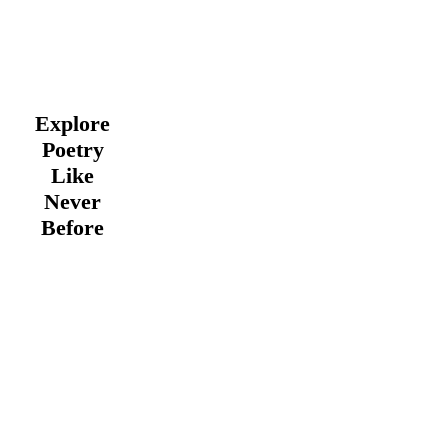
Explore
Poetry
Like
Never
Before