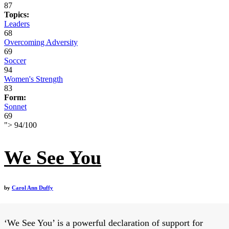
87
Topics:
Leaders
68
Overcoming Adversity
69
Soccer
94
Women's Strength
83
Form:
Sonnet
69
">
94
/
100
We See You
by
Carol Ann Duffy
‘We See You’ is a powerful declaration of support for