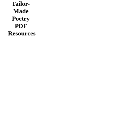
Tailor-
Made
Poetry
PDF
Resources