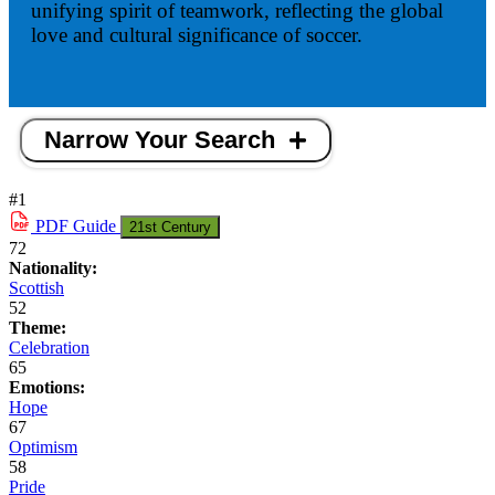
unifying spirit of teamwork, reflecting the global
love and cultural significance of soccer.
Narrow Your Search
#1
PDF
Guide
21st Century
72
Nationality:
Scottish
52
Theme:
Celebration
65
Emotions:
Hope
67
Optimism
58
Pride