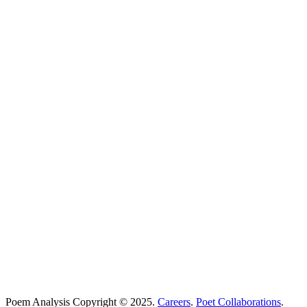
Poems Beginning With
...
Search
Poetry Explained
Poem Explorer
Best Poems
Education
Best Poets
Glossary
support@poemanalysis.com
Poem Solutions Limited
Company no: 10883994
United Kingdom
Poem Analysis Copyright © 2025.
Careers
.
Poet Collaborations
.