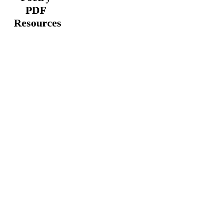
PDF
Resources