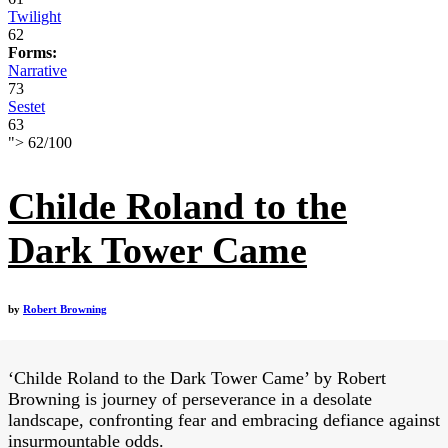
Twilight
62
Forms:
Narrative
73
Sestet
63
">
62
/
100
Childe Roland to the
Dark Tower Came
by
Robert Browning
‘Childe Roland to the Dark Tower Came’ by Robert
Browning is journey of perseverance in a desolate
landscape, confronting fear and embracing defiance against
insurmountable odds.