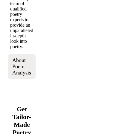
team of
qualified
poetry
experts to
provide an
unparalleled
in-depth
look into
poetry.
About
Poem
Analysis
Get
Tailor-
Made
Poetry