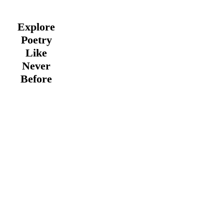
Explore
Poetry
Like
Never
Before