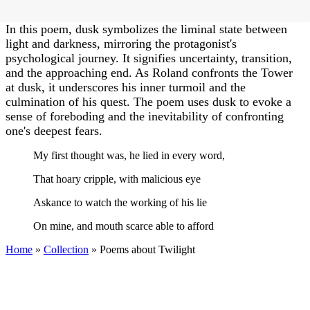
In this poem, dusk symbolizes the liminal state between
light and darkness, mirroring the protagonist's
psychological journey. It signifies uncertainty, transition,
and the approaching end. As Roland confronts the Tower
at dusk, it underscores his inner turmoil and the
culmination of his quest. The poem uses dusk to evoke a
sense of foreboding and the inevitability of confronting
one's deepest fears.
My first thought was, he lied in every word,
That hoary cripple, with malicious eye
Askance to watch the working of his lie
On mine, and mouth scarce able to afford
Home
»
Collection
»
Poems about Twilight