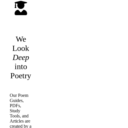
We
Look
Deep
into
Poetry
Our Poem
Guides,
PDFs,
Study
Tools, and
Articles are
created by a