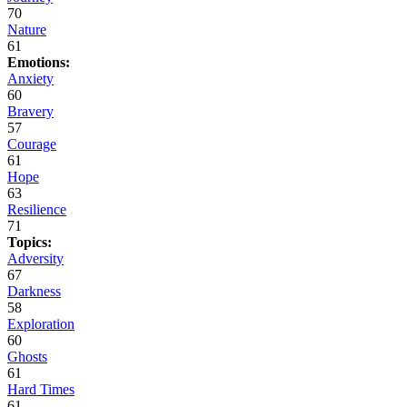
70
Nature
61
Emotions:
Anxiety
60
Bravery
57
Courage
61
Hope
63
Resilience
71
Topics:
Adversity
67
Darkness
58
Exploration
60
Ghosts
61
Hard Times
61