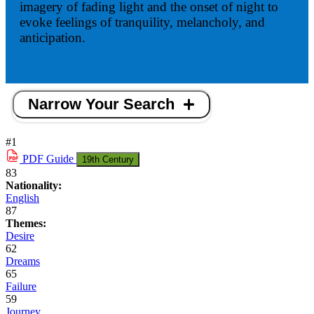
imagery of fading light and the onset of night to
evoke feelings of tranquility, melancholy, and
anticipation.
Narrow Your Search
#1
PDF
Guide
19th Century
83
Nationality:
English
87
Themes:
Desire
62
Dreams
65
Failure
59
Journey