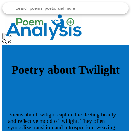
Skip
to
content
Menu
Poetry about Twilight
Poems about twilight capture the fleeting beauty
and reflective mood of twilight. They often
symbolize transition and introspection, weaving