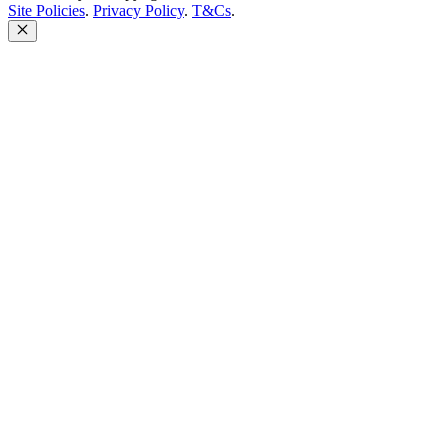
Site Policies
.
Privacy Policy
.
T&Cs
.
Close