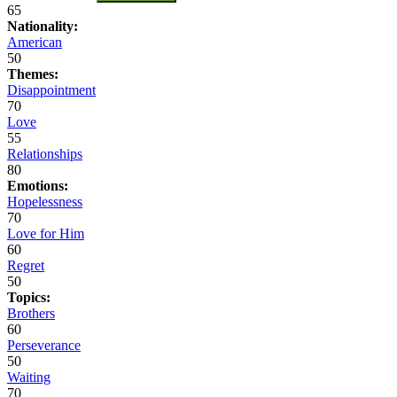
65
Nationality:
American
50
Themes:
Disappointment
70
Love
55
Relationships
80
Emotions:
Hopelessness
70
Love for Him
60
Regret
50
Topics:
Brothers
60
Perseverance
50
Waiting
70