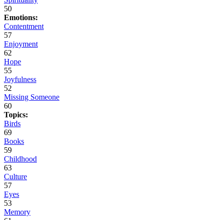
50
Emotions:
Contentment
57
Enjoyment
62
Hope
55
Joyfulness
52
Missing Someone
60
Topics:
Birds
69
Books
59
Childhood
63
Culture
57
Eyes
53
Memory