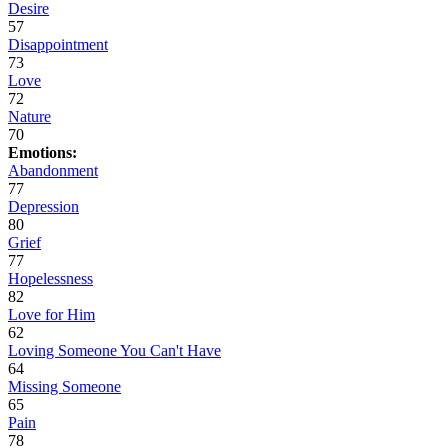
Desire
57
Disappointment
73
Love
72
Nature
70
Emotions:
Abandonment
77
Depression
80
Grief
77
Hopelessness
82
Love for Him
62
Loving Someone You Can't Have
64
Missing Someone
65
Pain
78