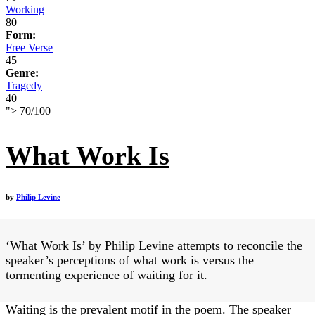
Working
80
Form:
Free Verse
45
Genre:
Tragedy
40
">
70
/
100
What Work Is
by
Philip Levine
‘What Work Is’ by Philip Levine attempts to reconcile the
speaker’s perceptions of what work is versus the
tormenting experience of waiting for it.
Waiting is the prevalent motif in the poem. The speaker