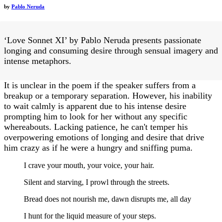
by
Pablo Neruda
‘Love Sonnet XI’ by Pablo Neruda presents passionate
longing and consuming desire through sensual imagery and
intense metaphors.
It is unclear in the poem if the speaker suffers from a
breakup or a temporary separation. However, his inability
to wait calmly is apparent due to his intense desire
prompting him to look for her without any specific
whereabouts. Lacking patience, he can't temper his
overpowering emotions of longing and desire that drive
him crazy as if he were a hungry and sniffing puma.
I crave your mouth, your voice, your hair.
Silent and starving, I prowl through the streets.
Bread does not nourish me, dawn disrupts me, all day
I hunt for the liquid measure of your steps.