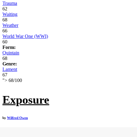
Trauma
62
Waiting
68
Weather
66
World War One (WWI)
60
Form:
Quintain
68
Genre:
Lament
67
">
68
/
100
Exposure
by
Wilfred Owen