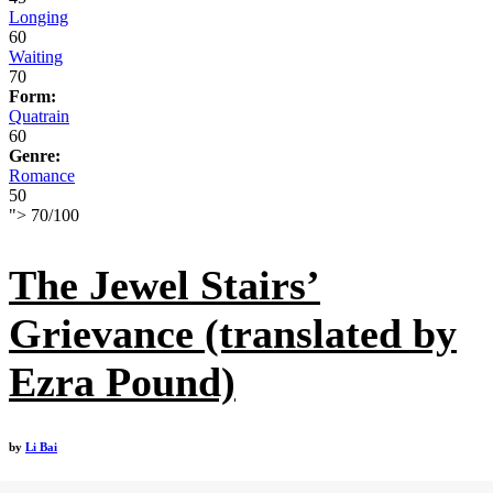
Longing
60
Waiting
70
Form:
Quatrain
60
Genre:
Romance
50
">
70
/
100
The Jewel Stairs’
Grievance (translated by
Ezra Pound)
by
Li Bai