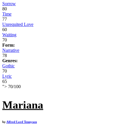
Sorrow
80
Time
77
Unrequited Love
60
Waiting
70
Form:
Narrative
78
Genres:
Gothic
70
Lyric
65
">
70
/
100
Mariana
by
Alfred Lord Tennyson