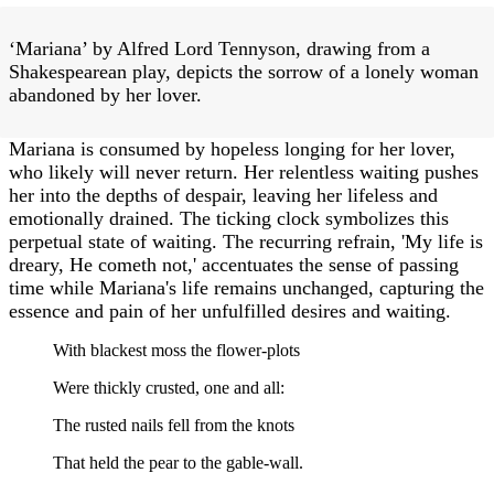
‘Mariana’ by Alfred Lord Tennyson, drawing from a
Shakespearean play, depicts the sorrow of a lonely woman
abandoned by her lover.
Mariana is consumed by hopeless longing for her lover,
who likely will never return. Her relentless waiting pushes
her into the depths of despair, leaving her lifeless and
emotionally drained. The ticking clock symbolizes this
perpetual state of waiting. The recurring refrain, 'My life is
dreary, He cometh not,' accentuates the sense of passing
time while Mariana's life remains unchanged, capturing the
essence and pain of her unfulfilled desires and waiting.
With blackest moss the flower-plots
Were thickly crusted, one and all:
The rusted nails fell from the knots
That held the pear to the gable-wall.