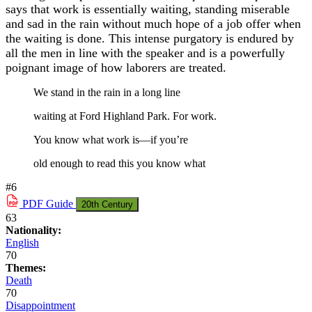
says that work is essentially waiting, standing miserable
and sad in the rain without much hope of a job offer when
the waiting is done. This intense purgatory is endured by
all the men in line with the speaker and is a powerfully
poignant image of how laborers are treated.
We stand in the rain in a long line
waiting at Ford Highland Park. For work.
You know what work is—if you’re
old enough to read this you know what
#6
PDF
Guide
20th Century
63
Nationality:
English
70
Themes:
Death
70
Disappointment