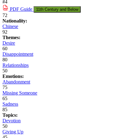
#4
PDF
Guide
11th Century and Below
72
Nationality:
Chinese
92
Themes:
Desire
60
Disappointment
80
Relationships
50
Emotions:
Abandonment
75
Missing Someone
65
Sadness
85
Topics:
Devotion
50
Giving Up
45