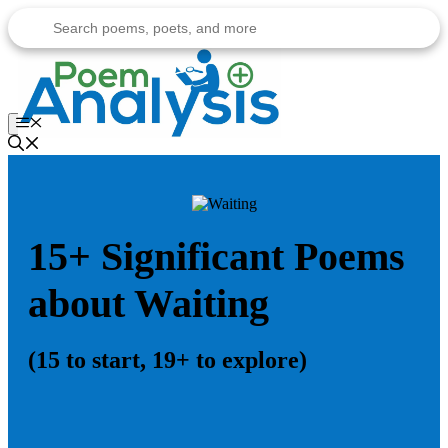
Skip
to
content
Menu
15+ Significant Poems
about Waiting
(15 to start, 19+ to explore)