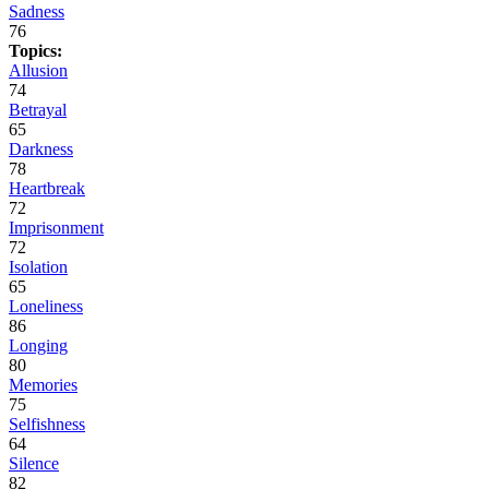
Sadness
76
Topics:
Allusion
74
Betrayal
65
Darkness
78
Heartbreak
72
Imprisonment
72
Isolation
65
Loneliness
86
Longing
80
Memories
75
Selfishness
64
Silence
82