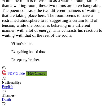
While the room is referred to as a visitor's room, rather
than a waiting room, these two terms are interchangeable.
The poem contrasts the two different manners of waiting
that are taking place here. The room seems to have a
restrained atmosphere to it, suggesting a certain kind of
tension, while the brother is behaving in a different
manner, with a lot of energy. This contrasts his reaction to
waiting with that of the rest of the room.
Visitor's room-
Everything bolted down.
Except my brother.
#3
PDF
Guide
19th Century
72
Nationality:
English
73
Themes:
Death
72