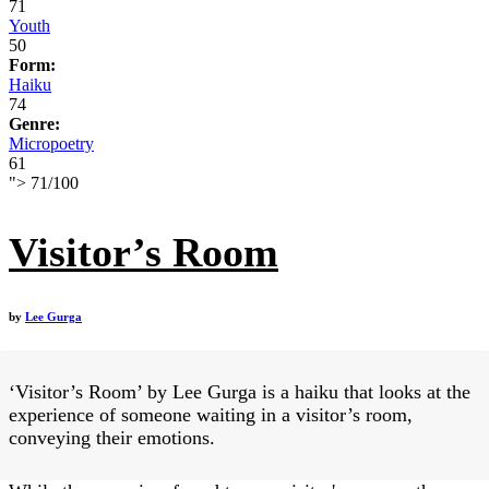
71
Youth
50
Form:
Haiku
74
Genre:
Micropoetry
61
">
71
/
100
Visitor’s Room
by
Lee Gurga
‘Visitor’s Room’ by Lee Gurga is a haiku that looks at the
experience of someone waiting in a visitor’s room,
conveying their emotions.