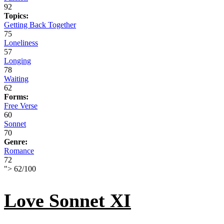
92
Topics:
Getting Back Together
75
Loneliness
57
Longing
78
Waiting
62
Forms:
Free Verse
60
Sonnet
70
Genre:
Romance
72
">
62
/
100
Love Sonnet XI