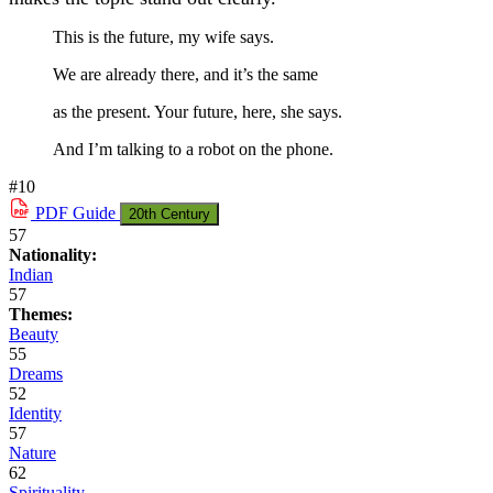
This is the future, my wife says.
We are already there, and it’s the same
as the present. Your future, here, she says.
And I’m talking to a robot on the phone.
#10
PDF
Guide
20th Century
57
Nationality:
Indian
57
Themes:
Beauty
55
Dreams
52
Identity
57
Nature
62
Spirituality