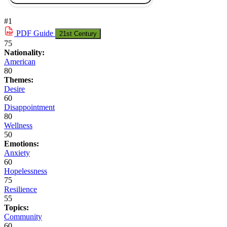
#1
PDF
Guide
21st Century
75
Nationality:
American
80
Themes:
Desire
60
Disappointment
80
Wellness
50
Emotions:
Anxiety
60
Hopelessness
75
Resilience
55
Topics:
Community
60