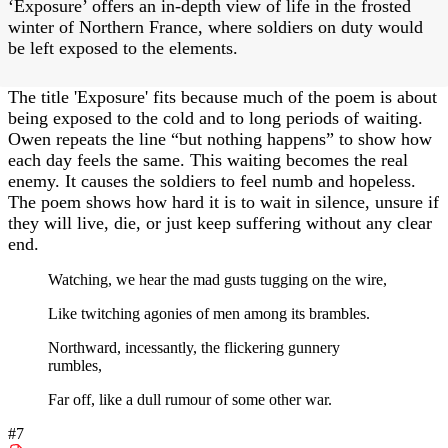
‘Exposure’ offers an in-depth view of life in the frosted
winter of Northern France, where soldiers on duty would
be left exposed to the elements.
The title 'Exposure' fits because much of the poem is about
being exposed to the cold and to long periods of waiting.
Owen repeats the line “but nothing happens” to show how
each day feels the same. This waiting becomes the real
enemy. It causes the soldiers to feel numb and hopeless.
The poem shows how hard it is to wait in silence, unsure if
they will live, die, or just keep suffering without any clear
end.
Watching, we hear the mad gusts tugging on the wire,
Like twitching agonies of men among its brambles.
Northward, incessantly, the flickering gunnery
rumbles,
Far off, like a dull rumour of some other war.
#7