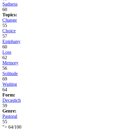
Sadness
60
Topics:
Change
55
Choice
57
Epiphany
60
Loss
62
Memory
56
Solitude
69
Waiting
64
Form:
Decastich
59
Genre:
Pastoral
55
">
64
/
100