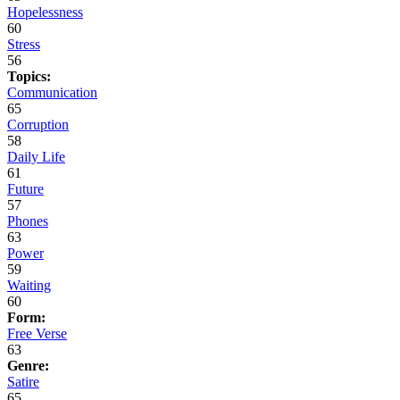
Hopelessness
60
Stress
56
Topics:
Communication
65
Corruption
58
Daily Life
61
Future
57
Phones
63
Power
59
Waiting
60
Form:
Free Verse
63
Genre:
Satire
65