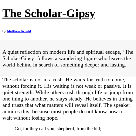
The Scholar-Gipsy
by
Matthew Arnold
A quiet reflection on modern life and spiritual escape, ‘The
Scholar-Gipsy’ follows a wandering figure who leaves the
world behind in search of something deeper and lasting.
The scholar is not in a rush. He waits for truth to come,
without forcing it. His waiting is not weak or passive. It is
quiet strength. While others rush through life or jump from
one thing to another, he stays steady. He believes in timing
and trusts that what matters will reveal itself. The speaker
admires this, because most people do not know how to
wait without losing hope.
Go, for they call you, shepherd, from the hill;