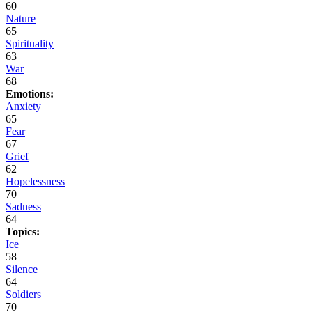
60
Nature
65
Spirituality
63
War
68
Emotions:
Anxiety
65
Fear
67
Grief
62
Hopelessness
70
Sadness
64
Topics:
Ice
58
Silence
64
Soldiers
70