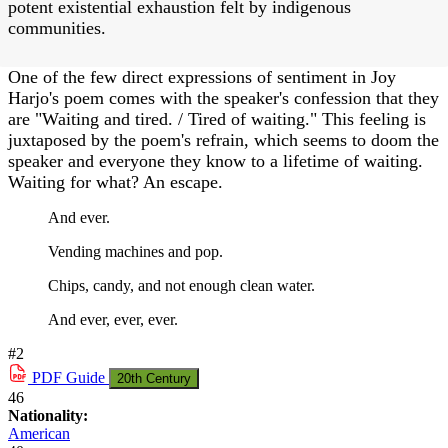
potent existential exhaustion felt by indigenous
communities.
One of the few direct expressions of sentiment in Joy
Harjo's poem comes with the speaker's confession that they
are "Waiting and tired. / Tired of waiting." This feeling is
juxtaposed by the poem's refrain, which seems to doom the
speaker and everyone they know to a lifetime of waiting.
Waiting for what? An escape.
And ever.
Vending machines and pop.
Chips, candy, and not enough clean water.
And ever, ever, ever.
#2
PDF
Guide
20th Century
46
Nationality:
American