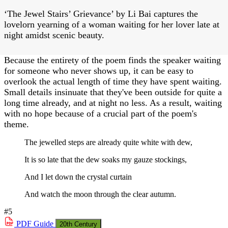
‘The Jewel Stairs’ Grievance’ by Li Bai captures the
lovelorn yearning of a woman waiting for her lover late at
night amidst scenic beauty.
Because the entirety of the poem finds the speaker waiting
for someone who never shows up, it can be easy to
overlook the actual length of time they have spent waiting.
Small details insinuate that they've been outside for quite a
long time already, and at night no less. As a result, waiting
with no hope because of a crucial part of the poem's
theme.
The jewelled steps are already quite white with dew,
It is so late that the dew soaks my gauze stockings,
And I let down the crystal curtain
And watch the moon through the clear autumn.
#5
PDF
Guide
20th Century