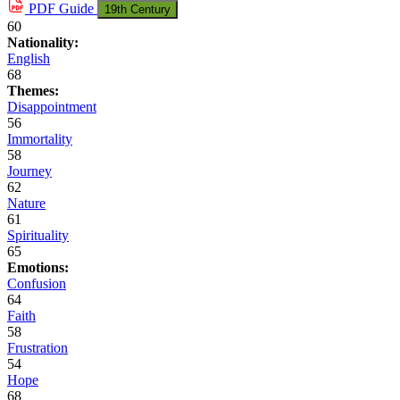
PDF
Guide
19th Century
60
Nationality:
English
68
Themes:
Disappointment
56
Immortality
58
Journey
62
Nature
61
Spirituality
65
Emotions:
Confusion
64
Faith
58
Frustration
54
Hope
68