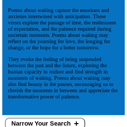
Poems about waiting capture the emotions and
anxieties intertwined with anticipation. These
verses explore the passage of time, the restlessness
of expectation, and the patience required during
uncertain moments. Poems about waiting may
reflect on the yearning for love, the longing for
change, or the hope for a better tomorrow.
They evoke the feeling of being suspended
between the past and the future, exploring the
human capacity to endure and find strength in
moments of waiting. Poems about waiting may
also find beauty in the pauses, encouraging us to
cherish the moments in between and appreciate the
transformative power of patience.
Narrow Your Search