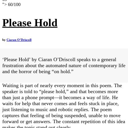
">
60
/
100
Please Hold
by
Ciaran O’Driscoll
‘Please Hold’ by Ciaran O’Driscoll speaks to a general
frustration about the automated nature of contemporary life
and the horror of being “on hold.”
Waiting is part of nearly every moment in this poem. The
speaker is told to “please hold,” and that becomes more
than just a phone prompt—it becomes a way of life. He
waits for help that never comes and feels stuck in place,
just listening to music and robotic replies. The poem
captures that feeling of being suspended, unable to move
forward or get answers. The constant repetition of this idea
makes the topic stand out clearly.