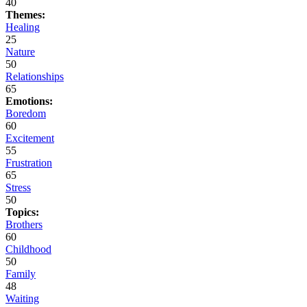
40
Themes:
Healing
25
Nature
50
Relationships
65
Emotions:
Boredom
60
Excitement
55
Frustration
65
Stress
50
Topics:
Brothers
60
Childhood
50
Family
48
Waiting