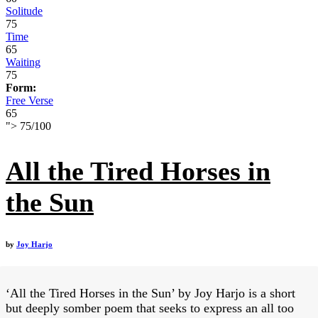
Solitude
75
Time
65
Waiting
75
Form:
Free Verse
65
">
75
/
100
All the Tired Horses in
the Sun
by
Joy Harjo
‘All the Tired Horses in the Sun’ by Joy Harjo is a short
but deeply somber poem that seeks to express an all too