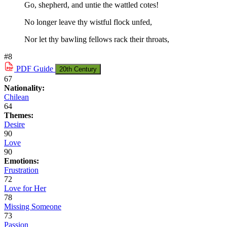
Go, shepherd, and untie the wattled cotes!
No longer leave thy wistful flock unfed,
Nor let thy bawling fellows rack their throats,
#8
PDF
Guide
20th Century
67
Nationality:
Chilean
64
Themes:
Desire
90
Love
90
Emotions:
Frustration
72
Love for Her
78
Missing Someone
73
Passion