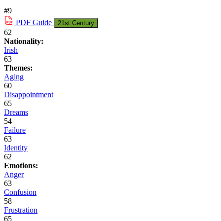
#9
PDF
Guide
21st Century
62
Nationality:
Irish
63
Themes:
Aging
60
Disappointment
65
Dreams
54
Failure
63
Identity
62
Emotions:
Anger
63
Confusion
58
Frustration
65