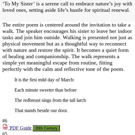
‘To My Sister’ is a serene call to embrace nature’s joy with
loved ones, setting aside life’s hustle for spiritual renewal.
The entire poem is centered around the invitation to take a
walk. The speaker encourages his sister to leave her indoor
tasks and join him outside. Walking is presented not just as
physical movement but as a thoughtful way to reconnect
with nature and restore the spirit. It becomes a quiet form
of healing and companionship. The walk represents a
simple yet meaningful escape from routine, fitting
perfectly with the calm and reflective tone of the poem.
It is the first mild day of March:
Each minute sweeter than before
The redbreast sings from the tall larch
That stands beside our door.
#6
PDF
Guide
20th Century
65