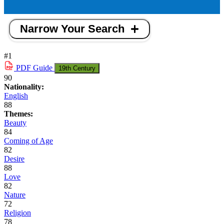
Narrow Your Search
#1
PDF
Guide
19th Century
90
Nationality:
English
88
Themes:
Beauty
84
Coming of Age
82
Desire
88
Love
82
Nature
72
Religion
78