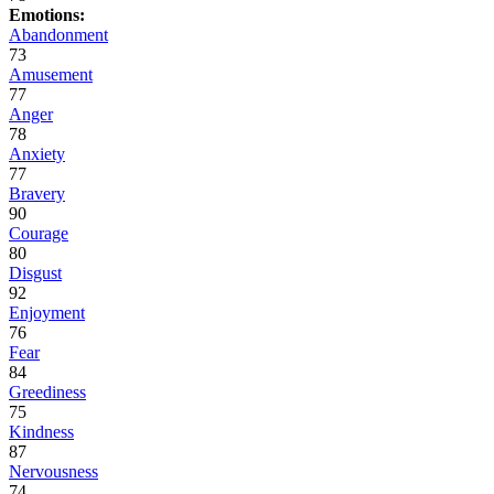
Emotions:
Abandonment
73
Amusement
77
Anger
78
Anxiety
77
Bravery
90
Courage
80
Disgust
92
Enjoyment
76
Fear
84
Greediness
75
Kindness
87
Nervousness
74