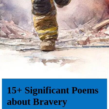
15+ Significant Poems
about Bravery