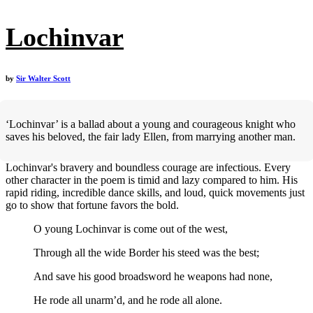
Lochinvar
by
Sir Walter Scott
‘Lochinvar’ is a ballad about a young and courageous knight who
saves his beloved, the fair lady Ellen, from marrying another man.
Lochinvar's bravery and boundless courage are infectious. Every
other character in the poem is timid and lazy compared to him. His
rapid riding, incredible dance skills, and loud, quick movements just
go to show that fortune favors the bold.
O young Lochinvar is come out of the west,
Through all the wide Border his steed was the best;
And save his good broadsword he weapons had none,
He rode all unarm’d, and he rode all alone.