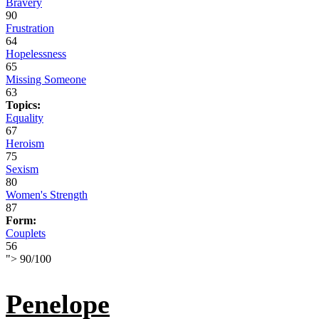
Bravery
90
Frustration
64
Hopelessness
65
Missing Someone
63
Topics:
Equality
67
Heroism
75
Sexism
80
Women's Strength
87
Form:
Couplets
56
">
90
/
100
Penelope