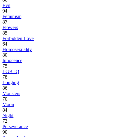
Evil
94
Feminism
87
Flowers
85
Forbidden Love
64
Homosexuality
80
Innocence
75
LGBTQ
78
Longing
86
Monsters
70
Moon
84
Night
72
Perseverance
90