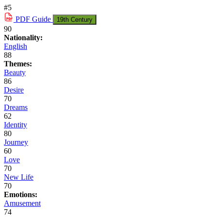
#5
PDF
Guide
19th Century
90
Nationality:
English
88
Themes:
Beauty
86
Desire
70
Dreams
62
Identity
80
Journey
60
Love
70
New Life
70
Emotions:
Amusement
74