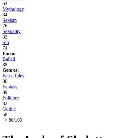
63
Mythology
84
Sexism
76
Sexuality
82
Sin
74
Form:
Ballad
88
Genres:
Fairy Tales
80
Fantasy
89
Folklore
82
Gothic
58
">
80
/
100