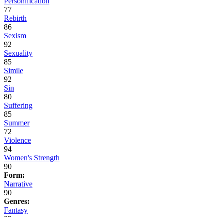
Personification
77
Rebirth
86
Sexism
92
Sexuality
85
Simile
92
Sin
80
Suffering
85
Summer
72
Violence
94
Women's Strength
90
Form:
Narrative
90
Genres:
Fantasy