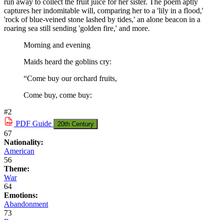
run away to collect the fruit juice for her sister. The poem aptly
captures her indomitable will, comparing her to a 'lily in a flood,'
'rock of blue-veined stone lashed by tides,' an alone beacon in a
roaring sea still sending 'golden fire,' and more.
Morning and evening
Maids heard the goblins cry:
“Come buy our orchard fruits,
Come buy, come buy:
#2
PDF
Guide
20th Century
67
Nationality:
American
56
Theme:
War
64
Emotions:
Abandonment
73