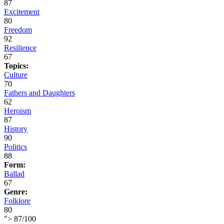
87
Excitement
80
Freedom
92
Resilience
67
Topics:
Culture
70
Fathers and Daughters
62
Heroism
87
History
90
Politics
88
Form:
Ballad
67
Genre:
Folklore
80
">
87
/
100