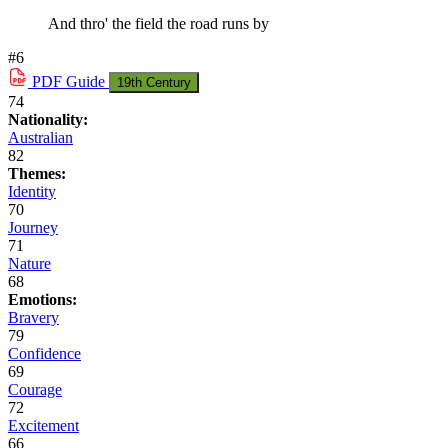
And thro' the field the road runs by
#6
PDF
Guide
19th Century
74
Nationality:
Australian
82
Themes:
Identity
70
Journey
71
Nature
68
Emotions:
Bravery
79
Confidence
69
Courage
72
Excitement
66