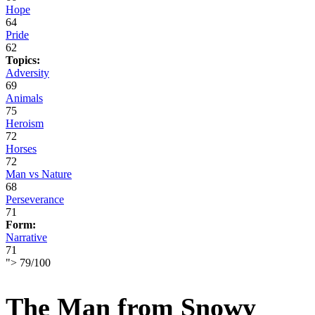
Hope
64
Pride
62
Topics:
Adversity
69
Animals
75
Heroism
72
Horses
72
Man vs Nature
68
Perseverance
71
Form:
Narrative
71
">
79
/
100
The Man from Snowy