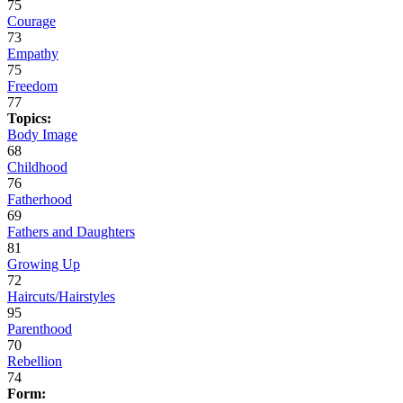
75
Courage
73
Empathy
75
Freedom
77
Topics:
Body Image
68
Childhood
76
Fatherhood
69
Fathers and Daughters
81
Growing Up
72
Haircuts/Hairstyles
95
Parenthood
70
Rebellion
74
Form: