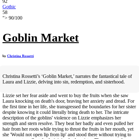
92
Gothic
58
">
90
/
100
Goblin Market
by
Christina Rossetti
Christina Rossetti’s ‘Goblin Market,’ narrates the fantastical tale of
Laura and Lizzie, delving into sin, redemption, and sisterhood.
Lizzie set her fear aside and went to buy the fruits when she saw
Laura knocking on death's door, braving her anxiety and dread. For
the first time in her life, she transgressed the boundaries for her sister
despite knowing it could literally bring death to her. The intricate
description of the goblins' violence on Lizzie emphasizes her
strength and stern resolve. They beat her badly and even pulled her
hair from her roots while trying to thrust the fruits in her mouth, yet
she 'Would not open lip from lip' and stood there without trying to