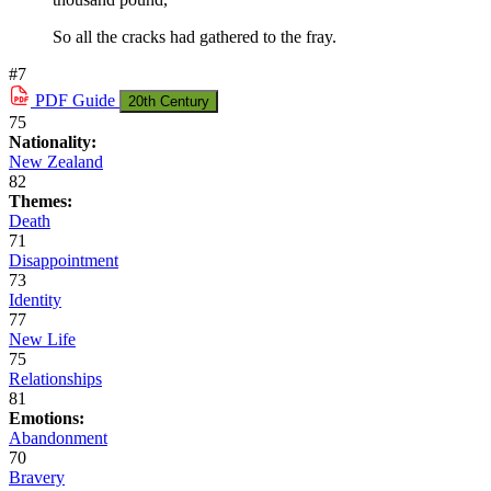
So all the cracks had gathered to the fray.
#7
PDF
Guide
20th Century
75
Nationality:
New Zealand
82
Themes:
Death
71
Disappointment
73
Identity
77
New Life
75
Relationships
81
Emotions:
Abandonment
70
Bravery