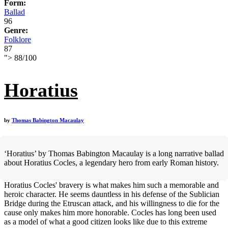
Form:
Ballad
96
Genre:
Folklore
87
">
88
/
100
Horatius
by
Thomas Babington Macaulay
‘Horatius’ by Thomas Babington Macaulay is a long narrative ballad
about Horatius Cocles, a legendary hero from early Roman history.
Horatius Cocles' bravery is what makes him such a memorable and
heroic character. He seems dauntless in his defense of the Sublician
Bridge during the Etruscan attack, and his willingness to die for the
cause only makes him more honorable. Cocles has long been used
as a model of what a good citizen looks like due to this extreme