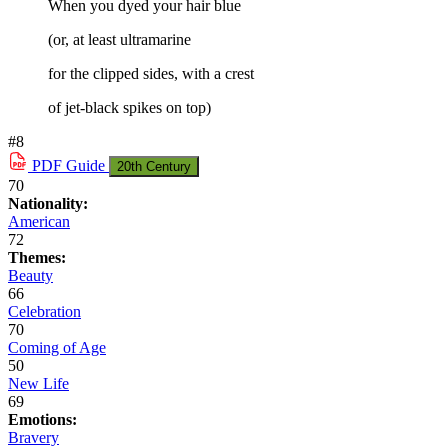
When you dyed your hair blue
(or, at least ultramarine
for the clipped sides, with a crest
of jet-black spikes on top)
#8
PDF
Guide
20th Century
70
Nationality:
American
72
Themes:
Beauty
66
Celebration
70
Coming of Age
50
New Life
69
Emotions:
Bravery