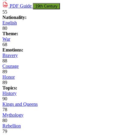
PDF
Guide
19th Century
55
Nationality:
English
80
Theme:
War
68
Emotions:
Bravery
88
Courage
89
Honor
89
Topics:
History
90
Kings and Queens
78
Mythology
80
Rebellion
79