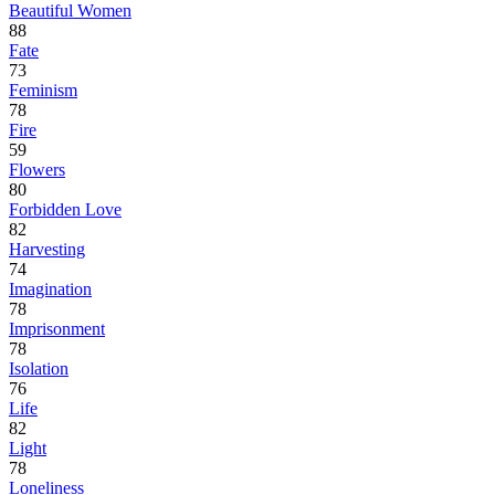
Beautiful Women
88
Fate
73
Feminism
78
Fire
59
Flowers
80
Forbidden Love
82
Harvesting
74
Imagination
78
Imprisonment
78
Isolation
76
Life
82
Light
78
Loneliness