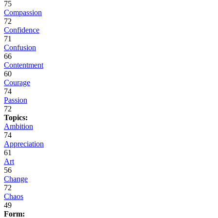
75
Compassion
72
Confidence
71
Confusion
66
Contentment
60
Courage
74
Passion
72
Topics:
Ambition
74
Appreciation
61
Art
56
Change
72
Chaos
49
Form: