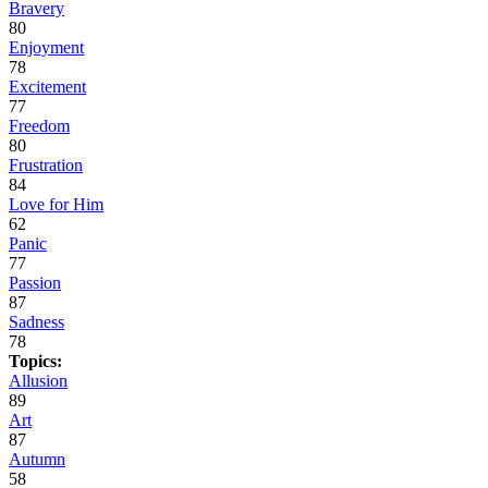
Bravery
80
Enjoyment
78
Excitement
77
Freedom
80
Frustration
84
Love for Him
62
Panic
77
Passion
87
Sadness
78
Topics:
Allusion
89
Art
87
Autumn
58