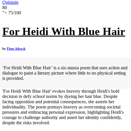
Quintain
80
">
75
/
100
For Heidi With Blue Hair
by
Fleur Adcock
‘For Heidi With Blue Hair’ is a six-stanza poem that uses action and
dialogue to paint a literary picture where little to no physical setting
is provided.
'For Heidi With Blue Hair' evokes bravery through Heidi's bold
decision to defy school norms by dyeing her hair blue. Despite
facing opposition and potential consequences, she asserts her
individuality. The poem portrays bravery as overcoming societal
pressures and embracing personal expression, highlighting Heidi's
courage to challenge authority and assert her identity confidently,
despite the risks involved.