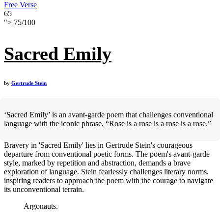
Free Verse
65
">
75
/
100
Sacred Emily
by
Gertrude Stein
‘Sacred Emily’ is an avant-garde poem that challenges conventional
language with the iconic phrase, “Rose is a rose is a rose is a rose.”
Bravery in 'Sacred Emily' lies in Gertrude Stein's courageous
departure from conventional poetic forms. The poem's avant-garde
style, marked by repetition and abstraction, demands a brave
exploration of language. Stein fearlessly challenges literary norms,
inspiring readers to approach the poem with the courage to navigate
its unconventional terrain.
Argonauts.