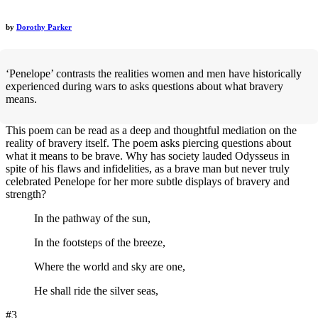
by
Dorothy Parker
‘Penelope’ contrasts the realities women and men have historically
experienced during wars to asks questions about what bravery
means.
This poem can be read as a deep and thoughtful mediation on the
reality of bravery itself. The poem asks piercing questions about
what it means to be brave. Why has society lauded Odysseus in
spite of his flaws and infidelities, as a brave man but never truly
celebrated Penelope for her more subtle displays of bravery and
strength?
In the pathway of the sun,
In the footsteps of the breeze,
Where the world and sky are one,
He shall ride the silver seas,
#3