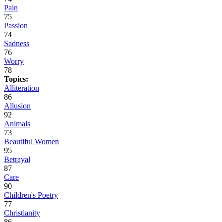
Pain
75
Passion
74
Sadness
76
Worry
78
Topics:
Alliteration
86
Allusion
92
Animals
73
Beautiful Women
95
Betrayal
87
Care
90
Children's Poetry
77
Christianity
86