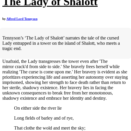
The Lady of Shalott
by
Alfred Lord Tennyson
Tennyson’s ‘The Lady of Shalott’ narrates the tale of the cursed
Lady entrapped in a tower on the island of Shalott, who meets a
tragic end.
Unafraid, the Lady transgresses the tower even after 'The
mirror crack'd from side to side.' She bravely frees herself while
realizing 'The curse is come upon me.' Her bravery is evident as she
prioritizes experiencing life and asserting her autonomy over staying
imprisoned, showing her strength to face death rather than return to
her sterile, shadowy existence. Her bravery lies in facing the
unknown consequences to break free from her monotonous,
shadowy existence and embrace her identity and destiny.
On either side the river lie
Long fields of barley and of rye,
That clothe the wold and meet the sky;