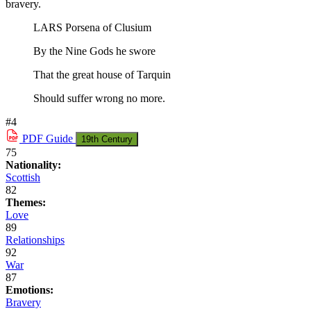
bravery.
LARS Porsena of Clusium
By the Nine Gods he swore
That the great house of Tarquin
Should suffer wrong no more.
#4
PDF
Guide
19th Century
75
Nationality:
Scottish
82
Themes:
Love
89
Relationships
92
War
87
Emotions:
Bravery