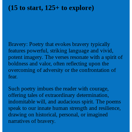
(15 to start, 125+ to explore)
Bravery: Poetry that evokes bravery typically
features powerful, striking language and vivid,
potent imagery. The verses resonate with a spirit of
boldness and valor, often reflecting upon the
overcoming of adversity or the confrontation of
fear.
Such poetry imbues the reader with courage,
offering tales of extraordinary determination,
indomitable will, and audacious spirit. The poems
speak to our innate human strength and resilience,
drawing on historical, personal, or imagined
narratives of bravery.