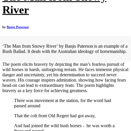
River
by
Banjo Paterson
‘The Man from Snowy River’ by Banjo Paterson is an example of a
Bush Ballad. It deals with the Australian ideology of horsemanship.
The poem elicits bravery by depicting the man’s fearless pursuit of
wild horses in harsh, unforgiving terrain. He faces immense physical
danger and uncertainty, yet his determination to succeed never
wavers. His courage inspires admiration, showing how facing fears
head-on can lead to extraordinary feats. The poem highlights
bravery as a key force for achieving greatness.
There was movement at the station, for the word had
passed around
That the colt from Old Regret had got away,
And had joined the wild bush horses - he was worth a
thousand pound,