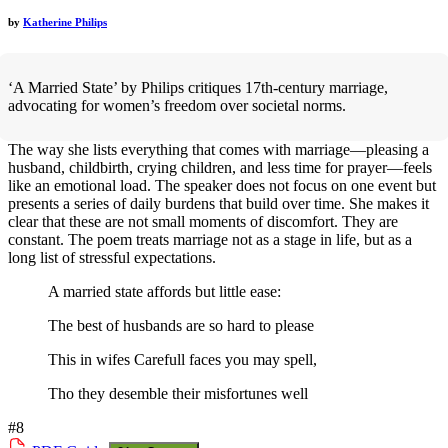
by
Katherine Philips
‘A Married State’ by Philips critiques 17th-century marriage,
advocating for women’s freedom over societal norms.
The way she lists everything that comes with marriage—pleasing a
husband, childbirth, crying children, and less time for prayer—feels
like an emotional load. The speaker does not focus on one event but
presents a series of daily burdens that build over time. She makes it
clear that these are not small moments of discomfort. They are
constant. The poem treats marriage not as a stage in life, but as a
long list of stressful expectations.
A married state affords but little ease:
The best of husbands are so hard to please
This in wifes Carefull faces you may spell,
Tho they desemble their misfortunes well
#8