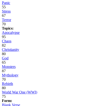
Panic
55
Stress
67
Terror
70
Topics:
Apocalypse
95
Chaos
82
Christianity
80
God
65
Monsters
87
Mythology
70
Rebirth
80
World War One (WWI)
75
Form:
Blank Verse