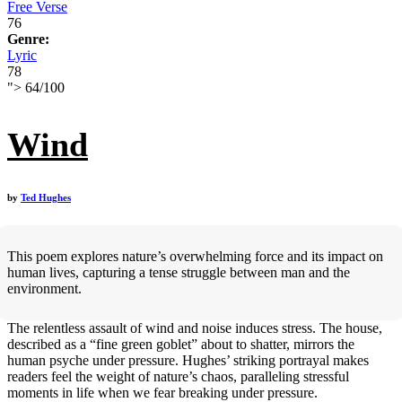
Free Verse
76
Genre:
Lyric
78
">
64
/
100
Wind
by
Ted Hughes
This poem explores nature’s overwhelming force and its impact on
human lives, capturing a tense struggle between man and the
environment.
The relentless assault of wind and noise induces stress. The house,
described as a “fine green goblet” about to shatter, mirrors the
human psyche under pressure. Hughes’ striking portrayal makes
readers feel the weight of nature’s chaos, paralleling stressful
moments in life when we fear breaking under pressure.