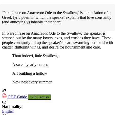
‘Paraphrase on Anacreon: Ode to the Swallow,’ is a translation of a
Greek lyric poem in which the speaker explains that love constantly
(and annoyingly) inhabits their heart.
In 'Paraphrase on Anacreon: Ode to the Swallow,' the speaker is
stressed out by the many lovers, exes, and crushes they have. These
people constantly fill up the speaker's heart, swarming her mind with
chatter, fluttering wings, and desire for nourishment and care.
Thou indeed, little Swallow,
A sweet yearly comer.
Art building a hollow
New nest every summer.
#7
PDF
Guide
17th Century
62
Nationality:
English