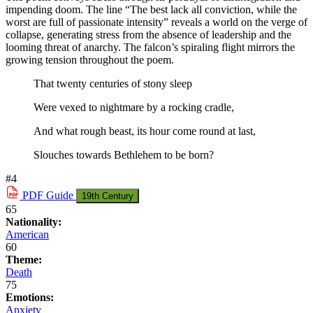
impending doom. The line “The best lack all conviction, while the
worst are full of passionate intensity” reveals a world on the verge of
collapse, generating stress from the absence of leadership and the
looming threat of anarchy. The falcon’s spiraling flight mirrors the
growing tension throughout the poem.
That twenty centuries of stony sleep
Were vexed to nightmare by a rocking cradle,
And what rough beast, its hour come round at last,
Slouches towards Bethlehem to be born?
#4
PDF
Guide
19th Century
65
Nationality:
American
60
Theme:
Death
75
Emotions:
Anxiety