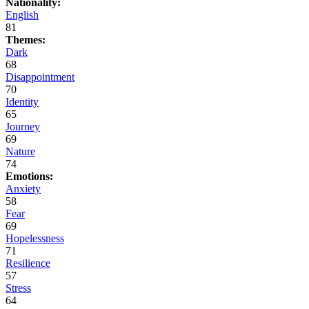
Nationality:
English
81
Themes:
Dark
68
Disappointment
70
Identity
65
Journey
69
Nature
74
Emotions:
Anxiety
58
Fear
69
Hopelessness
71
Resilience
57
Stress
64