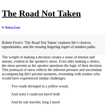
The Road Not Taken
by
Robert Frost
Robert Frost’s ‘The Road Not Taken’ explores life’s choices,
opportunities, and the ensuing lingering regret of untaken paths.
The weight of making a decision creates a sense of tension and
unease, evident in the speaker's stress. Even after making a choice,
the stress persists as the speaker questions the logic of their decision.
This portrayal of stress reflects the inherent pressure and uncertainty
accompanying life's pivotal moments, resonating with readers who
would have experienced similar challenges.
Two roads diverged in a yellow wood,
And sorry I could not travel both
And be one traveler, long I stood