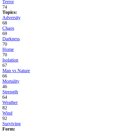
Terror
74
Topics:
Adversity
68
Chaos
69
Darkness
70
Home
70
Isolation
67
Man vs Nature
66
Mortality
46
Strength
64
Weather
82
Wind
92
Surviving
Form: