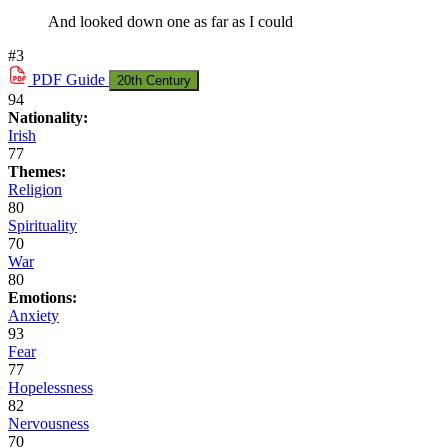
And looked down one as far as I could
#3
PDF
Guide
20th Century
94
Nationality:
Irish
77
Themes:
Religion
80
Spirituality
70
War
80
Emotions:
Anxiety
93
Fear
77
Hopelessness
82
Nervousness
70