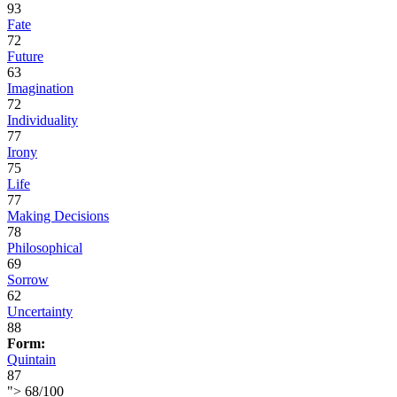
93
Fate
72
Future
63
Imagination
72
Individuality
77
Irony
75
Life
77
Making Decisions
78
Philosophical
69
Sorrow
62
Uncertainty
88
Form:
Quintain
87
">
68
/
100