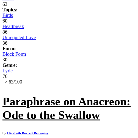
63
Topics:
Birds
60
Heartbreak
86
Unrequited Love
36
Form:
Block Form
30
Genre:
Lyric
76
">
63
/
100
Paraphrase on Anacreon:
Ode to the Swallow
by
Elizabeth Barrett Browning