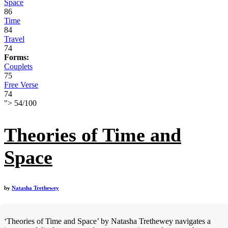
Space
86
Time
84
Travel
74
Forms:
Couplets
75
Free Verse
74
">
54
/
100
Theories of Time and
Space
by
Natasha Trethewey
‘Theories of Time and Space’ by Natasha Trethewey navigates a