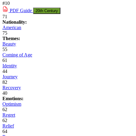
#10
PDF
Guide
20th Century
71
Nationality:
American
75
Themes:
Beauty
55
Coming of Age
61
Identity
44
Journey
82
Recovery
40
Emotions:
Optimism
62
Regret
62
Relief
64