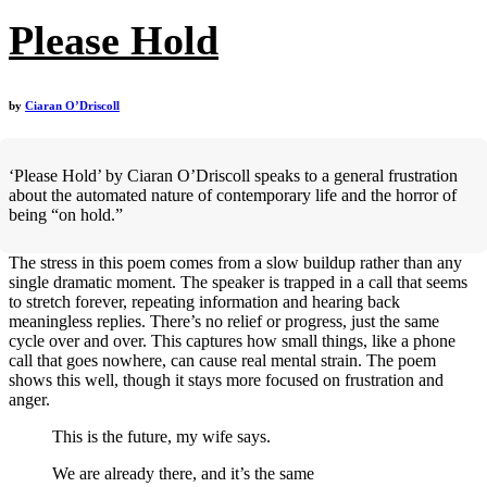
Please Hold
by
Ciaran O’Driscoll
‘Please Hold’ by Ciaran O’Driscoll speaks to a general frustration
about the automated nature of contemporary life and the horror of
being “on hold.”
The stress in this poem comes from a slow buildup rather than any
single dramatic moment. The speaker is trapped in a call that seems
to stretch forever, repeating information and hearing back
meaningless replies. There’s no relief or progress, just the same
cycle over and over. This captures how small things, like a phone
call that goes nowhere, can cause real mental strain. The poem
shows this well, though it stays more focused on frustration and
anger.
This is the future, my wife says.
We are already there, and it’s the same