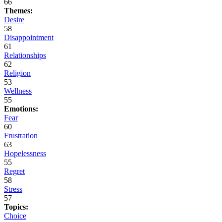
66
Themes:
Desire
58
Disappointment
61
Relationships
62
Religion
53
Wellness
55
Emotions:
Fear
60
Frustration
63
Hopelessness
55
Regret
58
Stress
57
Topics:
Choice