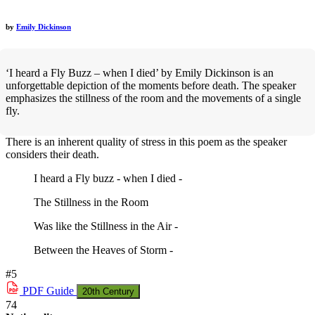
by
Emily Dickinson
‘I heard a Fly Buzz – when I died’ by Emily Dickinson is an
unforgettable depiction of the moments before death. The speaker
emphasizes the stillness of the room and the movements of a single
fly.
There is an inherent quality of stress in this poem as the speaker
considers their death.
I heard a Fly buzz - when I died -
The Stillness in the Room
Was like the Stillness in the Air -
Between the Heaves of Storm -
#5
PDF
Guide
20th Century
74