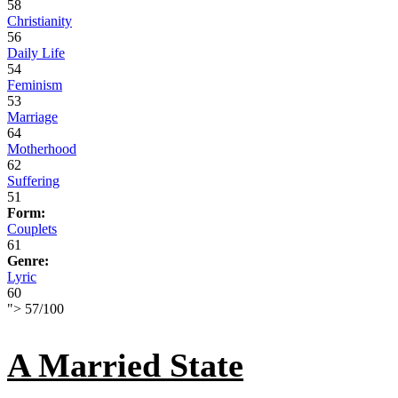
58
Christianity
56
Daily Life
54
Feminism
53
Marriage
64
Motherhood
62
Suffering
51
Form:
Couplets
61
Genre:
Lyric
60
">
57
/
100
A Married State