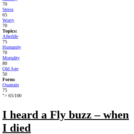
70
Stress
65
Worry
70
Topics:
Afterlife
75
Humanity
70
Mortality
80
Old Age
50
Form:
Quatrain
75
">
65
/
100
I heard a Fly buzz – when
I died