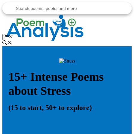
Skip
to
content
Menu
15+ Intense Poems
about Stress
(15 to start, 50+ to explore)