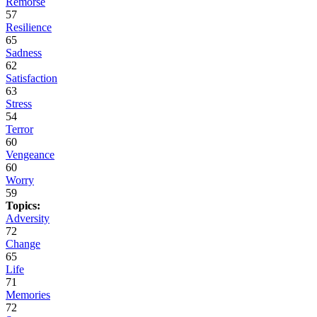
Remorse
57
Resilience
65
Sadness
62
Satisfaction
63
Stress
54
Terror
60
Vengeance
60
Worry
59
Topics:
Adversity
72
Change
65
Life
71
Memories
72