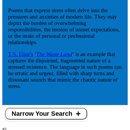
Poems that express stress often delve into the
pressures and anxieties of modern life. They may
depict the burden of overwhelming
responsibilities, the tension of unmet expectations,
or the strain of personal or professional
relationships.
T.S. Eliot’s
‘
The Waste Land
‘ is an example that
captures the disjointed, fragmented nature of a
stressed existence. The language in such poems can
be erratic and urgent, filled with sharp turns and
dissonant sounds that mimic the chaotic nature of
stress.
Narrow Your Search
#1