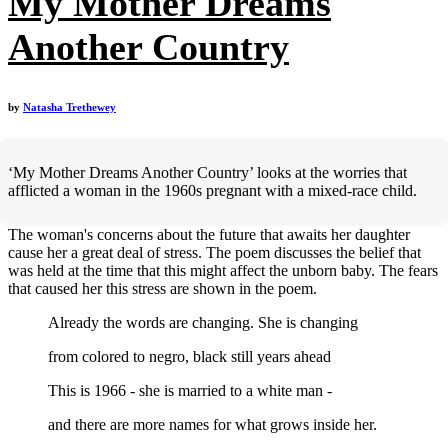
My Mother Dreams
Another Country
by
Natasha Trethewey
‘My Mother Dreams Another Country’ looks at the worries that
afflicted a woman in the 1960s pregnant with a mixed-race child.
The woman's concerns about the future that awaits her daughter
cause her a great deal of stress. The poem discusses the belief that
was held at the time that this might affect the unborn baby. The fears
that caused her this stress are shown in the poem.
Already the words are changing. She is changing
from colored to negro, black still years ahead
This is 1966 - she is married to a white man -
and there are more names for what grows inside her.