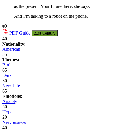
as the present. Your future, here, she says.
And I’m talking to a robot on the phone.
#9
PDF
Guide
21st Century
40
Nationality:
American
55
Themes:
Birth
65
Dark
30
New Life
65
Emotions:
Anxiety
50
Hope
20
Nervousness
40