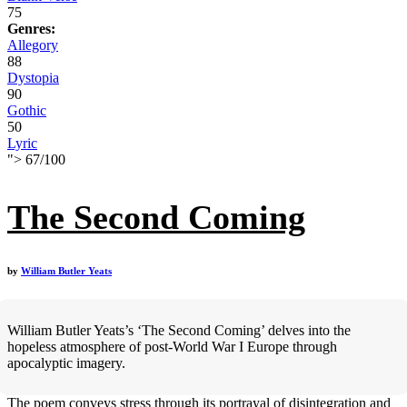
75
Genres:
Allegory
88
Dystopia
90
Gothic
50
Lyric
">
67
/
100
The Second Coming
by
William Butler Yeats
William Butler Yeats’s ‘The Second Coming’ delves into the
hopeless atmosphere of post-World War I Europe through
apocalyptic imagery.
The poem conveys stress through its portrayal of disintegration and