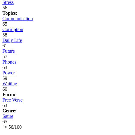
Stress
56
Topics:
Communication
65
Corruption
58
Daily Life
61
Future
57
Phones
63
Power
59
Waiting
60
Form:
Free Verse
63
Genre:
Satire
65
">
56
/
100