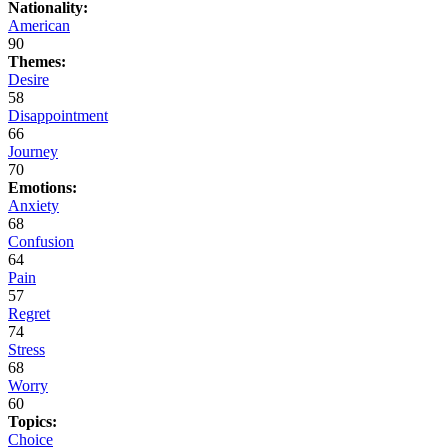
Nationality:
American
90
Themes:
Desire
58
Disappointment
66
Journey
70
Emotions:
Anxiety
68
Confusion
64
Pain
57
Regret
74
Stress
68
Worry
60
Topics:
Choice