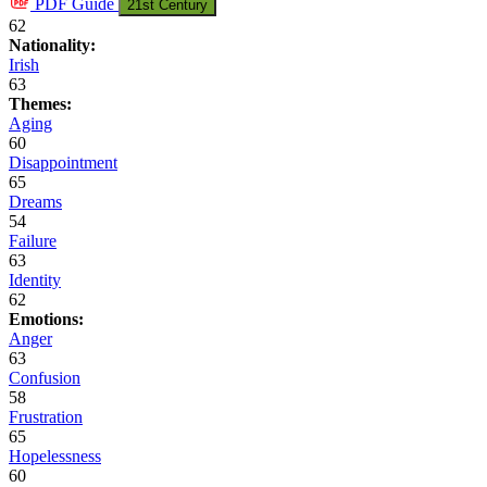
PDF
Guide
21st Century
62
Nationality:
Irish
63
Themes:
Aging
60
Disappointment
65
Dreams
54
Failure
63
Identity
62
Emotions:
Anger
63
Confusion
58
Frustration
65
Hopelessness
60