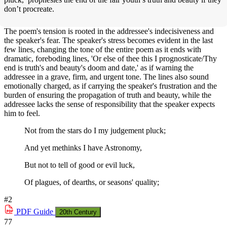
don’t procreate.
The poem's tension is rooted in the addressee's indecisiveness and
the speaker's fear. The speaker's stress becomes evident in the last
few lines, changing the tone of the entire poem as it ends with
dramatic, foreboding lines, 'Or else of thee this I prognosticate/Thy
end is truth's and beauty's doom and date,' as if warning the
addressee in a grave, firm, and urgent tone. The lines also sound
emotionally charged, as if carrying the speaker's frustration and the
burden of ensuring the propagation of truth and beauty, while the
addressee lacks the sense of responsibility that the speaker expects
him to feel.
Not from the stars do I my judgement pluck;
And yet methinks I have Astronomy,
But not to tell of good or evil luck,
Of plagues, of dearths, or seasons' quality;
#2
PDF
Guide
20th Century
77