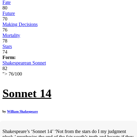
Fate
80
Future
70
Making Decisions
76
Mortality
78
Stars
74
Form:
Shakespearean Sonnet
82
">
76
/
100
Sonnet 14
by
William Shakespeare
Shakespeare’s ‘Sonnet 14’ ‘Not from the stars do I my judgment
pluck,’ prophesies the end of the fair youth’s truth and beauty if they