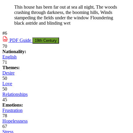
This house has been far out at sea all night, The woods
crashing through darkness, the booming hills, Winds
stampeding the fields under the window Floundering
black astride and blinding wet
#6
PDF
Guide
19th Century
70
Nationality:
English
71
Themes:
Desire
50
Love
50
Relationships
45
Emotions:
Frustration
78
Hopelessness
67
Stress