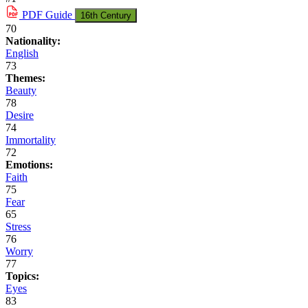
PDF
Guide
16th Century
70
Nationality:
English
73
Themes:
Beauty
78
Desire
74
Immortality
72
Emotions:
Faith
75
Fear
65
Stress
76
Worry
77
Topics:
Eyes
83