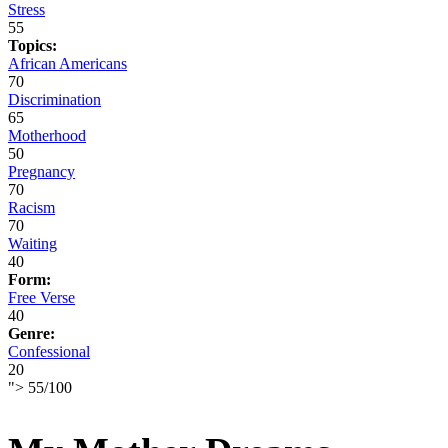
Stress
55
Topics:
African Americans
70
Discrimination
65
Motherhood
50
Pregnancy
70
Racism
70
Waiting
40
Form:
Free Verse
40
Genre:
Confessional
20
">
55
/
100