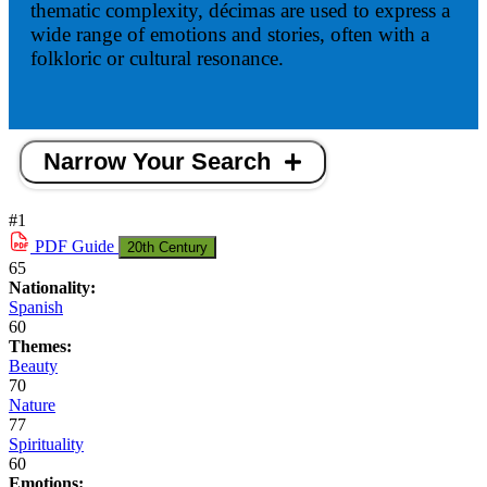
thematic complexity, décimas are used to express a
wide range of emotions and stories, often with a
folkloric or cultural resonance.
Narrow Your Search
#1
PDF
Guide
20th Century
65
Nationality:
Spanish
60
Themes:
Beauty
70
Nature
77
Spirituality
60
Emotions: