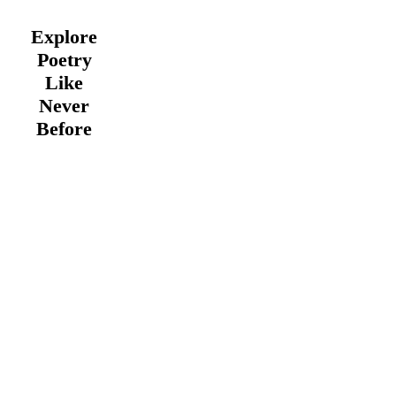
Explore
Poetry
Like
Never
Before