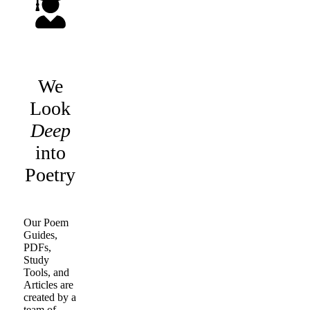
We
Look
Deep
into
Poetry
Our Poem
Guides,
PDFs,
Study
Tools, and
Articles are
created by a
team of