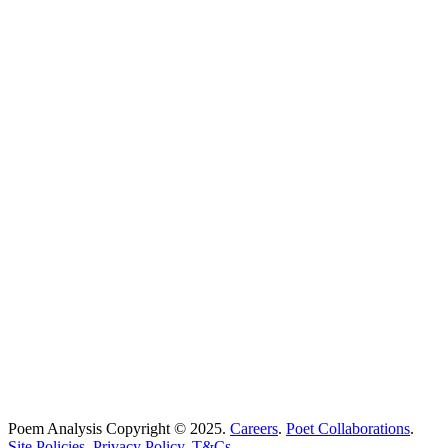
Poems Beginning With
...
Search
Poetry Explained
Poem Explorer
Best Poems
Education
Best Poets
Glossary
support@poemanalysis.com
Poem Solutions Limited
Company no: 10883994
United Kingdom
Poem Analysis Copyright © 2025.
Careers
.
Poet Collaborations
.
Site Policies
.
Privacy Policy
.
T&Cs
.