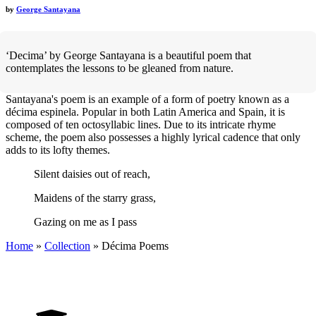
by
George Santayana
‘Decima’ by George Santayana is a beautiful poem that
contemplates the lessons to be gleaned from nature.
Santayana's poem is an example of a form of poetry known as a
décima espinela. Popular in both Latin America and Spain, it is
composed of ten octosyllabic lines. Due to its intricate rhyme
scheme, the poem also possesses a highly lyrical cadence that only
adds to its lofty themes.
Silent daisies out of reach,
Maidens of the starry grass,
Gazing on me as I pass
Home
»
Collection
»
Décima Poems