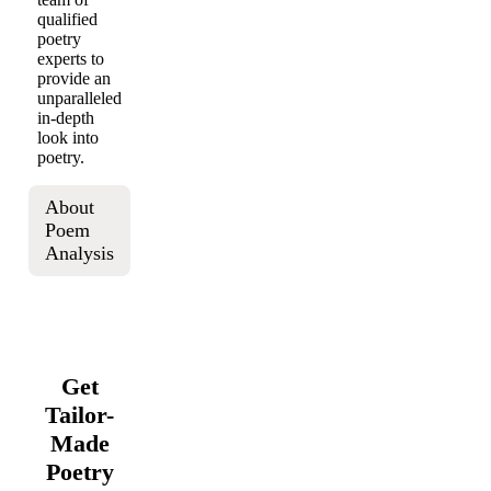
qualified
poetry
experts to
provide an
unparalleled
in-depth
look into
poetry.
About
Poem
Analysis
Get
Tailor-
Made
Poetry