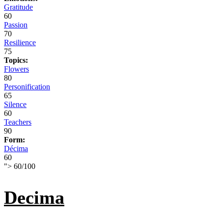
Gratitude
60
Passion
70
Resilience
75
Topics:
Flowers
80
Personification
65
Silence
60
Teachers
90
Form:
Décima
60
">
60
/
100
Decima