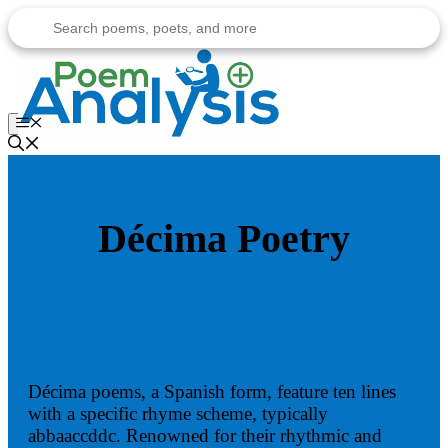
Skip
to
content
Menu
Décima Poetry
Décima poems, a Spanish form, feature ten lines
with a specific rhyme scheme, typically
abbaaccddc. Renowned for their rhythmic and