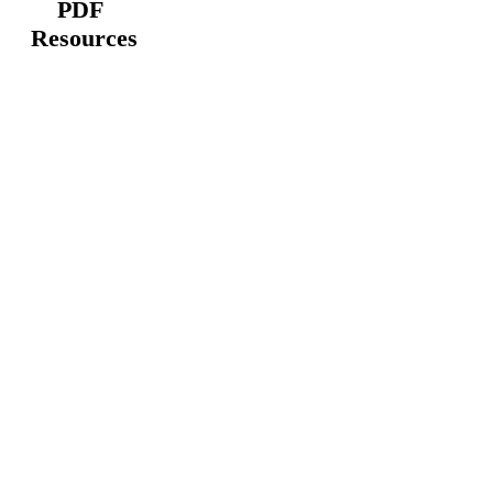
PDF
Resources