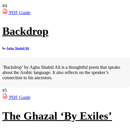
#4
PDF
Guide
Backdrop
by
Agha Shahid Ali
‘Backdrop’ by Agha Shahid Ali is a thoughtful poem that speaks
about the Arabic language. It also reflects on the speaker’s
connection to his ancestors.
#5
PDF
Guide
The Ghazal ‘By Exiles’