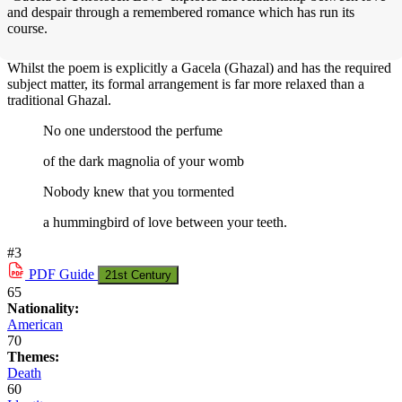
and despair through a remembered romance which has run its
course.
Whilst the poem is explicitly a Gacela (Ghazal) and has the required
subject matter, its formal arrangement is far more relaxed than a
traditional Ghazal.
No one understood the perfume
of the dark magnolia of your womb
Nobody knew that you tormented
a hummingbird of love between your teeth.
#3
PDF
Guide
21st Century
65
Nationality:
American
70
Themes:
Death
60