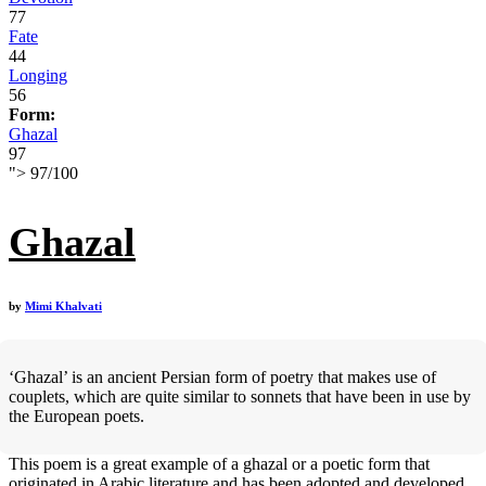
77
Fate
44
Longing
56
Form:
Ghazal
97
">
97
/
100
Ghazal
by
Mimi Khalvati
‘Ghazal’ is an ancient Persian form of poetry that makes use of
couplets, which are quite similar to sonnets that have been in use by
the European poets.
This poem is a great example of a ghazal or a poetic form that
originated in Arabic literature and has been adopted and developed