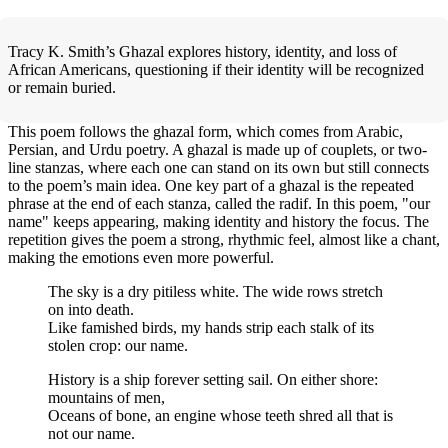
Tracy K. Smith’s Ghazal explores history, identity, and loss of
African Americans, questioning if their identity will be recognized
or remain buried.
This poem follows the ghazal form, which comes from Arabic,
Persian, and Urdu poetry. A ghazal is made up of couplets, or two-
line stanzas, where each one can stand on its own but still connects
to the poem’s main idea. One key part of a ghazal is the repeated
phrase at the end of each stanza, called the radif. In this poem, "our
name" keeps appearing, making identity and history the focus. The
repetition gives the poem a strong, rhythmic feel, almost like a chant,
making the emotions even more powerful.
The sky is a dry pitiless white. The wide rows stretch
on into death.
Like famished birds, my hands strip each stalk of its
stolen crop: our name.
History is a ship forever setting sail. On either shore:
mountains of men,
Oceans of bone, an engine whose teeth shred all that is
not our name.