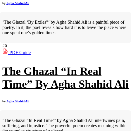
by
Agha Shahid Ali
‘The Ghazal ‘By Exiles”’ by Agha Shahid Ali is a painful piece of
poetry. In it, the poet reveals how hard it is to leave the place where
one spent one’s golden times.
#6
PDF
Guide
The Ghazal “In Real
Time” By Agha Shahid Ali
by
Agha Shahid Ali
‘The Ghazal “In Real Time”’ by Agha Shahid Ali intertwines pain,
suffering, and injustice. The powerful poem creates meaning within
the complex structure of a ghazal.