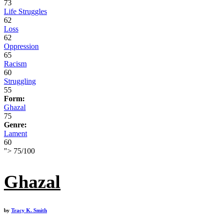
73
Life Struggles
62
Loss
62
Oppression
65
Racism
60
Struggling
55
Form:
Ghazal
75
Genre:
Lament
60
">
75
/
100
Ghazal
by
Tracy K. Smith