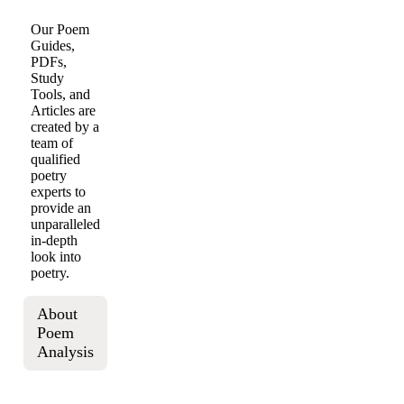
Our Poem
Guides,
PDFs,
Study
Tools, and
Articles are
created by a
team of
qualified
poetry
experts to
provide an
unparalleled
in-depth
look into
poetry.
About
Poem
Analysis