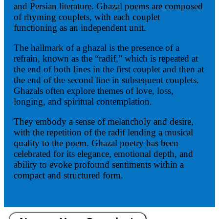
and Persian literature. Ghazal poems are composed
of rhyming couplets, with each couplet
functioning as an independent unit.
The hallmark of a ghazal is the presence of a
refrain, known as the “radif,” which is repeated at
the end of both lines in the first couplet and then at
the end of the second line in subsequent couplets.
Ghazals often explore themes of love, loss,
longing, and spiritual contemplation.
They embody a sense of melancholy and desire,
with the repetition of the radif lending a musical
quality to the poem. Ghazal poetry has been
celebrated for its elegance, emotional depth, and
ability to evoke profound sentiments within a
compact and structured form.