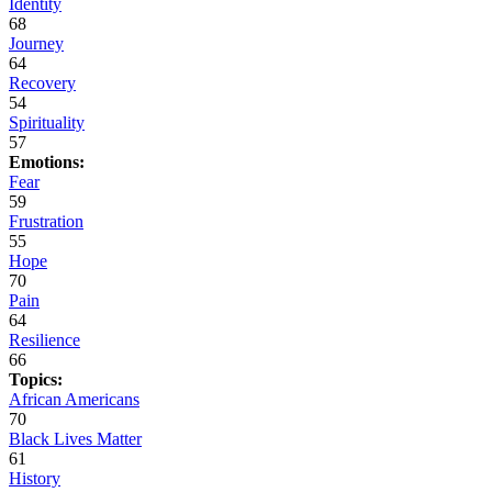
Identity
68
Journey
64
Recovery
54
Spirituality
57
Emotions:
Fear
59
Frustration
55
Hope
70
Pain
64
Resilience
66
Topics:
African Americans
70
Black Lives Matter
61
History