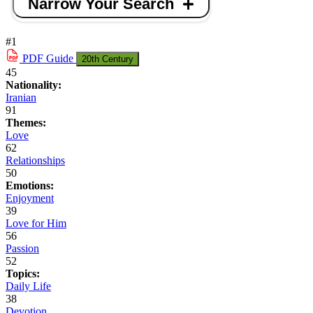
Narrow Your Search
#1
PDF
Guide
20th Century
45
Nationality:
Iranian
91
Themes:
Love
62
Relationships
50
Emotions:
Enjoyment
39
Love for Him
56
Passion
52
Topics:
Daily Life
38
Devotion