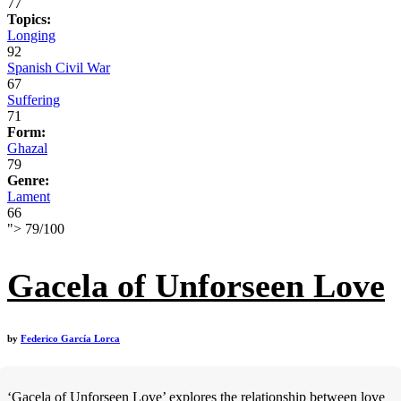
77
Topics:
Longing
92
Spanish Civil War
67
Suffering
71
Form:
Ghazal
79
Genre:
Lament
66
">
79
/
100
Gacela of Unforseen Love
by
Federico García Lorca
‘Gacela of Unforseen Love’ explores the relationship between love