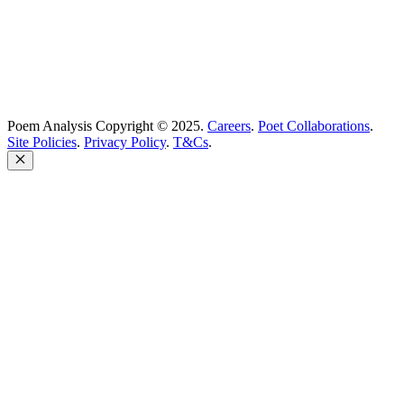
Poem Analysis Copyright © 2025.
Careers
.
Poet Collaborations
.
Site Policies
.
Privacy Policy
.
T&Cs
.
Close