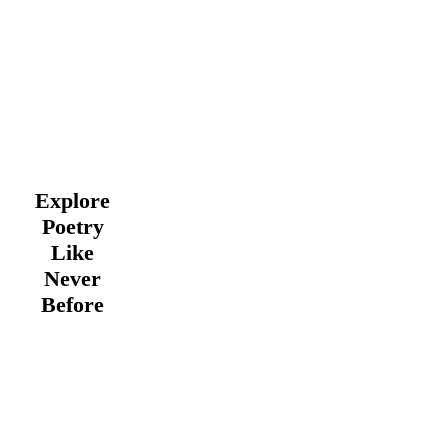
Explore
Poetry
Like
Never
Before