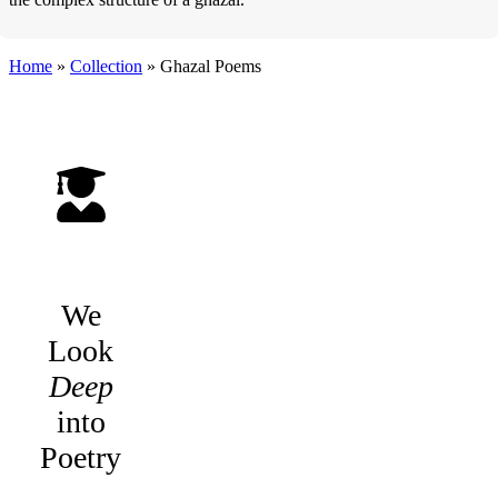
Home
»
Collection
»
Ghazal Poems
We
Look
Deep
into
Poetry