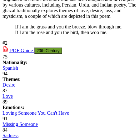
by various cultures, including Persian, Urdu, and Indian poetry. The
ghazal traditionally explores themes of love, desire, loss, and
mysticism, a couple of which are depicted in this poem.
If I am the grass and you the breeze, blow through me.
If I am the rose and you the bird, then woo me.
#2
PDF
Guide
20th Century
75
Nationality:
Spanish
94
Themes:
Desire
87
Love
89
Emotions:
Loving Someone You Can't Have
91
Missing Someone
84
Sadness