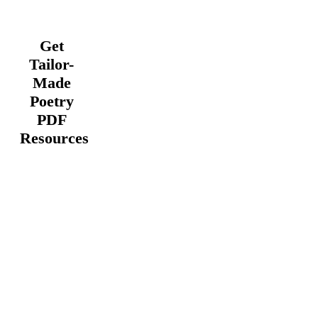
Get
Tailor-
Made
Poetry
PDF
Resources