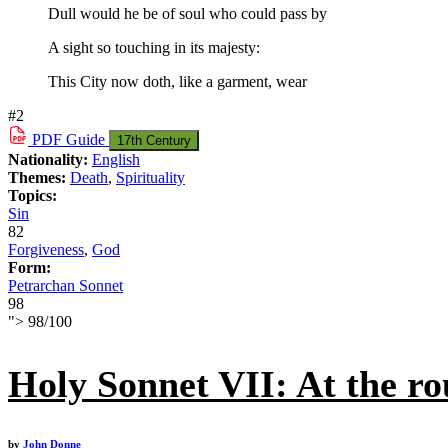
Dull would he be of soul who could pass by
A sight so touching in its majesty:
This City now doth, like a garment, wear
#2
PDF
Guide
17th Century
Nationality:
English
Themes:
Death
,
Spirituality
Topics:
Sin
82
Forgiveness
,
God
Form:
Petrarchan Sonnet
98
">
98
/
100
Holy Sonnet VII: At the ro
by
John Donne