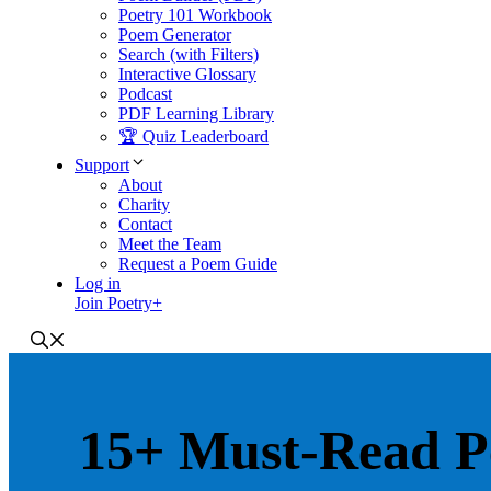
Poetry 101 Workbook
Poem Generator
Search (with Filters)
Interactive Glossary
Podcast
PDF Learning Library
🏆 Quiz Leaderboard
Support
About
Charity
Contact
Meet the Team
Request a Poem Guide
Log in
Join Poetry+
15+ Must-Read P