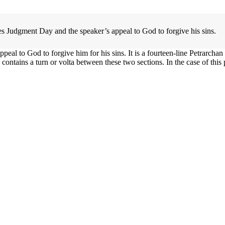
es Judgment Day and the speaker’s appeal to God to forgive his sins.
l to God to forgive him for his sins. It is a fourteen-line Petrarchan so
ontains a turn or volta between these two sections. In the case of this p