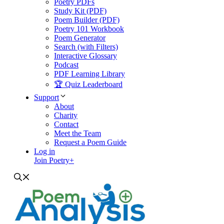
Poetry PDFs
Study Kit (PDF)
Poem Builder (PDF)
Poetry 101 Workbook
Poem Generator
Search (with Filters)
Interactive Glossary
Podcast
PDF Learning Library
🏆 Quiz Leaderboard
Support
About
Charity
Contact
Meet the Team
Request a Poem Guide
Log in
Join Poetry+