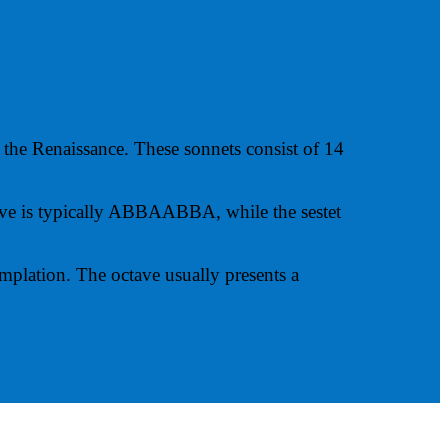
ng the Renaissance. These sonnets consist of 14
ctave is typically ABBAABBA, while the sestet
emplation. The octave usually presents a