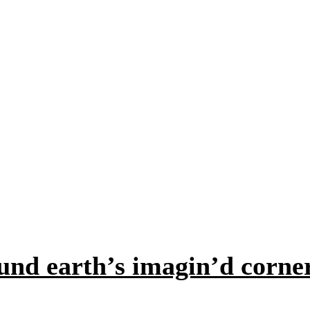
und earth’s imagin’d corne