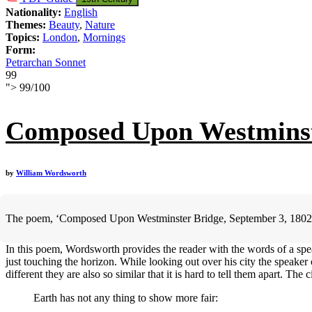
Nationality:
English
Themes:
Beauty
,
Nature
Topics:
London
,
Mornings
Form:
Petrarchan Sonnet
99
">
99
/
100
Composed Upon Westminste
by
William Wordsworth
The poem, ‘Composed Upon Westminster Bridge, September 3, 1802, is a
In this poem, Wordsworth provides the reader with the words of a spea
just touching the horizon. While looking out over his city the speaker c
different they are also so similar that it is hard to tell them apart. The
Earth has not any thing to show more fair: