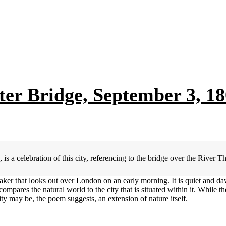
r Bridge, September 3, 18
 celebration of this city, referencing to the bridge over the River T
ker that looks out over London on an early morning. It is quiet and da
ompares the natural world to the city that is situated within it. While th
 city may be, the poem suggests, an extension of nature itself.