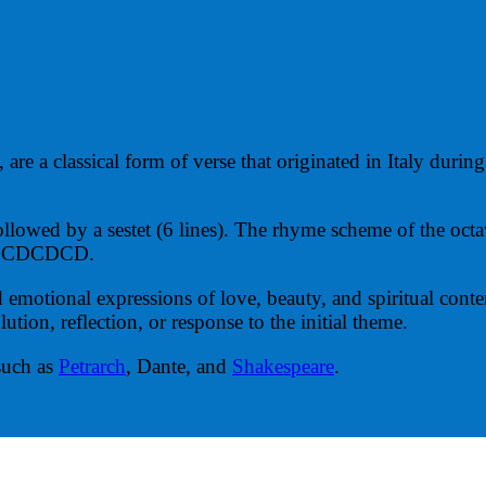
 are a classical form of verse that originated in Italy duri
 followed by a sestet (6 lines). The rhyme scheme of the o
 or CDCDCD.
d emotional expressions of love, beauty, and spiritual cont
lution, reflection, or response to the initial theme.
such as
Petrarch
, Dante, and
Shakespeare
.