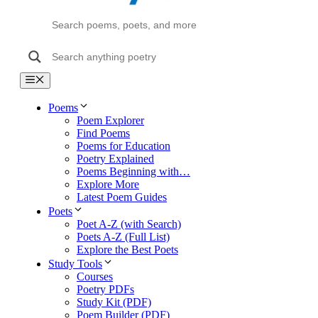
Menu
Poems
Poem Explorer
Find Poems
Poems for Education
Poetry Explained
Poems Beginning with…
Explore More
Latest Poem Guides
Poets
Poet A-Z (with Search)
Poets A-Z (Full List)
Explore the Best Poets
Study Tools
Courses
Poetry PDFs
Study Kit (PDF)
Poem Builder (PDF)