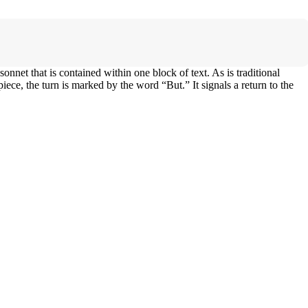
nnet that is contained within one block of text. As is traditional
iece, the turn is marked by the word “But.” It signals a return to the