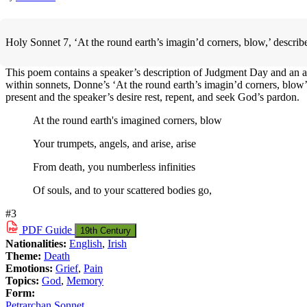
Holy Sonnet 7, ‘At the round earth’s imagin’d corners, blow,’ describ
This poem contains a speaker’s description of Judgment Day and an appea
within sonnets, Donne’s ‘At the round earth’s imagin’d corners, blow’ c
present and the speaker’s desire rest, repent, and seek God’s pardon.
At the round earth's imagined corners, blow
Your trumpets, angels, and arise, arise
From death, you numberless infinities
Of souls, and to your scattered bodies go,
#3
PDF
Guide
19th Century
Nationalities:
English
,
Irish
Theme:
Death
Emotions:
Grief
,
Pain
Topics:
God
,
Memory
Form:
Petrarchan Sonnet