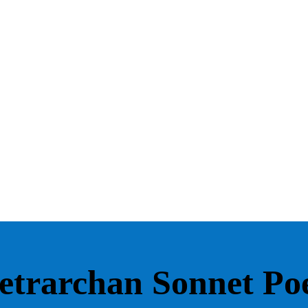
etrarchan Sonnet P