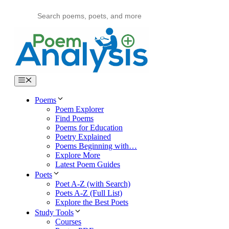
Skip
to
content
Menu
Poems
Poem Explorer
Find Poems
Poems for Education
Poetry Explained
Poems Beginning with…
Explore More
Latest Poem Guides
Poets
Poet A-Z (with Search)
Poets A-Z (Full List)
Explore the Best Poets
Study Tools
Courses