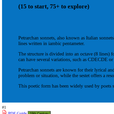
(15 to start, 75+ to explore)
Petrarchan sonnets, also known as Italian sonnets,
lines written in iambic pentameter.
The structure is divided into an octave (8 lines)
can have several variations, such as CDECDE
Petrarchan sonnets are known for their lyrical an
problem or situation, while the sestet offers a reso
This poetic form has been widely used by poets 
#1
PDF
Guide
19th Century