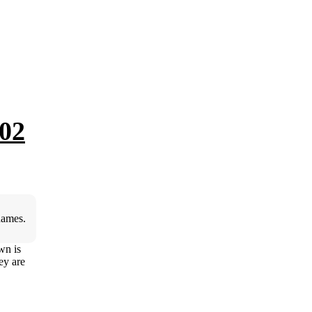
02
hames.
wn is
ey are