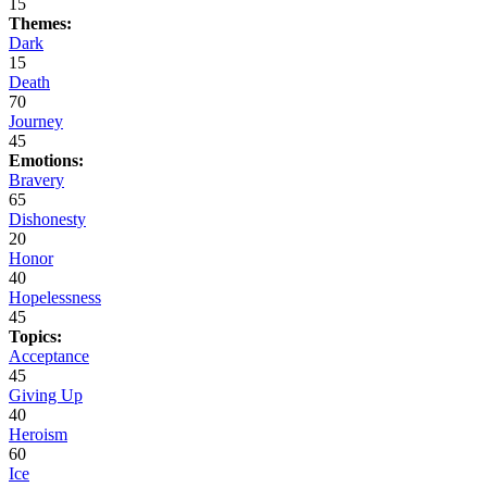
15
Themes:
Dark
15
Death
70
Journey
45
Emotions:
Bravery
65
Dishonesty
20
Honor
40
Hopelessness
45
Topics:
Acceptance
45
Giving Up
40
Heroism
60
Ice