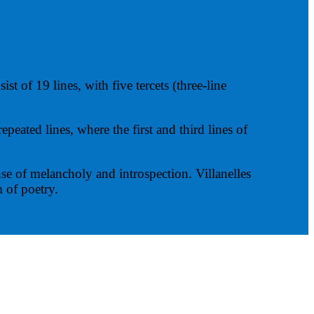
t of 19 lines, with five tercets (three-line
ted lines, where the first and third lines of
se of melancholy and introspection. Villanelles
 of poetry.