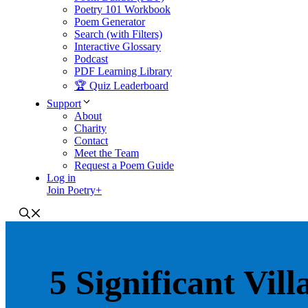
Poetry 101 Workbook
Poem Generator
Search (with Filters)
Interactive Glossary
Podcast
PDF Learning Library
🏆 Quiz Leaderboard
Support
About
Charity
Contact
Meet the Team
Request a Poem Guide
Log in
Join Poetry+
5 Significant Vil