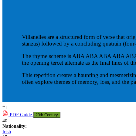
Villanelles are a structured form of verse that ori
stanzas) followed by a concluding quatrain (four-
The rhyme scheme is ABA ABA ABA ABA ABA ABAA. 
the opening tercet alternate as the final lines of 
This repetition creates a haunting and mesmerizi
often explore themes of memory, loss, and the pa
#1
PDF
Guide
20th Century
40
Nationality:
Irish