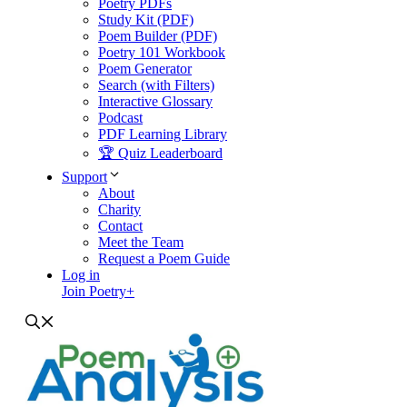
Poetry PDFs
Study Kit (PDF)
Poem Builder (PDF)
Poetry 101 Workbook
Poem Generator
Search (with Filters)
Interactive Glossary
Podcast
PDF Learning Library
🏆 Quiz Leaderboard
Support
About
Charity
Contact
Meet the Team
Request a Poem Guide
Log in
Join Poetry+