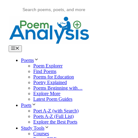
Skip
to
content
Menu
Poems
Poem Explorer
Find Poems
Poems for Education
Poetry Explained
Poems Beginning with…
Explore More
Latest Poem Guides
Poets
Poet A-Z (with Search)
Poets A-Z (Full List)
Explore the Best Poets
Study Tools
Courses