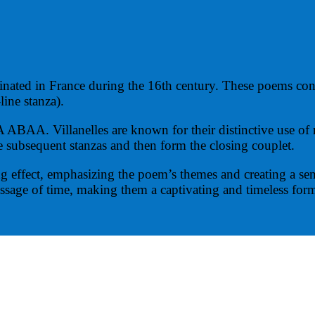
ginated in France during the 16th century. These poems consis
line stanza).
Villanelles are known for their distinctive use of repea
the subsequent stanzas and then form the closing couplet.
ng effect, emphasizing the poem’s themes and creating a sen
ssage of time, making them a captivating and timeless form