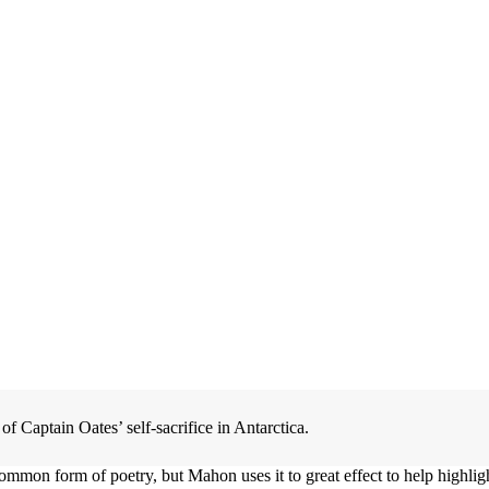
f Captain Oates’ self-sacrifice in Antarctica.
y common form of poetry, but Mahon uses it to great effect to help highli