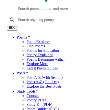
Menu
Poems
Poem Explorer
Find Poems
Poems for Education
Poetry Explained
Poems Beginning with…
Explore More
Latest Poem Guides
Poets
Poet A-Z (with Search)
Poets A-Z (Full List)
Explore the Best Poets
Study Tools
Courses
Poetry PDFs
Study Kit (PDF)
Poem Builder (PDF)