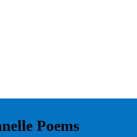
lanelle Poems