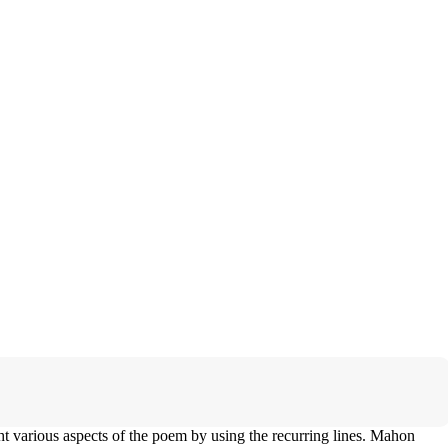
ght various aspects of the poem by using the recurring lines. Mahon