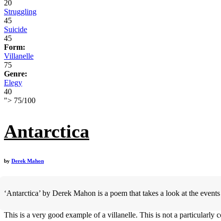
20
Struggling
45
Suicide
45
Form:
Villanelle
75
Genre:
Elegy
40
">
75
/
100
Antarctica
by
Derek Mahon
‘Antarctica’ by Derek Mahon is a poem that takes a look at the events o
This is a very good example of a villanelle. This is not a particularl