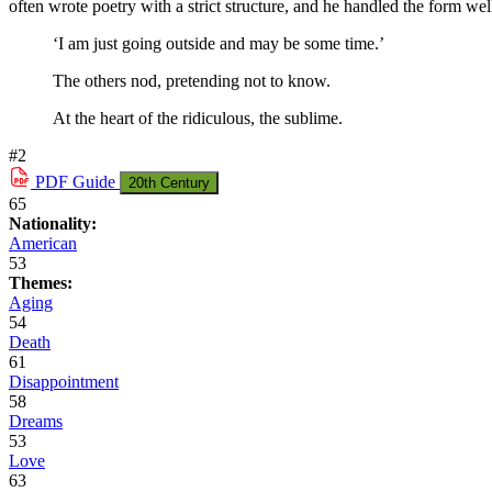
often wrote poetry with a strict structure, and he handled the form wel
‘I am just going outside and may be some time.’
The others nod, pretending not to know.
At the heart of the ridiculous, the sublime.
#2
PDF
Guide
20th Century
65
Nationality:
American
53
Themes:
Aging
54
Death
61
Disappointment
58
Dreams
53
Love
63