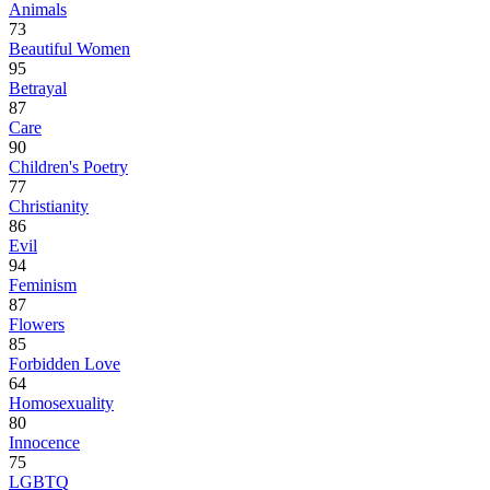
Animals
73
Beautiful Women
95
Betrayal
87
Care
90
Children's Poetry
77
Christianity
86
Evil
94
Feminism
87
Flowers
85
Forbidden Love
64
Homosexuality
80
Innocence
75
LGBTQ