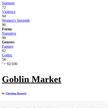
Summer
72
Violence
94
Women's Strength
90
Form:
Narrative
90
Genres:
Fantasy
92
Gothic
58
">
92
/
100
Goblin Market
by
Christina Rossetti