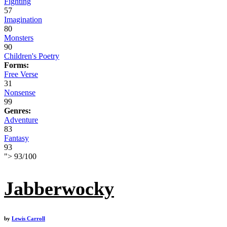
Fighting
57
Imagination
80
Monsters
90
Children's Poetry
Forms:
Free Verse
31
Nonsense
99
Genres:
Adventure
83
Fantasy
93
">
93
/
100
Jabberwocky
by
Lewis Carroll