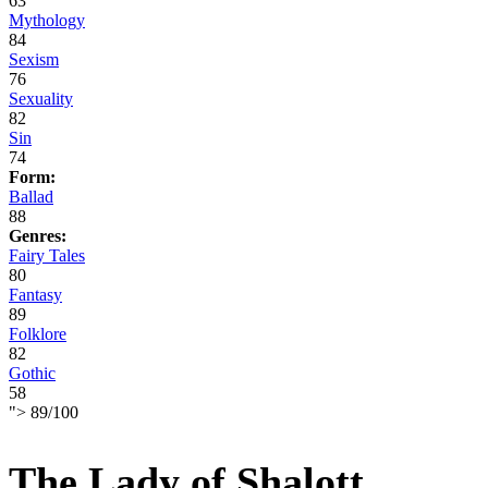
63
Mythology
84
Sexism
76
Sexuality
82
Sin
74
Form:
Ballad
88
Genres:
Fairy Tales
80
Fantasy
89
Folklore
82
Gothic
58
">
89
/
100
The Lady of Shalott