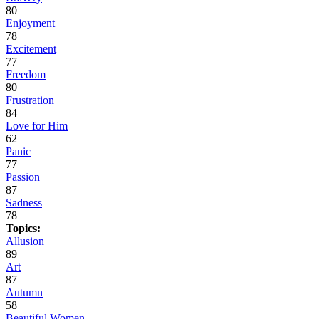
80
Enjoyment
78
Excitement
77
Freedom
80
Frustration
84
Love for Him
62
Panic
77
Passion
87
Sadness
78
Topics:
Allusion
89
Art
87
Autumn
58
Beautiful Women