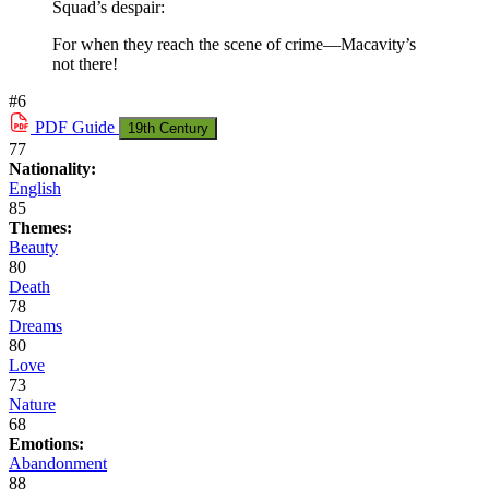
Squad’s despair:
For when they reach the scene of crime—Macavity’s
not there!
#6
PDF
Guide
19th Century
77
Nationality:
English
85
Themes:
Beauty
80
Death
78
Dreams
80
Love
73
Nature
68
Emotions:
Abandonment
88