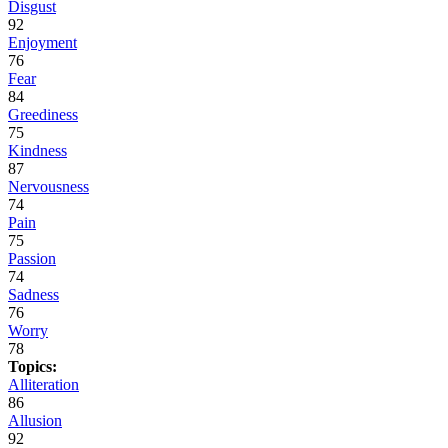
Disgust
92
Enjoyment
76
Fear
84
Greediness
75
Kindness
87
Nervousness
74
Pain
75
Passion
74
Sadness
76
Worry
78
Topics:
Alliteration
86
Allusion
92