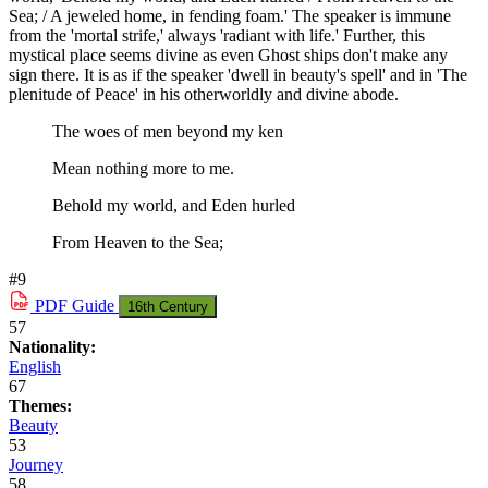
Sea; / A jeweled home, in fending foam.' The speaker is immune
from the 'mortal strife,' always 'radiant with life.' Further, this
mystical place seems divine as even Ghost ships don't make any
sign there. It is as if the speaker 'dwell in beauty's spell' and in 'The
plenitude of Peace' in his otherworldly and divine abode.
The woes of men beyond my ken
Mean nothing more to me.
Behold my world, and Eden hurled
From Heaven to the Sea;
#9
PDF
Guide
16th Century
57
Nationality:
English
67
Themes:
Beauty
53
Journey
58