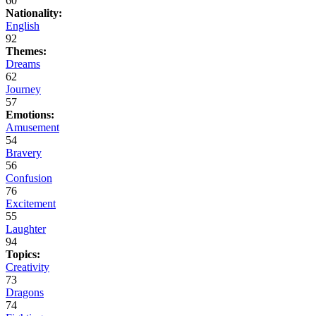
60
Nationality:
English
92
Themes:
Dreams
62
Journey
57
Emotions:
Amusement
54
Bravery
56
Confusion
76
Excitement
55
Laughter
94
Topics:
Creativity
73
Dragons
74