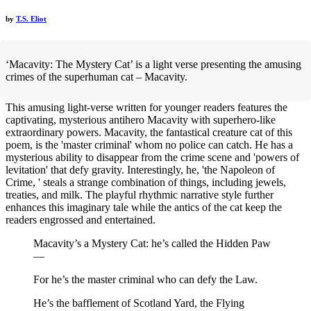
by
T.S. Eliot
‘Macavity: The Mystery Cat’ is a light verse presenting the amusing
crimes of the superhuman cat – Macavity.
This amusing light-verse written for younger readers features the
captivating, mysterious antihero Macavity with superhero-like
extraordinary powers. Macavity, the fantastical creature cat of this
poem, is the 'master criminal' whom no police can catch. He has a
mysterious ability to disappear from the crime scene and 'powers of
levitation' that defy gravity. Interestingly, he, 'the Napoleon of
Crime, ' steals a strange combination of things, including jewels,
treaties, and milk. The playful rhythmic narrative style further
enhances this imaginary tale while the antics of the cat keep the
readers engrossed and entertained.
Macavity’s a Mystery Cat: he’s called the Hidden Paw
—
For he’s the master criminal who can defy the Law.
He’s the bafflement of Scotland Yard, the Flying