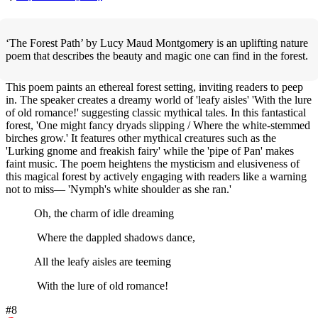
‘The Forest Path’ by Lucy Maud Montgomery is an uplifting nature
poem that describes the beauty and magic one can find in the forest.
This poem paints an ethereal forest setting, inviting readers to peep
in. The speaker creates a dreamy world of 'leafy aisles' 'With the lure
of old romance!' suggesting classic mythical tales. In this fantastical
forest, 'One might fancy dryads slipping / Where the white-stemmed
birches grow.' It features other mythical creatures such as the
'Lurking gnome and freakish fairy' while the 'pipe of Pan' makes
faint music. The poem heightens the mysticism and elusiveness of
this magical forest by actively engaging with readers like a warning
not to miss— 'Nymph's white shoulder as she ran.'
Oh, the charm of idle dreaming
Where the dappled shadows dance,
All the leafy aisles are teeming
With the lure of old romance!
#8