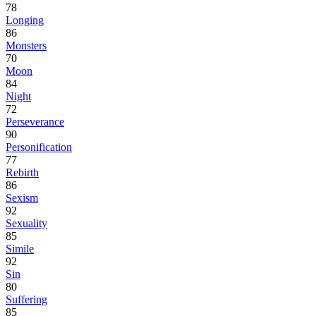
78
Longing
86
Monsters
70
Moon
84
Night
72
Perseverance
90
Personification
77
Rebirth
86
Sexism
92
Sexuality
85
Simile
92
Sin
80
Suffering
85