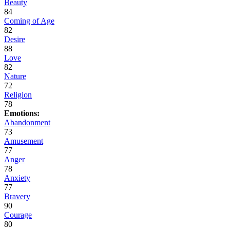
Beauty
84
Coming of Age
82
Desire
88
Love
82
Nature
72
Religion
78
Emotions:
Abandonment
73
Amusement
77
Anger
78
Anxiety
77
Bravery
90
Courage
80