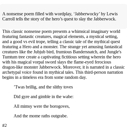
A nonsense poem filled with wordplay, ‘Jabberwocky’ by Lewis
Carroll tells the story of the hero’s quest to slay the Jabberwock.
This classic nonsense poem presents a whimsical imaginary world
featuring fantastic creatures, magical elements, a mystical setting,
and a good vs evil trope, telling a classic tale of the mythical quest
featuring a Hero and a monster. The strange yet amusing fantastical
creatures like the Jubjub bird, frumious Bandersnatch, and Jungle's
Tumtum tree create a captivating fictitious setting wherein the hero
with his magical vorpal sword slays the flame-eyed ferocious
dragon-like monster Jabberwock. Moreover, it is narrated in a classic
archetypal voice found in mythical tales. This third-person narration
begins in a timeless era from some random day.
’Twas brillig, and the slithy toves
Did gyre and gimble in the wabe:
All mimsy were the borogoves,
And the mome raths outgrabe.
#2