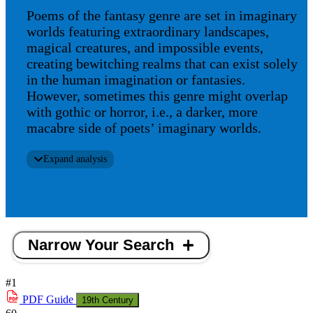
Poems of the fantasy genre are set in imaginary
worlds featuring extraordinary landscapes,
magical creatures, and impossible events,
creating bewitching realms that can exist solely
in the human imagination or fantasies.
However, sometimes this genre might overlap
with gothic or horror, i.e., a darker, more
macabre side of poets’ imaginary worlds.
Expand analysis
Narrow Your Search
#1
PDF
Guide
19th Century