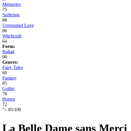
Memories
75
Suffering
88
Unrequited Love
86
Witchcraft
64
Form:
Ballad
90
Genres:
Fairy Tales
60
Fantasy
85
Gothic
78
Horror
72
">
85
/
100
La Belle Dame sans Merci