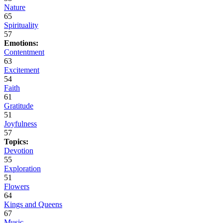
Nature
65
Spirituality
57
Emotions:
Contentment
63
Excitement
54
Faith
61
Gratitude
51
Joyfulness
57
Topics:
Devotion
55
Exploration
51
Flowers
64
Kings and Queens
67
Music