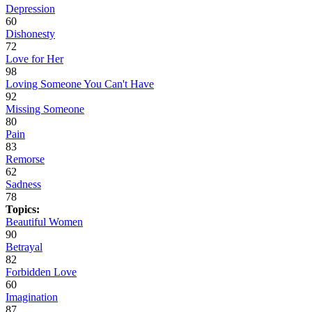
Depression
60
Dishonesty
72
Love for Her
98
Loving Someone You Can't Have
92
Missing Someone
80
Pain
83
Remorse
62
Sadness
78
Topics:
Beautiful Women
90
Betrayal
82
Forbidden Love
60
Imagination
87