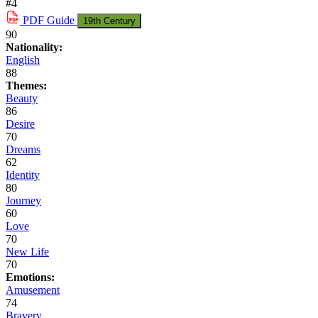
#4
PDF
Guide
19th Century
90
Nationality:
English
88
Themes:
Beauty
86
Desire
70
Dreams
62
Identity
80
Journey
60
Love
70
New Life
70
Emotions:
Amusement
74
Bravery