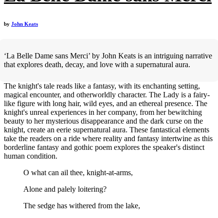
by
John Keats
‘La Belle Dame sans Merci’ by John Keats is an intriguing narrative
that explores death, decay, and love with a supernatural aura.
The knight's tale reads like a fantasy, with its enchanting setting,
magical encounter, and otherworldly character. The Lady is a fairy-
like figure with long hair, wild eyes, and an ethereal presence. The
knight's unreal experiences in her company, from her bewitching
beauty to her mysterious disappearance and the dark curse on the
knight, create an eerie supernatural aura. These fantastical elements
take the readers on a ride where reality and fantasy intertwine as this
borderline fantasy and gothic poem explores the speaker's distinct
human condition.
O what can ail thee, knight-at-arms,
Alone and palely loitering?
The sedge has withered from the lake,