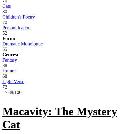
70
Cats
80
Children's Poetry
70
Personification
52
Form:
Dramatic Monologue
55
Genres:
Fantasy
88
Humor
68
Light Verse
72
">
88
/
100
Macavity: The Mystery
Cat