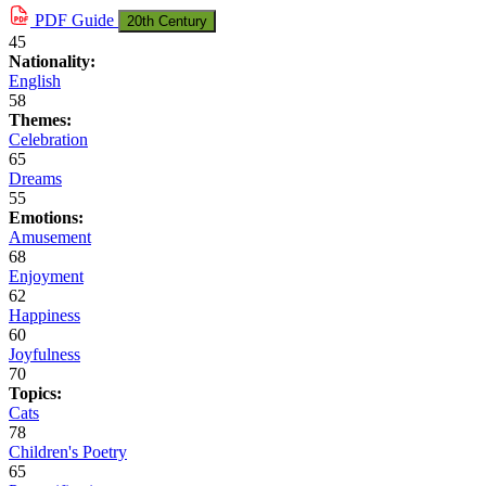
PDF
Guide
20th Century
45
Nationality:
English
58
Themes:
Celebration
65
Dreams
55
Emotions:
Amusement
68
Enjoyment
62
Happiness
60
Joyfulness
70
Topics:
Cats
78
Children's Poetry
65