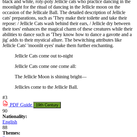
black and white, roly-poly Jellicle cats who practice dancing in the
moonlight for the ritual of dancing in the Jellicle moon on the
occasion of the Jellicale Ball. The detailed description of Jellicle
cats' preparations, such as 'They make their toilette and take their
repose: / Jellicle Cats wash behind their ears, / Jellicle dry between
their toes' enhances the magical charm of these creatures while their
abilities to dance such as 'They know how to dance a gavotte and a
jig' adds to their mystical allure. The bewitching attributes like
Jellicle Cats' 'moonlit eyes' make them further enchanting.
Jellicle Cats come out to-night
Jellicle Cats come one come all:
The Jellicle Moon is shining bright—
Jellicles come to the Jellicle Ball.
#3
PDF
Guide
19th Century
90
Nationality:
English
88
Themes: