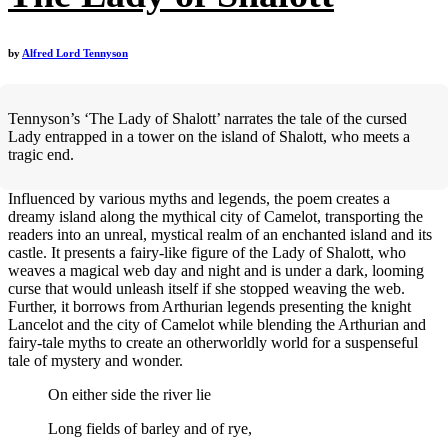
by
Alfred Lord Tennyson
Tennyson’s ‘The Lady of Shalott’ narrates the tale of the cursed
Lady entrapped in a tower on the island of Shalott, who meets a
tragic end.
Influenced by various myths and legends, the poem creates a
dreamy island along the mythical city of Camelot, transporting the
readers into an unreal, mystical realm of an enchanted island and its
castle. It presents a fairy-like figure of the Lady of Shalott, who
weaves a magical web day and night and is under a dark, looming
curse that would unleash itself if she stopped weaving the web.
Further, it borrows from Arthurian legends presenting the knight
Lancelot and the city of Camelot while blending the Arthurian and
fairy-tale myths to create an otherworldly world for a suspenseful
tale of mystery and wonder.
On either side the river lie
Long fields of barley and of rye,