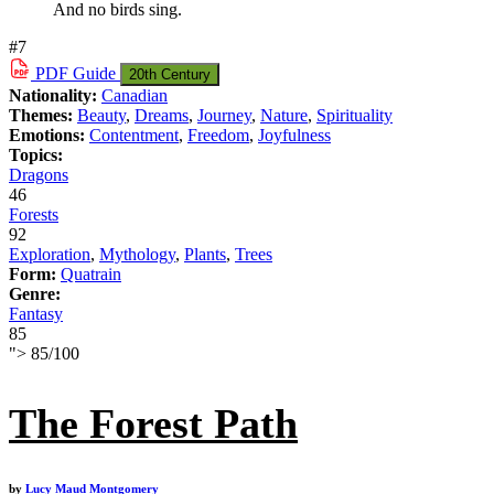
And no birds sing.
#7
PDF
Guide
20th Century
Nationality:
Canadian
Themes:
Beauty
,
Dreams
,
Journey
,
Nature
,
Spirituality
Emotions:
Contentment
,
Freedom
,
Joyfulness
Topics:
Dragons
46
Forests
92
Exploration
,
Mythology
,
Plants
,
Trees
Form:
Quatrain
Genre:
Fantasy
85
">
85
/
100
The Forest Path
by
Lucy Maud Montgomery