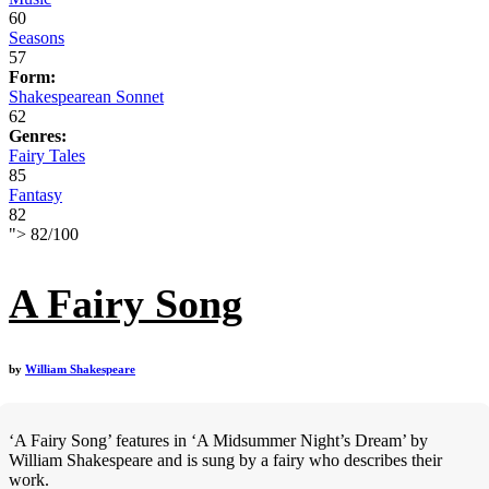
60
Seasons
57
Form:
Shakespearean Sonnet
62
Genres:
Fairy Tales
85
Fantasy
82
">
82
/
100
A Fairy Song
by
William Shakespeare
‘A Fairy Song’ features in ‘A Midsummer Night’s Dream’ by
William Shakespeare and is sung by a fairy who describes their
work.