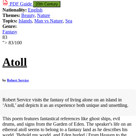
PDF
Guide
20th Century
Nationality:
English
Themes:
Beauty
,
Nature
Topics:
Islands
,
Man vs Nature
,
Sea
Genre:
Fantasy
83
">
83
/
100
Atoll
by
Robert Service
Robert Service visits the fantasy of living alone on an island in
‘Atoll,’ and depicts it as an experience both unique and unsettling.
This poem features fantastical references like ghost ships, evil
drums, and signs from the Garden of Eden. The speaker's life on an
ethereal atoll seems to belong to a fantasy land as he describes his
world, 'Behold my world, and Eden hurled / From Heaven to the