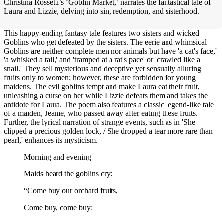
Christina Rossetti’s ‘Goblin Market,’ narrates the fantastical tale of
Laura and Lizzie, delving into sin, redemption, and sisterhood.
This happy-ending fantasy tale features two sisters and wicked
Goblins who get defeated by the sisters. The eerie and whimsical
Goblins are neither complete men nor animals but have 'a cat's face,'
'a whisked a tail,' and 'tramped at a rat's pace' or 'crawled like a
snail.' They sell mysterious and deceptive yet sensually alluring
fruits only to women; however, these are forbidden for young
maidens. The evil goblins tempt and make Laura eat their fruit,
unleashing a curse on her while Lizzie defeats them and takes the
antidote for Laura. The poem also features a classic legend-like tale
of a maiden, Jeanie, who passed away after eating these fruits.
Further, the lyrical narration of strange events, such as in 'She
clipped a precious golden lock, / She dropped a tear more rare than
pearl,' enhances its mysticism.
Morning and evening
Maids heard the goblins cry:
“Come buy our orchard fruits,
Come buy, come buy: