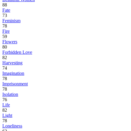
88
Fate
73
Feminism
78
Fire
59
Flowers
80
Forbidden Love
82
Harvesting
74
Imagination
78
Imprisonment
78
Isolation
76
Life
82
Light
78
Loneliness