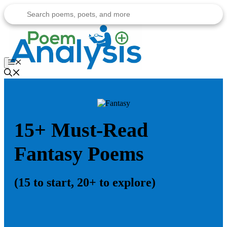
Skip
to
content
Menu
15+ Must-Read
Fantasy Poems
(15 to start, 20+ to explore)