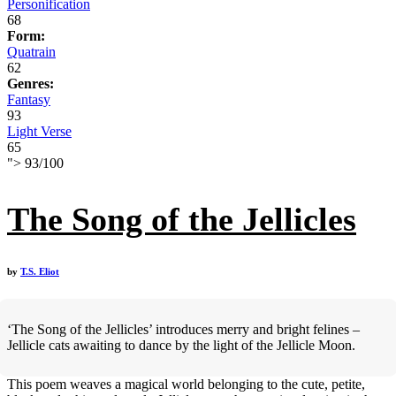
Personification
68
Form:
Quatrain
62
Genres:
Fantasy
93
Light Verse
65
">
93
/
100
The Song of the Jellicles
by
T.S. Eliot
‘The Song of the Jellicles’ introduces merry and bright felines –
Jellicle cats awaiting to dance by the light of the Jellicle Moon.
This poem weaves a magical world belonging to the cute, petite,