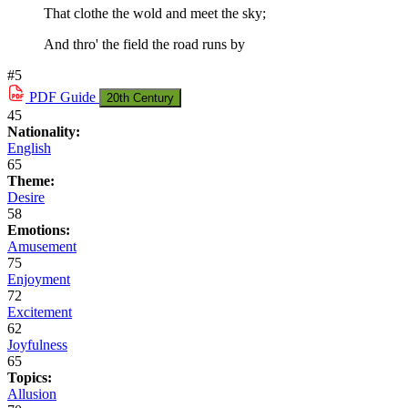
That clothe the wold and meet the sky;
And thro' the field the road runs by
#5
PDF
Guide
20th Century
45
Nationality:
English
65
Theme:
Desire
58
Emotions:
Amusement
75
Enjoyment
72
Excitement
62
Joyfulness
65
Topics:
Allusion