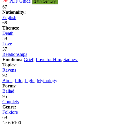
PDF
Guide
17th Century
67
Nationality:
English
68
Themes:
Death
59
Love
37
Relationships
Emotions:
Grief
,
Love for Him
,
Sadness
Topics:
Ravens
92
Birds
,
Life
,
Light
,
Mythology
Forms:
Ballad
95
Couplets
Genre:
Folklore
69
">
69
/
100