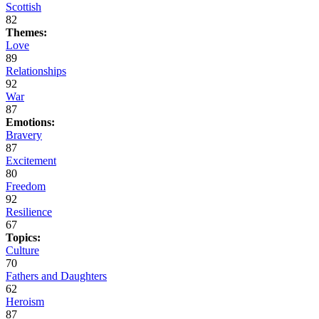
Scottish
82
Themes:
Love
89
Relationships
92
War
87
Emotions:
Bravery
87
Excitement
80
Freedom
92
Resilience
67
Topics:
Culture
70
Fathers and Daughters
62
Heroism
87