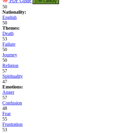
PDF
Guide
17th Century
50
Nationality:
English
50
Themes:
Death
53
Failure
50
Journey
50
Religion
57
Spirituality
47
Emotions:
Anger
57
Confusion
48
Fear
55
Frustration
53