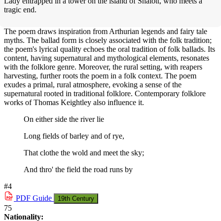
Lady entrapped in a tower on the island of Shalott, who meets a
tragic end.
The poem draws inspiration from Arthurian legends and fairy tale
myths. The ballad form is closely associated with the folk tradition;
the poem's lyrical quality echoes the oral tradition of folk ballads. Its
content, having supernatural and mythological elements, resonates
with the folklore genre. Moreover, the rural setting, with reapers
harvesting, further roots the poem in a folk context. The poem
exudes a primal, rural atmosphere, evoking a sense of the
supernatural rooted in traditional folklore. Contemporary folklore
works of Thomas Keightley also influence it.
On either side the river lie
Long fields of barley and of rye,
That clothe the wold and meet the sky;
And thro' the field the road runs by
#4
PDF
Guide
19th Century
75
Nationality: