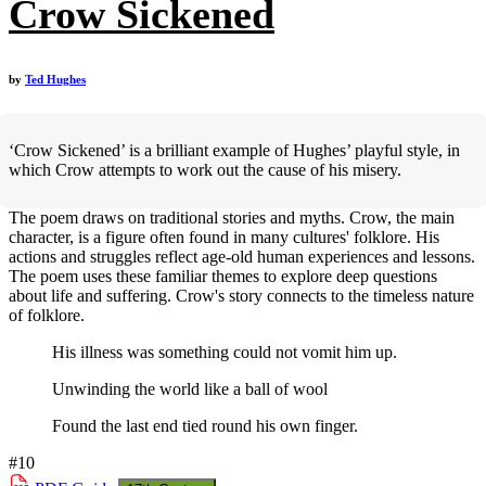
Crow Sickened
by
Ted Hughes
‘Crow Sickened’ is a brilliant example of Hughes’ playful style, in
which Crow attempts to work out the cause of his misery.
The poem draws on traditional stories and myths. Crow, the main
character, is a figure often found in many cultures' folklore. His
actions and struggles reflect age-old human experiences and lessons.
The poem uses these familiar themes to explore deep questions
about life and suffering. Crow's story connects to the timeless nature
of folklore.
His illness was something could not vomit him up.
Unwinding the world like a ball of wool
Found the last end tied round his own finger.
#10