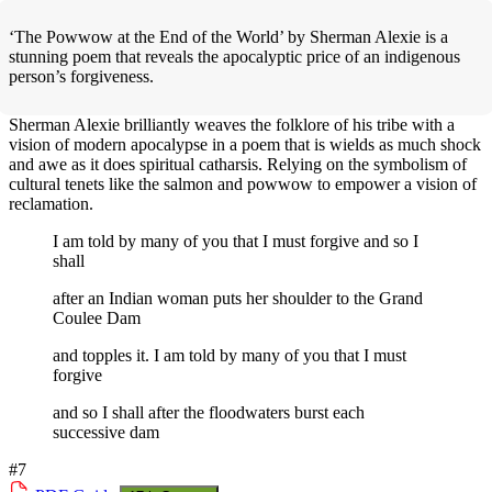
‘The Powwow at the End of the World’ by Sherman Alexie is a
stunning poem that reveals the apocalyptic price of an indigenous
person’s forgiveness.
Sherman Alexie brilliantly weaves the folklore of his tribe with a
vision of modern apocalypse in a poem that is wields as much shock
and awe as it does spiritual catharsis. Relying on the symbolism of
cultural tenets like the salmon and powwow to empower a vision of
reclamation.
I am told by many of you that I must forgive and so I
shall
after an Indian woman puts her shoulder to the Grand
Coulee Dam
and topples it. I am told by many of you that I must
forgive
and so I shall after the floodwaters burst each
successive dam
#7