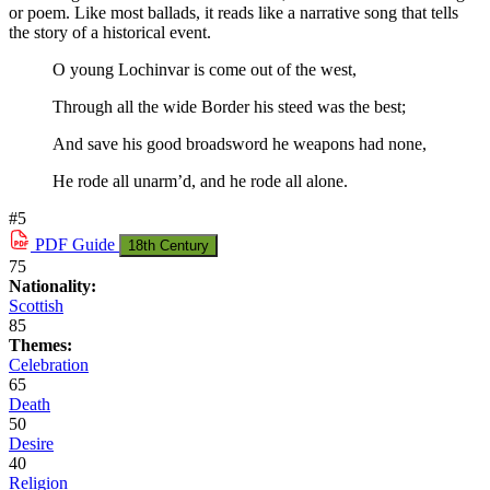
or poem. Like most ballads, it reads like a narrative song that tells
the story of a historical event.
O young Lochinvar is come out of the west,
Through all the wide Border his steed was the best;
And save his good broadsword he weapons had none,
He rode all unarm’d, and he rode all alone.
#5
PDF
Guide
18th Century
75
Nationality:
Scottish
85
Themes:
Celebration
65
Death
50
Desire
40
Religion