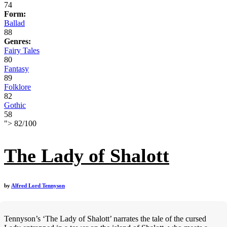
74
Form:
Ballad
88
Genres:
Fairy Tales
80
Fantasy
89
Folklore
82
Gothic
58
">
82
/
100
The Lady of Shalott
by
Alfred Lord Tennyson
Tennyson’s ‘The Lady of Shalott’ narrates the tale of the cursed