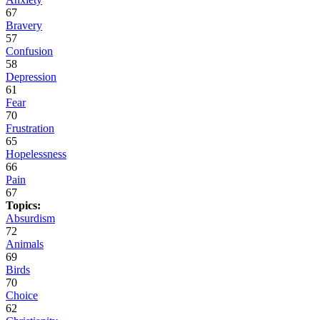
67
Bravery
57
Confusion
58
Depression
61
Fear
70
Frustration
65
Hopelessness
66
Pain
67
Topics:
Absurdism
72
Animals
69
Birds
70
Choice
62