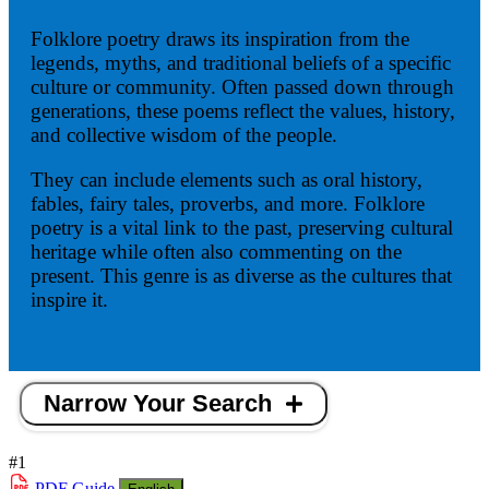
Folklore poetry draws its inspiration from the
legends, myths, and traditional beliefs of a specific
culture or community. Often passed down through
generations, these poems reflect the values, history,
and collective wisdom of the people.
They can include elements such as oral history,
fables, fairy tales, proverbs, and more. Folklore
poetry is a vital link to the past, preserving cultural
heritage while often also commenting on the
present. This genre is as diverse as the cultures that
inspire it.
Narrow Your Search
#1
PDF
Guide