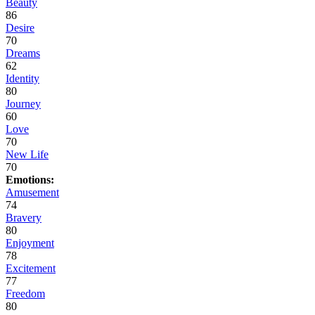
Beauty
86
Desire
70
Dreams
62
Identity
80
Journey
60
Love
70
New Life
70
Emotions:
Amusement
74
Bravery
80
Enjoyment
78
Excitement
77
Freedom
80