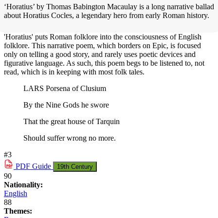
‘Horatius’ by Thomas Babington Macaulay is a long narrative ballad
about Horatius Cocles, a legendary hero from early Roman history.
'Horatius' puts Roman folklore into the consciousness of English
folklore. This narrative poem, which borders on Epic, is focused
only on telling a good story, and rarely uses poetic devices and
figurative language. As such, this poem begs to be listened to, not
read, which is in keeping with most folk tales.
LARS Porsena of Clusium
By the Nine Gods he swore
That the great house of Tarquin
Should suffer wrong no more.
#3
PDF
Guide
19th Century
90
Nationality:
English
88
Themes: