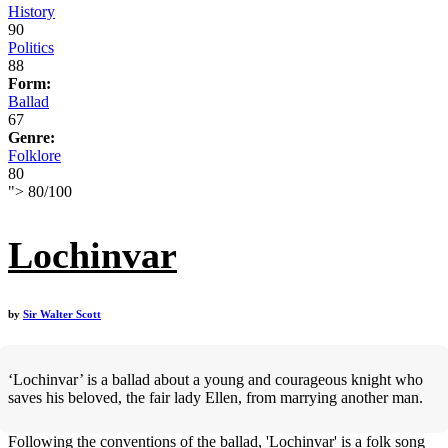
History
90
Politics
88
Form:
Ballad
67
Genre:
Folklore
80
">
80
/
100
Lochinvar
by
Sir Walter Scott
‘Lochinvar’ is a ballad about a young and courageous knight who
saves his beloved, the fair lady Ellen, from marrying another man.
Following the conventions of the ballad, 'Lochinvar' is a folk song