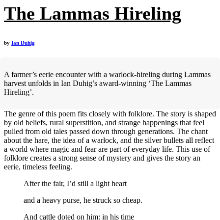
The Lammas Hireling
by
Ian Duhig
A farmer’s eerie encounter with a warlock-hireling during Lammas
harvest unfolds in Ian Duhig’s award-winning ‘The Lammas
Hireling’.
The genre of this poem fits closely with folklore. The story is shaped
by old beliefs, rural superstition, and strange happenings that feel
pulled from old tales passed down through generations. The chant
about the hare, the idea of a warlock, and the silver bullets all reflect
a world where magic and fear are part of everyday life. This use of
folklore creates a strong sense of mystery and gives the story an
eerie, timeless feeling.
After the fair, I’d still a light heart
and a heavy purse, he struck so cheap.
And cattle doted on him: in his time