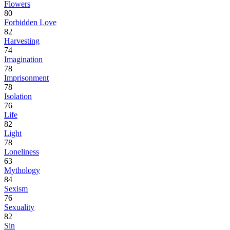
Flowers
80
Forbidden Love
82
Harvesting
74
Imagination
78
Imprisonment
78
Isolation
76
Life
82
Light
78
Loneliness
63
Mythology
84
Sexism
76
Sexuality
82
Sin