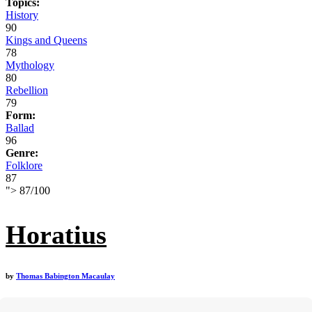
Topics:
History
90
Kings and Queens
78
Mythology
80
Rebellion
79
Form:
Ballad
96
Genre:
Folklore
87
">
87
/
100
Horatius
by
Thomas Babington Macaulay