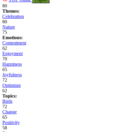
English
80
Themes:
Celebration
80
Nature
75
Emotions:
Contentment
62
Enjoyment
70
Happiness
65
Joyfulness
72
Optimism
62
Topics:
Birds
72
Change
65
Positivity
58