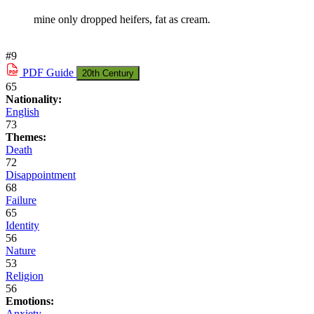
mine only dropped heifers, fat as cream.
#9
PDF
Guide
20th Century
65
Nationality:
English
73
Themes:
Death
72
Disappointment
68
Failure
65
Identity
56
Nature
53
Religion
56
Emotions:
Anxiety