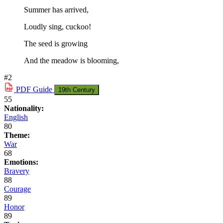
Summer has arrived,
Loudly sing, cuckoo!
The seed is growing
And the meadow is blooming,
#2
PDF
Guide
19th Century
55
Nationality:
English
80
Theme:
War
68
Emotions:
Bravery
88
Courage
89
Honor
89