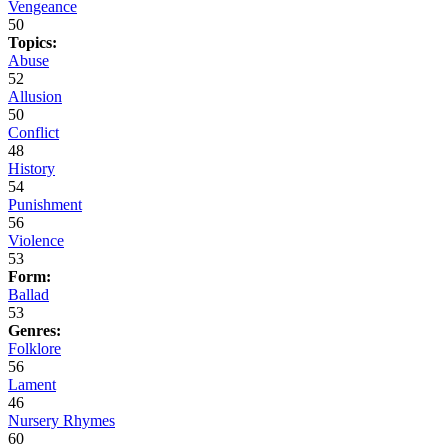
Vengeance
50
Topics:
Abuse
52
Allusion
50
Conflict
48
History
54
Punishment
56
Violence
53
Form:
Ballad
53
Genres:
Folklore
56
Lament
46
Nursery Rhymes
60