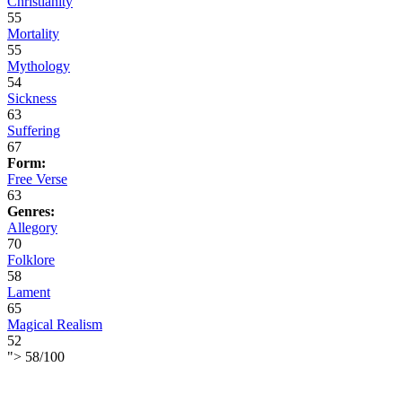
Christianity
55
Mortality
55
Mythology
54
Sickness
63
Suffering
67
Form:
Free Verse
63
Genres:
Allegory
70
Folklore
58
Lament
65
Magical Realism
52
">
58
/
100