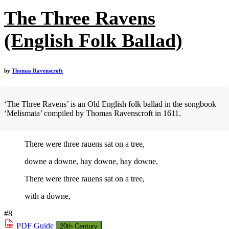
The Three Ravens
(English Folk Ballad)
by
Thomas Ravenscroft
‘The Three Ravens’ is an Old English folk ballad in the songbook
‘Melismata’ compiled by Thomas Ravenscroft in 1611.
There were three rauens sat on a tree,
downe a downe, hay downe, hay downe,
There were three rauens sat on a tree,
with a downe,
#8
PDF
Guide
20th Century