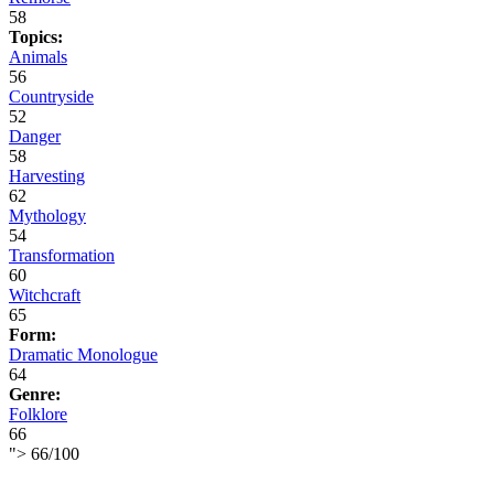
58
Topics:
Animals
56
Countryside
52
Danger
58
Harvesting
62
Mythology
54
Transformation
60
Witchcraft
65
Form:
Dramatic Monologue
64
Genre:
Folklore
66
">
66
/
100