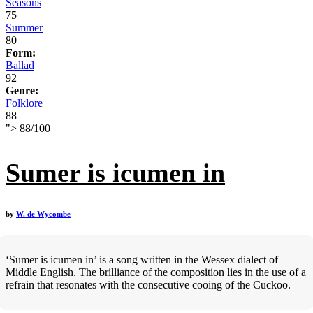
Seasons
75
Summer
80
Form:
Ballad
92
Genre:
Folklore
88
">
88
/
100
Sumer is icumen in
by
W. de Wycombe
‘Sumer is icumen in’ is a song written in the Wessex dialect of
Middle English. The brilliance of the composition lies in the use of a
refrain that resonates with the consecutive cooing of the Cuckoo.