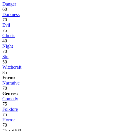
Danger
60
Darkness
70
Evil
75
Ghosts
40
Night
70
Sin
50
Witchcraft
85
Form:
Narrative
70
Genres:
Comedy
75
Folklore
75
Horror
70
">
75
/
100