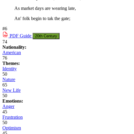
As market days are wearing late,
An' folk begin to tak the gate;
#6
PDF
Guide
20th Century
74
Nationality:
American
76
Themes:
Identity
50
Nature
65
New Life
50
Emotions:
Anger
45
Frustration
50
Optimism
45