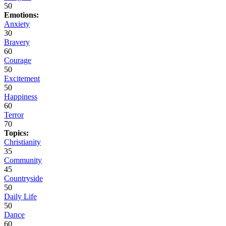
50
Emotions:
Anxiety
30
Bravery
60
Courage
50
Excitement
50
Happiness
60
Terror
70
Topics:
Christianity
35
Community
45
Countryside
50
Daily Life
50
Dance
60