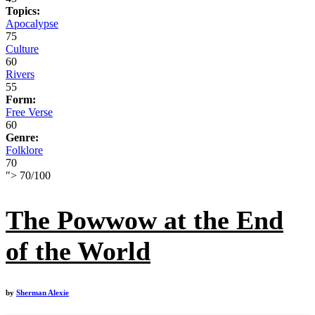
Topics:
Apocalypse
75
Culture
60
Rivers
55
Form:
Free Verse
60
Genre:
Folklore
70
">
70
/
100
The Powwow at the End
of the World
by
Sherman Alexie