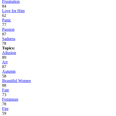
Frustration
84
Love for Him
62
Panic
77
Passion
87
Sadness
78
Topics:
Allusion
89
Art
87
Autumn
58
Beautiful Women
88
Fate
73
Feminism
78
Fire
59