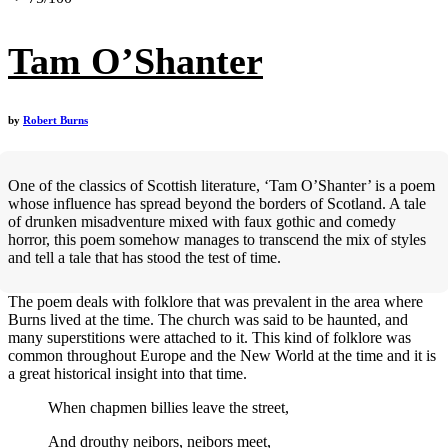
Tam O’Shanter
by
Robert Burns
One of the classics of Scottish literature, ‘Tam O’Shanter’ is a poem
whose influence has spread beyond the borders of Scotland. A tale
of drunken misadventure mixed with faux gothic and comedy
horror, this poem somehow manages to transcend the mix of styles
and tell a tale that has stood the test of time.
The poem deals with folklore that was prevalent in the area where
Burns lived at the time. The church was said to be haunted, and
many superstitions were attached to it. This kind of folklore was
common throughout Europe and the New World at the time and it is
a great historical insight into that time.
When chapmen billies leave the street,
And drouthy neibors, neibors meet,