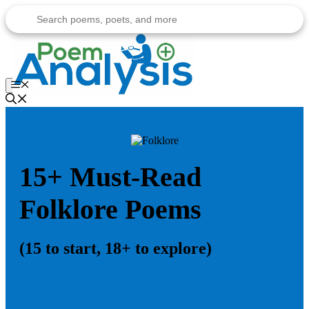
Skip
to
content
Menu
15+ Must-Read
Folklore Poems
(15 to start, 18+ to explore)