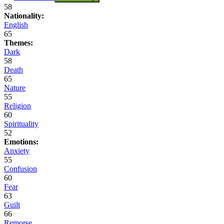
58
Nationality:
English
65
Themes:
Dark
58
Death
65
Nature
55
Religion
60
Spirituality
52
Emotions:
Anxiety
55
Confusion
60
Fear
63
Guilt
66
Remorse