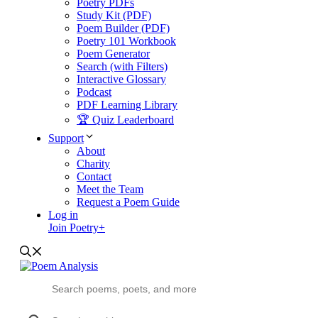
Poetry PDFs
Study Kit (PDF)
Poem Builder (PDF)
Poetry 101 Workbook
Poem Generator
Search (with Filters)
Interactive Glossary
Podcast
PDF Learning Library
🏆 Quiz Leaderboard
Support
About
Charity
Contact
Meet the Team
Request a Poem Guide
Log in
Join Poetry+