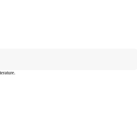
erature.