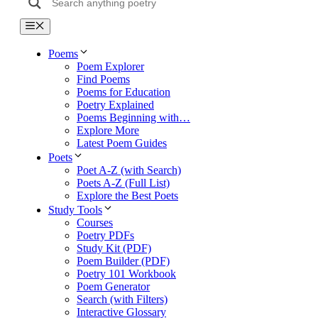
Menu
Poems
Poem Explorer
Find Poems
Poems for Education
Poetry Explained
Poems Beginning with…
Explore More
Latest Poem Guides
Poets
Poet A-Z (with Search)
Poets A-Z (Full List)
Explore the Best Poets
Study Tools
Courses
Poetry PDFs
Study Kit (PDF)
Poem Builder (PDF)
Poetry 101 Workbook
Poem Generator
Search (with Filters)
Interactive Glossary