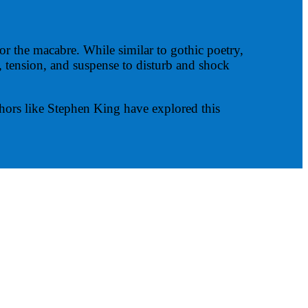
or the macabre. While similar to gothic poetry,
ry, tension, and suspense to disturb and shock
hors like Stephen King have explored this