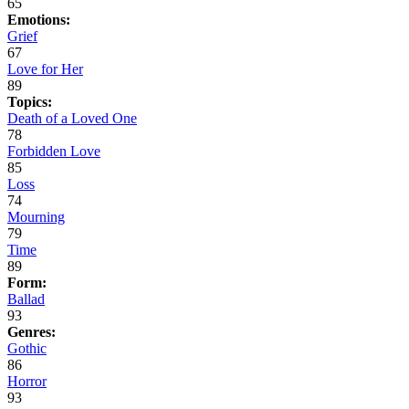
65
Emotions:
Grief
67
Love for Her
89
Topics:
Death of a Loved One
78
Forbidden Love
85
Loss
74
Mourning
79
Time
89
Form:
Ballad
93
Genres:
Gothic
86
Horror
93