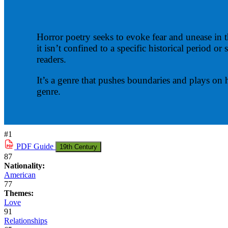
Horror poetry seeks to evoke fear and unease in t
it isn’t confined to a specific historical period 
readers.
It’s a genre that pushes boundaries and plays on
genre.
#1
PDF
Guide
19th Century
87
Nationality:
American
77
Themes:
Love
91
Relationships