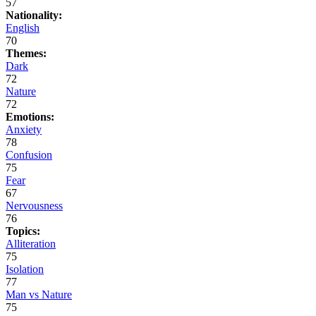
57
Nationality:
English
70
Themes:
Dark
72
Nature
72
Emotions:
Anxiety
78
Confusion
75
Fear
67
Nervousness
76
Topics:
Alliteration
75
Isolation
77
Man vs Nature
75