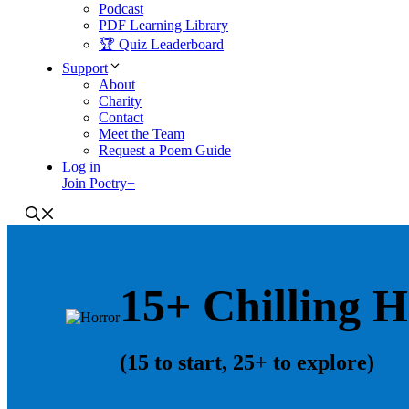
Podcast
PDF Learning Library
🏆 Quiz Leaderboard
Support
About
Charity
Contact
Meet the Team
Request a Poem Guide
Log in
Join Poetry+
15+ Chilling 
(15 to start, 25+ to explore)