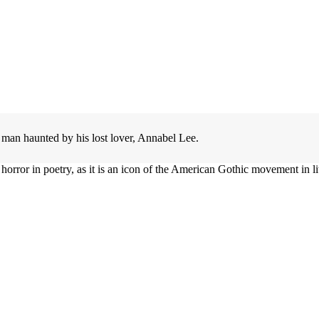
a man haunted by his lost lover, Annabel Lee.
orror in poetry, as it is an icon of the American Gothic movement in lit