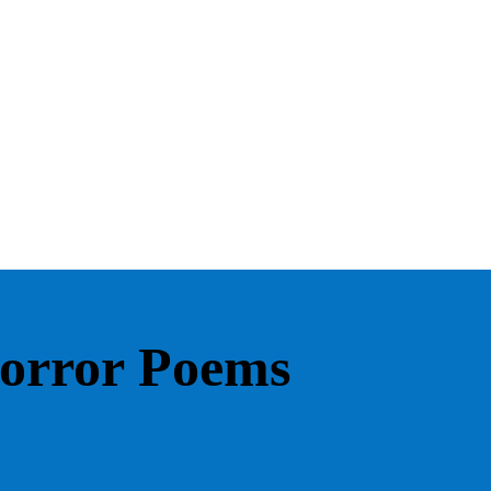
Horror Poems