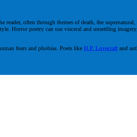
he reader, often through themes of death, the supernatural, 
or style. Horror poetry can use visceral and unsettling image
 human fears and phobias. Poets like
H.P. Lovecraft
and aut