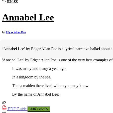
">
93
/
100
Annabel Lee
by
Edgar Allan Poe
‘Annabel Lee’ by Edgar Allan Poe is a lyrical narrative ballad about 
'Annabel Lee' by Edgar Allan Poe is one of the very best examples of h
It was many and many a year ago,
In a kingdom by the sea,
That a maiden there lived whom you may know
By the name of Annabel Lee;
#2
PDF
Guide
20th Century