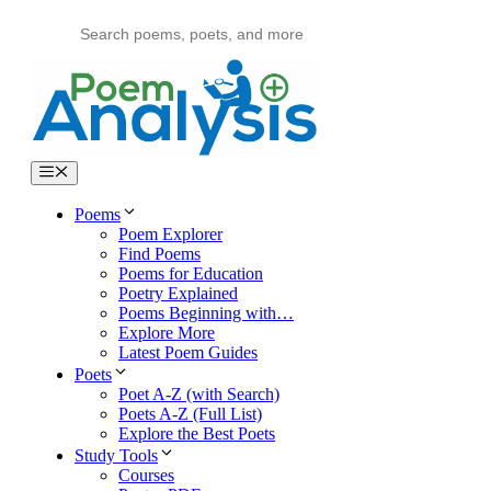
Skip
to
content
Menu
Poems
Poem Explorer
Find Poems
Poems for Education
Poetry Explained
Poems Beginning with…
Explore More
Latest Poem Guides
Poets
Poet A-Z (with Search)
Poets A-Z (Full List)
Explore the Best Poets
Study Tools
Courses