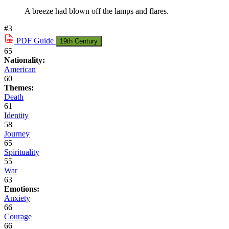
A breeze had blown off the lamps and flares.
#3
PDF
Guide
19th Century
65
Nationality:
American
60
Themes:
Death
61
Identity
58
Journey
65
Spirituality
55
War
63
Emotions:
Anxiety
66
Courage
66