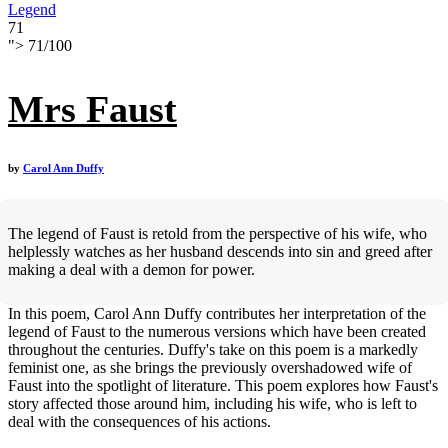
Legend
71
">
71
/
100
Mrs Faust
by
Carol Ann Duffy
The legend of Faust is retold from the perspective of his wife, who
helplessly watches as her husband descends into sin and greed after
making a deal with a demon for power.
In this poem, Carol Ann Duffy contributes her interpretation of the
legend of Faust to the numerous versions which have been created
throughout the centuries. Duffy's take on this poem is a markedly
feminist one, as she brings the previously overshadowed wife of
Faust into the spotlight of literature. This poem explores how Faust's
story affected those around him, including his wife, who is left to
deal with the consequences of his actions.