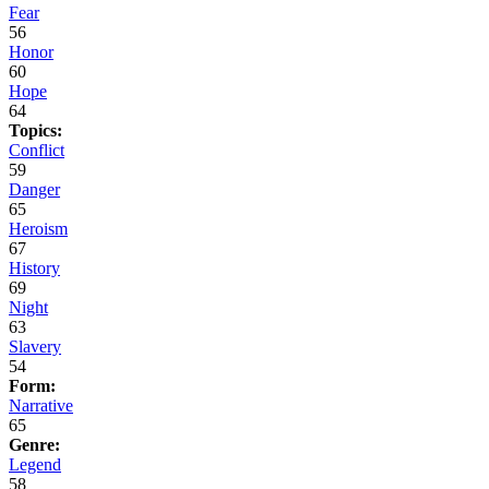
Fear
56
Honor
60
Hope
64
Topics:
Conflict
59
Danger
65
Heroism
67
History
69
Night
63
Slavery
54
Form:
Narrative
65
Genre:
Legend
58