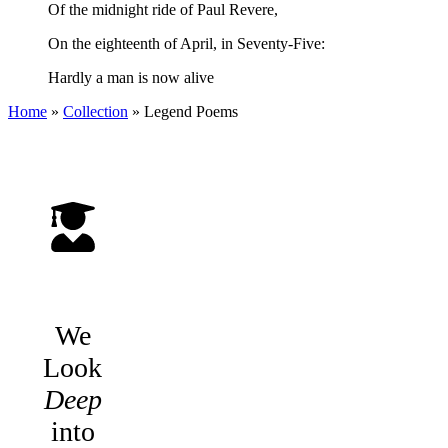
Of the midnight ride of Paul Revere,
On the eighteenth of April, in Seventy-Five:
Hardly a man is now alive
Home
»
Collection
»
Legend Poems
We
Look
Deep
into