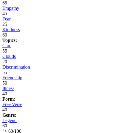
65
Empathy
45
Fear
25
Kindness
60
Topics:
Care
55
Clouds
20
Discrimination
55
Friendship
50
Illness
40
Form:
Free Verse
40
Genre:
Legend
60
">
60
/
100