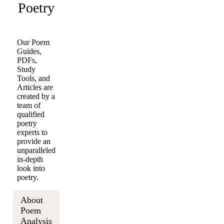
Poetry
Our Poem
Guides,
PDFs,
Study
Tools, and
Articles are
created by a
team of
qualified
poetry
experts to
provide an
unparalleled
in-depth
look into
poetry.
About
Poem
Analysis