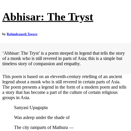
Abhisar: The Tryst
by
Rabindranath Tagore
‘Abhisar: The Tryst’ is a poem steeped in legend that tells the story
of a monk who is still revered in parts of Asia; this is a simple but
timeless story of compassion and empathy.
This poem is based on an eleventh-century retelling of an ancient
legend about a monk who is still revered in certain parts of Asia.
The poem presents a legend in the form of a modern poem and tells
a story that has become a part of the culture of certain religious
groups in Asia.
Sanyasi Upagupta
Was asleep under the shade of
The city ramparts of Mathura —