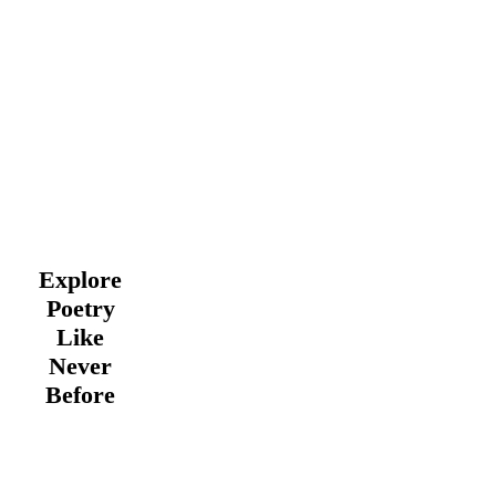
Explore
Poetry
Like
Never
Before