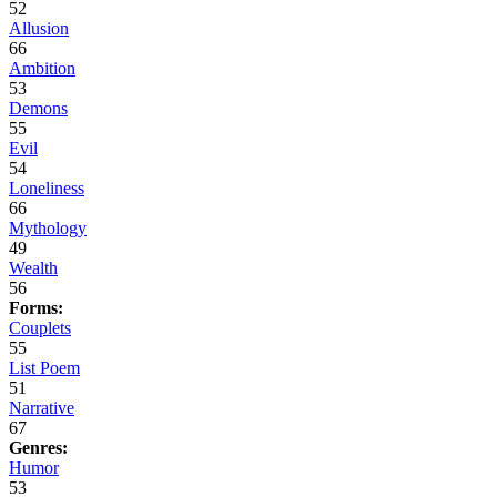
52
Allusion
66
Ambition
53
Demons
55
Evil
54
Loneliness
66
Mythology
49
Wealth
56
Forms:
Couplets
55
List Poem
51
Narrative
67
Genres:
Humor
53