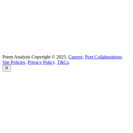
Company no: 10883994
United Kingdom
Poem Analysis Copyright © 2025.
Careers
.
Poet Collaborations
.
Site Policies
.
Privacy Policy
.
T&Cs
.
Close