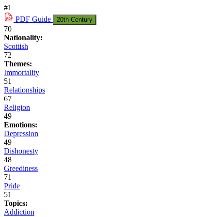
#1
PDF
Guide
20th Century
70
Nationality:
Scottish
72
Themes:
Immortality
51
Relationships
67
Religion
49
Emotions:
Depression
49
Dishonesty
48
Greediness
71
Pride
51
Topics:
Addiction