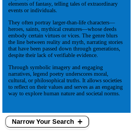
elements of fantasy, telling tales of extraordinary
events or individuals.
They often portray larger-than-life characters—
heroes, saints, mythical creatures—whose deeds
embody certain virtues or vices. The genre blurs
the line between reality and myth, narrating stories
that have been passed down through generations,
despite their lack of verifiable evidence.
Through symbolic imagery and engaging
narratives, legend poetry underscores moral,
cultural, or philosophical truths. It allows societies
to reflect on their values and serves as an engaging
way to explore human nature and societal norms.
Narrow Your Search