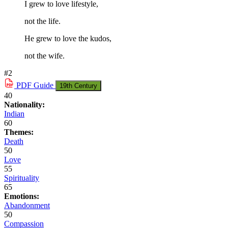
I grew to love lifestyle,
not the life.
He grew to love the kudos,
not the wife.
#2
PDF
Guide
19th Century
40
Nationality:
Indian
60
Themes:
Death
50
Love
55
Spirituality
65
Emotions:
Abandonment
50
Compassion