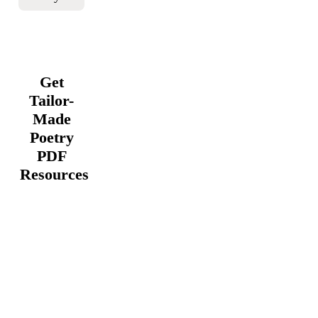
Get
Tailor-
Made
Poetry
PDF
Resources