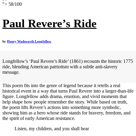
">
58
/
100
Paul Revere’s Ride
by
Henry Wadsworth Longfellow
Longfellow’s ‘Paul Revere’s Ride’ (1861) recounts the historic 1775
ride, blending American patriotism with a subtle anti-slavery
message.
This poem fits into the genre of legend because it retells a real
historical event in a way that turns Paul Revere into a larger-than-life
figure. Longfellow adds drama, emotion, and vivid moments that
help shape how people remember the story. While based on truth,
the poem lifts Revere’s actions into something more symbolic,
showing him as a hero whose ride stands for bravery, freedom, and
the spirit of early American resistance.
Listen, my children, and you shall hear