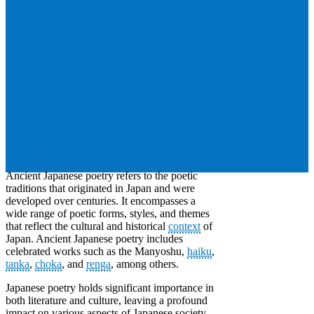
Ancient Japanese poetry refers to the poetic
traditions that originated in Japan and were
developed over centuries. It encompasses a
wide range of poetic forms, styles, and themes
that reflect the cultural and historical
context
of
Japan. Ancient Japanese poetry includes
celebrated works such as the Manyoshu,
haiku
,
tanka
,
choka
, and
renga
, among others.
Japanese poetry holds significant importance in
both literature and culture, leaving a profound
impact on various aspects of Japanese society.