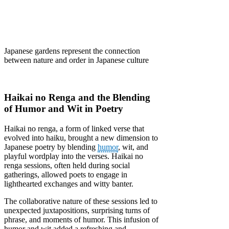
Japanese gardens represent the connection
between nature and order in Japanese culture
Haikai no Renga and the Blending
of Humor and Wit in Poetry
Haikai no renga, a form of linked verse that
evolved into haiku, brought a new dimension to
Japanese poetry by blending
humor
, wit, and
playful wordplay into the verses. Haikai no
renga sessions, often held during social
gatherings, allowed poets to engage in
lighthearted exchanges and witty banter.
The collaborative nature of these sessions led to
unexpected juxtapositions, surprising turns of
phrase, and moments of humor. This infusion of
humor and wit added a refreshing and