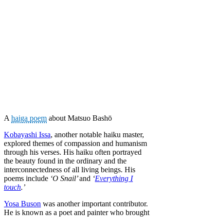
A
haiga poem
about Matsuo Bashō
Kobayashi Issa
, another notable haiku master,
explored themes of compassion and humanism
through his verses. His haiku often portrayed
the beauty found in the ordinary and the
interconnectedness of all living beings. His
poems include
‘O Snail’
and
‘
Everything I
touch
.’
Yosa Buson
was another important contributor.
He is known as a poet and painter who brought