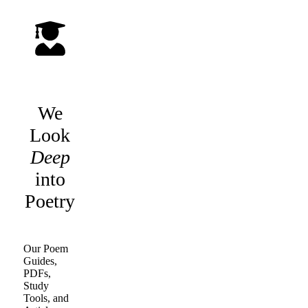
We
Look
Deep
into
Poetry
Our Poem
Guides,
PDFs,
Study
Tools, and