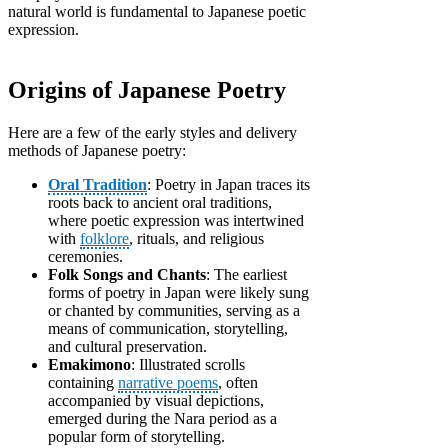
natural world is fundamental to Japanese poetic
expression.
Origins of Japanese Poetry
Here are a few of the early styles and delivery
methods of Japanese poetry:
Oral Tradition
: Poetry in Japan traces its
roots back to ancient oral traditions,
where poetic expression was intertwined
with
folklore
, rituals, and religious
ceremonies.
Folk Songs and Chants
: The earliest
forms of poetry in Japan were likely sung
or chanted by communities, serving as a
means of communication, storytelling,
and cultural preservation.
Emakimono
: Illustrated scrolls
containing
narrative poems
, often
accompanied by visual depictions,
emerged during the Nara period as a
popular form of storytelling.