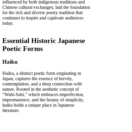
influenced by both indigenous traditions and
Chinese cultural exchanges, laid the foundation
for the rich and diverse poetry tradition that
continues to inspire and captivate audiences
today.
Essential Historic Japanese
Poetic Forms
Haiku
Haiku, a distinct poetic form originating in
Japan, captures the essence of brevity,
contemplation, and a deep connection with
nature. Rooted in the aesthetic concept of
“Wabi-Sabi,” which embraces imperfection,
impermanence, and the beauty of simplicity,
haiku holds a unique place in Japanese
literature.