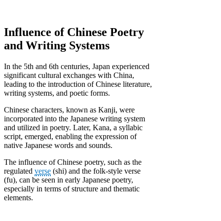
Influence of Chinese Poetry
and Writing Systems
In the 5th and 6th centuries, Japan experienced
significant cultural exchanges with China,
leading to the introduction of Chinese literature,
writing systems, and poetic forms.
Chinese characters, known as Kanji, were
incorporated into the Japanese writing system
and utilized in poetry. Later, Kana, a syllabic
script, emerged, enabling the expression of
native Japanese words and sounds.
The influence of Chinese poetry, such as the
regulated
verse
(shi) and the folk-style verse
(fu), can be seen in early Japanese poetry,
especially in terms of structure and thematic
elements.