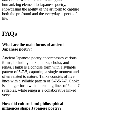
humanizing element to Japanese poetry,
showcasing the ability of the art form to capture
both the profound and the everyday aspects of
life.
FAQs
What are the main forms of ancient
Japanese poetry?
Ancient Japanese poetry encompasses various
forms, including haiku, tanka, choka, and
renga. Haiku is a concise form with a syllable
pattern of 5-7-5, capturing a single moment and
often related to nature. Tanka consists of five
lines with a syllable pattern of 5-7-5-7-7. Choka
is a longer form with alternating lines of 5 and 7
syllables, while renga is a collaborative linked
verse.
How did cultural and philosophical
influences shape Japanese poetry?