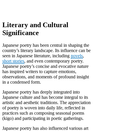
Literary and Cultural
Significance
Japanese poetry has been central in shaping the
country’s literary landscape. Its influence can be
seen in Japanese literature, including
novels
,
short stories
, and even contemporary poetry.
Japanese poetry’s concise and evocative nature
has inspired writers to capture emotions,
observations, and moments of profound insight
in a condensed form.
Japanese poetry has deeply integrated into
Japanese culture and has become integral to its
artistic and aesthetic traditions. The appreciation
of poetry is woven into daily life, reflected in
practices such as composing seasonal poems
(kigo) and participating in poetic gatherings.
Japanese poetry has also influenced various art