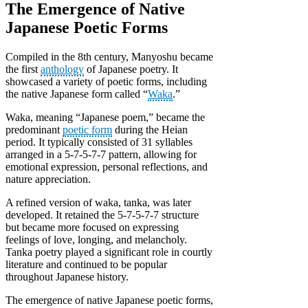
The Emergence of Native
Japanese Poetic Forms
Compiled in the 8th century, Manyoshu became
the first
anthology
of Japanese poetry. It
showcased a variety of poetic forms, including
the native Japanese form called “
Waka
.”
Waka, meaning “Japanese poem,” became the
predominant
poetic form
during the Heian
period. It typically consisted of 31 syllables
arranged in a 5-7-5-7-7 pattern, allowing for
emotional expression, personal reflections, and
nature appreciation.
A refined version of waka, tanka, was later
developed. It retained the 5-7-5-7-7 structure
but became more focused on expressing
feelings of love, longing, and melancholy.
Tanka poetry played a significant role in courtly
literature and continued to be popular
throughout Japanese history.
The emergence of native Japanese poetic forms,