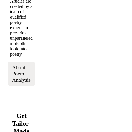
Articles are
created by a
team of
qualified
poetry
experts to
provide an
unparalleled
in-depth
look into
poetry.
About
Poem
Analysis
Get
Tailor-
Made