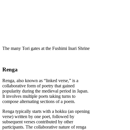
The many Tori gates at the Fushimi Inari Shrine
Renga
Renga, also known as “linked verse,” is a
collaborative form of poetry that gained
popularity during the medieval period in Japan.
It involves multiple poets taking turns to
compose alternating sections of a poem.
Renga typically starts with a hokku (an opening
verse) written by one poet, followed by
subsequent verses contributed by other
participants. The collaborative nature of renga