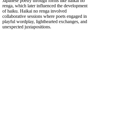
Japanese poetry through forms like haikai no
renga, which later influenced the development
of haiku. Haikai no renga involved
collaborative sessions where poets engaged in
playful wordplay, lighthearted exchanges, and
unexpected juxtapositions.