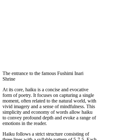
The entrance to the famous Fushimi Inari
Shrine
At its core, haiku is a concise and evocative
form of poetry. It focuses on capturing a single
moment, often related to the natural world, with
vivid imagery and a sense of mindfulness. This
simplicity and economy of words allow haiku
to convey profound depth and evoke a range of
emotions in the reader.
Haiku follows a strict structure consisting of
three lines with a syllable pattern of 5-7-5. Each