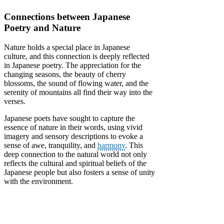
Connections between Japanese
Poetry and Nature
Nature holds a special place in Japanese
culture, and this connection is deeply reflected
in Japanese poetry. The appreciation for the
changing seasons, the beauty of cherry
blossoms, the sound of flowing water, and the
serenity of mountains all find their way into the
verses.
Japanese poets have sought to capture the
essence of nature in their words, using vivid
imagery and sensory descriptions to evoke a
sense of awe, tranquility, and
harmony
. This
deep connection to the natural world not only
reflects the cultural and spiritual beliefs of the
Japanese people but also fosters a sense of unity
with the environment.