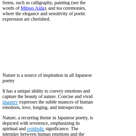
forms, such as calligraphy, painting (see the
words of
Mitsuo Aida
), and tea ceremonies,
where the elegance and sensitivity of poetic
expression are cherished.
Nature is a source of inspiration in all Japanese
poetry
It has a unique ability to convey emotions and
capture the beauty of nature. Concise and vivid
imagery
expresses the subtle nuances of human
emotions, love, longing, and introspection.
Nature, a recurring theme in Japanese poetry, is
depicted with reverence, emphasizing its
spiritual and
symbolic
significance. The
interplay between human emotions and the