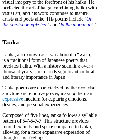
visual imagery to the forefront of his haiku. He
perfected the art of haiga, combining haiku with
visual art, and his work continues to inspire
artists and poets alike. His poems include
‘
On
the one-ton temple bell
’
and ‘
In the moonlight
.’
Tanka
Tanka, also known as a variation of a “waka,”
is a traditional form of Japanese poetry that
predates haiku. With a history spanning over a
thousand years, tanka holds significant cultural
and literary importance in Japan.
Tanka poems are characterized by their concise
structure and emotive power, making them an
expressive
medium for capturing emotions,
desires, and personal experiences.
Composed of five lines, tanka follows a syllable
pattern of 5-7-5-7-7. This structure provides
more flexibility and space compared to haiku,
allowing for a more expansive expression of
thoughts and feelings.