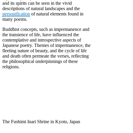
and its spirits can be seen in the vivid
descriptions of natural landscapes and the
personification
of natural elements found in
many poems.
Buddhist concepts, such as impermanence and
the transience of life, have influenced the
contemplative and introspective aspects of
Japanese poetry. Themes of impermanence, the
fleeting nature of beauty, and the cycle of life
and death often permeate the verses, reflecting
the philosophical underpinnings of these
religions.
The Fushimi Inari Shrine in Kyoto, Japan