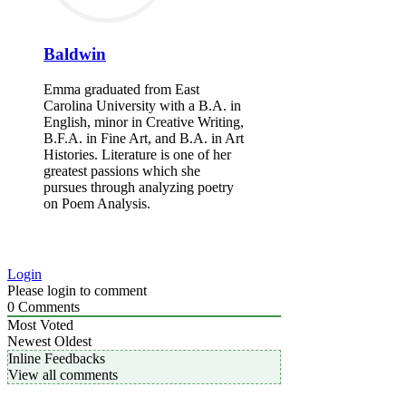
Baldwin
Emma graduated from East
Carolina University with a B.A. in
English, minor in Creative Writing,
B.F.A. in Fine Art, and B.A. in Art
Histories. Literature is one of her
greatest passions which she
pursues through analyzing poetry
on Poem Analysis.
Login
Please login to comment
0
Comments
Most Voted
Newest
Oldest
Inline Feedbacks
View all comments