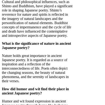
Cultural and philosophical influences, such as
Shinto and Buddhism, have played a significant
role in shaping Japanese poetry. Shinto’s
reverence for nature and spirits is reflected in
the imagery of natural landscapes and the
personification of natural elements. Buddhist
concepts of impermanence and the cycle of life
and death have influenced the contemplative
and introspective aspects of Japanese poetry.
What is the significance of nature in ancient
Japanese poetry?
Nature holds great importance in ancient
Japanese poetry. It is regarded as a source of
inspiration and a reflection of the
interconnectedness of life. Poets often depict
the changing seasons, the beauty of natural
phenomena, and the serenity of landscapes in
their verses.
How did humor and wit find their place in
ancient Japanese poetry?
Humor and wit found expression in ancient