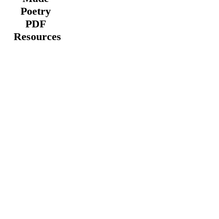
Poetry
PDF
Resources