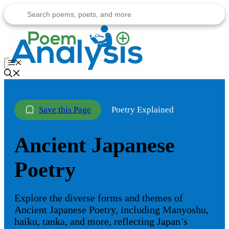
Skip
to
content
Menu
Poetry Explained
Ancient Japanese
Poetry
Explore the diverse forms and themes of
Ancient Japanese Poetry, including Manyoshu,
haiku, tanka, and more, reflecting Japan’s