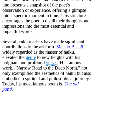
line presents a snapshot of the poet’s
observation or experience, offering a glimpse
into a specific moment in time. This structure
encourages the poet to distill their thoughts and
impressions into the most essential and
impactful words.
Several haiku masters have made significant
contributions to the art form.
Matsuo Bashō
,
widely regarded as the master of haiku,
elevated the
genre
to new heights with his
poignant and profound
verses
. His famous
work, “Narrow Road to the Deep North,” not
only exemplified the aesthetics of haiku but also
embodied a spiritual and philosophical journey.
Today, his most famous poem is
‘
The old
pond
.’