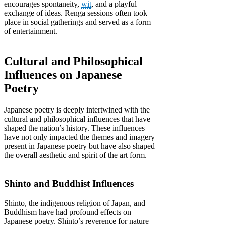
encourages spontaneity,
wit
, and a playful
exchange of ideas. Renga sessions often took
place in social gatherings and served as a form
of entertainment.
Cultural and Philosophical
Influences on Japanese
Poetry
Japanese poetry is deeply intertwined with the
cultural and philosophical influences that have
shaped the nation’s history. These influences
have not only impacted the themes and imagery
present in Japanese poetry but have also shaped
the overall aesthetic and spirit of the art form.
Shinto and Buddhist Influences
Shinto, the indigenous religion of Japan, and
Buddhism have had profound effects on
Japanese poetry. Shinto’s reverence for nature