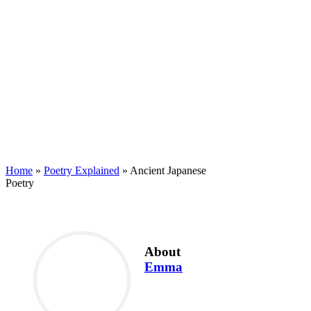
Home
»
Poetry Explained
»
Ancient Japanese
Poetry
About
Emma