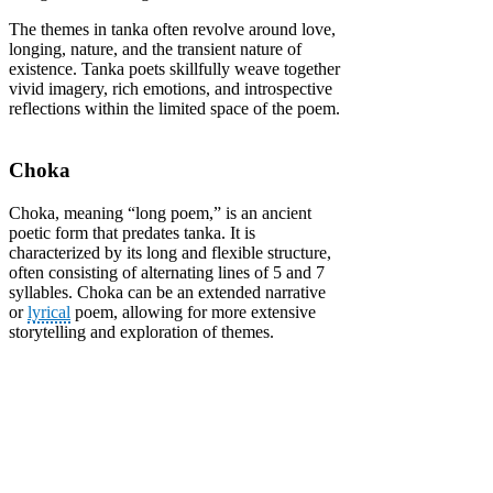
The themes in tanka often revolve around love,
longing, nature, and the transient nature of
existence. Tanka poets skillfully weave together
vivid imagery, rich emotions, and introspective
reflections within the limited space of the poem.
Choka
Choka, meaning “long poem,” is an ancient
poetic form that predates tanka. It is
characterized by its long and flexible structure,
often consisting of alternating lines of 5 and 7
syllables. Choka can be an extended narrative
or
lyrical
poem, allowing for more extensive
storytelling and exploration of themes.