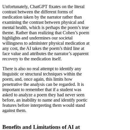
Unfortunately, ChatGPT fixates on the literal
contrast between the different forms of
medication taken by the narrator rather than
examining the contrast between physical and
mental health, which is perhaps the poem’s true
theme. Rather than realizing that Cohen’s poem
highlights and undermines our societal
willingness to administer physical medication at
any cost, the AI takes the poem’s third line at
face value and attributes the narrator’s apparent
recovery to the medication itself.
There is also no real attempt to identify any
linguistic or structural techniques within the
poem, and, once again, this limits how
penetrative the analysis can be regarded. It is
important to remember that if a student was
asked to analyze a poem they had never seen
before, an inability to name and identify poetic
features before interpreting them would stand
against them.
Benefits and Limitations of AI at