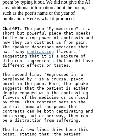
poem by typing it out. We did not give the AI
any additional information about the poem,
such as the poet’s name or the year of
publication. Here is what it produced.
ChatGPT
: The poem "My medicine" is a 
short but powerful piece that speaks 
to the healing power of contrasts and 
how they can distract us from pain. 
The speaker describes medicine that 
has "many 
contrasting
 flavours," 
suggesting that it is a mixture of 
different ingredients that might have 
different effects or tastes.

The second line, "Engrossed in, or 
perplexed by," is a crucial pivot 
point in the poem. Here, the speaker 
suggests that the patient is either 
deeply engaged with the contrasting 
flavors of the medicine or confused 
by them. This contrast sets up the 
central theme of the poem: that 
contrasts can be both captivating and 
confusing, but either way, they can 
be a distraction from suffering.

The final two lines drive home this 
point, stating that "the patient 