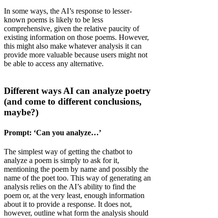
In some ways, the AI’s response to lesser-
known poems is likely to be less
comprehensive, given the relative paucity of
existing information on those poems. However,
this might also make whatever analysis it can
provide more valuable because users might not
be able to access any alternative.
Different ways AI can analyze poetry
(and come to different conclusions,
maybe?)
Prompt: ‘Can you analyze…’
The simplest way of getting the chatbot to
analyze a poem is simply to ask for it,
mentioning the poem by name and possibly the
name of the poet too. This way of generating an
analysis relies on the AI’s ability to find the
poem or, at the very least, enough information
about it to provide a response. It does not,
however, outline what form the analysis should