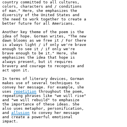
country committed to all cultures, 
colors, characters and / conditions 
of man." Here, she emphasizes the 
diversity of the United States and 
the need to work together to create a 
better future for all Americans.

Another key theme of the poem is the 
idea of hope. Gorman writes, "The new 
dawn blooms as we free it / For there 
is always light / if only we're brave 
enough to see it / if only we're 
brave enough to be it." Here, she 
emphasizes the idea that hope is 
always present, but it requires 
bravery and courage to recognize and 
act upon it.

In terms of literary devices, Gorman 
makes use of several techniques to 
convey her message. For example, she 
uses 
repetition
 throughout the poem, 
repeating phrases like "we will rise" 
and "we will rebuild" to emphasize 
the importance of these ideas. She 
also uses metaphor, personification, 
and 
allusion
 to convey her message 
and create a powerful emotional 
impact.
