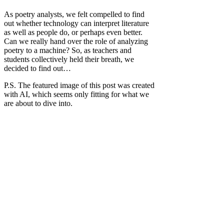
As poetry analysts, we felt compelled to find
out whether technology can interpret literature
as well as people do, or perhaps even better.
Can we really hand over the role of analyzing
poetry to a machine? So, as teachers and
students collectively held their breath, we
decided to find out…
P.S. The featured image of this post was created
with AI, which seems only fitting for what we
are about to dive into.