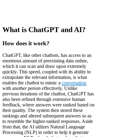
What is ChatGPT and AI?
How does it work?
ChatGPT, like other chatbots, has access to an
enormous amount of preexisting data online,
which it can scan and draw upon extremely
quickly. This speed, coupled with its ability to
extrapolate the relevant information, is what
enables the chatbot to mimic a
conversation
with another person effectively. Unlike
previous iterations of the chatbot, ChatGPT has
also been refined through extensive human
feedback, where answers were ranked based on
their quality. The system then stored these
rankings and altered subsequent answers so as
to resemble the higher-ranked responses. Aside
from that, the AI utilizes Natural Language
Processing (NLP) in order to help it generate