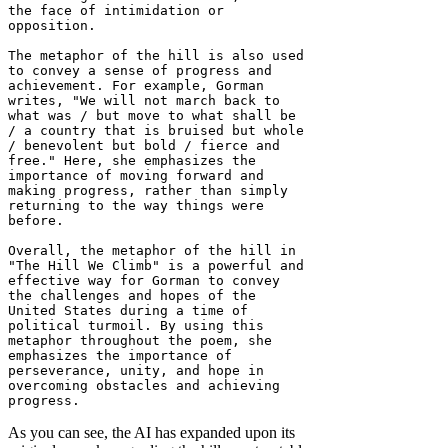
the face of intimidation or 
opposition.

The metaphor of the hill is also used 
to convey a sense of progress and 
achievement. For example, Gorman 
writes, "We will not march back to 
what was / but move to what shall be 
/ a country that is bruised but whole 
/ benevolent but bold / fierce and 
free." Here, she emphasizes the 
importance of moving forward and 
making progress, rather than simply 
returning to the way things were 
before.

Overall, the metaphor of the hill in 
"The Hill We Climb" is a powerful and 
effective way for Gorman to convey 
the challenges and hopes of the 
United States during a time of 
political turmoil. By using this 
metaphor throughout the poem, she 
emphasizes the importance of 
perseverance, unity, and hope in 
overcoming obstacles and achieving 
progress.
As you can see, the AI has expanded upon its