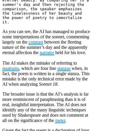
eternal beauty. By comparing her to a 
summer's day and then rejecting the 
comparison, the speaker emphasizes 
the timelessness of her beauty and 
the power of poetry to immortalize 
it.
As you can see, the AI has managed to produce
some interpretations of the sonnet, commenting
largely on the
contrast
between the fleeting
nature of the summer’s day and the apparently
eternal affection the
narrator
held for his love.
The AI makes the mistake of referring to
quatrains
, which are four line
stanzas
when, in
fact, the poem is written in a single stanza. This
mistake is the only technical error made by the
AI when analyzing
Sonnet 18
.
The broader issue is that the AI’s analysis is far
more reminiscent of paraphrasing than it is of
real, insightful interpretation. The AI does not
identify any of the many linguistic techniques
used by Shakespeare and does not comment at
all on the significance of the
meter
.
Given the fact the poem is a declaration of love,