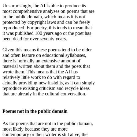
Unsurprisingly, the AI is able to produce its
most comprehensive analyses on poems that are
in the public domain, which means it is not
protected by copyright laws and can be freely
reproduced. For poetry, this tends to mean that
it was published 100 years ago or the poet has
been dead for over seventy years.
Given this means these poems tend to be older
and often feature on educational syllabuses,
there is normally an extensive amount of
material written about them and the poets that
wrote them. This means that the AI has
relatively little work to do with regard to
actually providing new insights, as it can simply
reproduce existing criticism and recycle ideas
that are already in the cultural conversation.
Poems not in the public domain
As for poems that are not in the public domain,
most likely because they are more
contemporary or their writer is still alive, the