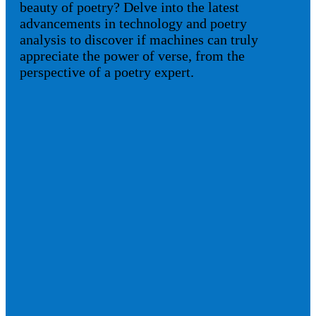
beauty of poetry? Delve into the latest
advancements in technology and poetry
analysis to discover if machines can truly
appreciate the power of verse, from the
perspective of a poetry expert.