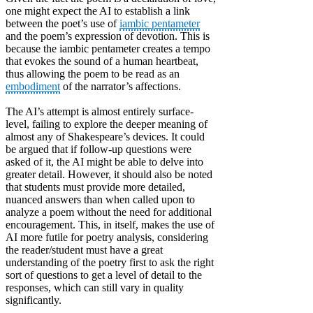
one might expect the AI to establish a link
between the poet’s use of
iambic pentameter
and the poem’s expression of devotion. This is
because the iambic pentameter creates a tempo
that evokes the sound of a human heartbeat,
thus allowing the poem to be read as an
embodiment
of the narrator’s affections.
The AI’s attempt is almost entirely surface-
level, failing to explore the deeper meaning of
almost any of Shakespeare’s devices. It could
be argued that if follow-up questions were
asked of it, the AI might be able to delve into
greater detail. However, it should also be noted
that students must provide more detailed,
nuanced answers than when called upon to
analyze a poem without the need for additional
encouragement. This, in itself, makes the use of
AI more futile for poetry analysis, considering
the reader/student must have a great
understanding of the poetry first to ask the right
sort of questions to get a level of detail to the
responses, which can still vary in quality
significantly.