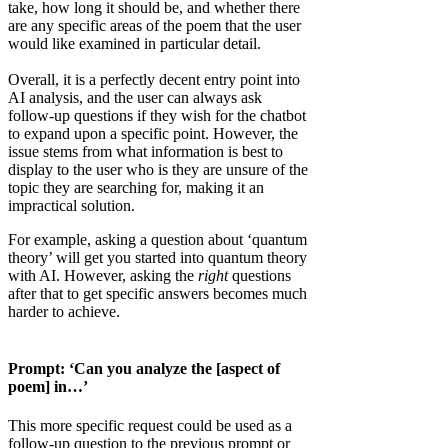
take, how long it should be, and whether there
are any specific areas of the poem that the user
would like examined in particular detail.
Overall, it is a perfectly decent entry point into
AI analysis, and the user can always ask
follow-up questions if they wish for the chatbot
to expand upon a specific point. However, the
issue stems from what information is best to
display to the user who is they are unsure of the
topic they are searching for, making it an
impractical solution.
For example, asking a question about ‘quantum
theory’ will get you started into quantum theory
with AI. However, asking the
right
questions
after that to get specific answers becomes much
harder to achieve.
Prompt: ‘Can you analyze the [aspect of
poem] in…’
This more specific request could be used as a
follow-up question to the previous prompt or