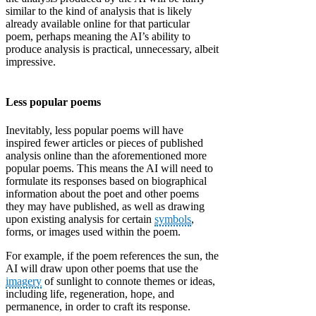
similar to the kind of analysis that is likely
already available online for that particular
poem, perhaps meaning the AI’s ability to
produce analysis is practical, unnecessary, albeit
impressive.
Less popular poems
Inevitably, less popular poems will have
inspired fewer articles or pieces of published
analysis online than the aforementioned more
popular poems. This means the AI will need to
formulate its responses based on biographical
information about the poet and other poems
they may have published, as well as drawing
upon existing analysis for certain
symbols
,
forms, or images used within the poem.
For example, if the poem references the sun, the
AI will draw upon other poems that use the
imagery
of sunlight to connote themes or ideas,
including life, regeneration, hope, and
permanence, in order to craft its response.