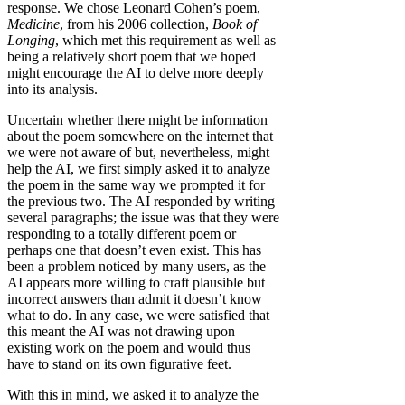
response. We chose Leonard Cohen’s poem,
Medicine
, from his 2006 collection,
Book of
Longing
, which met this requirement as well as
being a relatively short poem that we hoped
might encourage the AI to delve more deeply
into its analysis.
Uncertain whether there might be information
about the poem somewhere on the internet that
we were not aware of but, nevertheless, might
help the AI, we first simply asked it to analyze
the poem in the same way we prompted it for
the previous two. The AI responded by writing
several paragraphs; the issue was that they were
responding to a totally different poem or
perhaps one that doesn’t even exist. This has
been a problem noticed by many users, as the
AI appears more willing to craft plausible but
incorrect answers than admit it doesn’t know
what to do. In any case, we were satisfied that
this meant the AI was not drawing upon
existing work on the poem and would thus
have to stand on its own figurative feet.
With this in mind, we asked it to analyze the