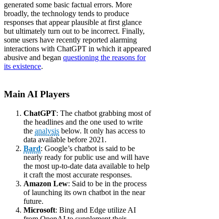
generated some basic factual errors. More
broadly, the technology tends to produce
responses that appear plausible at first glance
but ultimately turn out to be incorrect. Finally,
some users have recently reported alarming
interactions with ChatGPT in which it appeared
abusive and began
questioning the reasons for
its existence
.
Main AI Players
ChatGPT
: The chatbot grabbing most of
the headlines and the one used to write
the
analysis
below. It only has access to
data available before 2021.
Bard
: Google’s chatbot is said to be
nearly ready for public use and will have
the most up-to-date data available to help
it craft the most accurate responses.
Amazon Lew
: Said to be in the process
of launching its own chatbot in the near
future.
Microsoft
: Bing and Edge utilize AI
from OpenAI to supplement their