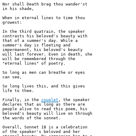
Nor shall Death brag thou wander'st 
in his shade, 

When in eternal lines to time thou 
growest:

In the third quatrain, the speaker 
contrasts his beloved's beauty with 
that of a summer's day. While a 
summer's day is fleeting and 
impermanent, his beloved's beauty 
will last forever. Even in death, she 
will be remembered through the 
"eternal lines" of poetry.

So long as men can breathe or eyes 
can see, 

So long lives this, and this gives 
life to thee.

Finally, in the 
couplet
, the speaker 
declares that as long as there are 
people alive to read this poem, his 
beloved's beauty will live on through 
the words of the sonnet.

Overall, Sonnet 18 is a celebration 
of the speaker's beloved and her 