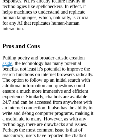
responses. NLPs already feature heavily in
technologies like spellcheckers. In effect, it
helps machines to understand and replicate
human languages, which, naturally, is crucial
for any AI that replicates human-human
interaction.
Pros and Cons
Putting poetry and broader artistic creation
aside
, the technology has many potential
benefits, not least it’s potential to improve the
search functions on internet browsers radically.
The option to follow up an initial search with
additional information and questions could
ensure a much more immersive and efficient
experience. Similarly, chatbots are available
24/7 and can be accessed from anywhere with
an internet connection. It also has the ability to
write and debug computer programs, making it
a useful aid to many. However, as with any
technology, there are drawbacks and issues.
Perhaps the most common issue is that of
inaccuracy; users have reported the chatbot