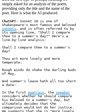
simply asked for an analysis of the poem,
providing only the title and the name of the
poet. Here is what the AI produced.
ChatGPT
: Sonnet 18 is one of 
Shakespeare's most famous and beloved 
sonnets
, and is often referred to by 
its opening line, "Shall I compare 
thee to a summer's day?" Here's a 
line-by-line analysis:

Shall I compare thee to a summer's 
day? 

Thou art more lovely and more 
temperate: 

Rough winds do shake the darling buds 
of May, 

And summer's lease hath all too short 
a date:

In the first 
quatrain
, the 
speaker
considers whether he should compare 
his beloved to a summer's day, but 
ultimately decides that the 
comparison would not do her justice. 
He suggests that she is "more lovely 