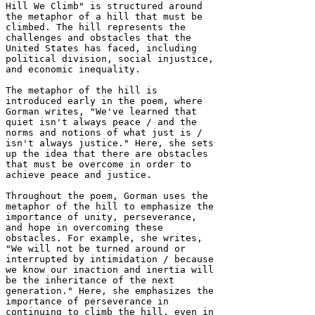
Hill We Climb" is structured around 
the metaphor of a hill that must be 
climbed. The hill represents the 
challenges and obstacles that the 
United States has faced, including 
political division, social injustice, 
and economic inequality.

The metaphor of the hill is 
introduced early in the poem, where 
Gorman writes, "We've learned that 
quiet isn't always peace / and the 
norms and notions of what just is / 
isn't always justice." Here, she sets 
up the idea that there are obstacles 
that must be overcome in order to 
achieve peace and justice.

Throughout the poem, Gorman uses the 
metaphor of the hill to emphasize the 
importance of unity, perseverance, 
and hope in overcoming these 
obstacles. For example, she writes, 
"We will not be turned around or 
interrupted by intimidation / because 
we know our inaction and inertia will 
be the inheritance of the next 
generation." Here, she emphasizes the 
importance of perseverance in 
continuing to climb the hill, even in 