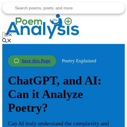
Skip
to
content
Menu
Poetry Explained
ChatGPT, and AI:
Can it Analyze
Poetry?
Can AI truly understand the complexity and