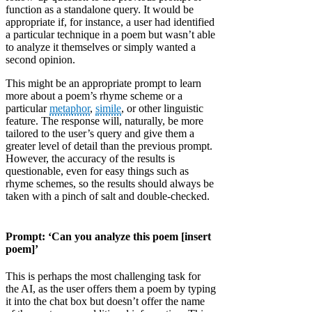
function as a standalone query. It would be
appropriate if, for instance, a user had identified
a particular technique in a poem but wasn’t able
to analyze it themselves or simply wanted a
second opinion.
This might be an appropriate prompt to learn
more about a poem’s rhyme scheme or a
particular
metaphor
,
simile
, or other linguistic
feature. The response will, naturally, be more
tailored to the user’s query and give them a
greater level of detail than the previous prompt.
However, the accuracy of the results is
questionable, even for easy things such as
rhyme schemes, so the results should always be
taken with a pinch of salt and double-checked.
Prompt: ‘Can you analyze this poem [insert
poem]’
This is perhaps the most challenging task for
the AI, as the user offers them a poem by typing
it into the chat box but doesn’t offer the name