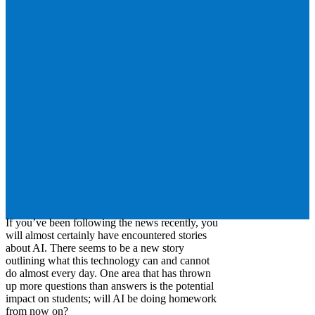
If you’ve been following the news recently, you
will almost certainly have encountered stories
about AI. There seems to be a new story
outlining what this technology can and cannot
do almost every day. One area that has thrown
up more questions than answers is the potential
impact on students; will AI be doing homework
from now on?