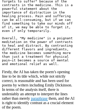
forgets to suffer" because of the 
contrasts in the medicine. This is a 
powerful statement about the 
importance of distraction in the 
healing process. Pain and suffering 
can be all-consuming, but if we can 
find something to take our minds off 
of it, we may be able to forget it, 
even if only temporarily.

Overall, "My medicine" is a poignant 
meditation on the power of contrasts 
to heal and distract. By contrasting 
different flavors and ingredients, 
the medicine becomes something more 
than just a treatment for physical 
pain—it becomes a source of mental 
and emotional relief as well.
Firstly, the AI has taken the poem’s opening
line to be its title which, while not strictly
correct, is reasonable and has been used for
poems by writers including Emily Dickinson.
In terms of the analysis itself, there is
undeniably an attempt to interpret the lines
rather than merely
paraphrase
them, and the AI
is right to identify contrast as a crucial element
of the poem.