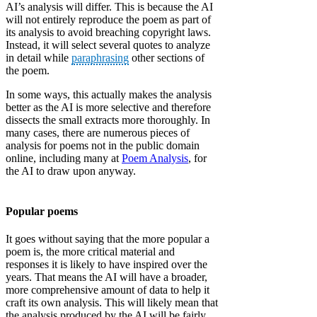
AI’s analysis will differ. This is because the AI
will not entirely reproduce the poem as part of
its analysis to avoid breaching copyright laws.
Instead, it will select several quotes to analyze
in detail while
paraphrasing
other sections of
the poem.
In some ways, this actually makes the analysis
better as the AI is more selective and therefore
dissects the small extracts more thoroughly. In
many cases, there are numerous pieces of
analysis for poems not in the public domain
online, including many at
Poem Analysis
, for
the AI to draw upon anyway.
Popular poems
It goes without saying that the more popular a
poem is, the more critical material and
responses it is likely to have inspired over the
years. That means the AI will have a broader,
more comprehensive amount of data to help it
craft its own analysis. This will likely mean that
the analysis produced by the AI will be fairly