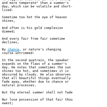
and more temperate" than a summer's 
day, which can be volatile and short-
lived.

Sometime too hot the eye of heaven 
shines, 

And often is his gold complexion 
dimmed; 

And every fair from fair sometime 
declines, 

By 
chance
, or nature's changing 
course untrimmed:

In the second quatrain, the speaker 
expands on the flaws of a summer's 
day. He notes that sometimes the sun 
shines too hot, and sometimes it is 
obscured by clouds. He also observes 
that all beautiful things eventually 
fade away, whether due to chance or 
natural processes.

But thy eternal summer shall not fade 

Nor lose possession of that fair thou 
owest; 
