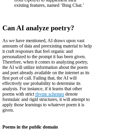
existing features, named ‘Bing Chat.’
Can AI analyze poetry?
As we have mentioned, AI draws upon vast
amounts of data and preexisting material to help
it craft responses that feel organic and
personalized to the prompt it has been given.
Therefore, when it comes to analyzing poetry,
the AI will utilize information about the poem
and poet already available on the internet as its
first port of call. Failing that, the AI will
effectively use probability to determine its
analysis. For instance, if it learns that other
poems with strict
rhyme schemes
denote
formulaic and rigid structures, it will attempt to
apply those learnings to whatever poem it is
given.
Poems in the public domain