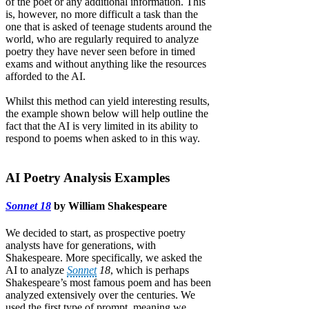
of the poet or any additional information. This
is, however, no more difficult a task than the
one that is asked of teenage students around the
world, who are regularly required to analyze
poetry they have never seen before in timed
exams and without anything like the resources
afforded to the AI.
Whilst this method can yield interesting results,
the example shown below will help outline the
fact that the AI is very limited in its ability to
respond to poems when asked to in this way.
AI Poetry Analysis Examples
Sonnet 18
by William Shakespeare
We decided to start, as prospective poetry
analysts have for generations, with
Shakespeare. More specifically, we asked the
AI to analyze
Sonnet
18
, which is perhaps
Shakespeare’s most famous poem and has been
analyzed extensively over the centuries. We
used the first type of prompt, meaning we