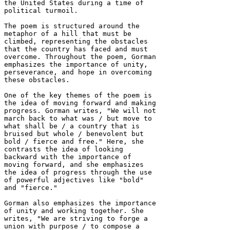
the United States during a time of 
political turmoil.

The poem is structured around the 
metaphor of a hill that must be 
climbed, representing the obstacles 
that the country has faced and must 
overcome. Throughout the poem, Gorman 
emphasizes the importance of unity, 
perseverance, and hope in overcoming 
these obstacles.

One of the key themes of the poem is 
the idea of moving forward and making 
progress. Gorman writes, "We will not 
march back to what was / but move to 
what shall be / a country that is 
bruised but whole / benevolent but 
bold / fierce and free." Here, she 
contrasts the idea of looking 
backward with the importance of 
moving forward, and she emphasizes 
the idea of progress through the use 
of powerful adjectives like "bold" 
and "fierce."

Gorman also emphasizes the importance 
of unity and working together. She 
writes, "We are striving to forge a 
union with purpose / to compose a 