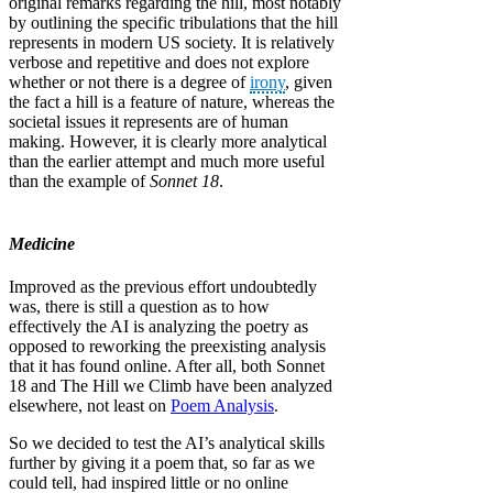
original remarks regarding the hill, most notably
by outlining the specific tribulations that the hill
represents in modern US society. It is relatively
verbose and repetitive and does not explore
whether or not there is a degree of
irony
, given
the fact a hill is a feature of nature, whereas the
societal issues it represents are of human
making. However, it is clearly more analytical
than the earlier attempt and much more useful
than the example of
Sonnet 18
.
Medicine
Improved as the previous effort undoubtedly
was, there is still a question as to how
effectively the AI is analyzing the poetry as
opposed to reworking the preexisting analysis
that it has found online. After all, both Sonnet
18 and The Hill we Climb have been analyzed
elsewhere, not least on
Poem Analysis
.
So we decided to test the AI’s analytical skills
further by giving it a poem that, so far as we
could tell, had inspired little or no online