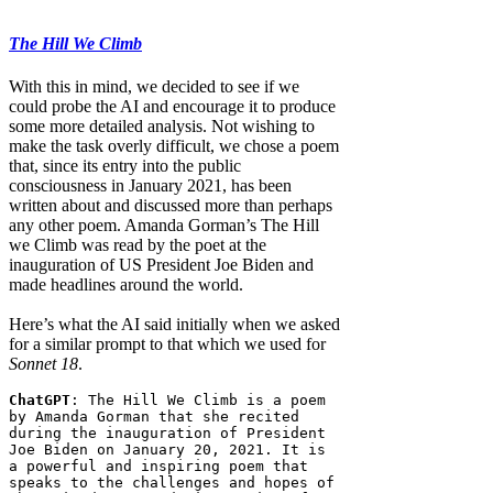
The Hill We Climb
With this in mind, we decided to see if we
could probe the AI and encourage it to produce
some more detailed analysis. Not wishing to
make the task overly difficult, we chose a poem
that, since its entry into the public
consciousness in January 2021, has been
written about and discussed more than perhaps
any other poem. Amanda Gorman’s The Hill
we Climb was read by the poet at the
inauguration of US President Joe Biden and
made headlines around the world.
Here’s what the AI said initially when we asked
for a similar prompt to that which we used for
Sonnet 18
.
ChatGPT
: The Hill We Climb is a poem 
by Amanda Gorman that she recited 
during the inauguration of President 
Joe Biden on January 20, 2021. It is 
a powerful and inspiring poem that 
speaks to the challenges and hopes of 