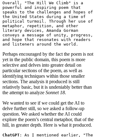
Overall, "The Hill We Climb" is a 
powerful and inspiring poem that 
speaks to the challenges and hopes of 
the United States during a time of 
political turmoil. Through her use of 
metaphor, repetition, and other 
literary devices, Amanda Gorman 
conveys a message of unity, progress, 
and hope that resonates with readers 
and listeners around the world.
Perhaps encouraged by the fact the poem is not
yet in the public domain, this poem is more
selective and delves into greater detail on
particular sections of the poem, as well as
identifying techniques within those smaller
sections. The analysis it produced is still
relatively basic, but it is undeniably better than
the attempt to analyze
Sonnet 18
.
We wanted to see if we could get the AI to
delve further still, so we asked a follow-up
question. We asked whether the AI could
explore the poem’s central metaphor, that of the
hill, in greater depth. Here is what it produced.
ChatGPT
: As I mentioned earlier, "The 