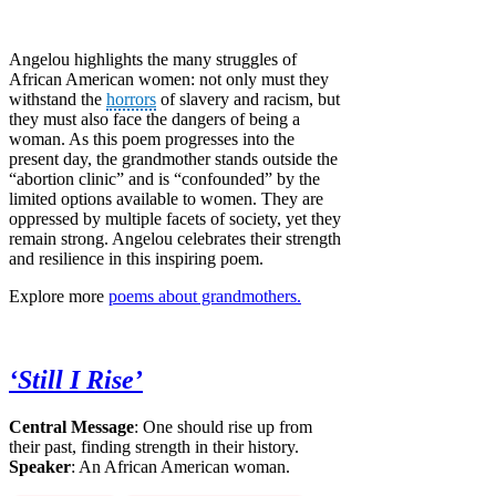
Angelou highlights the many struggles of
African American women: not only must they
withstand the
horrors
of slavery and racism, but
they must also face the dangers of being a
woman. As this poem progresses into the
present day, the grandmother stands outside the
“abortion clinic” and is “confounded” by the
limited options available to women. They are
oppressed by multiple facets of society, yet they
remain strong. Angelou celebrates their strength
and resilience in this inspiring poem.
Explore more
poems about grandmothers.
‘Still I Rise’
Central Message
: One should rise up from
their past, finding strength in their history.
Speaker
: An African American woman.