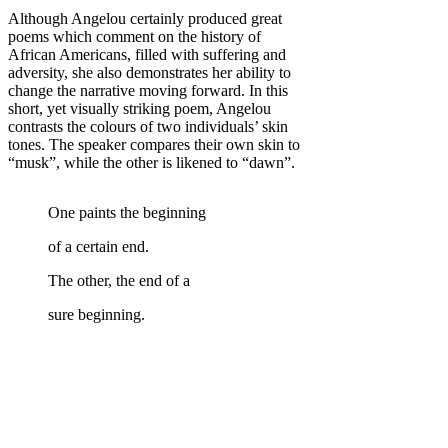
Although Angelou certainly produced great
poems which comment on the history of
African Americans, filled with suffering and
adversity, she also demonstrates her ability to
change the narrative moving forward. In this
short, yet visually striking poem, Angelou
contrasts the colours of two individuals’ skin
tones. The speaker compares their own skin to
“musk”, while the other is likened to “dawn”.
One paints the beginning
of a certain end.
The other, the end of a
sure beginning.