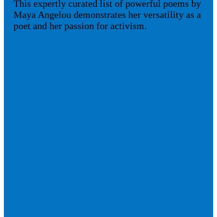
This expertly curated list of powerful poems by
Maya Angelou demonstrates her versatility as a
poet and her passion for activism.