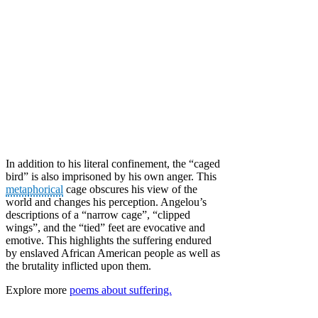
In addition to his literal confinement, the “caged
bird” is also imprisoned by his own anger. This
metaphorical
cage obscures his view of the
world and changes his perception. Angelou’s
descriptions of a “narrow cage”, “clipped
wings”, and the “tied” feet are evocative and
emotive. This highlights the suffering endured
by enslaved African American people as well as
the brutality inflicted upon them.
Explore more
poems about suffering.