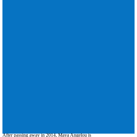
After passing away in 2014, Maya Angelou is