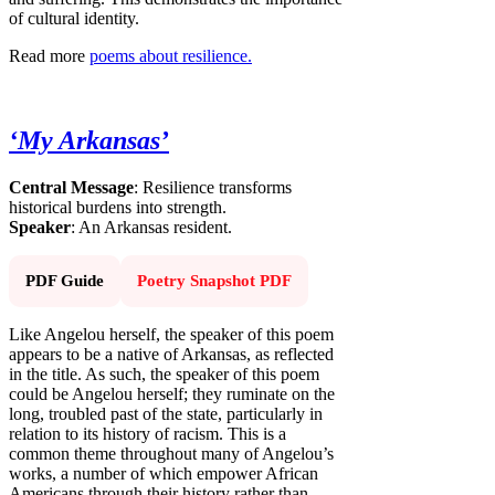
of cultural identity.
Read more
poems about resilience.
‘My Arkansas’
Central Message
: Resilience transforms
historical burdens into strength.
Speaker
: An Arkansas resident.
PDF Guide
Poetry Snapshot PDF
Like Angelou herself, the speaker of this poem
appears to be a native of Arkansas, as reflected
in the title. As such, the speaker of this poem
could be Angelou herself; they ruminate on the
long, troubled past of the state, particularly in
relation to its history of racism. This is a
common theme throughout many of Angelou’s
works, a number of which empower African
Americans through their history rather than