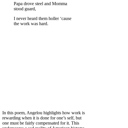
Papa drove steel and Momma
stood guard,
I never heard them holler ‘cause
the work was hard.
In this poem, Angelou highlights how work is
rewarding when it is done for one’s self, but
one must be fairly compensated for it. This