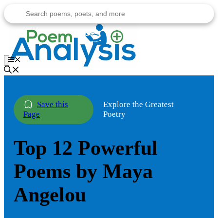
Skip
to
content
Menu
Explore the Greatest
Poetry
Top 12 Powerful
Poems by Maya
Angelou