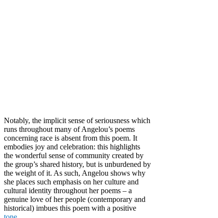
Notably, the implicit sense of seriousness which
runs throughout many of Angelou’s poems
concerning race is absent from this poem. It
embodies joy and celebration: this highlights
the wonderful sense of community created by
the group’s shared history, but is unburdened by
the weight of it. As such, Angelou shows why
she places such emphasis on her culture and
cultural identity throughout her poems – a
genuine love of her people (contemporary and
historical) imbues this poem with a positive
tone
.