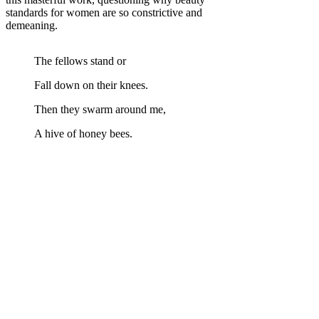
standards for women are so constrictive and
demeaning.
The fellows stand or
Fall down on their knees.
Then they swarm around me,
A hive of honey bees.