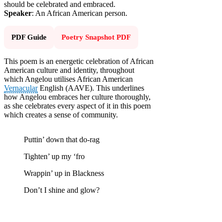
should be celebrated and embraced.
Speaker
: An African American person.
PDF Guide
Poetry Snapshot PDF
This poem is an energetic celebration of African
American culture and identity, throughout
which Angelou utilises African American
Vernacular
English (AAVE). This underlines
how Angelou embraces her culture thoroughly,
as she celebrates every aspect of it in this poem
which creates a sense of community.
Puttin’ down that do-rag
Tighten’ up my ‘fro
Wrappin’ up in Blackness
Don’t I shine and glow?