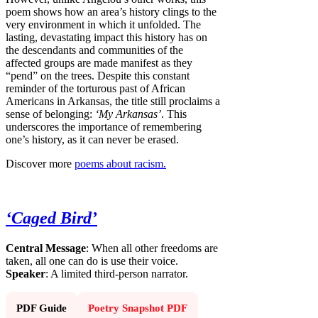
poem shows how an area’s history clings to the
very environment in which it unfolded. The
lasting, devastating impact this history has on
the descendants and communities of the
affected groups are made manifest as they
“pend” on the trees. Despite this constant
reminder of the torturous past of African
Americans in Arkansas, the title still proclaims a
sense of belonging:
‘My Arkansas’
. This
underscores the importance of remembering
one’s history, as it can never be erased.
Discover more
poems about racism.
‘Caged Bird’
Central Message
: When all other freedoms are
taken, all one can do is use their voice.
Speaker
: A limited third-person narrator.
PDF Guide
Poetry Snapshot PDF