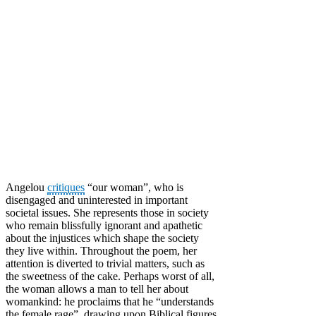
Angelou
critiques
“our woman”, who is
disengaged and uninterested in important
societal issues. She represents those in society
who remain blissfully ignorant and apathetic
about the injustices which shape the society
they live within. Throughout the poem, her
attention is diverted to trivial matters, such as
the sweetness of the cake. Perhaps worst of all,
the woman allows a man to tell her about
womankind: he proclaims that he “understands
the female rage”, drawing upon Biblical figures