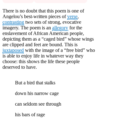
There is no doubt that this poem is one of
Angelou’s best-written pieces of
verse
,
contrasting
two sets of strong, evocative
imagery. The poem is an
allegory
for the
enslavement of African American people,
depicting them as a “caged bird” whose wings
are clipped and feet are bound. This is
juxtaposed
with the image of a “free bird” who
is able to enjoy life in whatever way they
choose: this shows the life these people
deserved to have.
But a bird that stalks
down his narrow cage
can seldom see through
his bars of rage