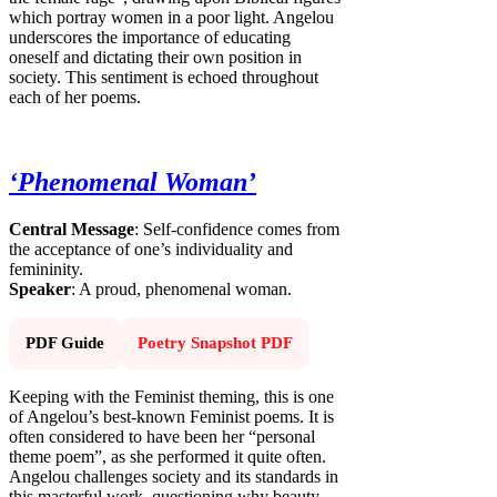
which portray women in a poor light. Angelou
underscores the importance of educating
oneself and dictating their own position in
society. This sentiment is echoed throughout
each of her poems.
‘Phenomenal Woman’
Central Message
: Self-confidence comes from
the acceptance of one’s individuality and
femininity.
Speaker
: A proud, phenomenal woman.
PDF Guide
Poetry Snapshot PDF
Keeping with the Feminist theming, this is one
of Angelou’s best-known Feminist poems. It is
often considered to have been her “personal
theme poem”, as she performed it quite often.
Angelou challenges society and its standards in
this masterful work, questioning why beauty