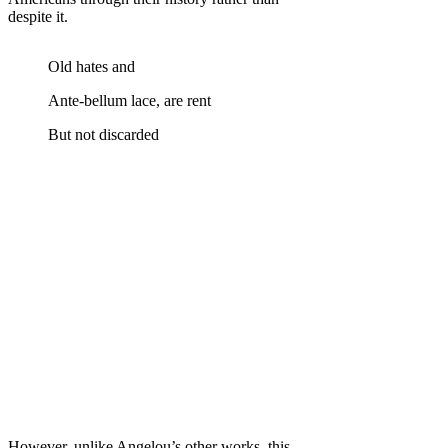
despite it.
Old hates and
Ante-bellum lace, are rent
But not discarded
However, unlike Angelou’s other works, this