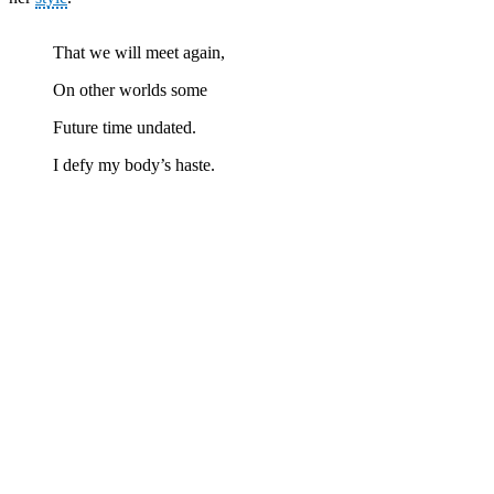
That we will meet again,
On other worlds some
Future time undated.
I defy my body’s haste.