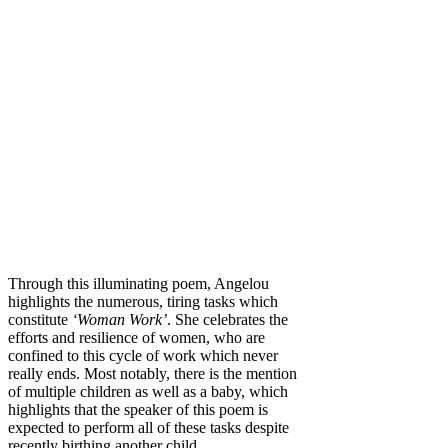
Through this illuminating poem, Angelou
highlights the numerous, tiring tasks which
constitute
‘Woman Work’
. She celebrates the
efforts and resilience of women, who are
confined to this cycle of work which never
really ends. Most notably, there is the mention
of multiple children as well as a baby, which
highlights that the speaker of this poem is
expected to perform all of these tasks despite
recently birthing another child.