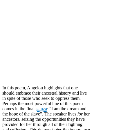
In this poem, Angelou highlights that one
should embrace their ancestral history and live
in spite of those who seek to oppress them.
Perhaps the most powerful line of this poem
comes in the final
stanza
: “I am the dream and
the hope of the slave”. The speaker lives
for
her
ancestors, seizing the opportunities they have
provided for her through all of their fighting
and suffering. This demonstrates the importance