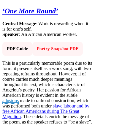
‘One More Round’
Central Message
: Work is rewarding when it
is for one’s self.
Speaker
: An African American worker.
PDF Guide
Poetry Snapshot PDF
This is a particularly memorable poem due to its
form: it presents itself as a work song, with two
repeating refrains throughout. However, it of
course carries much deeper meanings
throughout its text, which is characteristic of
Angelou’s poetry. Her passion for African
American history is evident in the subtle
allusions
made to railroad construction, which
was performed both under
slave labour and by
free African Americans during The Great
Migration
. These details enrich the message of
the poem, as the speaker refuses to “be a slave”.