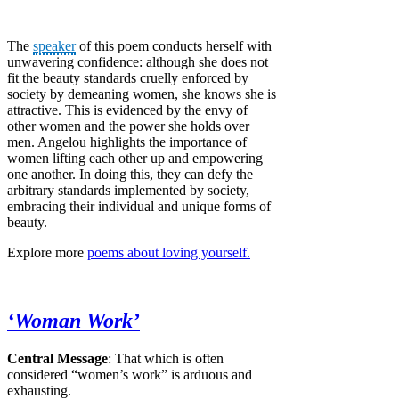
The
speaker
of this poem conducts herself with
unwavering confidence: although she does not
fit the beauty standards cruelly enforced by
society by demeaning women, she knows she is
attractive. This is evidenced by the envy of
other women and the power she holds over
men. Angelou highlights the importance of
women lifting each other up and empowering
one another. In doing this, they can defy the
arbitrary standards implemented by society,
embracing their individual and unique forms of
beauty.
Explore more
poems about loving yourself.
‘Woman Work’
Central Message
: That which is often
considered “women’s work” is arduous and
exhausting.