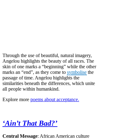
Through the use of beautiful, natural imagery,
Angelou highlights the beauty of all races. The
skin of one marks a “beginning” while the other
marks an “end”, as they come to
symbolise
the
passage of time. Angelou highlights the
similarities beneath the differences, which unite
all people within humankind.
Explore more
poems about acceptance.
‘Ain’t That Bad?’
Central Message
: African American culture