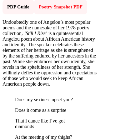
PDF Guide
Poetry Snapshot PDF
Undoubtedly one of Angelou’s most popular
poems and the namesake of her 1978 poetry
collection,
‘Still I Rise’
is a quintessential
Angelou poem about African American history
and identity. The speaker celebrates these
elements of her heritage as she is strengthened
by the suffering endured by her ancestors in the
past. While she embraces her own identity, she
revels in the spitefulness of her strength. She
willingly defies the oppression and expectations
of those who would seek to keep African
American people down.
Does my sexiness upset you?
Does it come as a surprise
That I dance like I’ve got
diamonds
At the meeting of my thighs?