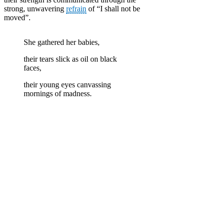
strong, unwavering
refrain
of “I shall not be
moved”.
She gathered her babies,
their tears slick as oil on black
faces,
their young eyes canvassing
mornings of madness.