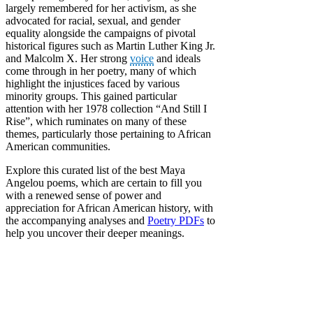
largely remembered for her activism, as she
advocated for racial, sexual, and gender
equality alongside the campaigns of pivotal
historical figures such as Martin Luther King Jr.
and Malcolm X. Her strong
voice
and ideals
come through in her poetry, many of which
highlight the injustices faced by various
minority groups. This gained particular
attention with her 1978 collection “And Still I
Rise”, which ruminates on many of these
themes, particularly those pertaining to African
American communities.
Explore this curated list of the best Maya
Angelou poems, which are certain to fill you
with a renewed sense of power and
appreciation for African American history, with
the accompanying analyses and
Poetry PDFs
to
help you uncover their deeper meanings.