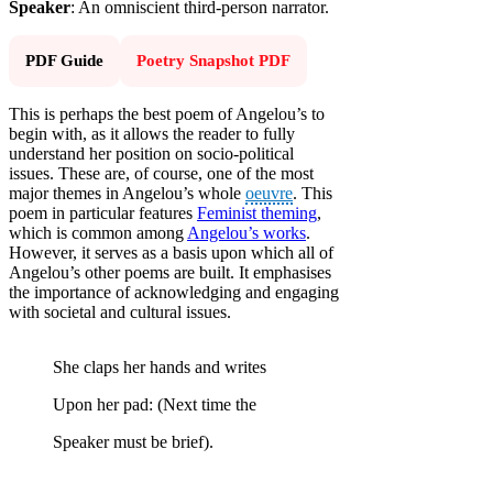
Speaker
: An omniscient third-person narrator.
PDF Guide
Poetry Snapshot PDF
This is perhaps the best poem of Angelou’s to
begin with, as it allows the reader to fully
understand her position on socio-political
issues. These are, of course, one of the most
major themes in Angelou’s whole
oeuvre
. This
poem in particular features
Feminist theming
,
which is common among
Angelou’s works
.
However, it serves as a basis upon which all of
Angelou’s other poems are built. It emphasises
the importance of acknowledging and engaging
with societal and cultural issues.
She claps her hands and writes
Upon her pad: (Next time the
Speaker must be brief).