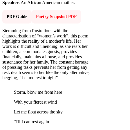
Speaker
: An African American mother.
PDF Guide
Poetry Snapshot PDF
Stemming from frustrations with the
characterisation of “women’s work”, this poem
highlights the reality of a mother’s life. Her
work is difficult and unending, as she rears her
children, accommodates guests, provides
financially, maintains a house, and provides
sustenance for her family. The constant barrage
of pressing tasks prevents her from getting any
rest: death seems to her like the only alternative,
begging, “Let me rest tonight”.
Storm, blow me from here
With your fiercest wind
Let me float across the sky
‘Til I can rest again.