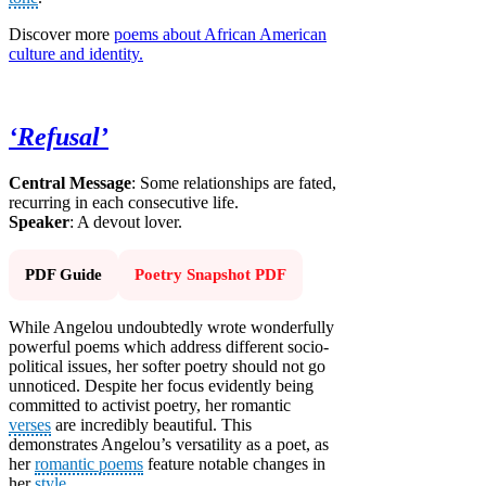
Discover more
poems about African American
culture and identity.
‘Refusal’
Central Message
: Some relationships are fated,
recurring in each consecutive life.
Speaker
: A devout lover.
PDF Guide
Poetry Snapshot PDF
While Angelou undoubtedly wrote wonderfully
powerful poems which address different socio-
political issues, her softer poetry should not go
unnoticed. Despite her focus evidently being
committed to activist poetry, her romantic
verses
are incredibly beautiful. This
demonstrates Angelou’s versatility as a poet, as
her
romantic poems
feature notable changes in
her
style
.