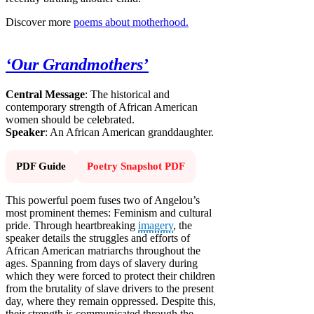
Discover more
poems about motherhood.
‘Our Grandmothers’
Central Message
: The historical and
contemporary strength of African American
women should be celebrated.
Speaker
: An African American granddaughter.
PDF Guide
Poetry Snapshot PDF
This powerful poem fuses two of Angelou’s
most prominent themes: Feminism and cultural
pride. Through heartbreaking
imagery
, the
speaker details the struggles and efforts of
African American matriarchs throughout the
ages. Spanning from days of slavery during
which they were forced to protect their children
from the brutality of slave drivers to the present
day, where they remain oppressed. Despite this,
their strength is communicated through the