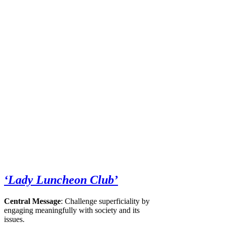
‘Lady Luncheon Club’
Central Message
: Challenge superficiality by
engaging meaningfully with society and its
issues.