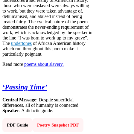
underscores a sad reality of American history:
those who were enslaved were always willing
to work, but they were taken advantage of,
dehumanised, and abused instead of being
treated fairly. The cyclical nature of the poem
demonstrates the never-ending requirement of
work, which is acknowledged by the speaker in
the line “I was born to work up to my grave”.
The
undertones
of African American history
which run throughout this poem make it
particularly poignant.
Read more
poems about slavery.
‘Passing Time’
Central Message
: Despite superficial
differences, all of humanity is connected.
Speaker
: A didactic guide.
PDF Guide
Poetry Snapshot PDF