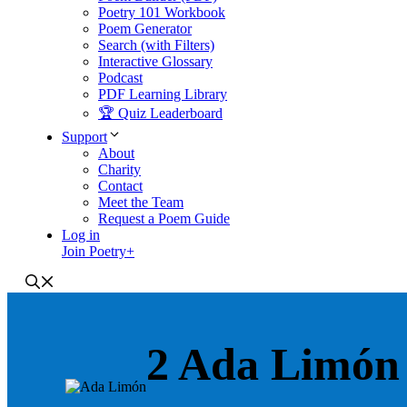
Poetry 101 Workbook
Poem Generator
Search (with Filters)
Interactive Glossary
Podcast
PDF Learning Library
🏆 Quiz Leaderboard
Support
About
Charity
Contact
Meet the Team
Request a Poem Guide
Log in
Join Poetry+
2 Ada Limón