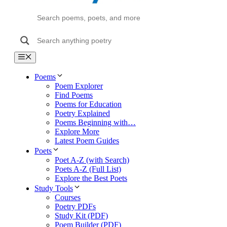
Menu
Poems
Poem Explorer
Find Poems
Poems for Education
Poetry Explained
Poems Beginning with…
Explore More
Latest Poem Guides
Poets
Poet A-Z (with Search)
Poets A-Z (Full List)
Explore the Best Poets
Study Tools
Courses
Poetry PDFs
Study Kit (PDF)
Poem Builder (PDF)