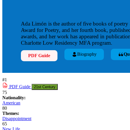
Ada Limón is the author of five books of poetry
Award for Poetry, and her fourth book, publishe
awards, and her work has appeared in publication
Charlotte Low Residency MFA program.
Biography
Qu
PDF Guide
#1
PDF
Guide
21st Century
75
Nationality:
American
80
Themes:
Disappointment
65
New Life