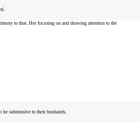
ed.
imony to that. Her focusing on and drawing attention to the
.
 be submissive to their husbands.