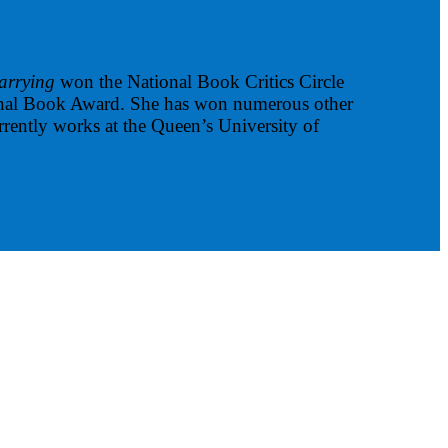
arrying
won the National Book Critics Circle
tional Book Award. She has won numerous other
rrently works at the Queen’s University of