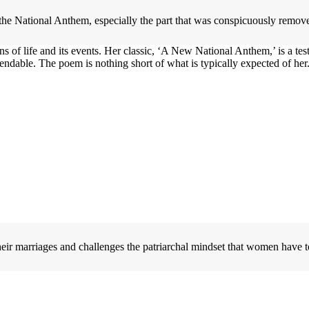
he National Anthem, especially the part that was conspicuously remov
of life and its events. Her classic, ‘A New National Anthem,’ is a test
ndable. The poem is nothing short of what is typically expected of her
ir marriages and challenges the patriarchal mindset that women have to