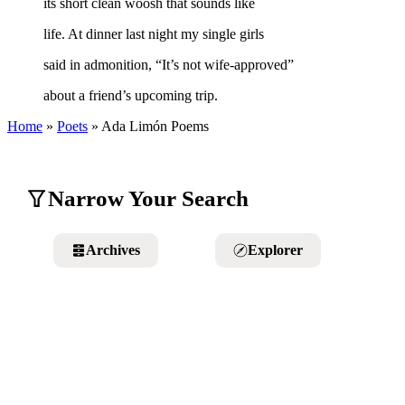
its short clean woosh that sounds like
life. At dinner last night my single girls
said in admonition, “It’s not wife-approved”
about a friend’s upcoming trip.
Home
»
Poets
»
Ada Limón
Poems
Narrow Your Search
Archives
Explorer