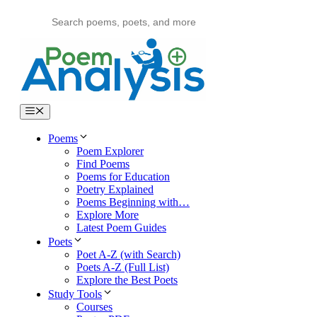
Skip
to
content
Menu
Poems
Poem Explorer
Find Poems
Poems for Education
Poetry Explained
Poems Beginning with…
Explore More
Latest Poem Guides
Poets
Poet A-Z (with Search)
Poets A-Z (Full List)
Explore the Best Poets
Study Tools
Courses