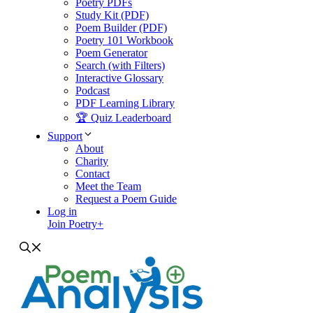
Poetry PDFs
Study Kit (PDF)
Poem Builder (PDF)
Poetry 101 Workbook
Poem Generator
Search (with Filters)
Interactive Glossary
Podcast
PDF Learning Library
🏆 Quiz Leaderboard
Support
About
Charity
Contact
Meet the Team
Request a Poem Guide
Log in
Join Poetry+