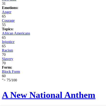
31
Emotions:
Anger
65
Courage
55
Topics:
African Americans
65
Injustice
65
Racism
70
Slavery
70
Form:
Block Form
60
">
75
/
100
A New National Anthem