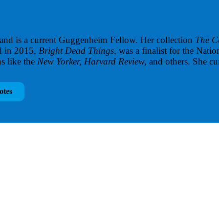
 and is a current Guggenheim Fellow. Her collection
The C
d in 2015,
Bright Dead Things,
was a finalist for the Na
s like the
New Yorker, Harvard Review,
and others. She cu
otes