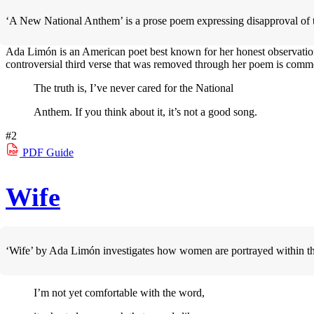
‘A New National Anthem’ is a prose poem expressing disapproval of t
Ada Limón is an American poet best known for her honest observations 
controversial third verse that was removed through her poem is comme
The truth is, I’ve never cared for the National
Anthem. If you think about it, it’s not a good song.
#2
PDF
Guide
Wife
‘Wife’ by Ada Limón investigates how women are portrayed within the
I’m not yet comfortable with the word,