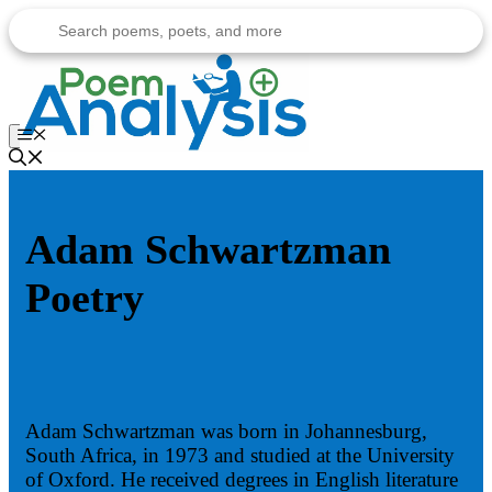
Skip
to
content
Menu
Adam Schwartzman
Poetry
Adam Schwartzman was born in Johannesburg,
South Africa, in 1973 and studied at the University
of Oxford. He received degrees in English literature