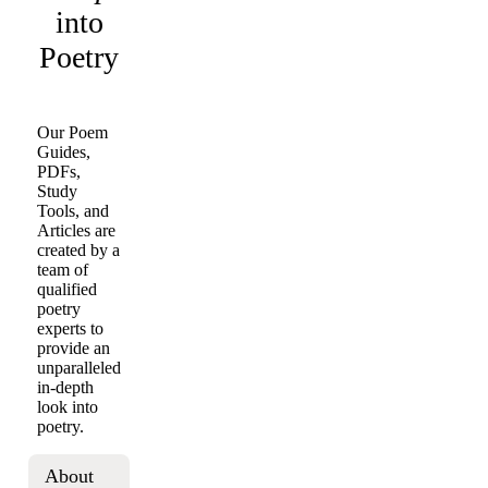
into
Poetry
Our Poem
Guides,
PDFs,
Study
Tools, and
Articles are
created by a
team of
qualified
poetry
experts to
provide an
unparalleled
in-depth
look into
poetry.
About