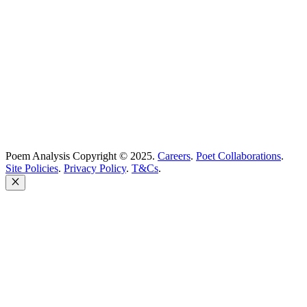
Poem Solutions Limited
Company no: 10883994
United Kingdom
Poem Analysis Copyright © 2025.
Careers
.
Poet Collaborations
.
Site Policies
.
Privacy Policy
.
T&Cs
.
Close