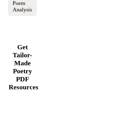
Poem
Analysis
Get
Tailor-
Made
Poetry
PDF
Resources