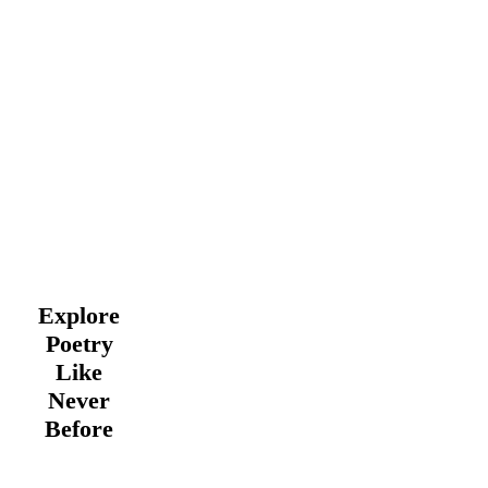
Explore
Poetry
Like
Never
Before