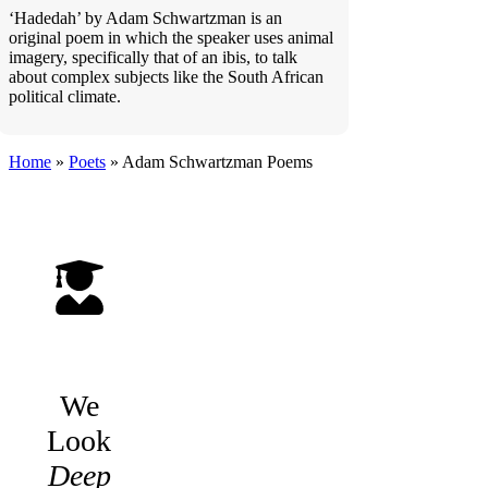
‘Hadedah’ by Adam Schwartzman is an
original poem in which the speaker uses animal
imagery, specifically that of an ibis, to talk
about complex subjects like the South African
political climate.
Home
»
Poets
»
Adam Schwartzman
Poems
We
Look
Deep