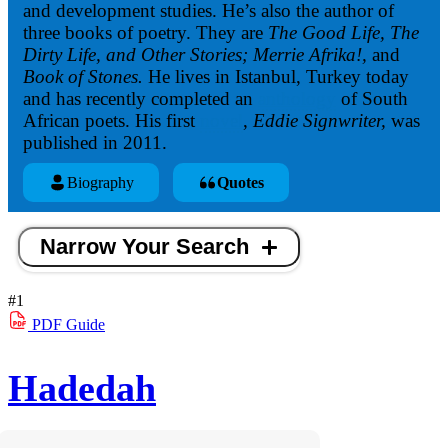
and development studies. He’s also the author of
three books of poetry. They are
The Good Life, The
Dirty Life, and Other Stories; Merrie Afrika!,
and
Book of Stones.
He lives in Istanbul, Turkey today
and has recently completed an
anthology
of South
African poets. His first
novel
,
Eddie Signwriter,
was
published in 2011.
Biography
Quotes
Narrow Your Search
#1
PDF
Guide
Hadedah