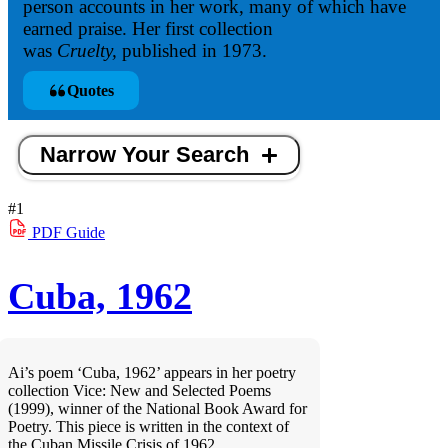
person accounts in her work, many of which have
earned praise. Her first collection
was
Cruelty,
published in 1973.
Quotes
Narrow Your Search
#1
PDF
Guide
Cuba, 1962
Ai’s poem ‘Cuba, 1962’ appears in her poetry
collection Vice: New and Selected Poems
(1999), winner of the National Book Award for
Poetry. This piece is written in the context of
the Cuban Missile Crisis of 1962.