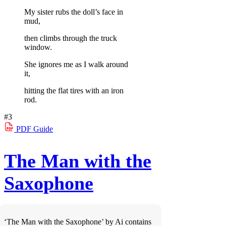
My sister rubs the doll’s face in
mud,
then climbs through the truck
window.
She ignores me as I walk around
it,
hitting the flat tires with an iron
rod.
#3
PDF
Guide
The Man with the
Saxophone
‘The Man with the Saxophone’ by Ai contains