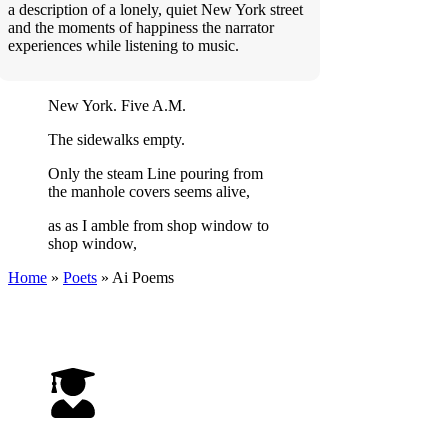
a description of a lonely, quiet New York street
and the moments of happiness the narrator
experiences while listening to music.
New York. Five A.M.
The sidewalks empty.
Only the steam Line pouring from
the manhole covers seems alive,
as as I amble from shop window to
shop window,
Home
»
Poets
»
Ai
Poems