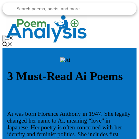
Skip
to
content
Menu
3 Must-Read Ai Poems
Ai was born Florence Anthony in 1947. She legally
changed her name to Ai, meaning “love” in
Japanese. Her poetry is often concerned with her
identity and feminist politics. She includes first-