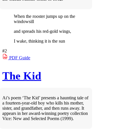
When the rooster jumps up on the
windowsill
and spreads his red-gold wings,
I wake, thinking it is the sun
#2
PDF
Guide
The Kid
Ai’s poem ‘The Kid’ presents a haunting tale of
a fourteen-year-old boy who kills his mother,
sister, and grandfather, and then runs away. It
appears in her award-winning poetry collection
Vice: New and Selected Poems (1999).