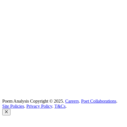
Best Poems
Education
Best Poets
Glossary
support@poemanalysis.com
Poem Solutions Limited
Company no: 10883994
United Kingdom
Poem Analysis Copyright © 2025.
Careers
.
Poet Collaborations
.
Site Policies
.
Privacy Policy
.
T&Cs
.
Close