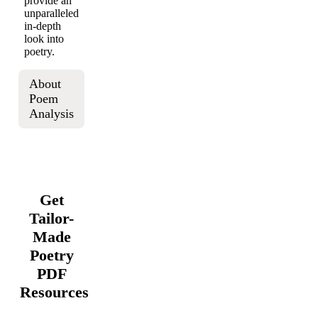
provide an
unparalleled
in-depth
look into
poetry.
About
Poem
Analysis
Get
Tailor-
Made
Poetry
PDF
Resources