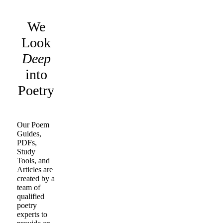
We
Look
Deep
into
Poetry
Our Poem
Guides,
PDFs,
Study
Tools, and
Articles are
created by a
team of
qualified
poetry
experts to