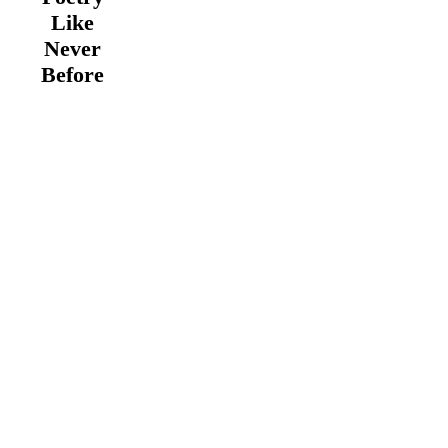
Like
Never
Before