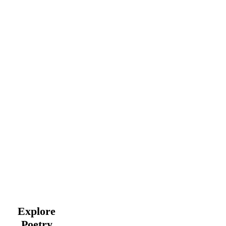
Explore
Poetry