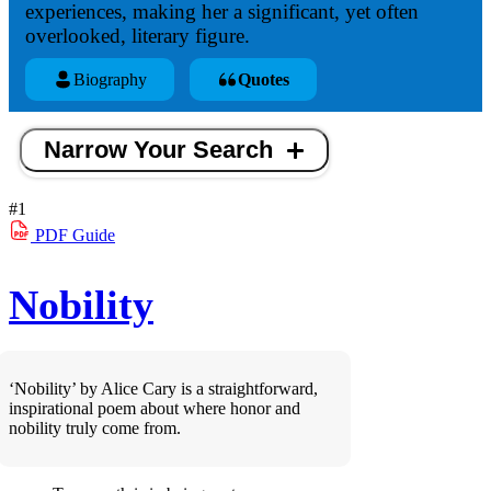
experiences, making her a significant, yet often
overlooked, literary figure.
Biography
Quotes
Narrow Your Search
#1
PDF
Guide
Nobility
‘Nobility’ by Alice Cary is a straightforward,
inspirational poem about where honor and
nobility truly come from.