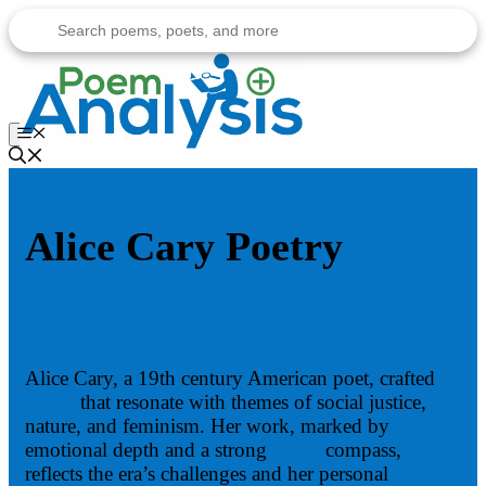
Skip
to
content
Menu
Alice Cary Poetry
Alice Cary, a 19th century American poet, crafted
verses
that resonate with themes of social justice,
nature, and feminism. Her work, marked by
emotional depth and a strong
moral
compass,
reflects the era’s challenges and her personal