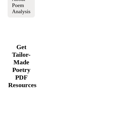
Poem
Analysis
Get
Tailor-
Made
Poetry
PDF
Resources