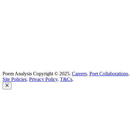
support@poemanalysis.com
Poem Solutions Limited
Company no: 10883994
United Kingdom
Poem Analysis Copyright © 2025.
Careers
.
Poet Collaborations
.
Site Policies
.
Privacy Policy
.
T&Cs
.
Close