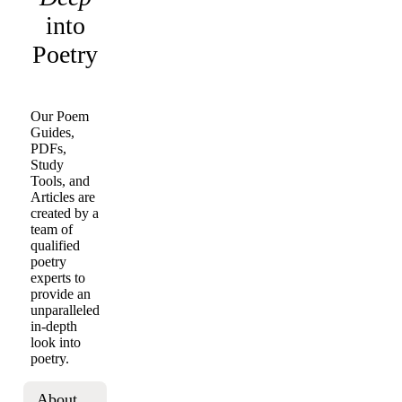
into
Poetry
Our Poem
Guides,
PDFs,
Study
Tools, and
Articles are
created by a
team of
qualified
poetry
experts to
provide an
unparalleled
in-depth
look into
poetry.
About