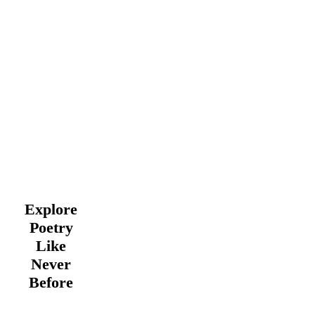
Explore
Poetry
Like
Never
Before