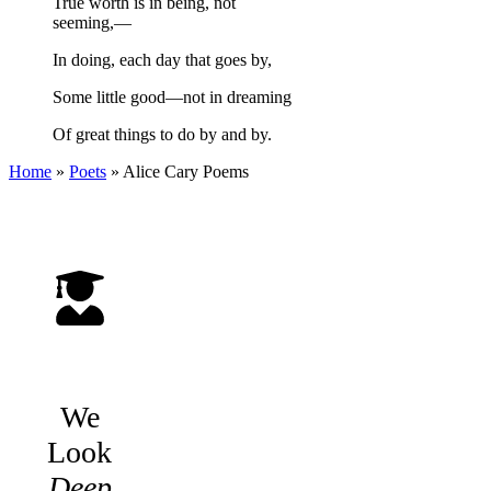
True worth is in being, not
seeming,—
In doing, each day that goes by,
Some little good—not in dreaming
Of great things to do by and by.
Home
»
Poets
»
Alice Cary
Poems
We
Look
Deep